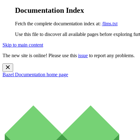
Documentation Index
Fetch the complete documentation index at:
/llms.txt
Use this file to discover all available pages before exploring fur
Skip to main content
The new site is online! Please use this
issue
to report any problems.
Bazel Documentation
home page