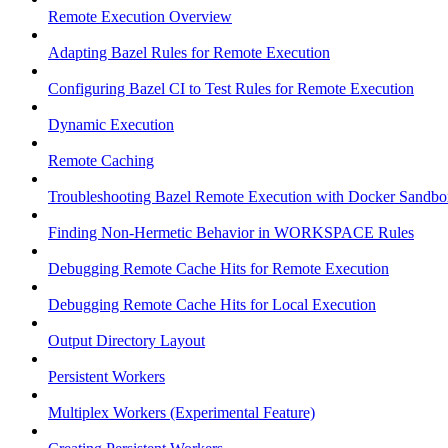
Remote Execution Overview
Adapting Bazel Rules for Remote Execution
Configuring Bazel CI to Test Rules for Remote Execution
Dynamic Execution
Remote Caching
Troubleshooting Bazel Remote Execution with Docker Sandbo
Finding Non-Hermetic Behavior in WORKSPACE Rules
Debugging Remote Cache Hits for Remote Execution
Debugging Remote Cache Hits for Local Execution
Output Directory Layout
Persistent Workers
Multiplex Workers (Experimental Feature)