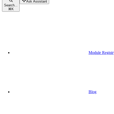
Ask Assistant
Search...
⌘
K
Module Registr
Blog