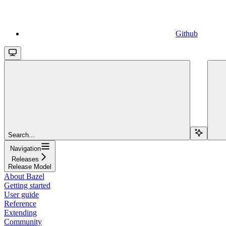
Github
Search...
Navigation
Releases
Release Model
About Bazel
Getting started
User guide
Reference
Extending
Community