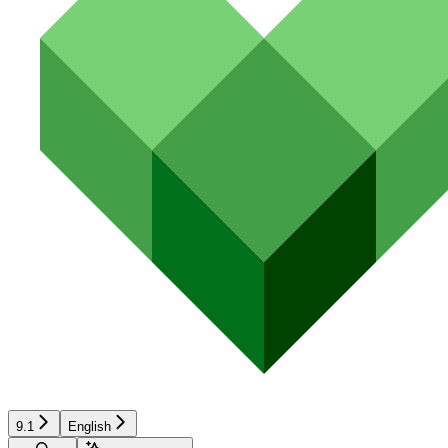
9.1
English