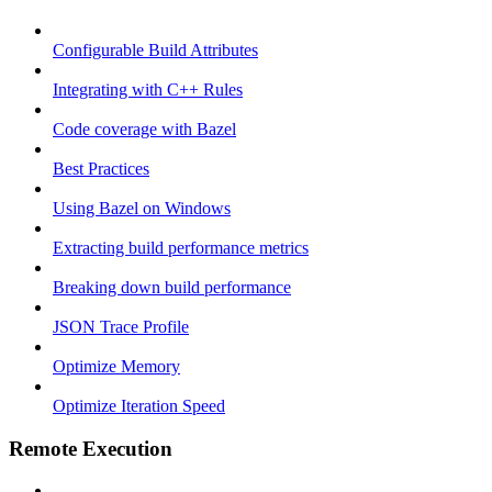
Configurable Build Attributes
Integrating with C++ Rules
Code coverage with Bazel
Best Practices
Using Bazel on Windows
Extracting build performance metrics
Breaking down build performance
JSON Trace Profile
Optimize Memory
Optimize Iteration Speed
Remote Execution