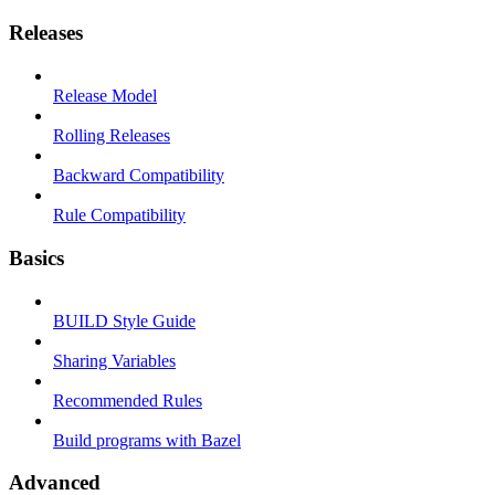
Releases
Release Model
Rolling Releases
Backward Compatibility
Rule Compatibility
Basics
BUILD Style Guide
Sharing Variables
Recommended Rules
Build programs with Bazel
Advanced