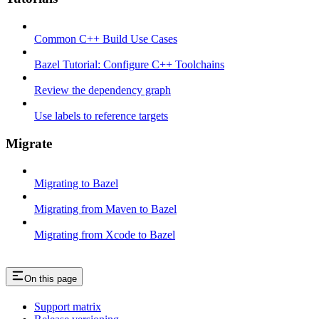
Common C++ Build Use Cases
Bazel Tutorial: Configure C++ Toolchains
Review the dependency graph
Use labels to reference targets
Migrate
Migrating to Bazel
Migrating from Maven to Bazel
Migrating from Xcode to Bazel
On this page
Support matrix