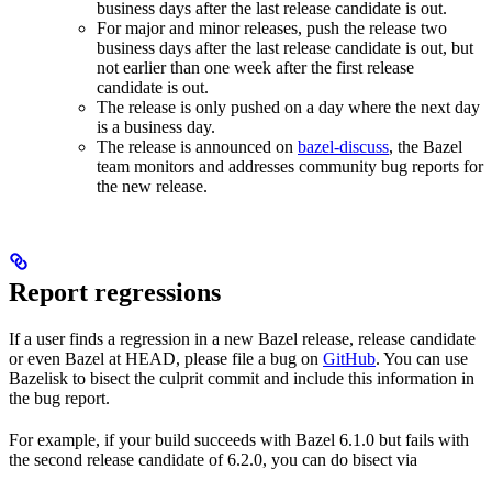
business days after the last release candidate is out.
For major and minor releases, push the release two
business days after the last release candidate is out, but
not earlier than one week after the first release
candidate is out.
The release is only pushed on a day where the next day
is a business day.
The release is announced on
bazel-discuss
, the Bazel
team monitors and addresses community bug reports for
the new release.
Report regressions
If a user finds a regression in a new Bazel release, release candidate
or even Bazel at HEAD, please file a bug on
GitHub
. You can use
Bazelisk to bisect the culprit commit and include this information in
the bug report.
For example, if your build succeeds with Bazel 6.1.0 but fails with
the second release candidate of 6.2.0, you can do bisect via