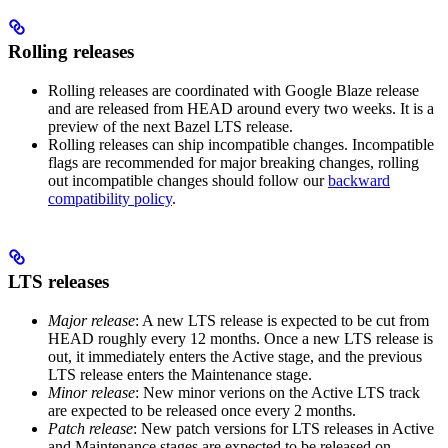
Rolling releases
Rolling releases are coordinated with Google Blaze release
and are released from HEAD around every two weeks. It is a
preview of the next Bazel LTS release.
Rolling releases can ship incompatible changes. Incompatible
flags are recommended for major breaking changes, rolling
out incompatible changes should follow our
backward
compatibility policy
.
LTS releases
Major release
: A new LTS release is expected to be cut from
HEAD roughly every 12 months. Once a new LTS release is
out, it immediately enters the Active stage, and the previous
LTS release enters the Maintenance stage.
Minor release
: New minor verions on the Active LTS track
are expected to be released once every 2 months.
Patch release
: New patch versions for LTS releases in Active
and Maintenance stages are expected to be released on