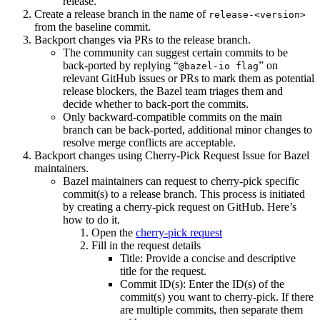
release.
Create a release branch in the name of
release-<version>
from the baseline commit.
Backport changes via PRs to the release branch.
The community can suggest certain commits to be
back-ported by replying “
” on
@bazel-io flag
relevant GitHub issues or PRs to mark them as potential
release blockers, the Bazel team triages them and
decide whether to back-port the commits.
Only backward-compatible commits on the main
branch can be back-ported, additional minor changes to
resolve merge conflicts are acceptable.
Backport changes using Cherry-Pick Request Issue for Bazel
maintainers.
Bazel maintainers can request to cherry-pick specific
commit(s) to a release branch. This process is initiated
by creating a cherry-pick request on GitHub. Here’s
how to do it.
Open the
cherry-pick request
Fill in the request details
Title: Provide a concise and descriptive
title for the request.
Commit ID(s): Enter the ID(s) of the
commit(s) you want to cherry-pick. If there
are multiple commits, then separate them