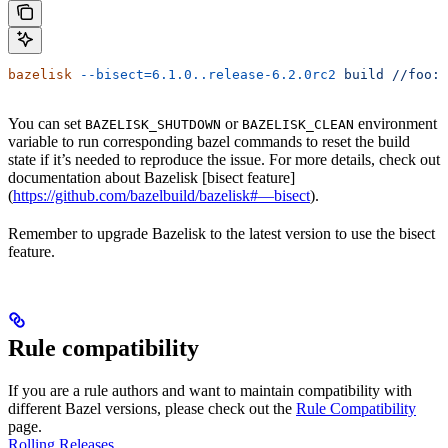
bazelisk
 --bisect=6.1.0..release-6.2.0rc2
 build
 //foo:b
You can set
or
environment
BAZELISK_SHUTDOWN
BAZELISK_CLEAN
variable to run corresponding bazel commands to reset the build
state if it’s needed to reproduce the issue. For more details, check out
documentation about Bazelisk [bisect feature]
(
https://github.com/bazelbuild/bazelisk#—bisect
).
Remember to upgrade Bazelisk to the latest version to use the bisect
feature.
Rule compatibility
If you are a rule authors and want to maintain compatibility with
different Bazel versions, please check out the
Rule Compatibility
page.
Rolling Releases