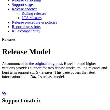
Release versioning
Support stages
Release cadence
Rolling releases
LTS releases
Release procedure & policies
Report regressions
Rule compatibility
Releases
Release Model
As announced in
the original blog post
, Bazel 4.0 and higher
versions provides support for two release tracks: rolling releases and
long term support (LTS) releases. This page covers the latest
information about Bazel’s release model.
Support matrix