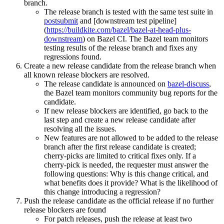
branch.
The release branch is tested with the same test suite in
postsubmit
and [downstream test pipeline]
(
https://buildkite.com/bazel/bazel-at-head-plus-
downstream
) on Bazel CI. The Bazel team monitors
testing results of the release branch and fixes any
regressions found.
Create a new release candidate from the release branch when
all known release blockers are resolved.
The release candidate is announced on
bazel-discuss
,
the Bazel team monitors community bug reports for the
candidate.
If new release blockers are identified, go back to the
last step and create a new release candidate after
resolving all the issues.
New features are not allowed to be added to the release
branch after the first release candidate is created;
cherry-picks are limited to critical fixes only. If a
cherry-pick is needed, the requester must answer the
following questions: Why is this change critical, and
what benefits does it provide? What is the likelihood of
this change introducing a regression?
Push the release candidate as the official release if no further
release blockers are found
For patch releases, push the release at least two