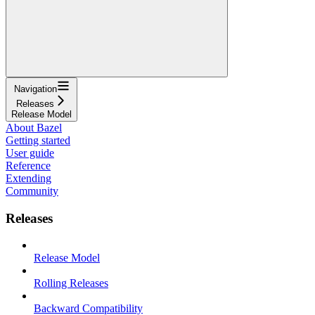
Navigation
Releases
Release Model
About Bazel
Getting started
User guide
Reference
Extending
Community
Releases
Release Model
Rolling Releases
Backward Compatibility