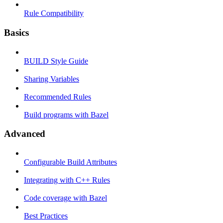
Rule Compatibility
Basics
BUILD Style Guide
Sharing Variables
Recommended Rules
Build programs with Bazel
Advanced
Configurable Build Attributes
Integrating with C++ Rules
Code coverage with Bazel
Best Practices