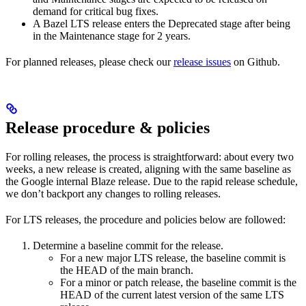
demand for critical bug fixes.
A Bazel LTS release enters the Deprecated stage after being
in ​​the Maintenance stage for 2 years.
For planned releases, please check our
release issues
on Github.
Release procedure & policies
For rolling releases, the process is straightforward: about every two
weeks, a new release is created, aligning with the same baseline as
the Google internal Blaze release. Due to the rapid release schedule,
we don’t backport any changes to rolling releases.
For LTS releases, the procedure and policies below are followed:
Determine a baseline commit for the release.
For a new major LTS release, the baseline commit is
the HEAD of the main branch.
For a minor or patch release, the baseline commit is the
HEAD of the current latest version of the same LTS