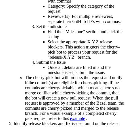
with commas.
Category: Specify the category of the
request.
Reviewer(s): For multiple reviewers,
separate their GitHub ID’s with commas.
Set the milestone
Find the “Milestone” section and click the
setting.
Select the appropriate X.Y.Z release
blockers. This action triggers the cherry-
pick bot to process your request for the
“release-X.Y.Z” branch.
Submit the Issue
Once all details are filled in and the
miestone is set, submit the issue.
The cherry-pick bot will process the request and notify
if the commit(s) are eligible for cherry-picking. If the
commits are cherry-pickable, which means there’s no
merge conflict while cherry-picking the commit, then
the bot will create a new pull request. When the pull
request is approved by a member of the Bazel team, the
commits are cherry-picked and merged to the release
branch. For a visual example of a completed cherry-
pick request, refer to this
example
.
Identify release blockers and fix issues found on the release