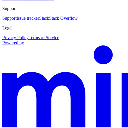
Support
Support
Issue tracker
Slack
Stack Overflow
Legal
Privacy Policy
Terms of Service
Powered by