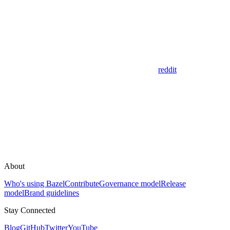
reddit
About
Who's using Bazel
Contribute
Governance model
Release
model
Brand guidelines
Stay Connected
Blog
GitHub
Twitter
YouTube