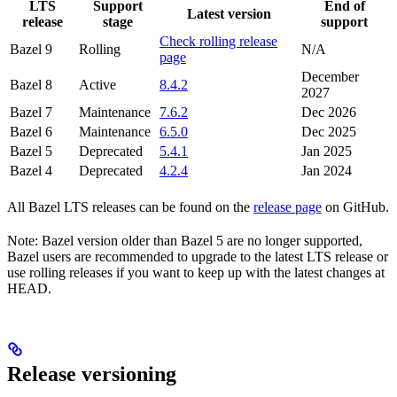
LTS
Support
End of
Latest version
release
stage
support
Check rolling release
Bazel 9
Rolling
N/A
page
December
Bazel 8
Active
8.4.2
2027
Bazel 7
Maintenance
7.6.2
Dec 2026
Bazel 6
Maintenance
6.5.0
Dec 2025
Bazel 5
Deprecated
5.4.1
Jan 2025
Bazel 4
Deprecated
4.2.4
Jan 2024
All Bazel LTS releases can be found on the
release page
on GitHub.
Note: Bazel version older than Bazel 5 are no longer supported,
Bazel users are recommended to upgrade to the latest LTS release or
use rolling releases if you want to keep up with the latest changes at
HEAD.
Release versioning