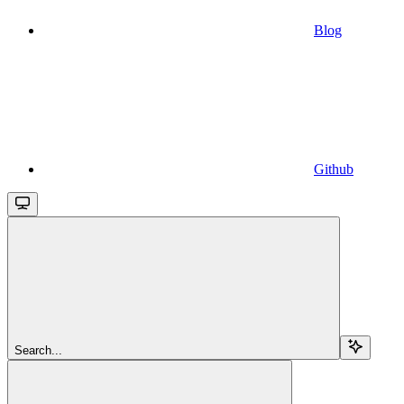
Blog
Github
Search...