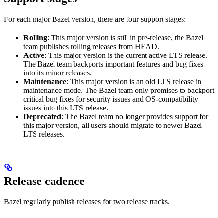
For each major Bazel version, there are four support stages:
Rolling
: This major version is still in pre-release, the Bazel
team publishes rolling releases from HEAD.
Active
: This major version is the current active LTS release.
The Bazel team backports important features and bug fixes
into its minor releases.
Maintenance
: This major version is an old LTS release in
maintenance mode. The Bazel team only promises to backport
critical bug fixes for security issues and OS-compatibility
issues into this LTS release.
Deprecated
: The Bazel team no longer provides support for
this major version, all users should migrate to newer Bazel
LTS releases.
Release cadence
Bazel regularly publish releases for two release tracks.