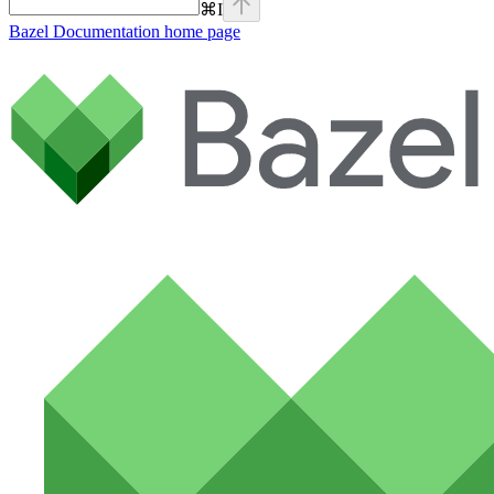
⌘
I
Bazel Documentation
home page