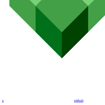
x
github