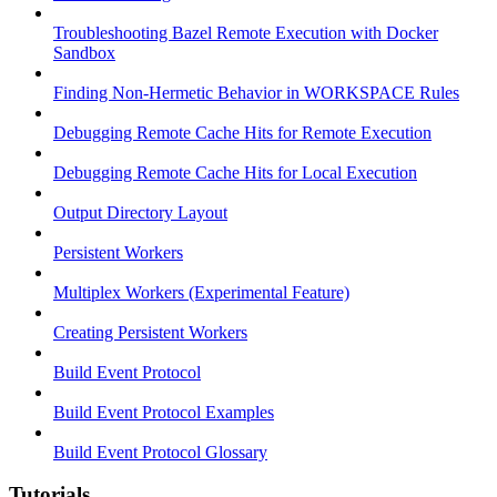
Troubleshooting Bazel Remote Execution with Docker
Sandbox
Finding Non-Hermetic Behavior in WORKSPACE Rules
Debugging Remote Cache Hits for Remote Execution
Debugging Remote Cache Hits for Local Execution
Output Directory Layout
Persistent Workers
Multiplex Workers (Experimental Feature)
Creating Persistent Workers
Build Event Protocol
Build Event Protocol Examples
Build Event Protocol Glossary
Tutorials