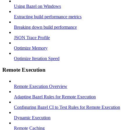
Using Bazel on Windows
Extracting build performance metrics
Breaking down build performance
JSON Trace Profile
Optimize Memory
Optimize Iteration Speed
Remote Execution
Remote Execution Overview
Adapting Bazel Rules for Remote Execution
Configuring Bazel CI to Test Rules for Remote Execution
Dynamic Execution
Remote Caching