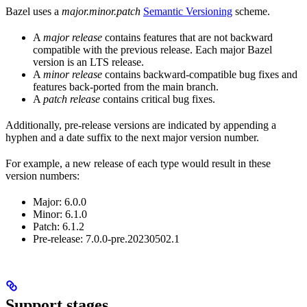
Bazel uses a
major.minor.patch
Semantic Versioning
scheme.
A
major release
contains features that are not backward
compatible with the previous release. Each major Bazel
version is an LTS release.
A
minor release
contains backward-compatible bug fixes and
features back-ported from the main branch.
A
patch release
contains critical bug fixes.
Additionally, pre-release versions are indicated by appending a
hyphen and a date suffix to the next major version number.
For example, a new release of each type would result in these
version numbers:
Major: 6.0.0
Minor: 6.1.0
Patch: 6.1.2
Pre-release: 7.0.0-pre.20230502.1
Support stages