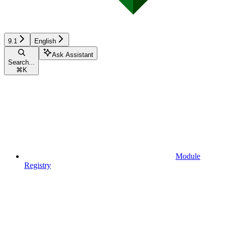
9.1
English
Ask Assistant
Search...
⌘
K
Module
Registry