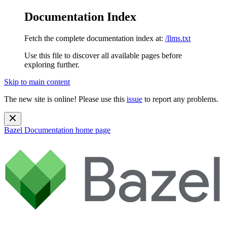
Documentation Index
Fetch the complete documentation index at:
/llms.txt
Use this file to discover all available pages before
exploring further.
Skip to main content
The new site is online! Please use this
issue
to report any problems.
Bazel Documentation
home page