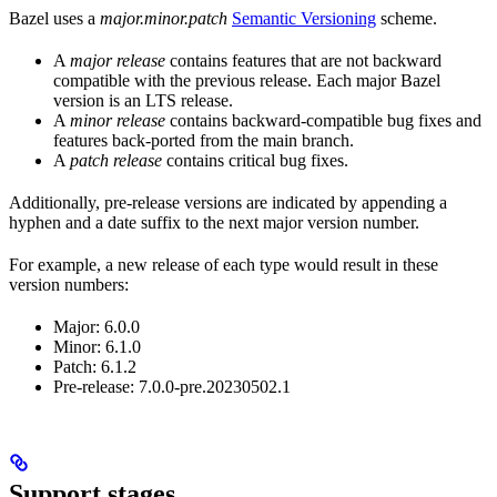
Bazel uses a
major.minor.patch
Semantic Versioning
scheme.
A
major release
contains features that are not backward
compatible with the previous release. Each major Bazel
version is an LTS release.
A
minor release
contains backward-compatible bug fixes and
features back-ported from the main branch.
A
patch release
contains critical bug fixes.
Additionally, pre-release versions are indicated by appending a
hyphen and a date suffix to the next major version number.
For example, a new release of each type would result in these
version numbers:
Major: 6.0.0
Minor: 6.1.0
Patch: 6.1.2
Pre-release: 7.0.0-pre.20230502.1
Support stages