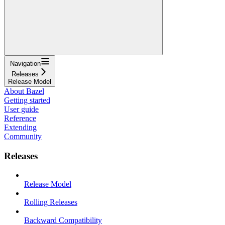
Navigation
Releases
Release Model
About Bazel
Getting started
User guide
Reference
Extending
Community
Releases
Release Model
Rolling Releases
Backward Compatibility