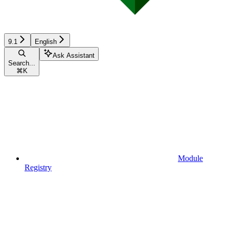
9.1
English
Ask Assistant
Search...
⌘
K
Module
Registry