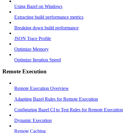
Using Bazel on Windows
Extracting build performance metrics
Breaking down build performance
JSON Trace Profile
Optimize Memory
Optimize Iteration Speed
Remote Execution
Remote Execution Overview
Adapting Bazel Rules for Remote Execution
Configuring Bazel CI to Test Rules for Remote Execution
Dynamic Execution
Remote Caching