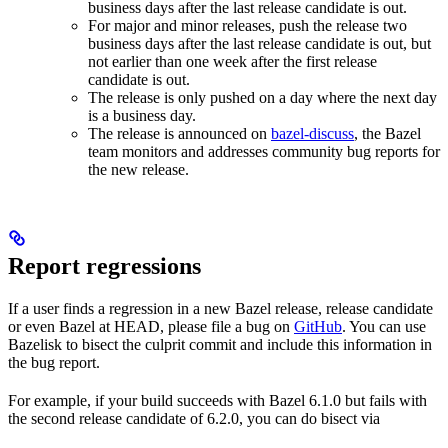
business days after the last release candidate is out.
For major and minor releases, push the release two
business days after the last release candidate is out, but
not earlier than one week after the first release
candidate is out.
The release is only pushed on a day where the next day
is a business day.
The release is announced on
bazel-discuss
, the Bazel
team monitors and addresses community bug reports for
the new release.
Report regressions
If a user finds a regression in a new Bazel release, release candidate
or even Bazel at HEAD, please file a bug on
GitHub
. You can use
Bazelisk to bisect the culprit commit and include this information in
the bug report.
For example, if your build succeeds with Bazel 6.1.0 but fails with
the second release candidate of 6.2.0, you can do bisect via