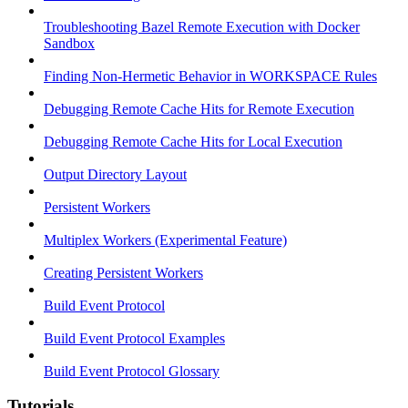
Troubleshooting Bazel Remote Execution with Docker
Sandbox
Finding Non-Hermetic Behavior in WORKSPACE Rules
Debugging Remote Cache Hits for Remote Execution
Debugging Remote Cache Hits for Local Execution
Output Directory Layout
Persistent Workers
Multiplex Workers (Experimental Feature)
Creating Persistent Workers
Build Event Protocol
Build Event Protocol Examples
Build Event Protocol Glossary
Tutorials