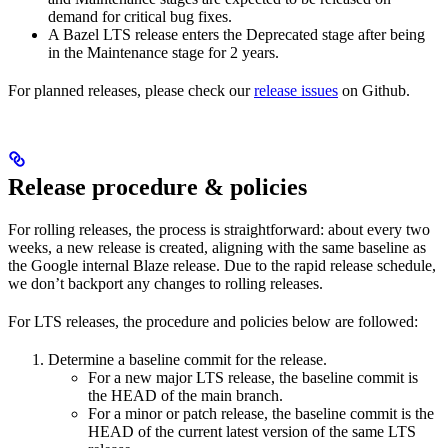
demand for critical bug fixes.
A Bazel LTS release enters the Deprecated stage after being
in ​​the Maintenance stage for 2 years.
For planned releases, please check our
release issues
on Github.
Release procedure & policies
For rolling releases, the process is straightforward: about every two
weeks, a new release is created, aligning with the same baseline as
the Google internal Blaze release. Due to the rapid release schedule,
we don’t backport any changes to rolling releases.
For LTS releases, the procedure and policies below are followed:
Determine a baseline commit for the release.
For a new major LTS release, the baseline commit is
the HEAD of the main branch.
For a minor or patch release, the baseline commit is the
HEAD of the current latest version of the same LTS