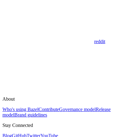
reddit
About
Who's using Bazel
Contribute
Governance model
Release
model
Brand guidelines
Stay Connected
Blog
GitHub
Twitter
YouTube