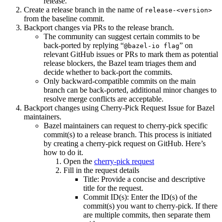
release.
Create a release branch in the name of
release-<version>
from the baseline commit.
Backport changes via PRs to the release branch.
The community can suggest certain commits to be
back-ported by replying “
” on
@bazel-io flag
relevant GitHub issues or PRs to mark them as potential
release blockers, the Bazel team triages them and
decide whether to back-port the commits.
Only backward-compatible commits on the main
branch can be back-ported, additional minor changes to
resolve merge conflicts are acceptable.
Backport changes using Cherry-Pick Request Issue for Bazel
maintainers.
Bazel maintainers can request to cherry-pick specific
commit(s) to a release branch. This process is initiated
by creating a cherry-pick request on GitHub. Here’s
how to do it.
Open the
cherry-pick request
Fill in the request details
Title: Provide a concise and descriptive
title for the request.
Commit ID(s): Enter the ID(s) of the
commit(s) you want to cherry-pick. If there
are multiple commits, then separate them