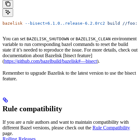
bazelisk
 --bisect=6.1.0..release-6.2.0rc2
 build
 //foo:b
You can set
or
environment
BAZELISK_SHUTDOWN
BAZELISK_CLEAN
variable to run corresponding bazel commands to reset the build
state if it’s needed to reproduce the issue. For more details, check out
documentation about Bazelisk [bisect feature]
(
https://github.com/bazelbuild/bazelisk#—bisect
).
Remember to upgrade Bazelisk to the latest version to use the bisect
feature.
Rule compatibility
If you are a rule authors and want to maintain compatibility with
different Bazel versions, please check out the
Rule Compatibility
page.
Rolling Releases