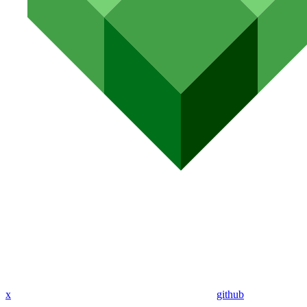
x
github