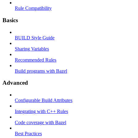
Rule Compatibility
Basics
BUILD Style Guide
Sharing Variables
Recommended Rules
Build programs with Bazel
Advanced
Configurable Build Attributes
Integrating with C++ Rules
Code coverage with Bazel
Best Practices