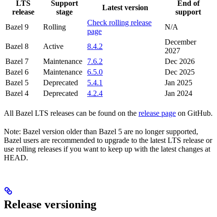
LTS
Support
End of
Latest version
release
stage
support
Check rolling release
Bazel 9
Rolling
N/A
page
December
Bazel 8
Active
8.4.2
2027
Bazel 7
Maintenance
7.6.2
Dec 2026
Bazel 6
Maintenance
6.5.0
Dec 2025
Bazel 5
Deprecated
5.4.1
Jan 2025
Bazel 4
Deprecated
4.2.4
Jan 2024
All Bazel LTS releases can be found on the
release page
on GitHub.
Note: Bazel version older than Bazel 5 are no longer supported,
Bazel users are recommended to upgrade to the latest LTS release or
use rolling releases if you want to keep up with the latest changes at
HEAD.
Release versioning