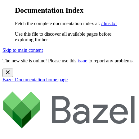
Documentation Index
Fetch the complete documentation index at:
/llms.txt
Use this file to discover all available pages before
exploring further.
Skip to main content
The new site is online! Please use this
issue
to report any problems.
Bazel Documentation
home page