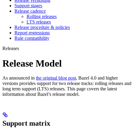
Release versioning
Support stages
Release cadence
Rolling releases
LTS releases
Release procedure & policies
Report regressions
Rule compatibility
Releases
Release Model
As announced in
the original blog post
, Bazel 4.0 and higher
versions provides support for two release tracks: rolling releases and
long term support (LTS) releases. This page covers the latest
information about Bazel’s release model.
Support matrix