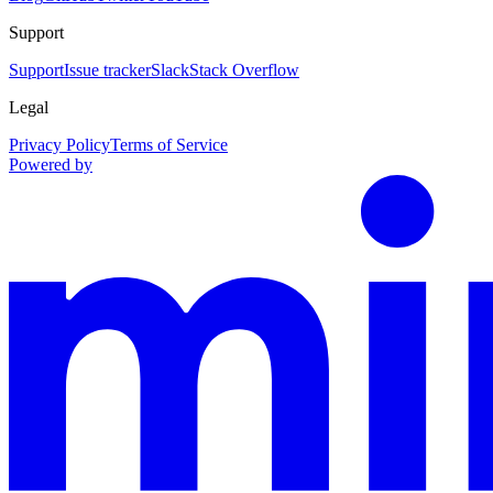
Support
Support
Issue tracker
Slack
Stack Overflow
Legal
Privacy Policy
Terms of Service
Powered by