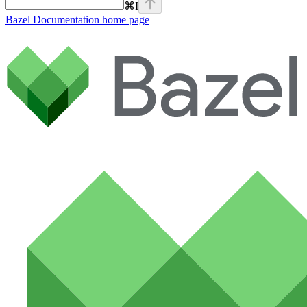
⌘
I
Bazel Documentation
home page