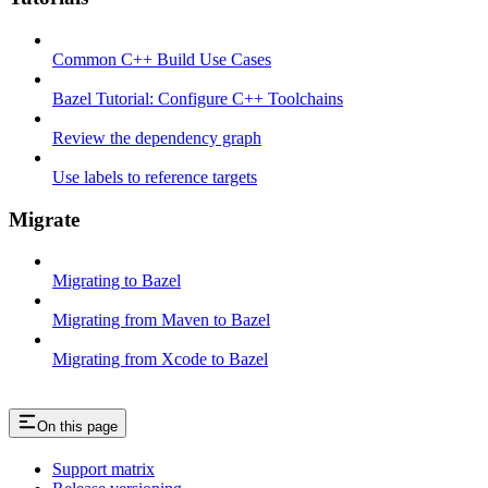
Common C++ Build Use Cases
Bazel Tutorial: Configure C++ Toolchains
Review the dependency graph
Use labels to reference targets
Migrate
Migrating to Bazel
Migrating from Maven to Bazel
Migrating from Xcode to Bazel
On this page
Support matrix