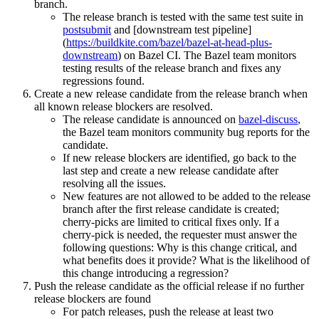
branch.
The release branch is tested with the same test suite in
postsubmit
and [downstream test pipeline]
(
https://buildkite.com/bazel/bazel-at-head-plus-
downstream
) on Bazel CI. The Bazel team monitors
testing results of the release branch and fixes any
regressions found.
Create a new release candidate from the release branch when
all known release blockers are resolved.
The release candidate is announced on
bazel-discuss
,
the Bazel team monitors community bug reports for the
candidate.
If new release blockers are identified, go back to the
last step and create a new release candidate after
resolving all the issues.
New features are not allowed to be added to the release
branch after the first release candidate is created;
cherry-picks are limited to critical fixes only. If a
cherry-pick is needed, the requester must answer the
following questions: Why is this change critical, and
what benefits does it provide? What is the likelihood of
this change introducing a regression?
Push the release candidate as the official release if no further
release blockers are found
For patch releases, push the release at least two