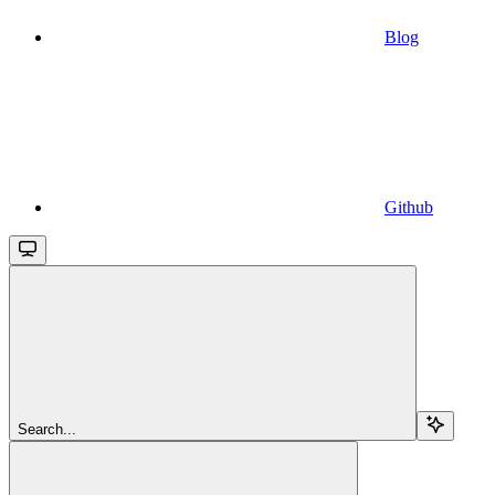
Blog
Github
Search...