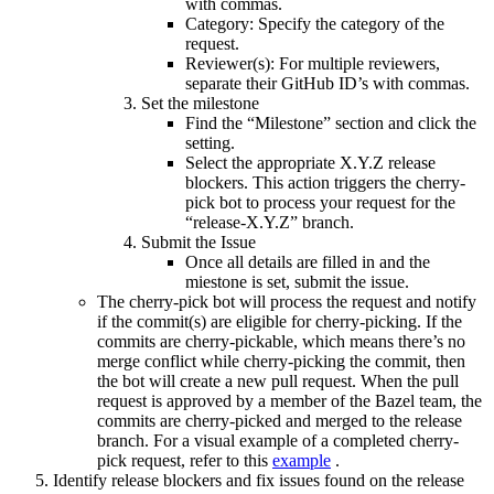
with commas.
Category: Specify the category of the
request.
Reviewer(s): For multiple reviewers,
separate their GitHub ID’s with commas.
Set the milestone
Find the “Milestone” section and click the
setting.
Select the appropriate X.Y.Z release
blockers. This action triggers the cherry-
pick bot to process your request for the
“release-X.Y.Z” branch.
Submit the Issue
Once all details are filled in and the
miestone is set, submit the issue.
The cherry-pick bot will process the request and notify
if the commit(s) are eligible for cherry-picking. If the
commits are cherry-pickable, which means there’s no
merge conflict while cherry-picking the commit, then
the bot will create a new pull request. When the pull
request is approved by a member of the Bazel team, the
commits are cherry-picked and merged to the release
branch. For a visual example of a completed cherry-
pick request, refer to this
example
.
Identify release blockers and fix issues found on the release