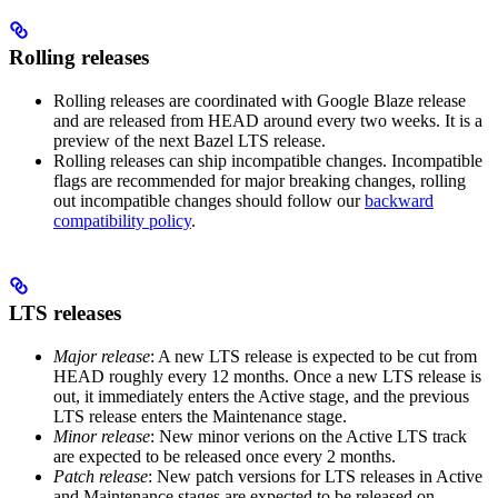
Rolling releases
Rolling releases are coordinated with Google Blaze release
and are released from HEAD around every two weeks. It is a
preview of the next Bazel LTS release.
Rolling releases can ship incompatible changes. Incompatible
flags are recommended for major breaking changes, rolling
out incompatible changes should follow our
backward
compatibility policy
.
LTS releases
Major release
: A new LTS release is expected to be cut from
HEAD roughly every 12 months. Once a new LTS release is
out, it immediately enters the Active stage, and the previous
LTS release enters the Maintenance stage.
Minor release
: New minor verions on the Active LTS track
are expected to be released once every 2 months.
Patch release
: New patch versions for LTS releases in Active
and Maintenance stages are expected to be released on