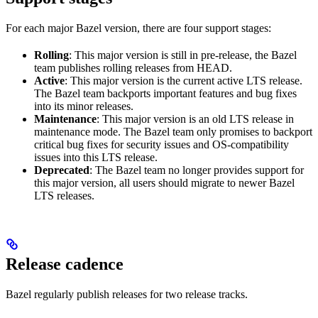
For each major Bazel version, there are four support stages:
Rolling
: This major version is still in pre-release, the Bazel
team publishes rolling releases from HEAD.
Active
: This major version is the current active LTS release.
The Bazel team backports important features and bug fixes
into its minor releases.
Maintenance
: This major version is an old LTS release in
maintenance mode. The Bazel team only promises to backport
critical bug fixes for security issues and OS-compatibility
issues into this LTS release.
Deprecated
: The Bazel team no longer provides support for
this major version, all users should migrate to newer Bazel
LTS releases.
Release cadence
Bazel regularly publish releases for two release tracks.