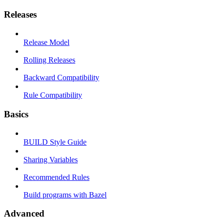
Releases
Release Model
Rolling Releases
Backward Compatibility
Rule Compatibility
Basics
BUILD Style Guide
Sharing Variables
Recommended Rules
Build programs with Bazel
Advanced