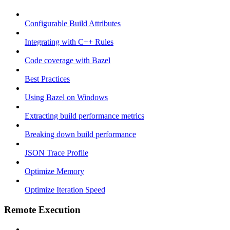
Configurable Build Attributes
Integrating with C++ Rules
Code coverage with Bazel
Best Practices
Using Bazel on Windows
Extracting build performance metrics
Breaking down build performance
JSON Trace Profile
Optimize Memory
Optimize Iteration Speed
Remote Execution