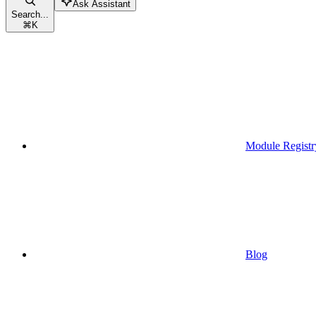
Ask Assistant
Search...
⌘
K
Module Registr
Blog