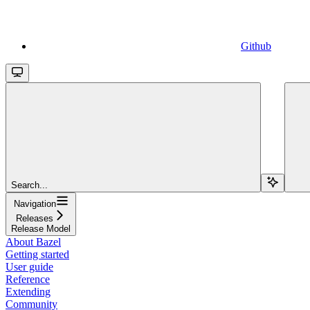
Github
Search...
Navigation
Releases
Release Model
About Bazel
Getting started
User guide
Reference
Extending
Community