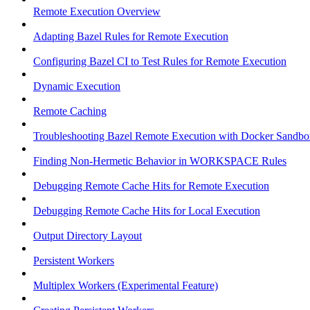
Remote Execution Overview
Adapting Bazel Rules for Remote Execution
Configuring Bazel CI to Test Rules for Remote Execution
Dynamic Execution
Remote Caching
Troubleshooting Bazel Remote Execution with Docker Sandbo
Finding Non-Hermetic Behavior in WORKSPACE Rules
Debugging Remote Cache Hits for Remote Execution
Debugging Remote Cache Hits for Local Execution
Output Directory Layout
Persistent Workers
Multiplex Workers (Experimental Feature)