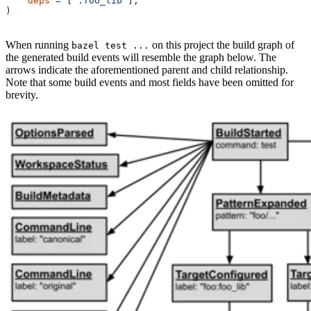
    deps
 =
 [
":foo_lib"
],
)
When running
on this project the build graph of
bazel test ...
the generated build events will resemble the graph below. The
arrows indicate the aforementioned parent and child relationship.
Note that some build events and most fields have been omitted for
brevity.