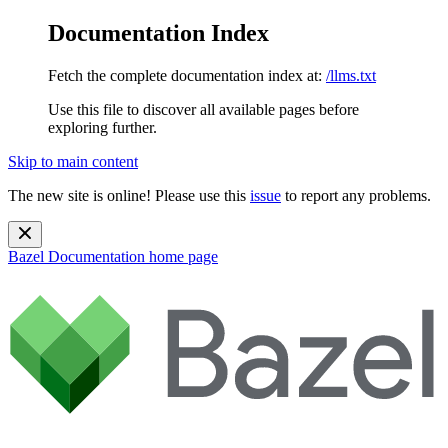
Documentation Index
Fetch the complete documentation index at:
/llms.txt
Use this file to discover all available pages before
exploring further.
Skip to main content
The new site is online! Please use this
issue
to report any problems.
Bazel Documentation
home page