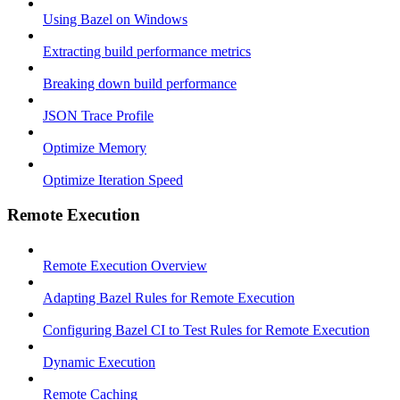
Using Bazel on Windows
Extracting build performance metrics
Breaking down build performance
JSON Trace Profile
Optimize Memory
Optimize Iteration Speed
Remote Execution
Remote Execution Overview
Adapting Bazel Rules for Remote Execution
Configuring Bazel CI to Test Rules for Remote Execution
Dynamic Execution
Remote Caching