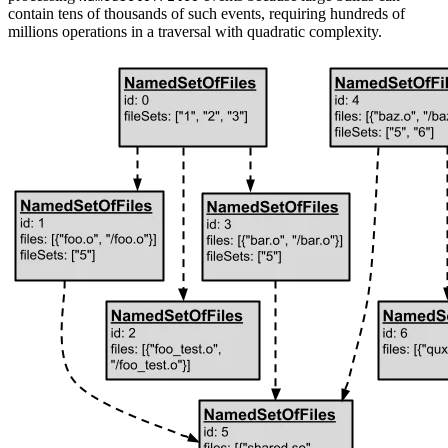
contain tens of thousands of such events, requiring hundreds of
millions operations in a traversal with quadratic complexity.