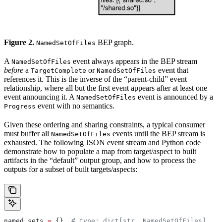
Figure 2.
BEP graph.
NamedSetOfFiles
A
event always appears in the BEP stream
NamedSetOfFiles
before
a
or
event that
TargetComplete
NamedSetOfFiles
references it. This is the inverse of the “parent-child” event
relationship, where all but the first event appears after at least one
event announcing it. A
event is announced by a
NamedSetOfFiles
event with no semantics.
Progress
Given these ordering and sharing constraints, a typical consumer
must buffer all
events until the BEP stream is
NamedSetOfFiles
exhausted. The following JSON event stream and Python code
demonstrate how to populate a map from target/aspect to built
artifacts in the “default” output group, and how to process the
outputs for a subset of built targets/aspects:
named_sets 
=
 {}  
# type: dict[str, NamedSetOfFiles]