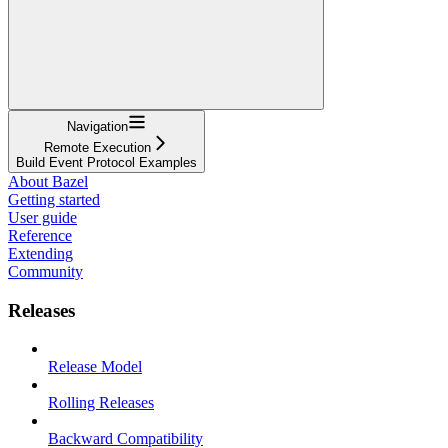
Navigation
Remote Execution
Build Event Protocol Examples
About Bazel
Getting started
User guide
Reference
Extending
Community
Releases
Release Model
Rolling Releases
Backward Compatibility