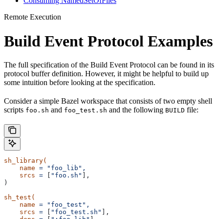
Consuming NamedSetOfFiles
Remote Execution
Build Event Protocol Examples
The full specification of the Build Event Protocol can be found in its
protocol buffer definition. However, it might be helpful to build up
some intuition before looking at the specification.
Consider a simple Bazel workspace that consists of two empty shell
scripts
and
and the following
file:
foo.sh
foo_test.sh
BUILD
sh_library(
    name
 =
 "foo_lib",
    srcs
 =
 [
"foo.sh"
],
)
sh_test(
    name
 =
 "foo_test",
    srcs
 =
 [
"foo_test.sh"
],