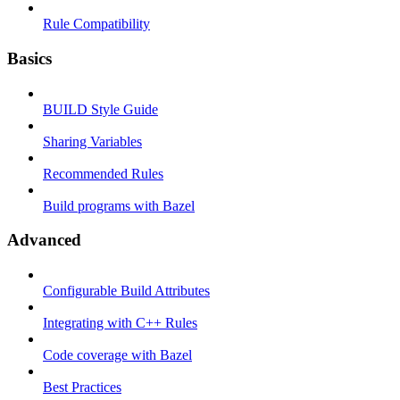
Rule Compatibility
Basics
BUILD Style Guide
Sharing Variables
Recommended Rules
Build programs with Bazel
Advanced
Configurable Build Attributes
Integrating with C++ Rules
Code coverage with Bazel
Best Practices