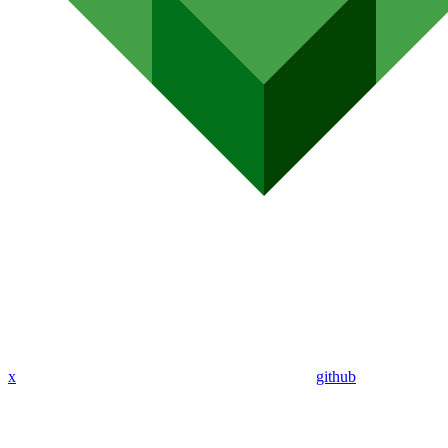
x
github