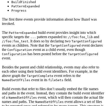
BuildFinished
PatternExpanded
Progress
The first three events provide information about how Bazel was
invoked.
The
build event provides insight into which
PatternExpanded
specific targets the
pattern expanded to:
and
...
//foo:foo_lib
. It does so by declaring two
//foo:foo_test
TargetConfigured
events as children. Note that the
event declares
TargetConfigured
the
event as a child event, even though
Configuration
has been posted before the
Configuration
TargetConfigured
event.
Besides the parent and child relationship, events may also refer to
each other using their build event identifiers. For example, in the
above graph the
event refers to the
TargetComplete
event in its
field.
NamedSetOfFiles
fileSets
Build events that refer to files don’t usually embed the file names
and paths in the event. Instead, they contain the build event identifier
of a
event, which will then contain the actual file
NamedSetOfFiles
names and paths. The
event allows a set of files
NamedSetOfFiles
to be reported once and referred to by many targets. This structure is