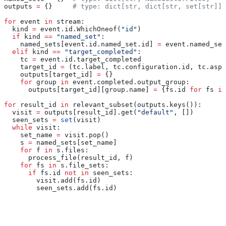
outputs 
=
 {}     
# type: dict[str, dict[str, set[str]]]
for
 event 
in
 stream:
  kind 
=
 event.id.WhichOneof(
"id"
)
  if
 kind 
==
 "named_set"
:
    named_sets[event.id.named_set.id] 
=
 event.named_set
  elif
 kind 
==
 "target_completed"
:
    tc 
=
 event.id.target_completed
    target_id 
=
 (tc.label, tc.configuration.id, tc.aspe
    outputs[target_id] 
=
 {}
    for
 group 
in
 event.completed.output_group:
      outputs[target_id][group.name] 
=
 {fs.id 
for
 fs 
in
for
 result_id 
in
 relevant_subset(outputs.keys()):
  visit 
=
 outputs[result_id].get(
"default"
, [])
  seen_sets 
=
 set
(visit)
  while
 visit:
    set_name 
=
 visit.pop()
    s 
=
 named_sets[set_name]
    for
 f 
in
 s.files:
      process_file(result_id, f)
    for
 fs 
in
 s.file_sets:
      if
 fs.id 
not
 in
 seen_sets:
        visit.add(fs.id)
        seen_sets.add(fs.id)