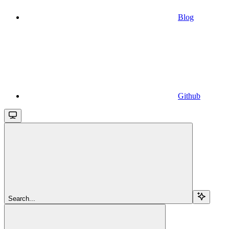
Blog
Github
Search...