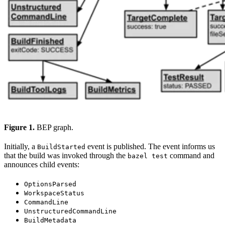
Figure 1.
BEP graph.
Initially, a
event is published. The event informs us
BuildStarted
that the build was invoked through the
command and
bazel test
announces child events:
OptionsParsed
WorkspaceStatus
CommandLine
UnstructuredCommandLine
BuildMetadata