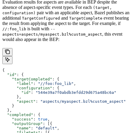
Evaluation results for aspects are available in BEP despite the
absence of aspect-specific event types. For each
(target,
pair with an applicable aspect, Bazel publishes an
configuration)
additional
and
event bearing
TargetConfigured
TargetComplete
the result from applying the aspect to the target. For example, if
is built with
//:foo_lib
--
, this event
aspects=aspects/myaspect.bzl%custom_aspect
would also appear in the BEP:
{
  "id"
: {
    "targetCompleted"
: {
      "label"
: 
"//foo:foo_lib"
,
      "configuration"
: {
        "id"
: 
"544e39a7f0abdb3efdd29d675a48bc6a"
      },
      "aspect"
: 
"aspects/myaspect.bzl%custom_aspect"
    }
  },
  "completed"
: {
    "success"
: 
true
,
    "outputGroup"
: [{
      "name"
: 
"default"
,
      "fileSets"
: [{