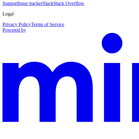
Support
Issue tracker
Slack
Stack Overflow
Legal
Privacy Policy
Terms of Service
Powered by