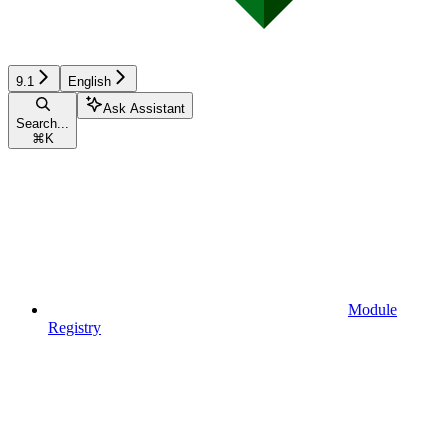
9.1
English
Ask Assistant
Search...
⌘
K
Module
Registry