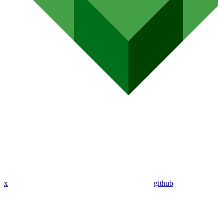
x
github