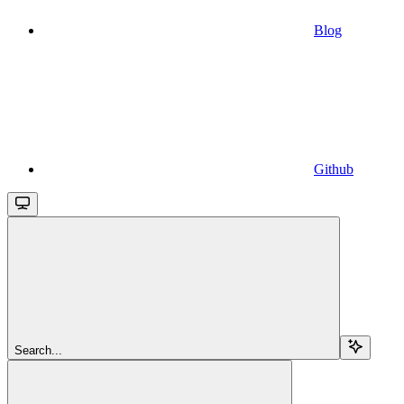
Blog
Github
Search...