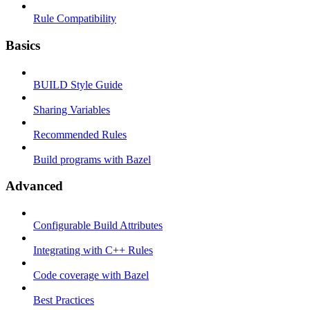
Rule Compatibility
Basics
BUILD Style Guide
Sharing Variables
Recommended Rules
Build programs with Bazel
Advanced
Configurable Build Attributes
Integrating with C++ Rules
Code coverage with Bazel
Best Practices