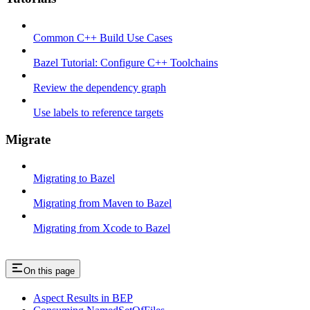
Common C++ Build Use Cases
Bazel Tutorial: Configure C++ Toolchains
Review the dependency graph
Use labels to reference targets
Migrate
Migrating to Bazel
Migrating from Maven to Bazel
Migrating from Xcode to Bazel
On this page
Aspect Results in BEP