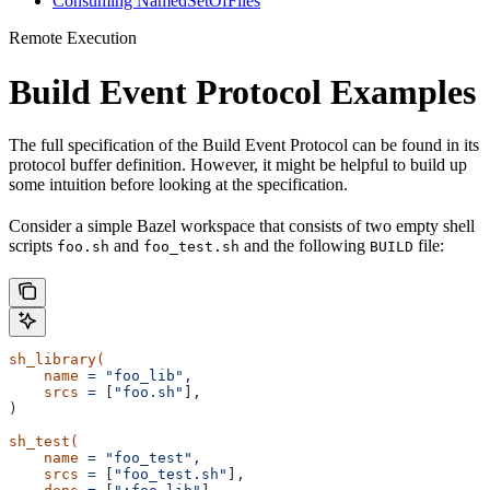
Consuming NamedSetOfFiles
Remote Execution
Build Event Protocol Examples
The full specification of the Build Event Protocol can be found in its
protocol buffer definition. However, it might be helpful to build up
some intuition before looking at the specification.
Consider a simple Bazel workspace that consists of two empty shell
scripts
and
and the following
file:
foo.sh
foo_test.sh
BUILD
sh_library(
    name
 =
 "foo_lib",
    srcs
 =
 [
"foo.sh"
],
)
sh_test(
    name
 =
 "foo_test",
    srcs
 =
 [
"foo_test.sh"
],