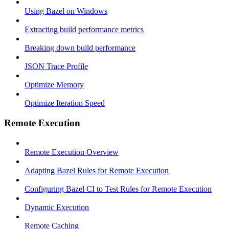
Using Bazel on Windows
Extracting build performance metrics
Breaking down build performance
JSON Trace Profile
Optimize Memory
Optimize Iteration Speed
Remote Execution
Remote Execution Overview
Adapting Bazel Rules for Remote Execution
Configuring Bazel CI to Test Rules for Remote Execution
Dynamic Execution
Remote Caching