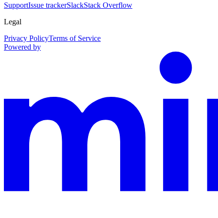
Support
Issue tracker
Slack
Stack Overflow
Legal
Privacy Policy
Terms of Service
Powered by