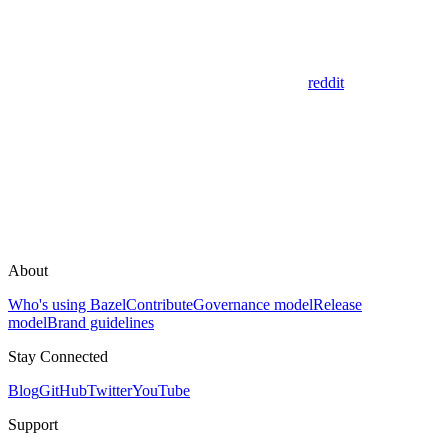
reddit
About
Who's using Bazel
Contribute
Governance model
Release
model
Brand guidelines
Stay Connected
Blog
GitHub
Twitter
YouTube
Support