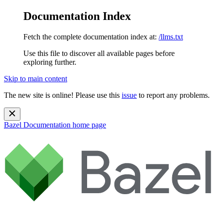
Documentation Index
Fetch the complete documentation index at:
/llms.txt
Use this file to discover all available pages before
exploring further.
Skip to main content
The new site is online! Please use this
issue
to report any problems.
Bazel Documentation
home page