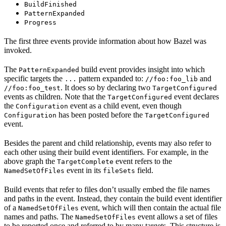
BuildFinished
PatternExpanded
Progress
The first three events provide information about how Bazel was
invoked.
The
build event provides insight into which
PatternExpanded
specific targets the
pattern expanded to:
and
...
//foo:foo_lib
. It does so by declaring two
//foo:foo_test
TargetConfigured
events as children. Note that the
event declares
TargetConfigured
the
event as a child event, even though
Configuration
has been posted before the
Configuration
TargetConfigured
event.
Besides the parent and child relationship, events may also refer to
each other using their build event identifiers. For example, in the
above graph the
event refers to the
TargetComplete
event in its
field.
NamedSetOfFiles
fileSets
Build events that refer to files don’t usually embed the file names
and paths in the event. Instead, they contain the build event identifier
of a
event, which will then contain the actual file
NamedSetOfFiles
names and paths. The
event allows a set of files
NamedSetOfFiles
to be reported once and referred to by many targets. This structure is