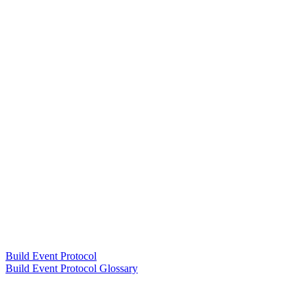
Build Event Protocol
Build Event Protocol Glossary