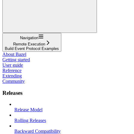
Navigation
Remote Execution
Build Event Protocol Examples
About Bazel
Getting started
User guide
Reference
Extending
Community
Releases
Release Model
Rolling Releases
Backward Compatibility