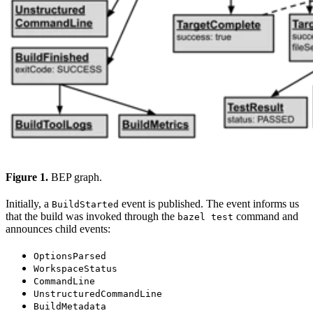
Figure 1.
BEP graph.
Initially, a
event is published. The event informs us
BuildStarted
that the build was invoked through the
command and
bazel test
announces child events:
OptionsParsed
WorkspaceStatus
CommandLine
UnstructuredCommandLine
BuildMetadata