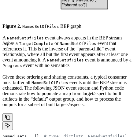
Figure 2.
BEP graph.
NamedSetOfFiles
A
event always appears in the BEP stream
NamedSetOfFiles
before
a
or
event that
TargetComplete
NamedSetOfFiles
references it. This is the inverse of the “parent-child” event
relationship, where all but the first event appears after at least one
event announcing it. A
event is announced by a
NamedSetOfFiles
event with no semantics.
Progress
Given these ordering and sharing constraints, a typical consumer
must buffer all
events until the BEP stream is
NamedSetOfFiles
exhausted. The following JSON event stream and Python code
demonstrate how to populate a map from target/aspect to built
artifacts in the “default” output group, and how to process the
outputs for a subset of built targets/aspects:
named_sets 
=
 {}  
# type: dict[str, NamedSetOfFiles]