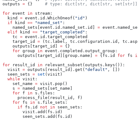
outputs 
=
 {}     
# type: dict[str, dict[str, set[str]]]
for
 event 
in
 stream:
  kind 
=
 event.id.WhichOneof(
"id"
)
  if
 kind 
==
 "named_set"
:
    named_sets[event.id.named_set.id] 
=
 event.named_set
  elif
 kind 
==
 "target_completed"
:
    tc 
=
 event.id.target_completed
    target_id 
=
 (tc.label, tc.configuration.id, tc.aspe
    outputs[target_id] 
=
 {}
    for
 group 
in
 event.completed.output_group:
      outputs[target_id][group.name] 
=
 {fs.id 
for
 fs 
in
for
 result_id 
in
 relevant_subset(outputs.keys()):
  visit 
=
 outputs[result_id].get(
"default"
, [])
  seen_sets 
=
 set
(visit)
  while
 visit:
    set_name 
=
 visit.pop()
    s 
=
 named_sets[set_name]
    for
 f 
in
 s.files:
      process_file(result_id, f)
    for
 fs 
in
 s.file_sets:
      if
 fs.id 
not
 in
 seen_sets:
        visit.add(fs.id)
        seen_sets.add(fs.id)