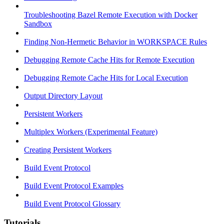
Troubleshooting Bazel Remote Execution with Docker
Sandbox
Finding Non-Hermetic Behavior in WORKSPACE Rules
Debugging Remote Cache Hits for Remote Execution
Debugging Remote Cache Hits for Local Execution
Output Directory Layout
Persistent Workers
Multiplex Workers (Experimental Feature)
Creating Persistent Workers
Build Event Protocol
Build Event Protocol Examples
Build Event Protocol Glossary
Tutorials