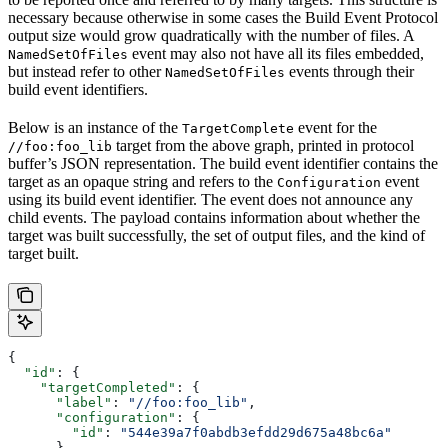
necessary because otherwise in some cases the Build Event Protocol
output size would grow quadratically with the number of files. A
event may also not have all its files embedded,
NamedSetOfFiles
but instead refer to other
events through their
NamedSetOfFiles
build event identifiers.
Below is an instance of the
event for the
TargetComplete
target from the above graph, printed in protocol
//foo:foo_lib
buffer’s JSON representation. The build event identifier contains the
target as an opaque string and refers to the
event
Configuration
using its build event identifier. The event does not announce any
child events. The payload contains information about whether the
target was built successfully, the set of output files, and the kind of
target built.
{
  "id"
: {
    "targetCompleted"
: {
      "label"
: 
"//foo:foo_lib"
,
      "configuration"
: {
        "id"
: 
"544e39a7f0abdb3efdd29d675a48bc6a"
      }