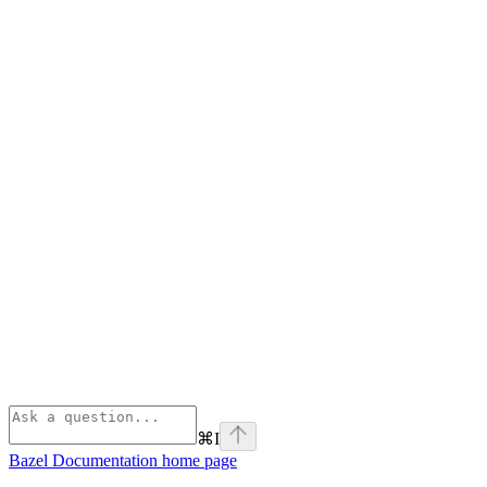
⌘
I
Bazel Documentation
home page