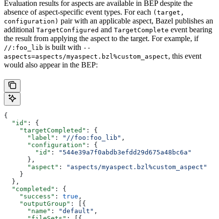
Evaluation results for aspects are available in BEP despite the
absence of aspect-specific event types. For each
(target,
pair with an applicable aspect, Bazel publishes an
configuration)
additional
and
event bearing
TargetConfigured
TargetComplete
the result from applying the aspect to the target. For example, if
is built with
//:foo_lib
--
, this event
aspects=aspects/myaspect.bzl%custom_aspect
would also appear in the BEP:
{
  "id"
: {
    "targetCompleted"
: {
      "label"
: 
"//foo:foo_lib"
,
      "configuration"
: {
        "id"
: 
"544e39a7f0abdb3efdd29d675a48bc6a"
      },
      "aspect"
: 
"aspects/myaspect.bzl%custom_aspect"
    }
  },
  "completed"
: {
    "success"
: 
true
,
    "outputGroup"
: [{
      "name"
: 
"default"
,
      "fileSets"
: [{