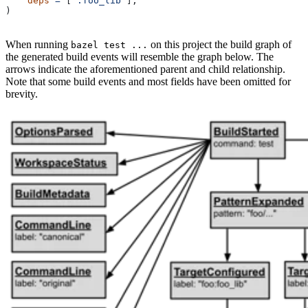
    deps
 =
 [
":foo_lib"
],
)
When running
on this project the build graph of
bazel test ...
the generated build events will resemble the graph below. The
arrows indicate the aforementioned parent and child relationship.
Note that some build events and most fields have been omitted for
brevity.