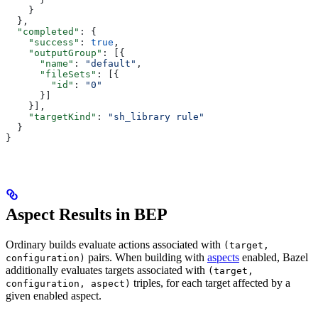
    }
  },
  "completed"
: {
    "success"
: 
true
,
    "outputGroup"
: [{
      "name"
: 
"default"
,
      "fileSets"
: [{
        "id"
: 
"0"
      }]
    }],
    "targetKind"
: 
"sh_library rule"
  }
}
Aspect Results in BEP
Ordinary builds evaluate actions associated with
(target,
pairs. When building with
aspects
enabled, Bazel
configuration)
additionally evaluates targets associated with
(target,
triples, for each target affected by a
configuration, aspect)
given enabled aspect.