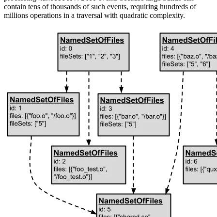
contain tens of thousands of such events, requiring hundreds of
millions operations in a traversal with quadratic complexity.