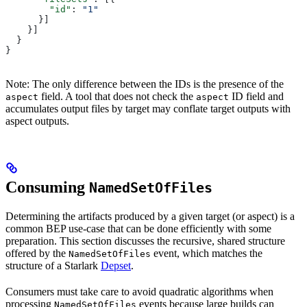
        "id"
: 
"1"
      }]
    }]
  }
}
Note: The only difference between the IDs is the presence of the
field. A tool that does not check the
ID field and
aspect
aspect
accumulates output files by target may conflate target outputs with
aspect outputs.
Consuming
NamedSetOfFiles
Determining the artifacts produced by a given target (or aspect) is a
common BEP use-case that can be done efficiently with some
preparation. This section discusses the recursive, shared structure
offered by the
event, which matches the
NamedSetOfFiles
structure of a Starlark
Depset
.
Consumers must take care to avoid quadratic algorithms when
processing
events because large builds can
NamedSetOfFiles