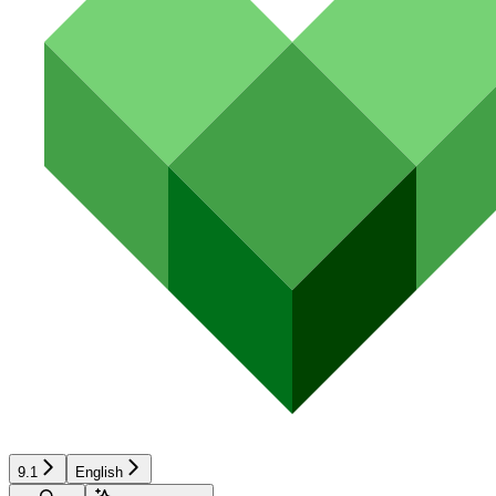
9.1
English