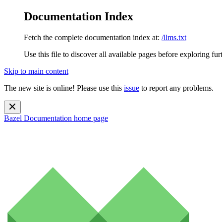
Documentation Index
Fetch the complete documentation index at:
/llms.txt
Use this file to discover all available pages before exploring fur
Skip to main content
The new site is online! Please use this
issue
to report any problems.
Bazel Documentation
home page