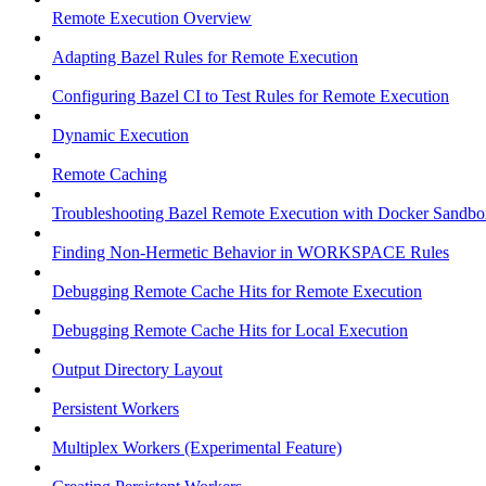
Remote Execution Overview
Adapting Bazel Rules for Remote Execution
Configuring Bazel CI to Test Rules for Remote Execution
Dynamic Execution
Remote Caching
Troubleshooting Bazel Remote Execution with Docker Sandbo
Finding Non-Hermetic Behavior in WORKSPACE Rules
Debugging Remote Cache Hits for Remote Execution
Debugging Remote Cache Hits for Local Execution
Output Directory Layout
Persistent Workers
Multiplex Workers (Experimental Feature)