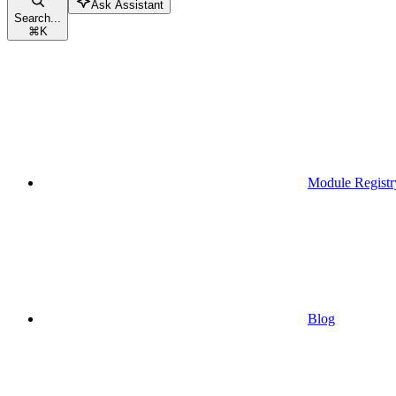
Ask Assistant
Search...
⌘
K
Module Registr
Blog