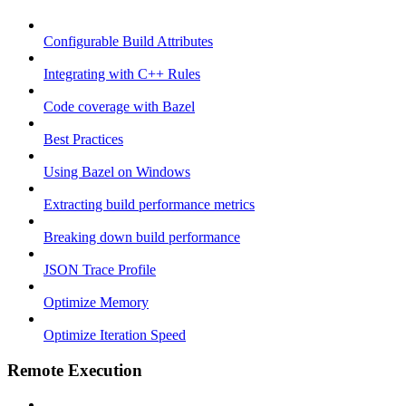
Configurable Build Attributes
Integrating with C++ Rules
Code coverage with Bazel
Best Practices
Using Bazel on Windows
Extracting build performance metrics
Breaking down build performance
JSON Trace Profile
Optimize Memory
Optimize Iteration Speed
Remote Execution