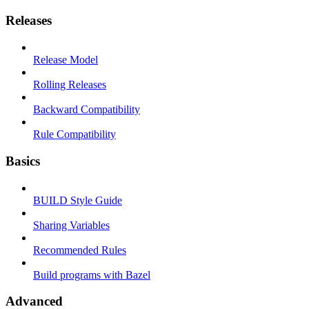
Releases
Release Model
Rolling Releases
Backward Compatibility
Rule Compatibility
Basics
BUILD Style Guide
Sharing Variables
Recommended Rules
Build programs with Bazel
Advanced