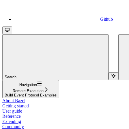
Github
Search...
Navigation
Remote Execution
Build Event Protocol Examples
About Bazel
Getting started
User guide
Reference
Extending
Community