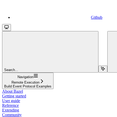
Github
Search...
Navigation
Remote Execution
Build Event Protocol Examples
About Bazel
Getting started
User guide
Reference
Extending
Community