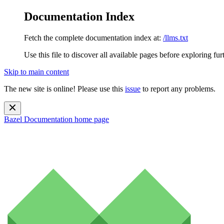
Documentation Index
Fetch the complete documentation index at:
/llms.txt
Use this file to discover all available pages before exploring fur
Skip to main content
The new site is online! Please use this
issue
to report any problems.
Bazel Documentation
home page