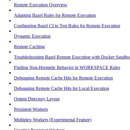
Remote Execution Overview
Adapting Bazel Rules for Remote Execution
Configuring Bazel CI to Test Rules for Remote Execution
Dynamic Execution
Remote Caching
Troubleshooting Bazel Remote Execution with Docker Sandbo
Finding Non-Hermetic Behavior in WORKSPACE Rules
Debugging Remote Cache Hits for Remote Execution
Debugging Remote Cache Hits for Local Execution
Output Directory Layout
Persistent Workers
Multiplex Workers (Experimental Feature)