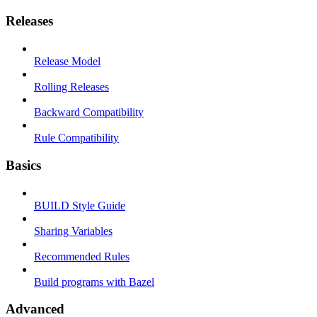
Releases
Release Model
Rolling Releases
Backward Compatibility
Rule Compatibility
Basics
BUILD Style Guide
Sharing Variables
Recommended Rules
Build programs with Bazel
Advanced