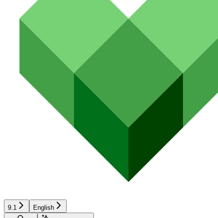
9.1
English