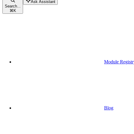
Ask Assistant
Search...
⌘
K
Module Registr
Blog