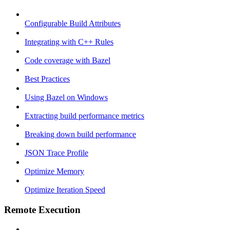
Configurable Build Attributes
Integrating with C++ Rules
Code coverage with Bazel
Best Practices
Using Bazel on Windows
Extracting build performance metrics
Breaking down build performance
JSON Trace Profile
Optimize Memory
Optimize Iteration Speed
Remote Execution