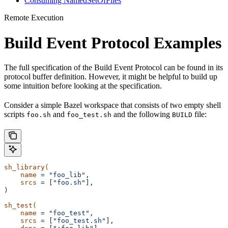
Consuming NamedSetOfFiles
Remote Execution
Build Event Protocol Examples
The full specification of the Build Event Protocol can be found in its
protocol buffer definition. However, it might be helpful to build up
some intuition before looking at the specification.
Consider a simple Bazel workspace that consists of two empty shell
scripts
and
and the following
file:
foo.sh
foo_test.sh
BUILD
sh_library(
    name
 =
 "foo_lib",
    srcs
 =
 [
"foo.sh"
],
)
sh_test(
    name
 =
 "foo_test",
    srcs
 =
 [
"foo_test.sh"
],