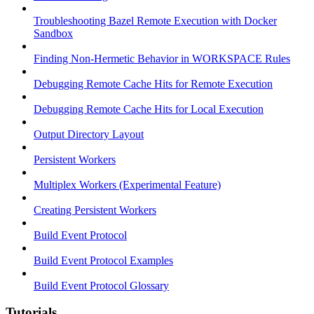
Troubleshooting Bazel Remote Execution with Docker
Sandbox
Finding Non-Hermetic Behavior in WORKSPACE Rules
Debugging Remote Cache Hits for Remote Execution
Debugging Remote Cache Hits for Local Execution
Output Directory Layout
Persistent Workers
Multiplex Workers (Experimental Feature)
Creating Persistent Workers
Build Event Protocol
Build Event Protocol Examples
Build Event Protocol Glossary
Tutorials