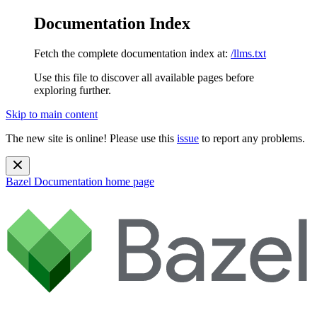
Documentation Index
Fetch the complete documentation index at:
/llms.txt
Use this file to discover all available pages before
exploring further.
Skip to main content
The new site is online! Please use this
issue
to report any problems.
Bazel Documentation
home page