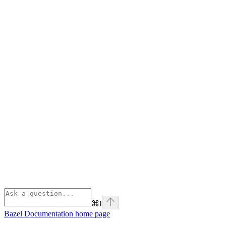
⌘
I
Bazel Documentation
home page