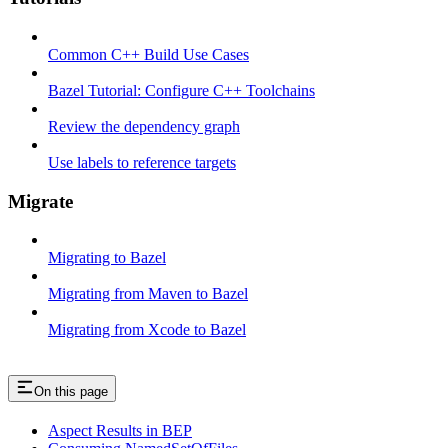
Common C++ Build Use Cases
Bazel Tutorial: Configure C++ Toolchains
Review the dependency graph
Use labels to reference targets
Migrate
Migrating to Bazel
Migrating from Maven to Bazel
Migrating from Xcode to Bazel
On this page
Aspect Results in BEP