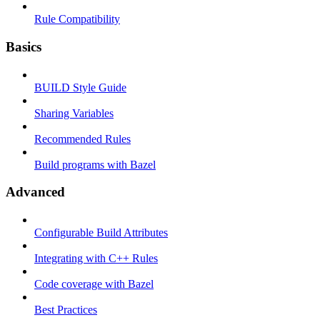
Rule Compatibility
Basics
BUILD Style Guide
Sharing Variables
Recommended Rules
Build programs with Bazel
Advanced
Configurable Build Attributes
Integrating with C++ Rules
Code coverage with Bazel
Best Practices