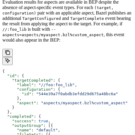
Evaluation results for aspects are available in BEP despite the
absence of aspect-specific event types. For each
(target,
pair with an applicable aspect, Bazel publishes an
configuration)
additional
and
event bearing
TargetConfigured
TargetComplete
the result from applying the aspect to the target. For example, if
is built with
//:foo_lib
--
, this event
aspects=aspects/myaspect.bzl%custom_aspect
would also appear in the BEP:
{
  "id"
: {
    "targetCompleted"
: {
      "label"
: 
"//foo:foo_lib"
,
      "configuration"
: {
        "id"
: 
"544e39a7f0abdb3efdd29d675a48bc6a"
      },
      "aspect"
: 
"aspects/myaspect.bzl%custom_aspect"
    }
  },
  "completed"
: {
    "success"
: 
true
,
    "outputGroup"
: [{
      "name"
: 
"default"
,
      "fileSets"
: [{