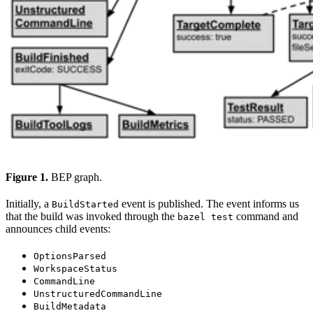
Figure 1.
BEP graph.
Initially, a
event is published. The event informs us
BuildStarted
that the build was invoked through the
command and
bazel test
announces child events:
OptionsParsed
WorkspaceStatus
CommandLine
UnstructuredCommandLine
BuildMetadata