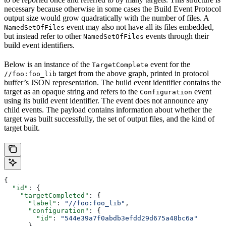
necessary because otherwise in some cases the Build Event Protocol
output size would grow quadratically with the number of files. A
event may also not have all its files embedded,
NamedSetOfFiles
but instead refer to other
events through their
NamedSetOfFiles
build event identifiers.
Below is an instance of the
event for the
TargetComplete
target from the above graph, printed in protocol
//foo:foo_lib
buffer’s JSON representation. The build event identifier contains the
target as an opaque string and refers to the
event
Configuration
using its build event identifier. The event does not announce any
child events. The payload contains information about whether the
target was built successfully, the set of output files, and the kind of
target built.
{
  "id"
: {
    "targetCompleted"
: {
      "label"
: 
"//foo:foo_lib"
,
      "configuration"
: {
        "id"
: 
"544e39a7f0abdb3efdd29d675a48bc6a"
      }