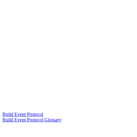
Build Event Protocol
Build Event Protocol Glossary