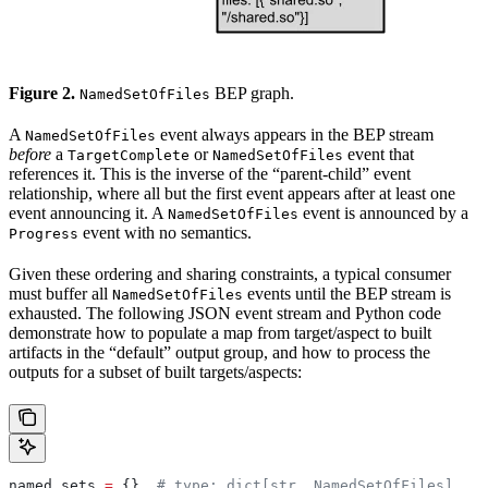
Figure 2.
BEP graph.
NamedSetOfFiles
A
event always appears in the BEP stream
NamedSetOfFiles
before
a
or
event that
TargetComplete
NamedSetOfFiles
references it. This is the inverse of the “parent-child” event
relationship, where all but the first event appears after at least one
event announcing it. A
event is announced by a
NamedSetOfFiles
event with no semantics.
Progress
Given these ordering and sharing constraints, a typical consumer
must buffer all
events until the BEP stream is
NamedSetOfFiles
exhausted. The following JSON event stream and Python code
demonstrate how to populate a map from target/aspect to built
artifacts in the “default” output group, and how to process the
outputs for a subset of built targets/aspects:
named_sets 
=
 {}  
# type: dict[str, NamedSetOfFiles]