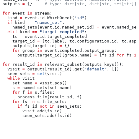
outputs 
=
 {}     
# type: dict[str, dict[str, set[str]]]
for
 event 
in
 stream:
  kind 
=
 event.id.WhichOneof(
"id"
)
  if
 kind 
==
 "named_set"
:
    named_sets[event.id.named_set.id] 
=
 event.named_set
  elif
 kind 
==
 "target_completed"
:
    tc 
=
 event.id.target_completed
    target_id 
=
 (tc.label, tc.configuration.id, tc.aspe
    outputs[target_id] 
=
 {}
    for
 group 
in
 event.completed.output_group:
      outputs[target_id][group.name] 
=
 {fs.id 
for
 fs 
in
for
 result_id 
in
 relevant_subset(outputs.keys()):
  visit 
=
 outputs[result_id].get(
"default"
, [])
  seen_sets 
=
 set
(visit)
  while
 visit:
    set_name 
=
 visit.pop()
    s 
=
 named_sets[set_name]
    for
 f 
in
 s.files:
      process_file(result_id, f)
    for
 fs 
in
 s.file_sets:
      if
 fs.id 
not
 in
 seen_sets:
        visit.add(fs.id)
        seen_sets.add(fs.id)