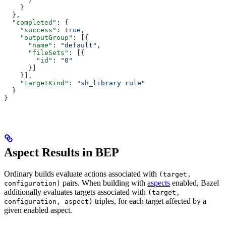
    }
  },
  "completed"
: {
    "success"
: 
true
,
    "outputGroup"
: [{
      "name"
: 
"default"
,
      "fileSets"
: [{
        "id"
: 
"0"
      }]
    }],
    "targetKind"
: 
"sh_library rule"
  }
}
Aspect Results in BEP
Ordinary builds evaluate actions associated with
(target,
pairs. When building with
aspects
enabled, Bazel
configuration)
additionally evaluates targets associated with
(target,
triples, for each target affected by a
configuration, aspect)
given enabled aspect.