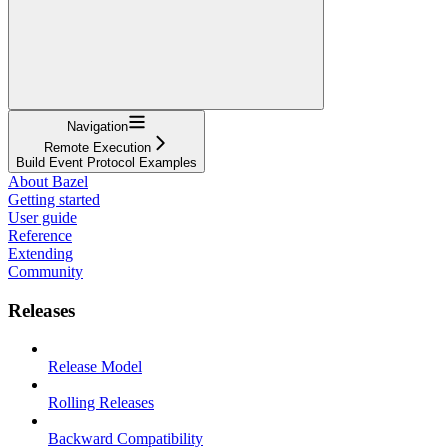
Navigation
Remote Execution
Build Event Protocol Examples
About Bazel
Getting started
User guide
Reference
Extending
Community
Releases
Release Model
Rolling Releases
Backward Compatibility