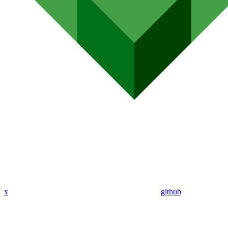
x
github