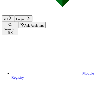
9.1
English
Ask Assistant
Search...
⌘
K
Module
Registry