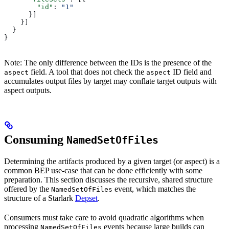
        "id"
: 
"1"
      }]
    }]
  }
}
Note: The only difference between the IDs is the presence of the
field. A tool that does not check the
ID field and
aspect
aspect
accumulates output files by target may conflate target outputs with
aspect outputs.
Consuming
NamedSetOfFiles
Determining the artifacts produced by a given target (or aspect) is a
common BEP use-case that can be done efficiently with some
preparation. This section discusses the recursive, shared structure
offered by the
event, which matches the
NamedSetOfFiles
structure of a Starlark
Depset
.
Consumers must take care to avoid quadratic algorithms when
processing
events because large builds can
NamedSetOfFiles