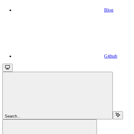
Blog
Github
Search...