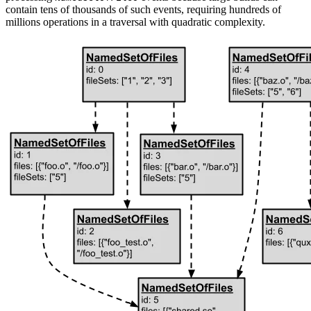
contain tens of thousands of such events, requiring hundreds of
millions operations in a traversal with quadratic complexity.