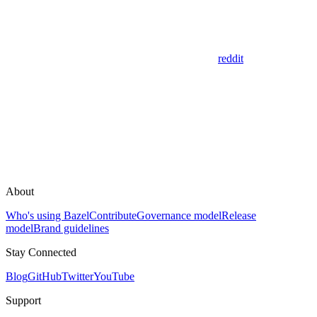
reddit
About
Who's using Bazel
Contribute
Governance model
Release
model
Brand guidelines
Stay Connected
Blog
GitHub
Twitter
YouTube
Support