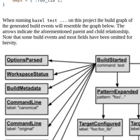
    deps
 =
 [
":foo_lib"
],
)
When running
on this project the build graph of
bazel test ...
the generated build events will resemble the graph below. The
arrows indicate the aforementioned parent and child relationship.
Note that some build events and most fields have been omitted for
brevity.