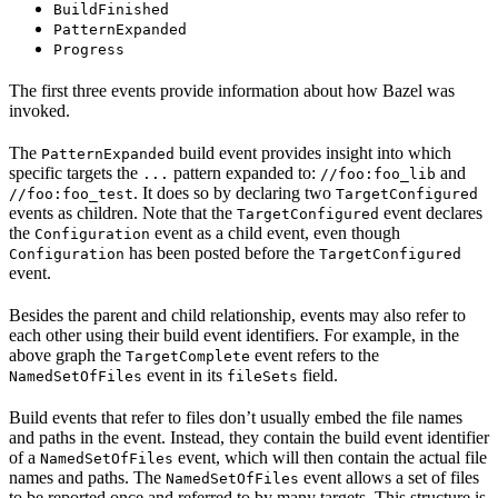
BuildFinished
PatternExpanded
Progress
The first three events provide information about how Bazel was
invoked.
The
build event provides insight into which
PatternExpanded
specific targets the
pattern expanded to:
and
...
//foo:foo_lib
. It does so by declaring two
//foo:foo_test
TargetConfigured
events as children. Note that the
event declares
TargetConfigured
the
event as a child event, even though
Configuration
has been posted before the
Configuration
TargetConfigured
event.
Besides the parent and child relationship, events may also refer to
each other using their build event identifiers. For example, in the
above graph the
event refers to the
TargetComplete
event in its
field.
NamedSetOfFiles
fileSets
Build events that refer to files don’t usually embed the file names
and paths in the event. Instead, they contain the build event identifier
of a
event, which will then contain the actual file
NamedSetOfFiles
names and paths. The
event allows a set of files
NamedSetOfFiles
to be reported once and referred to by many targets. This structure is