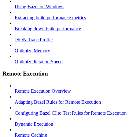
Using Bazel on Windows
Extracting build performance metrics
Breaking down build performance
JSON Trace Profile
Optimize Memory
Optimize Iteration Speed
Remote Execution
Remote Execution Overview
Adapting Bazel Rules for Remote Execution
Configuring Bazel CI to Test Rules for Remote Execution
Dynamic Execution
Remote Caching