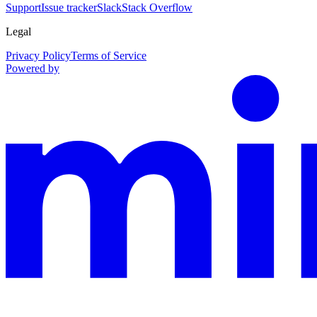
Support
Issue tracker
Slack
Stack Overflow
Legal
Privacy Policy
Terms of Service
Powered by