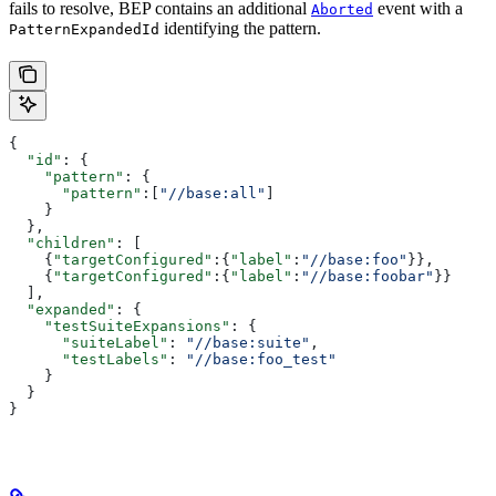
fails to resolve, BEP contains an additional
event with a
Aborted
identifying the pattern.
PatternExpandedId
{
  "id"
: {
    "pattern"
: {
      "pattern"
:[
"//base:all"
]
    }
  },
  "children"
: [
    {
"targetConfigured"
:{
"label"
:
"//base:foo"
}},
    {
"targetConfigured"
:{
"label"
:
"//base:foobar"
}}
  ],
  "expanded"
: {
    "testSuiteExpansions"
: {
      "suiteLabel"
: 
"//base:suite"
,
      "testLabels"
: 
"//base:foo_test"
    }
  }
}