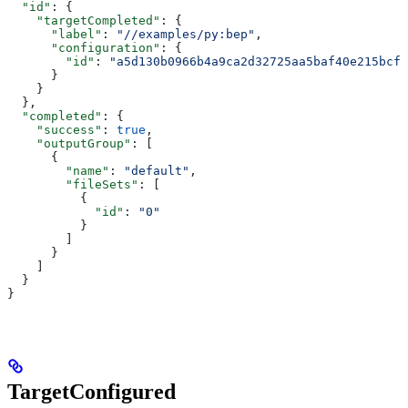
  "id"
: {
    "targetCompleted"
: {
      "label"
: 
"//examples/py:bep"
,
      "configuration"
: {
        "id"
: 
"a5d130b0966b4a9ca2d32725aa5baf40e215bcfc
      }
    }
  },
  "completed"
: {
    "success"
: 
true
,
    "outputGroup"
: [
      {
        "name"
: 
"default"
,
        "fileSets"
: [
          {
            "id"
: 
"0"
          }
        ]
      }
    ]
  }
}
TargetConfigured