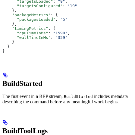
      "targetsLoaded"
: 
"9"
,
      "targetsConfigured"
: 
"19"
    },
    "packageMetrics"
: {
      "packagesLoaded"
: 
"5"
    },
    "timingMetrics"
: {
      "cpuTimeInMs"
: 
"1590"
,
      "wallTimeInMs"
: 
"359"
    }
  }
}
BuildStarted
The first event in a BEP stream,
includes metadata
BuildStarted
describing the command before any meaningful work begins.
BuildToolLogs