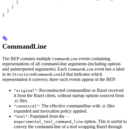
      }
    ]
  }
}
CommandLine
The BEP contains multiple
events containing
CommandLine
representations of all command-line arguments (including options
and uninterpreted arguments). Each
event has a label
CommandLine
in its
that indicates which
StructuredCommandLineId
representation it conveys; three such events appear in the BEP:
: Reconstructed commandline as Bazel received
"original"
it from the Bazel client, without startup options sourced from
.rc files.
: The effective commandline with .rc files
"canonical"
expanded and invocation policy applied.
: Populated from the
"tool"
--
option. This is useful to
experimental_tool_command_line
convey the command-line of a tool wrapping Bazel through