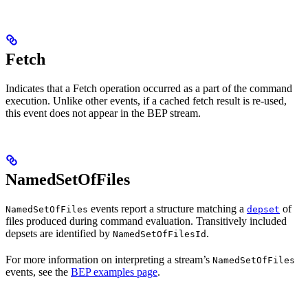
Fetch
Indicates that a Fetch operation occurred as a part of the command
execution. Unlike other events, if a cached fetch result is re-used,
this event does not appear in the BEP stream.
NamedSetOfFiles
events report a structure matching a
of
NamedSetOfFiles
depset
files produced during command evaluation. Transitively included
depsets are identified by
.
NamedSetOfFilesId
For more information on interpreting a stream’s
NamedSetOfFiles
events, see the
BEP examples page
.