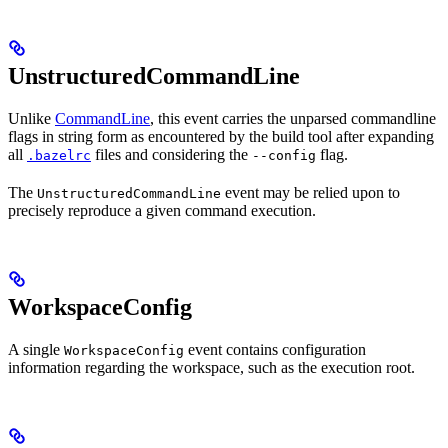
UnstructuredCommandLine
Unlike
CommandLine
, this event carries the unparsed commandline
flags in string form as encountered by the build tool after expanding
all
files and considering the
flag.
.bazelrc
--config
The
event may be relied upon to
UnstructuredCommandLine
precisely reproduce a given command execution.
WorkspaceConfig
A single
event contains configuration
WorkspaceConfig
information regarding the workspace, such as the execution root.