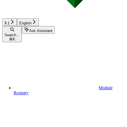
9.1
English
Ask Assistant
Search...
⌘
K
Module
Registry