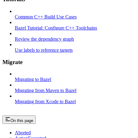
Common C++ Build Use Cases
Bazel Tutorial: Configure C++ Toolchains
Review the dependency graph
Use labels to reference targets
Migrate
Migrating to Bazel
Migrating from Maven to Bazel
Migrating from Xcode to Bazel
On this page
Aborted