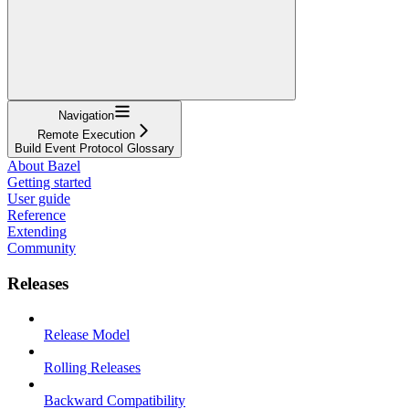
Navigation
Remote Execution
Build Event Protocol Glossary
About Bazel
Getting started
User guide
Reference
Extending
Community
Releases
Release Model
Rolling Releases
Backward Compatibility