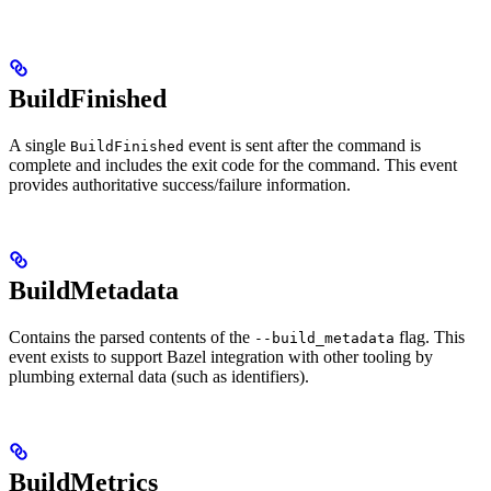
BuildFinished
A single
event is sent after the command is
BuildFinished
complete and includes the exit code for the command. This event
provides authoritative success/failure information.
BuildMetadata
Contains the parsed contents of the
flag. This
--build_metadata
event exists to support Bazel integration with other tooling by
plumbing external data (such as identifiers).
BuildMetrics