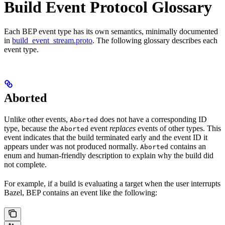
Build Event Protocol Glossary
Each BEP event type has its own semantics, minimally documented
in
build_event_stream.proto
. The following glossary describes each
event type.
Aborted
Unlike other events,
does not have a corresponding ID
Aborted
type, because the
event
replaces
events of other types. This
Aborted
event indicates that the build terminated early and the event ID it
appears under was not produced normally.
contains an
Aborted
enum and human-friendly description to explain why the build did
not complete.
For example, if a build is evaluating a target when the user interrupts
Bazel, BEP contains an event like the following: