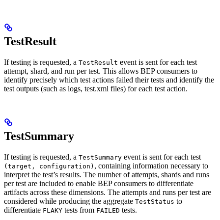
TestResult
If testing is requested, a
event is sent for each test
TestResult
attempt, shard, and run per test. This allows BEP consumers to
identify precisely which test actions failed their tests and identify the
test outputs (such as logs, test.xml files) for each test action.
TestSummary
If testing is requested, a
event is sent for each test
TestSummary
, containing information necessary to
(target, configuration)
interpret the test’s results. The number of attempts, shards and runs
per test are included to enable BEP consumers to differentiate
artifacts across these dimensions. The attempts and runs per test are
considered while producing the aggregate
to
TestStatus
differentiate
tests from
tests.
FLAKY
FAILED