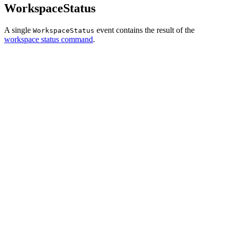
WorkspaceStatus
A single
event contains the result of the
WorkspaceStatus
workspace status command
.