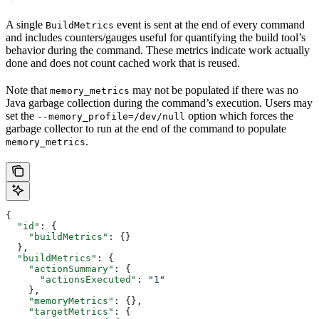
A single
event is sent at the end of every command
BuildMetrics
and includes counters/gauges useful for quantifying the build tool’s
behavior during the command. These metrics indicate work actually
done and does not count cached work that is reused.
Note that
may not be populated if there was no
memory_metrics
Java garbage collection during the command’s execution. Users may
set the
option which forces the
--memory_profile=/dev/null
garbage collector to run at the end of the command to populate
.
memory_metrics
{
  "id"
: {
    "buildMetrics"
: {}
  },
  "buildMetrics"
: {
    "actionSummary"
: {
      "actionsExecuted"
: 
"1"
    },
    "memoryMetrics"
: {},
    "targetMetrics"
: {