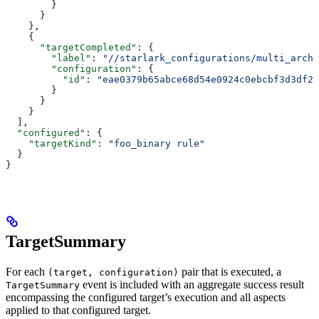
        }
      }
    },
    {
      "targetCompleted"
: {
        "label"
: 
"//starlark_configurations/multi_arch_
        "configuration"
: {
          "id"
: 
"eae0379b65abce68d54e0924c0ebcbf3d3df26
        }
      }
    }
  ],
  "configured"
: {
    "targetKind"
: 
"foo_binary rule"
  }
}
TargetSummary
For each
pair that is executed, a
(target, configuration)
event is included with an aggregate success result
TargetSummary
encompassing the configured target’s execution and all aspects
applied to that configured target.