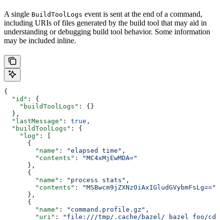
A single
event is sent at the end of a command,
BuildToolLogs
including URIs of files generated by the build tool that may aid in
understanding or debugging build tool behavior. Some information
may be included inline.
{
  "id"
: {
    "buildToolLogs"
: {}
  },
  "lastMessage"
: 
true
,
  "buildToolLogs"
: {
    "log"
: [
      {
        "name"
: 
"elapsed time"
,
        "contents"
: 
"MC4xMjEwMDA="
      },
      {
        "name"
: 
"process stats"
,
        "contents"
: 
"MSBwcm9jZXNzOiAxIGludGVybmFsLg=="
      },
      {
        "name"
: 
"command.profile.gz"
,
        "uri"
: 
"file:///tmp/.cache/bazel/_bazel_foo/cde