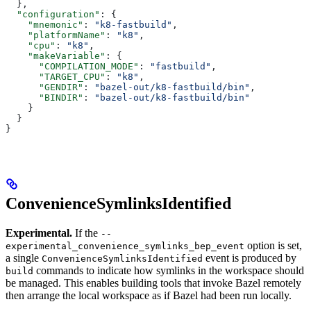
  },
  "configuration"
: {
    "mnemonic"
: 
"k8-fastbuild"
,
    "platformName"
: 
"k8"
,
    "cpu"
: 
"k8"
,
    "makeVariable"
: {
      "COMPILATION_MODE"
: 
"fastbuild"
,
      "TARGET_CPU"
: 
"k8"
,
      "GENDIR"
: 
"bazel-out/k8-fastbuild/bin"
,
      "BINDIR"
: 
"bazel-out/k8-fastbuild/bin"
    }
  }
}
ConvenienceSymlinksIdentified
Experimental.
If the
--
option is set,
experimental_convenience_symlinks_bep_event
a single
event is produced by
ConvenienceSymlinksIdentified
commands to indicate how symlinks in the workspace should
build
be managed. This enables building tools that invoke Bazel remotely
then arrange the local workspace as if Bazel had been run locally.