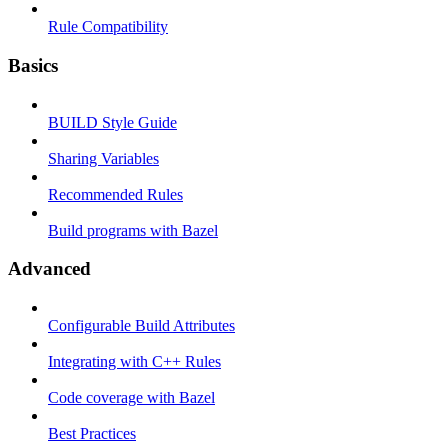
Rule Compatibility
Basics
BUILD Style Guide
Sharing Variables
Recommended Rules
Build programs with Bazel
Advanced
Configurable Build Attributes
Integrating with C++ Rules
Code coverage with Bazel
Best Practices