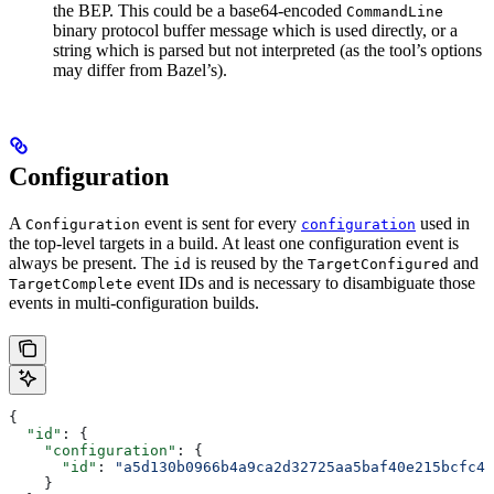
the BEP. This could be a base64-encoded
CommandLine
binary protocol buffer message which is used directly, or a
string which is parsed but not interpreted (as the tool’s options
may differ from Bazel’s).
Configuration
A
event is sent for every
used in
Configuration
configuration
the top-level targets in a build. At least one configuration event is
always be present. The
is reused by the
and
id
TargetConfigured
event IDs and is necessary to disambiguate those
TargetComplete
events in multi-configuration builds.
{
  "id"
: {
    "configuration"
: {
      "id"
: 
"a5d130b0966b4a9ca2d32725aa5baf40e215bcfc4d
    }