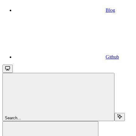
Blog
Github
Search...