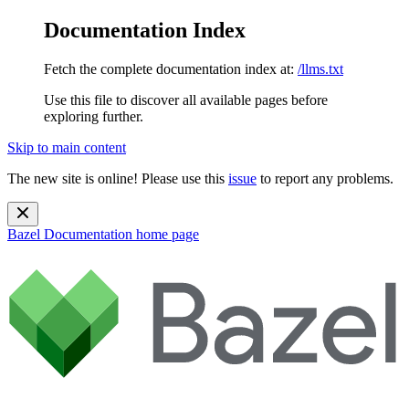
Documentation Index
Fetch the complete documentation index at:
/llms.txt
Use this file to discover all available pages before
exploring further.
Skip to main content
The new site is online! Please use this
issue
to report any problems.
Bazel Documentation
home page