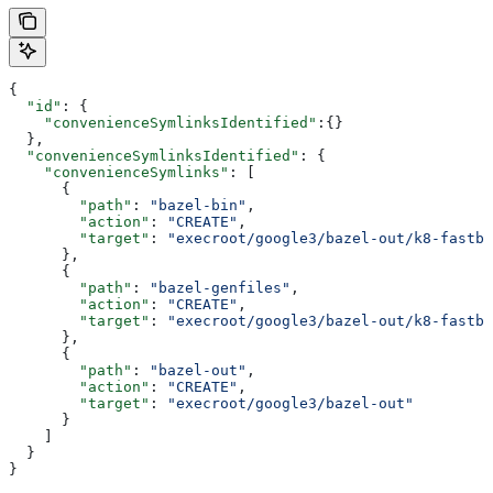
{
  "id"
: {
    "convenienceSymlinksIdentified"
:{}
  },
  "convenienceSymlinksIdentified"
: {
    "convenienceSymlinks"
: [
      {
        "path"
: 
"bazel-bin"
,
        "action"
: 
"CREATE"
,
        "target"
: 
"execroot/google3/bazel-out/k8-fastbu
      },
      {
        "path"
: 
"bazel-genfiles"
,
        "action"
: 
"CREATE"
,
        "target"
: 
"execroot/google3/bazel-out/k8-fastbu
      },
      {
        "path"
: 
"bazel-out"
,
        "action"
: 
"CREATE"
,
        "target"
: 
"execroot/google3/bazel-out"
      }
    ]
  }
}