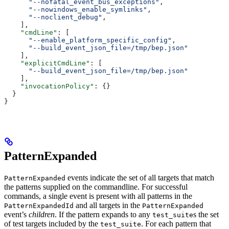
      "--nofatal_event_bus_exceptions"
,
      "--nowindows_enable_symlinks"
,
      "--noclient_debug"
,
    ],
    "cmdLine"
: [
      "--enable_platform_specific_config"
,
      "--build_event_json_file=/tmp/bep.json"
    ],
    "explicitCmdLine"
: [
      "--build_event_json_file=/tmp/bep.json"
    ],
    "invocationPolicy"
: {}
  }
}
PatternExpanded
events indicate the set of all targets that match
PatternExpanded
the patterns supplied on the commandline. For successful
commands, a single event is present with all patterns in the
and all targets in the
PatternExpandedId
PatternExpanded
event’s
children
. If the pattern expands to any
s the set
test_suite
of test targets included by the
. For each pattern that
test_suite