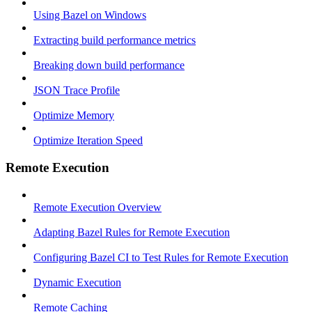
Using Bazel on Windows
Extracting build performance metrics
Breaking down build performance
JSON Trace Profile
Optimize Memory
Optimize Iteration Speed
Remote Execution
Remote Execution Overview
Adapting Bazel Rules for Remote Execution
Configuring Bazel CI to Test Rules for Remote Execution
Dynamic Execution
Remote Caching