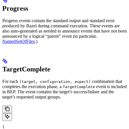
Progress
Progress events contain the standard output and standard error
produced by Bazel during command execution. These events are
also auto-generated as needed to announce events that have not been
announced by a logical “parent” event (in particular,
NamedSetOfFiles
.)
TargetComplete
For each
combination that
(target, configuration, aspect)
completes the execution phase, a
event is included
TargetComplete
in BEP. The event contains the target’s success/failure and the
target’s requested output groups.
{