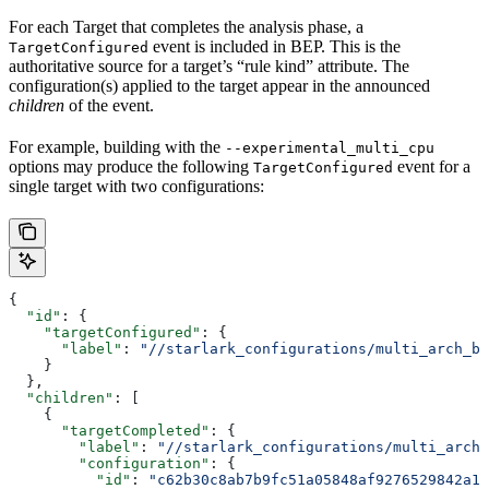
For each Target that completes the analysis phase, a
event is included in BEP. This is the
TargetConfigured
authoritative source for a target’s “rule kind” attribute. The
configuration(s) applied to the target appear in the announced
children
of the event.
For example, building with the
--experimental_multi_cpu
options may produce the following
event for a
TargetConfigured
single target with two configurations:
{
  "id"
: {
    "targetConfigured"
: {
      "label"
: 
"//starlark_configurations/multi_arch_bi
    }
  },
  "children"
: [
    {
      "targetCompleted"
: {
        "label"
: 
"//starlark_configurations/multi_arch_
        "configuration"
: {
          "id"
: 
"c62b30c8ab7b9fc51a05848af9276529842a11