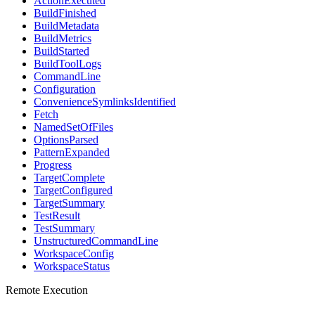
ActionExecuted
BuildFinished
BuildMetadata
BuildMetrics
BuildStarted
BuildToolLogs
CommandLine
Configuration
ConvenienceSymlinksIdentified
Fetch
NamedSetOfFiles
OptionsParsed
PatternExpanded
Progress
TargetComplete
TargetConfigured
TargetSummary
TestResult
TestSummary
UnstructuredCommandLine
WorkspaceConfig
WorkspaceStatus
Remote Execution