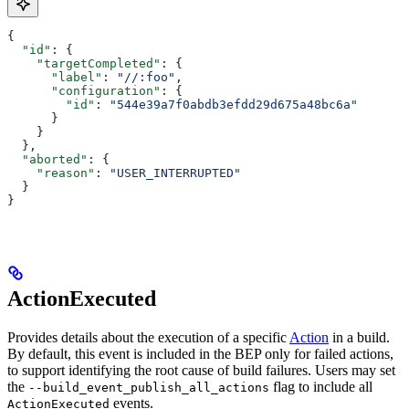
{
  "id"
: {
    "targetCompleted"
: {
      "label"
: 
"//:foo"
,
      "configuration"
: {
        "id"
: 
"544e39a7f0abdb3efdd29d675a48bc6a"
      }
    }
  },
  "aborted"
: {
    "reason"
: 
"USER_INTERRUPTED"
  }
}
ActionExecuted
Provides details about the execution of a specific
Action
in a build.
By default, this event is included in the BEP only for failed actions,
to support identifying the root cause of build failures. Users may set
the
flag to include all
--build_event_publish_all_actions
events.
ActionExecuted