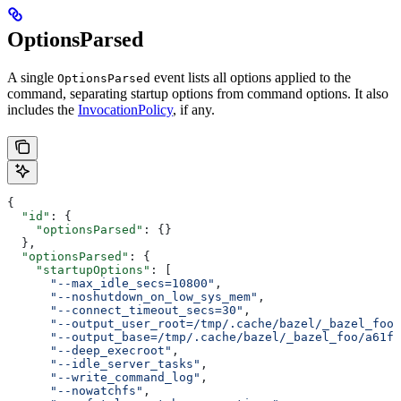
OptionsParsed
A single
event lists all options applied to the
OptionsParsed
command, separating startup options from command options. It also
includes the
InvocationPolicy
, if any.
{
  "id"
: {
    "optionsParsed"
: {}
  },
  "optionsParsed"
: {
    "startupOptions"
: [
      "--max_idle_secs=10800"
,
      "--noshutdown_on_low_sys_mem"
,
      "--connect_timeout_secs=30"
,
      "--output_user_root=/tmp/.cache/bazel/_bazel_foo"
      "--output_base=/tmp/.cache/bazel/_bazel_foo/a61fd
      "--deep_execroot"
,
      "--idle_server_tasks"
,
      "--write_command_log"
,
      "--nowatchfs"
,