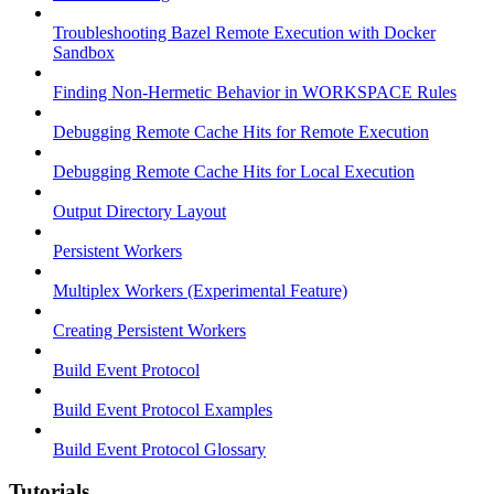
Troubleshooting Bazel Remote Execution with Docker
Sandbox
Finding Non-Hermetic Behavior in WORKSPACE Rules
Debugging Remote Cache Hits for Remote Execution
Debugging Remote Cache Hits for Local Execution
Output Directory Layout
Persistent Workers
Multiplex Workers (Experimental Feature)
Creating Persistent Workers
Build Event Protocol
Build Event Protocol Examples
Build Event Protocol Glossary
Tutorials