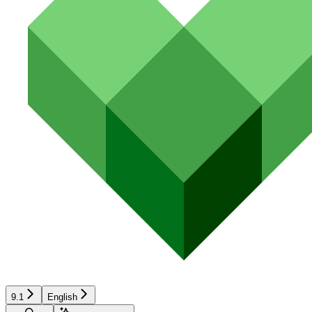
9.1
English