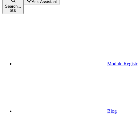
Ask Assistant
Search...
⌘
K
Module Registr
Blog