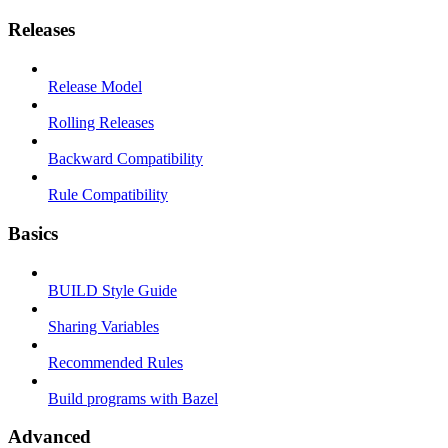
Releases
Release Model
Rolling Releases
Backward Compatibility
Rule Compatibility
Basics
BUILD Style Guide
Sharing Variables
Recommended Rules
Build programs with Bazel
Advanced