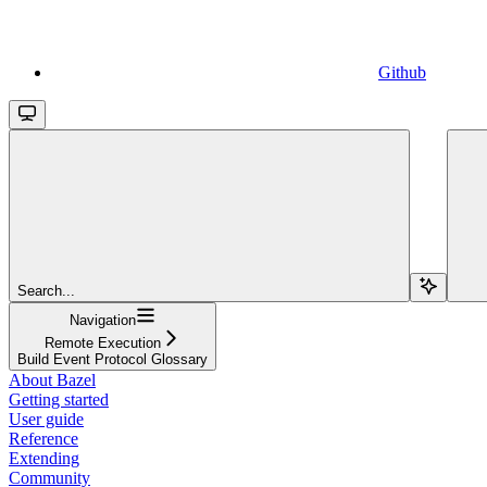
Github
Search...
Navigation
Remote Execution
Build Event Protocol Glossary
About Bazel
Getting started
User guide
Reference
Extending
Community