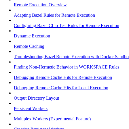
Remote Execution Overview
Adapting Bazel Rules for Remote Execution
Configuring Bazel CI to Test Rules for Remote Execution
Dynamic Execution
Remote Caching
Troubleshooting Bazel Remote Execution with Docker Sandbo
Finding Non-Hermetic Behavior in WORKSPACE Rules
Debugging Remote Cache Hits for Remote Execution
Debugging Remote Cache Hits for Local Execution
Output Directory Layout
Persistent Workers
Multiplex Workers (Experimental Feature)