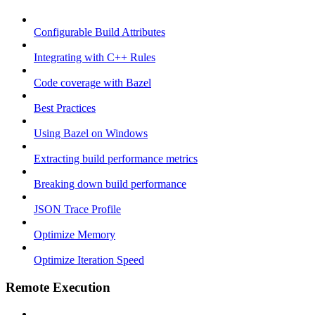
Configurable Build Attributes
Integrating with C++ Rules
Code coverage with Bazel
Best Practices
Using Bazel on Windows
Extracting build performance metrics
Breaking down build performance
JSON Trace Profile
Optimize Memory
Optimize Iteration Speed
Remote Execution