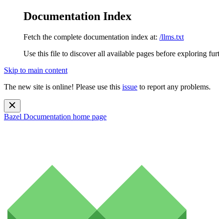
Documentation Index
Fetch the complete documentation index at:
/llms.txt
Use this file to discover all available pages before exploring fur
Skip to main content
The new site is online! Please use this
issue
to report any problems.
Bazel Documentation
home page