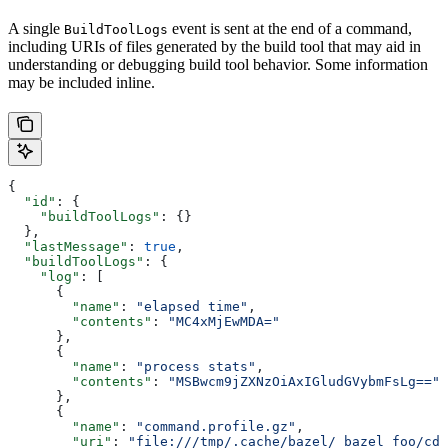
A single
event is sent at the end of a command,
BuildToolLogs
including URIs of files generated by the build tool that may aid in
understanding or debugging build tool behavior. Some information
may be included inline.
{
  "id"
: {
    "buildToolLogs"
: {}
  },
  "lastMessage"
: 
true
,
  "buildToolLogs"
: {
    "log"
: [
      {
        "name"
: 
"elapsed time"
,
        "contents"
: 
"MC4xMjEwMDA="
      },
      {
        "name"
: 
"process stats"
,
        "contents"
: 
"MSBwcm9jZXNzOiAxIGludGVybmFsLg=="
      },
      {
        "name"
: 
"command.profile.gz"
,
        "uri"
: 
"file:///tmp/.cache/bazel/_bazel_foo/cde