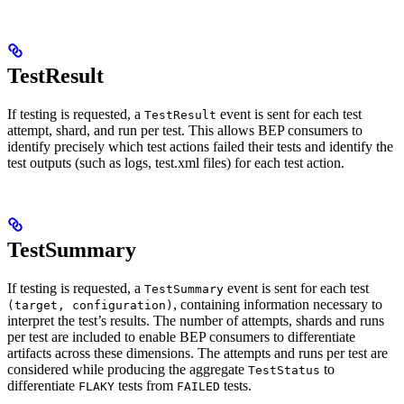
TestResult
If testing is requested, a
event is sent for each test
TestResult
attempt, shard, and run per test. This allows BEP consumers to
identify precisely which test actions failed their tests and identify the
test outputs (such as logs, test.xml files) for each test action.
TestSummary
If testing is requested, a
event is sent for each test
TestSummary
, containing information necessary to
(target, configuration)
interpret the test’s results. The number of attempts, shards and runs
per test are included to enable BEP consumers to differentiate
artifacts across these dimensions. The attempts and runs per test are
considered while producing the aggregate
to
TestStatus
differentiate
tests from
tests.
FLAKY
FAILED