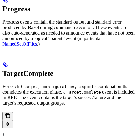
Progress
Progress events contain the standard output and standard error
produced by Bazel during command execution. These events are
also auto-generated as needed to announce events that have not been
announced by a logical “parent” event (in particular,
NamedSetOfFiles
.)
TargetComplete
For each
combination that
(target, configuration, aspect)
completes the execution phase, a
event is included
TargetComplete
in BEP. The event contains the target’s success/failure and the
target’s requested output groups.
{