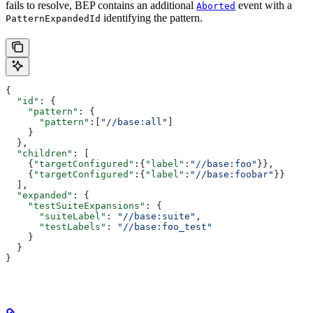
fails to resolve, BEP contains an additional
event with a
Aborted
identifying the pattern.
PatternExpandedId
{
  "id"
: {
    "pattern"
: {
      "pattern"
:[
"//base:all"
]
    }
  },
  "children"
: [
    {
"targetConfigured"
:{
"label"
:
"//base:foo"
}},
    {
"targetConfigured"
:{
"label"
:
"//base:foobar"
}}
  ],
  "expanded"
: {
    "testSuiteExpansions"
: {
      "suiteLabel"
: 
"//base:suite"
,
      "testLabels"
: 
"//base:foo_test"
    }
  }
}