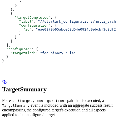
        }
      }
    },
    {
      "targetCompleted"
: {
        "label"
: 
"//starlark_configurations/multi_arch_
        "configuration"
: {
          "id"
: 
"eae0379b65abce68d54e0924c0ebcbf3d3df26
        }
      }
    }
  ],
  "configured"
: {
    "targetKind"
: 
"foo_binary rule"
  }
}
TargetSummary
For each
pair that is executed, a
(target, configuration)
event is included with an aggregate success result
TargetSummary
encompassing the configured target’s execution and all aspects
applied to that configured target.