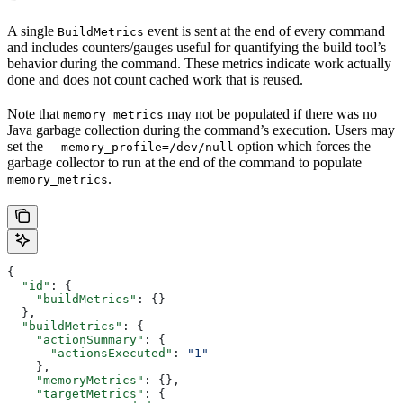
A single
event is sent at the end of every command
BuildMetrics
and includes counters/gauges useful for quantifying the build tool’s
behavior during the command. These metrics indicate work actually
done and does not count cached work that is reused.
Note that
may not be populated if there was no
memory_metrics
Java garbage collection during the command’s execution. Users may
set the
option which forces the
--memory_profile=/dev/null
garbage collector to run at the end of the command to populate
.
memory_metrics
{
  "id"
: {
    "buildMetrics"
: {}
  },
  "buildMetrics"
: {
    "actionSummary"
: {
      "actionsExecuted"
: 
"1"
    },
    "memoryMetrics"
: {},
    "targetMetrics"
: {