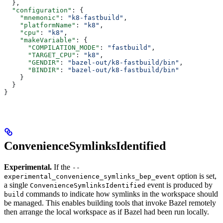
  },
  "configuration"
: {
    "mnemonic"
: 
"k8-fastbuild"
,
    "platformName"
: 
"k8"
,
    "cpu"
: 
"k8"
,
    "makeVariable"
: {
      "COMPILATION_MODE"
: 
"fastbuild"
,
      "TARGET_CPU"
: 
"k8"
,
      "GENDIR"
: 
"bazel-out/k8-fastbuild/bin"
,
      "BINDIR"
: 
"bazel-out/k8-fastbuild/bin"
    }
  }
}
ConvenienceSymlinksIdentified
Experimental.
If the
--
option is set,
experimental_convenience_symlinks_bep_event
a single
event is produced by
ConvenienceSymlinksIdentified
commands to indicate how symlinks in the workspace should
build
be managed. This enables building tools that invoke Bazel remotely
then arrange the local workspace as if Bazel had been run locally.