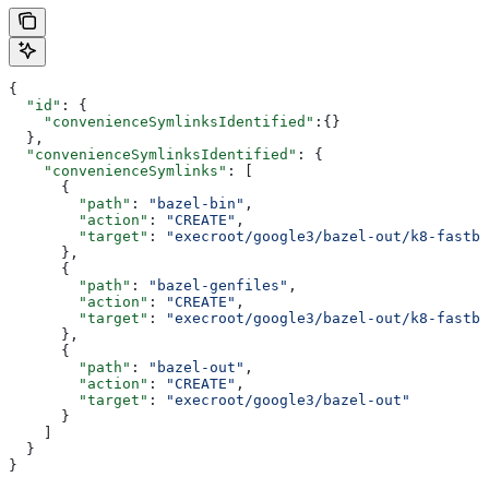
{
  "id"
: {
    "convenienceSymlinksIdentified"
:{}
  },
  "convenienceSymlinksIdentified"
: {
    "convenienceSymlinks"
: [
      {
        "path"
: 
"bazel-bin"
,
        "action"
: 
"CREATE"
,
        "target"
: 
"execroot/google3/bazel-out/k8-fastbu
      },
      {
        "path"
: 
"bazel-genfiles"
,
        "action"
: 
"CREATE"
,
        "target"
: 
"execroot/google3/bazel-out/k8-fastbu
      },
      {
        "path"
: 
"bazel-out"
,
        "action"
: 
"CREATE"
,
        "target"
: 
"execroot/google3/bazel-out"
      }
    ]
  }
}