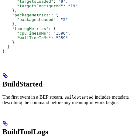
      "targetsLoaded"
: 
"9"
,
      "targetsConfigured"
: 
"19"
    },
    "packageMetrics"
: {
      "packagesLoaded"
: 
"5"
    },
    "timingMetrics"
: {
      "cpuTimeInMs"
: 
"1590"
,
      "wallTimeInMs"
: 
"359"
    }
  }
}
BuildStarted
The first event in a BEP stream,
includes metadata
BuildStarted
describing the command before any meaningful work begins.
BuildToolLogs