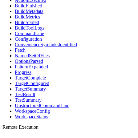
ActionExecuted
BuildFinished
BuildMetadata
BuildMetrics
BuildStarted
BuildToolLogs
CommandLine
Configuration
ConvenienceSymlinksIdentified
Fetch
NamedSetOfFiles
OptionsParsed
PatternExpanded
Progress
TargetComplete
TargetConfigured
TargetSummary
TestResult
TestSummary
UnstructuredCommandLine
WorkspaceConfig
WorkspaceStatus
Remote Execution