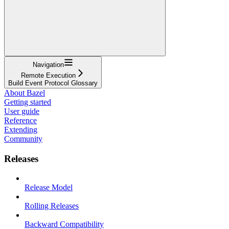
Navigation
Remote Execution
Build Event Protocol Glossary
About Bazel
Getting started
User guide
Reference
Extending
Community
Releases
Release Model
Rolling Releases
Backward Compatibility