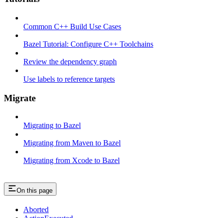
Common C++ Build Use Cases
Bazel Tutorial: Configure C++ Toolchains
Review the dependency graph
Use labels to reference targets
Migrate
Migrating to Bazel
Migrating from Maven to Bazel
Migrating from Xcode to Bazel
On this page
Aborted