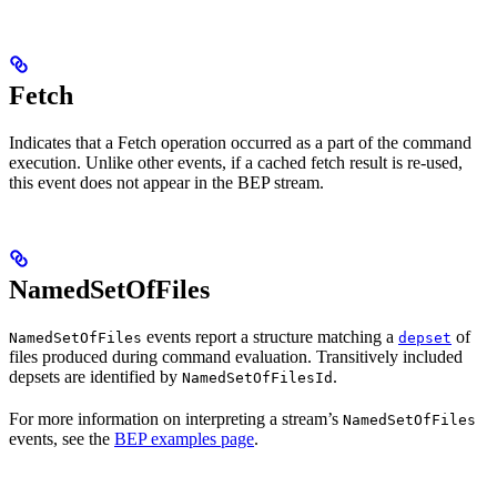
Fetch
Indicates that a Fetch operation occurred as a part of the command
execution. Unlike other events, if a cached fetch result is re-used,
this event does not appear in the BEP stream.
NamedSetOfFiles
events report a structure matching a
of
NamedSetOfFiles
depset
files produced during command evaluation. Transitively included
depsets are identified by
.
NamedSetOfFilesId
For more information on interpreting a stream’s
NamedSetOfFiles
events, see the
BEP examples page
.