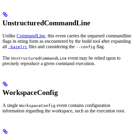
UnstructuredCommandLine
Unlike
CommandLine
, this event carries the unparsed commandline
flags in string form as encountered by the build tool after expanding
all
files and considering the
flag.
.bazelrc
--config
The
event may be relied upon to
UnstructuredCommandLine
precisely reproduce a given command execution.
WorkspaceConfig
A single
event contains configuration
WorkspaceConfig
information regarding the workspace, such as the execution root.