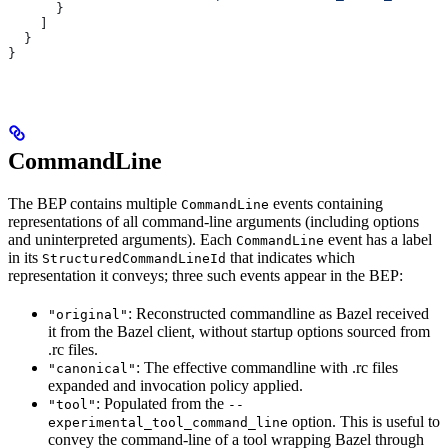
      }
    ]
  }
}
CommandLine
The BEP contains multiple
events containing
CommandLine
representations of all command-line arguments (including options
and uninterpreted arguments). Each
event has a label
CommandLine
in its
that indicates which
StructuredCommandLineId
representation it conveys; three such events appear in the BEP:
: Reconstructed commandline as Bazel received
"original"
it from the Bazel client, without startup options sourced from
.rc files.
: The effective commandline with .rc files
"canonical"
expanded and invocation policy applied.
: Populated from the
"tool"
--
option. This is useful to
experimental_tool_command_line
convey the command-line of a tool wrapping Bazel through