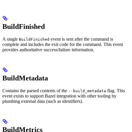
BuildFinished
A single
event is sent after the command is
BuildFinished
complete and includes the exit code for the command. This event
provides authoritative success/failure information.
BuildMetadata
Contains the parsed contents of the
flag. This
--build_metadata
event exists to support Bazel integration with other tooling by
plumbing external data (such as identifiers).
BuildMetrics