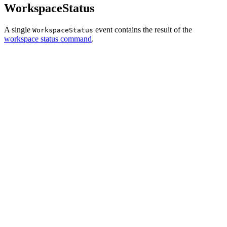
WorkspaceStatus
A single
event contains the result of the
WorkspaceStatus
workspace status command
.