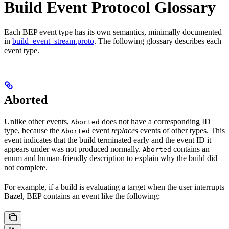
Build Event Protocol Glossary
Each BEP event type has its own semantics, minimally documented
in
build_event_stream.proto
. The following glossary describes each
event type.
Aborted
Unlike other events,
does not have a corresponding ID
Aborted
type, because the
event
replaces
events of other types. This
Aborted
event indicates that the build terminated early and the event ID it
appears under was not produced normally.
contains an
Aborted
enum and human-friendly description to explain why the build did
not complete.
For example, if a build is evaluating a target when the user interrupts
Bazel, BEP contains an event like the following: