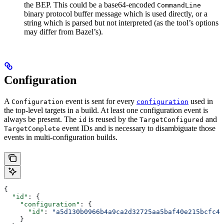
the BEP. This could be a base64-encoded
CommandLine
binary protocol buffer message which is used directly, or a
string which is parsed but not interpreted (as the tool’s options
may differ from Bazel’s).
Configuration
A
event is sent for every
used in
Configuration
configuration
the top-level targets in a build. At least one configuration event is
always be present. The
is reused by the
and
id
TargetConfigured
event IDs and is necessary to disambiguate those
TargetComplete
events in multi-configuration builds.
{
  "id"
: {
    "configuration"
: {
      "id"
: 
"a5d130b0966b4a9ca2d32725aa5baf40e215bcfc4d
    }