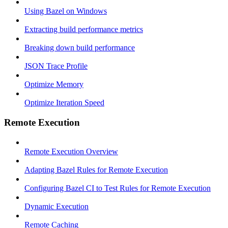
Using Bazel on Windows
Extracting build performance metrics
Breaking down build performance
JSON Trace Profile
Optimize Memory
Optimize Iteration Speed
Remote Execution
Remote Execution Overview
Adapting Bazel Rules for Remote Execution
Configuring Bazel CI to Test Rules for Remote Execution
Dynamic Execution
Remote Caching