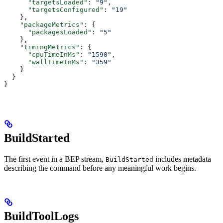
      "targetsLoaded"
: 
"9"
,
      "targetsConfigured"
: 
"19"
    },
    "packageMetrics"
: {
      "packagesLoaded"
: 
"5"
    },
    "timingMetrics"
: {
      "cpuTimeInMs"
: 
"1590"
,
      "wallTimeInMs"
: 
"359"
    }
  }
}
BuildStarted
The first event in a BEP stream,
includes metadata
BuildStarted
describing the command before any meaningful work begins.
BuildToolLogs