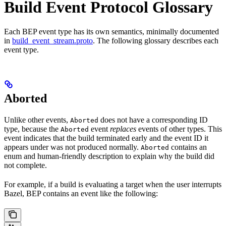
Build Event Protocol Glossary
Each BEP event type has its own semantics, minimally documented
in
build_event_stream.proto
. The following glossary describes each
event type.
Aborted
Unlike other events,
does not have a corresponding ID
Aborted
type, because the
event
replaces
events of other types. This
Aborted
event indicates that the build terminated early and the event ID it
appears under was not produced normally.
contains an
Aborted
enum and human-friendly description to explain why the build did
not complete.
For example, if a build is evaluating a target when the user interrupts
Bazel, BEP contains an event like the following: