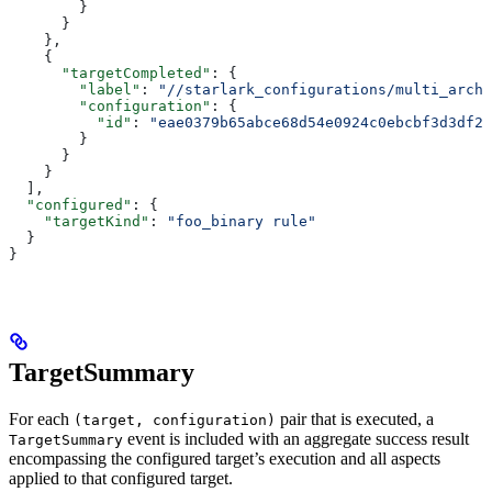
        }
      }
    },
    {
      "targetCompleted"
: {
        "label"
: 
"//starlark_configurations/multi_arch_
        "configuration"
: {
          "id"
: 
"eae0379b65abce68d54e0924c0ebcbf3d3df26
        }
      }
    }
  ],
  "configured"
: {
    "targetKind"
: 
"foo_binary rule"
  }
}
TargetSummary
For each
pair that is executed, a
(target, configuration)
event is included with an aggregate success result
TargetSummary
encompassing the configured target’s execution and all aspects
applied to that configured target.