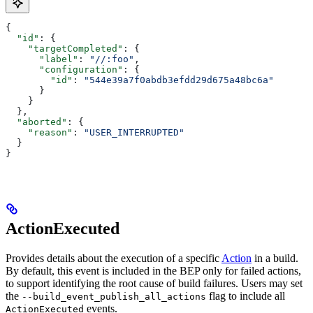
{
  "id"
: {
    "targetCompleted"
: {
      "label"
: 
"//:foo"
,
      "configuration"
: {
        "id"
: 
"544e39a7f0abdb3efdd29d675a48bc6a"
      }
    }
  },
  "aborted"
: {
    "reason"
: 
"USER_INTERRUPTED"
  }
}
ActionExecuted
Provides details about the execution of a specific
Action
in a build.
By default, this event is included in the BEP only for failed actions,
to support identifying the root cause of build failures. Users may set
the
flag to include all
--build_event_publish_all_actions
events.
ActionExecuted