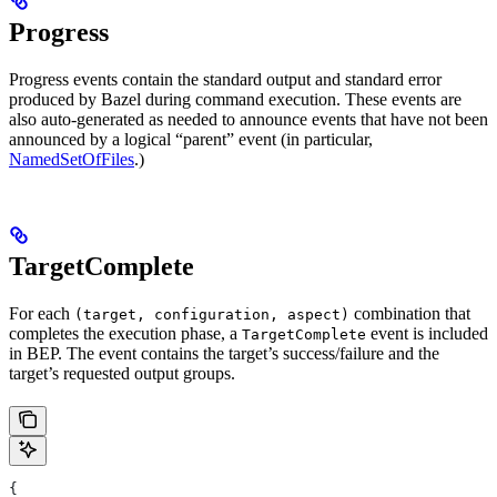
Progress
Progress events contain the standard output and standard error
produced by Bazel during command execution. These events are
also auto-generated as needed to announce events that have not been
announced by a logical “parent” event (in particular,
NamedSetOfFiles
.)
TargetComplete
For each
combination that
(target, configuration, aspect)
completes the execution phase, a
event is included
TargetComplete
in BEP. The event contains the target’s success/failure and the
target’s requested output groups.
{