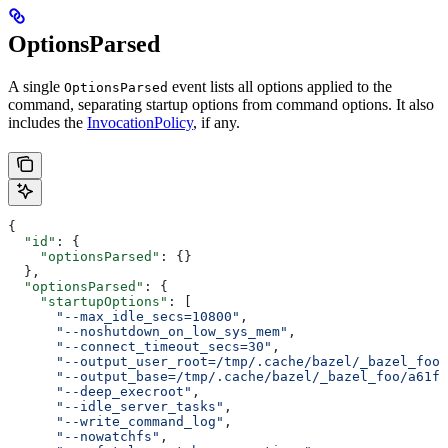
OptionsParsed
A single
event lists all options applied to the
OptionsParsed
command, separating startup options from command options. It also
includes the
InvocationPolicy
, if any.
{
  "id"
: {
    "optionsParsed"
: {}
  },
  "optionsParsed"
: {
    "startupOptions"
: [
      "--max_idle_secs=10800"
,
      "--noshutdown_on_low_sys_mem"
,
      "--connect_timeout_secs=30"
,
      "--output_user_root=/tmp/.cache/bazel/_bazel_foo"
      "--output_base=/tmp/.cache/bazel/_bazel_foo/a61fd
      "--deep_execroot"
,
      "--idle_server_tasks"
,
      "--write_command_log"
,
      "--nowatchfs"
,