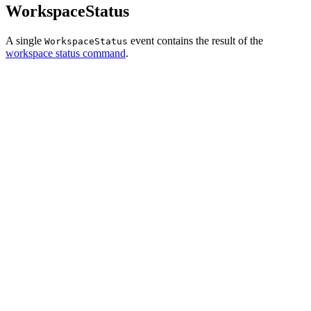
WorkspaceStatus
A single
event contains the result of the
WorkspaceStatus
workspace status command
.