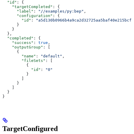
  "id"
: {
    "targetCompleted"
: {
      "label"
: 
"//examples/py:bep"
,
      "configuration"
: {
        "id"
: 
"a5d130b0966b4a9ca2d32725aa5baf40e215bcfc
      }
    }
  },
  "completed"
: {
    "success"
: 
true
,
    "outputGroup"
: [
      {
        "name"
: 
"default"
,
        "fileSets"
: [
          {
            "id"
: 
"0"
          }
        ]
      }
    ]
  }
}
TargetConfigured