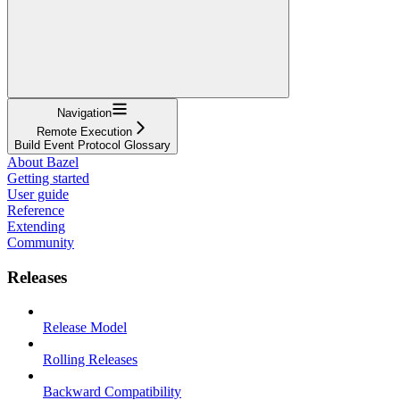
Navigation
Remote Execution
Build Event Protocol Glossary
About Bazel
Getting started
User guide
Reference
Extending
Community
Releases
Release Model
Rolling Releases
Backward Compatibility