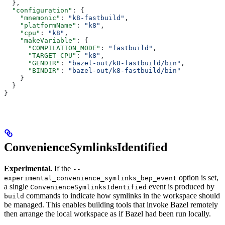
  },
  "configuration"
: {
    "mnemonic"
: 
"k8-fastbuild"
,
    "platformName"
: 
"k8"
,
    "cpu"
: 
"k8"
,
    "makeVariable"
: {
      "COMPILATION_MODE"
: 
"fastbuild"
,
      "TARGET_CPU"
: 
"k8"
,
      "GENDIR"
: 
"bazel-out/k8-fastbuild/bin"
,
      "BINDIR"
: 
"bazel-out/k8-fastbuild/bin"
    }
  }
}
ConvenienceSymlinksIdentified
Experimental.
If the
--
option is set,
experimental_convenience_symlinks_bep_event
a single
event is produced by
ConvenienceSymlinksIdentified
commands to indicate how symlinks in the workspace should
build
be managed. This enables building tools that invoke Bazel remotely
then arrange the local workspace as if Bazel had been run locally.