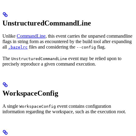
UnstructuredCommandLine
Unlike
CommandLine
, this event carries the unparsed commandline
flags in string form as encountered by the build tool after expanding
all
files and considering the
flag.
.bazelrc
--config
The
event may be relied upon to
UnstructuredCommandLine
precisely reproduce a given command execution.
WorkspaceConfig
A single
event contains configuration
WorkspaceConfig
information regarding the workspace, such as the execution root.