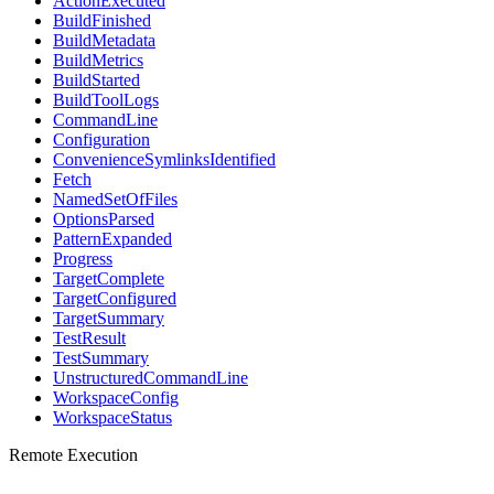
ActionExecuted
BuildFinished
BuildMetadata
BuildMetrics
BuildStarted
BuildToolLogs
CommandLine
Configuration
ConvenienceSymlinksIdentified
Fetch
NamedSetOfFiles
OptionsParsed
PatternExpanded
Progress
TargetComplete
TargetConfigured
TargetSummary
TestResult
TestSummary
UnstructuredCommandLine
WorkspaceConfig
WorkspaceStatus
Remote Execution