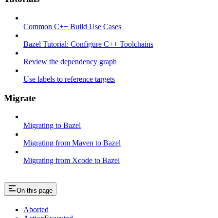
Common C++ Build Use Cases
Bazel Tutorial: Configure C++ Toolchains
Review the dependency graph
Use labels to reference targets
Migrate
Migrating to Bazel
Migrating from Maven to Bazel
Migrating from Xcode to Bazel
On this page
Aborted