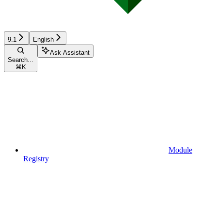
9.1
English
Ask Assistant
Search...
⌘
K
Module
Registry