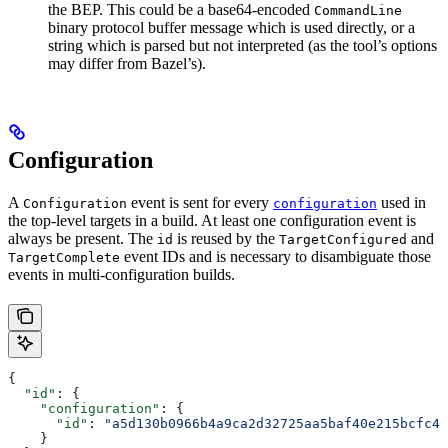
the BEP. This could be a base64-encoded
CommandLine
binary protocol buffer message which is used directly, or a
string which is parsed but not interpreted (as the tool’s options
may differ from Bazel’s).
Configuration
A
event is sent for every
used in
Configuration
configuration
the top-level targets in a build. At least one configuration event is
always be present. The
is reused by the
and
id
TargetConfigured
event IDs and is necessary to disambiguate those
TargetComplete
events in multi-configuration builds.
{
  "id"
: {
    "configuration"
: {
      "id"
: 
"a5d130b0966b4a9ca2d32725aa5baf40e215bcfc4d
    }