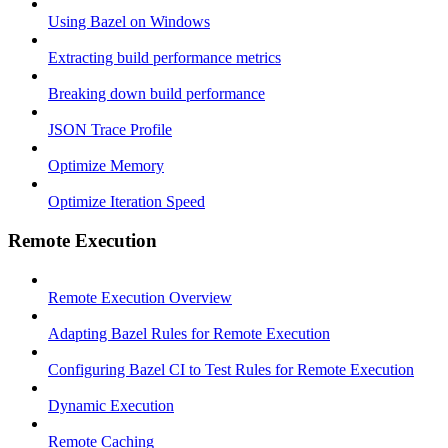
Using Bazel on Windows
Extracting build performance metrics
Breaking down build performance
JSON Trace Profile
Optimize Memory
Optimize Iteration Speed
Remote Execution
Remote Execution Overview
Adapting Bazel Rules for Remote Execution
Configuring Bazel CI to Test Rules for Remote Execution
Dynamic Execution
Remote Caching