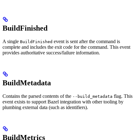
BuildFinished
A single
event is sent after the command is
BuildFinished
complete and includes the exit code for the command. This event
provides authoritative success/failure information.
BuildMetadata
Contains the parsed contents of the
flag. This
--build_metadata
event exists to support Bazel integration with other tooling by
plumbing external data (such as identifiers).
BuildMetrics