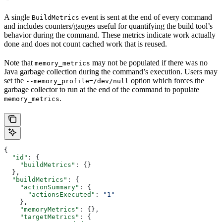
A single
event is sent at the end of every command
BuildMetrics
and includes counters/gauges useful for quantifying the build tool’s
behavior during the command. These metrics indicate work actually
done and does not count cached work that is reused.
Note that
may not be populated if there was no
memory_metrics
Java garbage collection during the command’s execution. Users may
set the
option which forces the
--memory_profile=/dev/null
garbage collector to run at the end of the command to populate
.
memory_metrics
{
  "id"
: {
    "buildMetrics"
: {}
  },
  "buildMetrics"
: {
    "actionSummary"
: {
      "actionsExecuted"
: 
"1"
    },
    "memoryMetrics"
: {},
    "targetMetrics"
: {