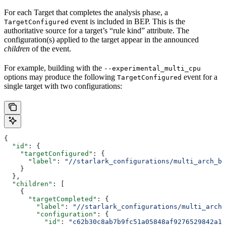
For each Target that completes the analysis phase, a
event is included in BEP. This is the
TargetConfigured
authoritative source for a target’s “rule kind” attribute. The
configuration(s) applied to the target appear in the announced
children
of the event.
For example, building with the
--experimental_multi_cpu
options may produce the following
event for a
TargetConfigured
single target with two configurations:
{
  "id"
: {
    "targetConfigured"
: {
      "label"
: 
"//starlark_configurations/multi_arch_bi
    }
  },
  "children"
: [
    {
      "targetCompleted"
: {
        "label"
: 
"//starlark_configurations/multi_arch_
        "configuration"
: {
          "id"
: 
"c62b30c8ab7b9fc51a05848af9276529842a11