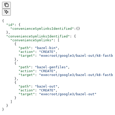
{
  "id"
: {
    "convenienceSymlinksIdentified"
:{}
  },
  "convenienceSymlinksIdentified"
: {
    "convenienceSymlinks"
: [
      {
        "path"
: 
"bazel-bin"
,
        "action"
: 
"CREATE"
,
        "target"
: 
"execroot/google3/bazel-out/k8-fastbu
      },
      {
        "path"
: 
"bazel-genfiles"
,
        "action"
: 
"CREATE"
,
        "target"
: 
"execroot/google3/bazel-out/k8-fastbu
      },
      {
        "path"
: 
"bazel-out"
,
        "action"
: 
"CREATE"
,
        "target"
: 
"execroot/google3/bazel-out"
      }
    ]
  }
}