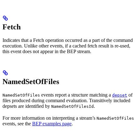
Fetch
Indicates that a Fetch operation occurred as a part of the command
execution. Unlike other events, if a cached fetch result is re-used,
this event does not appear in the BEP stream.
NamedSetOfFiles
events report a structure matching a
of
NamedSetOfFiles
depset
files produced during command evaluation. Transitively included
depsets are identified by
.
NamedSetOfFilesId
For more information on interpreting a stream’s
NamedSetOfFiles
events, see the
BEP examples page
.