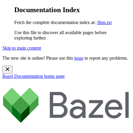
Documentation Index
Fetch the complete documentation index at:
/llms.txt
Use this file to discover all available pages before
exploring further.
Skip to main content
The new site is online! Please use this
issue
to report any problems.
Bazel Documentation
home page