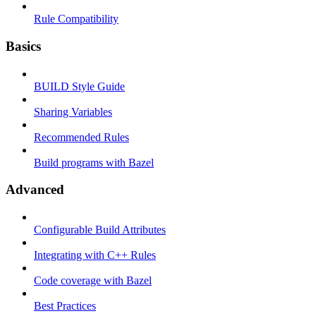
Rule Compatibility
Basics
BUILD Style Guide
Sharing Variables
Recommended Rules
Build programs with Bazel
Advanced
Configurable Build Attributes
Integrating with C++ Rules
Code coverage with Bazel
Best Practices