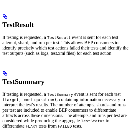
TestResult
If testing is requested, a
event is sent for each test
TestResult
attempt, shard, and run per test. This allows BEP consumers to
identify precisely which test actions failed their tests and identify the
test outputs (such as logs, test.xml files) for each test action.
TestSummary
If testing is requested, a
event is sent for each test
TestSummary
, containing information necessary to
(target, configuration)
interpret the test’s results. The number of attempts, shards and runs
per test are included to enable BEP consumers to differentiate
artifacts across these dimensions. The attempts and runs per test are
considered while producing the aggregate
to
TestStatus
differentiate
tests from
tests.
FLAKY
FAILED