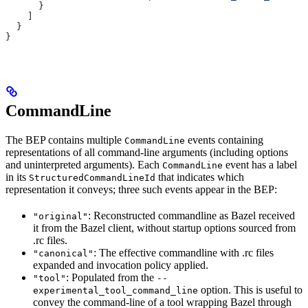
      }
    ]
  }
}
CommandLine
The BEP contains multiple
events containing
CommandLine
representations of all command-line arguments (including options
and uninterpreted arguments). Each
event has a label
CommandLine
in its
that indicates which
StructuredCommandLineId
representation it conveys; three such events appear in the BEP:
: Reconstructed commandline as Bazel received
"original"
it from the Bazel client, without startup options sourced from
.rc files.
: The effective commandline with .rc files
"canonical"
expanded and invocation policy applied.
: Populated from the
"tool"
--
option. This is useful to
experimental_tool_command_line
convey the command-line of a tool wrapping Bazel through