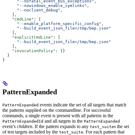
      "--nofatal_event_bus_exceptions"
,
      "--nowindows_enable_symlinks"
,
      "--noclient_debug"
,
    ],
    "cmdLine"
: [
      "--enable_platform_specific_config"
,
      "--build_event_json_file=/tmp/bep.json"
    ],
    "explicitCmdLine"
: [
      "--build_event_json_file=/tmp/bep.json"
    ],
    "invocationPolicy"
: {}
  }
}
PatternExpanded
events indicate the set of all targets that match
PatternExpanded
the patterns supplied on the commandline. For successful
commands, a single event is present with all patterns in the
and all targets in the
PatternExpandedId
PatternExpanded
event’s
children
. If the pattern expands to any
s the set
test_suite
of test targets included by the
. For each pattern that
test_suite