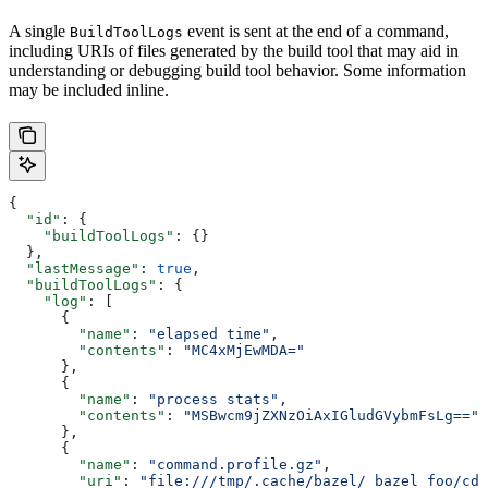
A single
event is sent at the end of a command,
BuildToolLogs
including URIs of files generated by the build tool that may aid in
understanding or debugging build tool behavior. Some information
may be included inline.
{
  "id"
: {
    "buildToolLogs"
: {}
  },
  "lastMessage"
: 
true
,
  "buildToolLogs"
: {
    "log"
: [
      {
        "name"
: 
"elapsed time"
,
        "contents"
: 
"MC4xMjEwMDA="
      },
      {
        "name"
: 
"process stats"
,
        "contents"
: 
"MSBwcm9jZXNzOiAxIGludGVybmFsLg=="
      },
      {
        "name"
: 
"command.profile.gz"
,
        "uri"
: 
"file:///tmp/.cache/bazel/_bazel_foo/cde