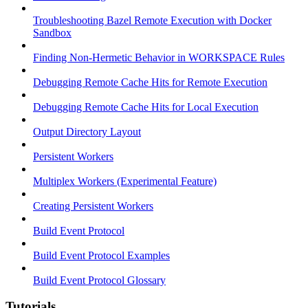
Troubleshooting Bazel Remote Execution with Docker
Sandbox
Finding Non-Hermetic Behavior in WORKSPACE Rules
Debugging Remote Cache Hits for Remote Execution
Debugging Remote Cache Hits for Local Execution
Output Directory Layout
Persistent Workers
Multiplex Workers (Experimental Feature)
Creating Persistent Workers
Build Event Protocol
Build Event Protocol Examples
Build Event Protocol Glossary
Tutorials