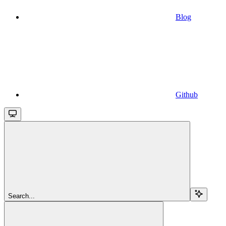
Blog
Github
Search...