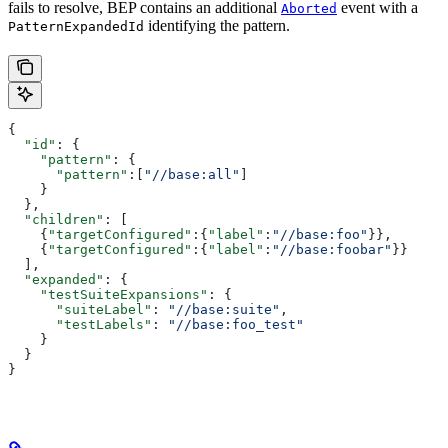
fails to resolve, BEP contains an additional
event with a
Aborted
identifying the pattern.
PatternExpandedId
{
  "id"
: {
    "pattern"
: {
      "pattern"
:[
"//base:all"
]
    }
  },
  "children"
: [
    {
"targetConfigured"
:{
"label"
:
"//base:foo"
}},
    {
"targetConfigured"
:{
"label"
:
"//base:foobar"
}}
  ],
  "expanded"
: {
    "testSuiteExpansions"
: {
      "suiteLabel"
: 
"//base:suite"
,
      "testLabels"
: 
"//base:foo_test"
    }
  }
}