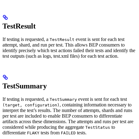
TestResult
If testing is requested, a
event is sent for each test
TestResult
attempt, shard, and run per test. This allows BEP consumers to
identify precisely which test actions failed their tests and identify the
test outputs (such as logs, test.xml files) for each test action.
TestSummary
If testing is requested, a
event is sent for each test
TestSummary
, containing information necessary to
(target, configuration)
interpret the test’s results. The number of attempts, shards and runs
per test are included to enable BEP consumers to differentiate
artifacts across these dimensions. The attempts and runs per test are
considered while producing the aggregate
to
TestStatus
differentiate
tests from
tests.
FLAKY
FAILED