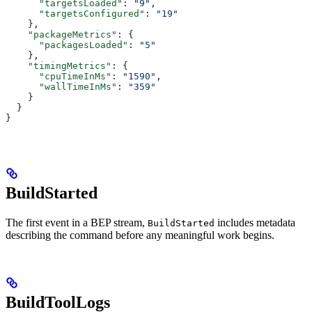
      "targetsLoaded"
: 
"9"
,
      "targetsConfigured"
: 
"19"
    },
    "packageMetrics"
: {
      "packagesLoaded"
: 
"5"
    },
    "timingMetrics"
: {
      "cpuTimeInMs"
: 
"1590"
,
      "wallTimeInMs"
: 
"359"
    }
  }
}
BuildStarted
The first event in a BEP stream,
includes metadata
BuildStarted
describing the command before any meaningful work begins.
BuildToolLogs