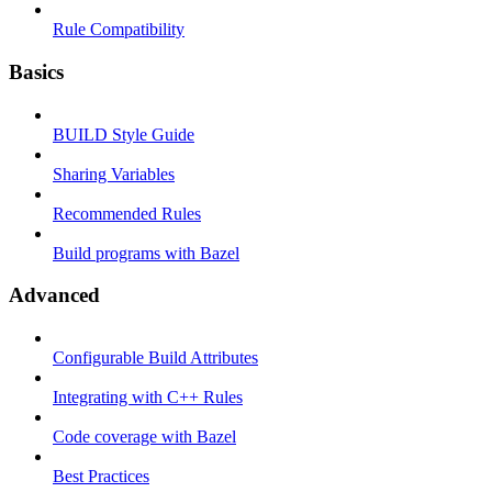
Rule Compatibility
Basics
BUILD Style Guide
Sharing Variables
Recommended Rules
Build programs with Bazel
Advanced
Configurable Build Attributes
Integrating with C++ Rules
Code coverage with Bazel
Best Practices