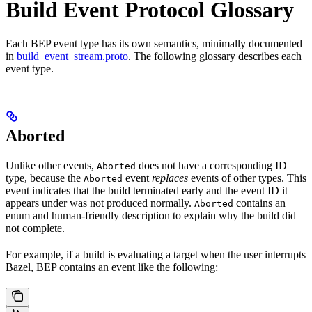
Build Event Protocol Glossary
Each BEP event type has its own semantics, minimally documented
in
build_event_stream.proto
. The following glossary describes each
event type.
Aborted
Unlike other events,
does not have a corresponding ID
Aborted
type, because the
event
replaces
events of other types. This
Aborted
event indicates that the build terminated early and the event ID it
appears under was not produced normally.
contains an
Aborted
enum and human-friendly description to explain why the build did
not complete.
For example, if a build is evaluating a target when the user interrupts
Bazel, BEP contains an event like the following: