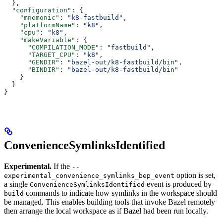
  },
  "configuration"
: {
    "mnemonic"
: 
"k8-fastbuild"
,
    "platformName"
: 
"k8"
,
    "cpu"
: 
"k8"
,
    "makeVariable"
: {
      "COMPILATION_MODE"
: 
"fastbuild"
,
      "TARGET_CPU"
: 
"k8"
,
      "GENDIR"
: 
"bazel-out/k8-fastbuild/bin"
,
      "BINDIR"
: 
"bazel-out/k8-fastbuild/bin"
    }
  }
}
ConvenienceSymlinksIdentified
Experimental.
If the
--
option is set,
experimental_convenience_symlinks_bep_event
a single
event is produced by
ConvenienceSymlinksIdentified
commands to indicate how symlinks in the workspace should
build
be managed. This enables building tools that invoke Bazel remotely
then arrange the local workspace as if Bazel had been run locally.