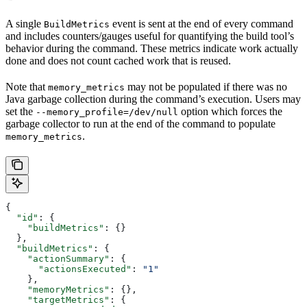
A single
event is sent at the end of every command
BuildMetrics
and includes counters/gauges useful for quantifying the build tool’s
behavior during the command. These metrics indicate work actually
done and does not count cached work that is reused.
Note that
may not be populated if there was no
memory_metrics
Java garbage collection during the command’s execution. Users may
set the
option which forces the
--memory_profile=/dev/null
garbage collector to run at the end of the command to populate
.
memory_metrics
{
  "id"
: {
    "buildMetrics"
: {}
  },
  "buildMetrics"
: {
    "actionSummary"
: {
      "actionsExecuted"
: 
"1"
    },
    "memoryMetrics"
: {},
    "targetMetrics"
: {