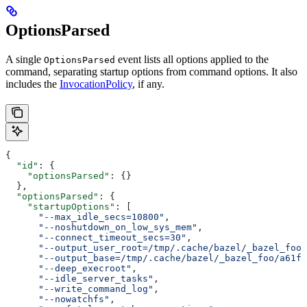
OptionsParsed
A single
event lists all options applied to the
OptionsParsed
command, separating startup options from command options. It also
includes the
InvocationPolicy
, if any.
{
  "id"
: {
    "optionsParsed"
: {}
  },
  "optionsParsed"
: {
    "startupOptions"
: [
      "--max_idle_secs=10800"
,
      "--noshutdown_on_low_sys_mem"
,
      "--connect_timeout_secs=30"
,
      "--output_user_root=/tmp/.cache/bazel/_bazel_foo"
      "--output_base=/tmp/.cache/bazel/_bazel_foo/a61fd
      "--deep_execroot"
,
      "--idle_server_tasks"
,
      "--write_command_log"
,
      "--nowatchfs"
,