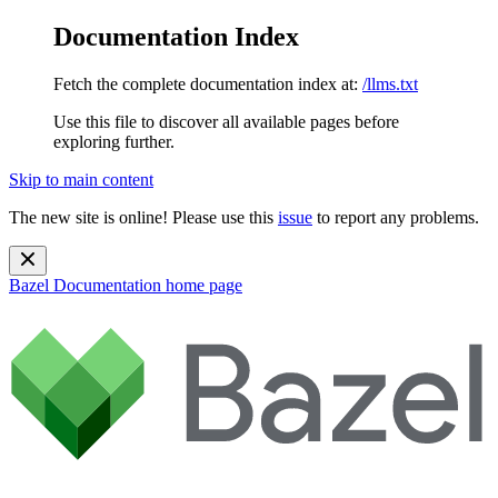
Documentation Index
Fetch the complete documentation index at:
/llms.txt
Use this file to discover all available pages before
exploring further.
Skip to main content
The new site is online! Please use this
issue
to report any problems.
Bazel Documentation
home page