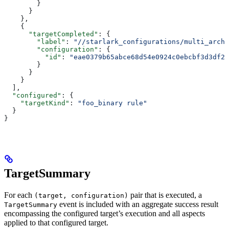
        }
      }
    },
    {
      "targetCompleted"
: {
        "label"
: 
"//starlark_configurations/multi_arch_
        "configuration"
: {
          "id"
: 
"eae0379b65abce68d54e0924c0ebcbf3d3df26
        }
      }
    }
  ],
  "configured"
: {
    "targetKind"
: 
"foo_binary rule"
  }
}
TargetSummary
For each
pair that is executed, a
(target, configuration)
event is included with an aggregate success result
TargetSummary
encompassing the configured target’s execution and all aspects
applied to that configured target.