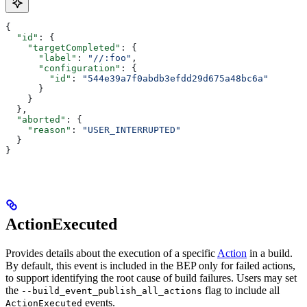
{
  "id"
: {
    "targetCompleted"
: {
      "label"
: 
"//:foo"
,
      "configuration"
: {
        "id"
: 
"544e39a7f0abdb3efdd29d675a48bc6a"
      }
    }
  },
  "aborted"
: {
    "reason"
: 
"USER_INTERRUPTED"
  }
}
ActionExecuted
Provides details about the execution of a specific
Action
in a build.
By default, this event is included in the BEP only for failed actions,
to support identifying the root cause of build failures. Users may set
the
flag to include all
--build_event_publish_all_actions
events.
ActionExecuted