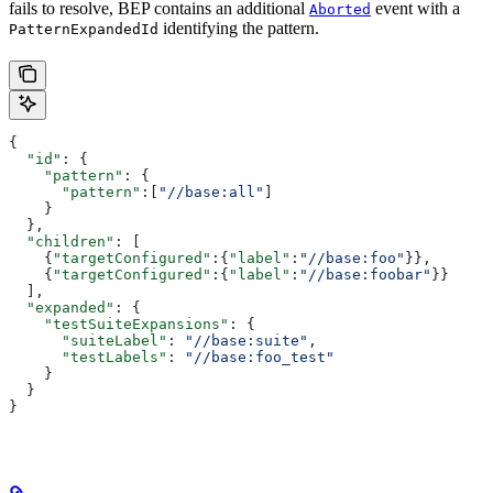
fails to resolve, BEP contains an additional
event with a
Aborted
identifying the pattern.
PatternExpandedId
{
  "id"
: {
    "pattern"
: {
      "pattern"
:[
"//base:all"
]
    }
  },
  "children"
: [
    {
"targetConfigured"
:{
"label"
:
"//base:foo"
}},
    {
"targetConfigured"
:{
"label"
:
"//base:foobar"
}}
  ],
  "expanded"
: {
    "testSuiteExpansions"
: {
      "suiteLabel"
: 
"//base:suite"
,
      "testLabels"
: 
"//base:foo_test"
    }
  }
}