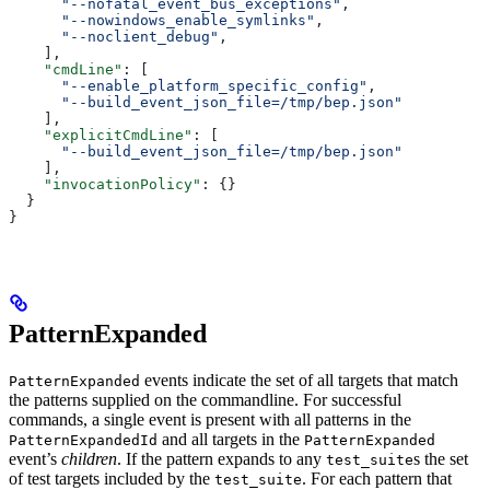
      "--nofatal_event_bus_exceptions"
,
      "--nowindows_enable_symlinks"
,
      "--noclient_debug"
,
    ],
    "cmdLine"
: [
      "--enable_platform_specific_config"
,
      "--build_event_json_file=/tmp/bep.json"
    ],
    "explicitCmdLine"
: [
      "--build_event_json_file=/tmp/bep.json"
    ],
    "invocationPolicy"
: {}
  }
}
PatternExpanded
events indicate the set of all targets that match
PatternExpanded
the patterns supplied on the commandline. For successful
commands, a single event is present with all patterns in the
and all targets in the
PatternExpandedId
PatternExpanded
event’s
children
. If the pattern expands to any
s the set
test_suite
of test targets included by the
. For each pattern that
test_suite