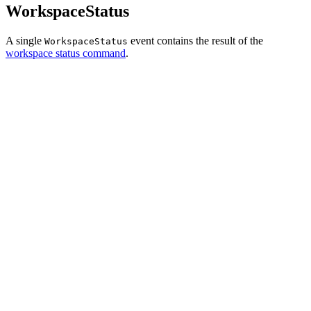
WorkspaceStatus
A single
event contains the result of the
WorkspaceStatus
workspace status command
.