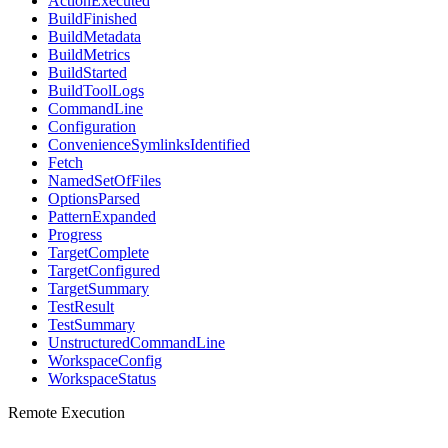
ActionExecuted
BuildFinished
BuildMetadata
BuildMetrics
BuildStarted
BuildToolLogs
CommandLine
Configuration
ConvenienceSymlinksIdentified
Fetch
NamedSetOfFiles
OptionsParsed
PatternExpanded
Progress
TargetComplete
TargetConfigured
TargetSummary
TestResult
TestSummary
UnstructuredCommandLine
WorkspaceConfig
WorkspaceStatus
Remote Execution