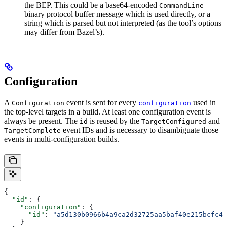
the BEP. This could be a base64-encoded
CommandLine
binary protocol buffer message which is used directly, or a
string which is parsed but not interpreted (as the tool’s options
may differ from Bazel’s).
Configuration
A
event is sent for every
used in
Configuration
configuration
the top-level targets in a build. At least one configuration event is
always be present. The
is reused by the
and
id
TargetConfigured
event IDs and is necessary to disambiguate those
TargetComplete
events in multi-configuration builds.
{
  "id"
: {
    "configuration"
: {
      "id"
: 
"a5d130b0966b4a9ca2d32725aa5baf40e215bcfc4d
    }