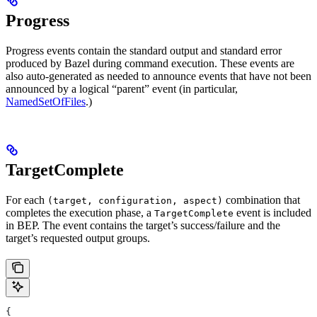
Progress
Progress events contain the standard output and standard error
produced by Bazel during command execution. These events are
also auto-generated as needed to announce events that have not been
announced by a logical “parent” event (in particular,
NamedSetOfFiles
.)
TargetComplete
For each
combination that
(target, configuration, aspect)
completes the execution phase, a
event is included
TargetComplete
in BEP. The event contains the target’s success/failure and the
target’s requested output groups.
{