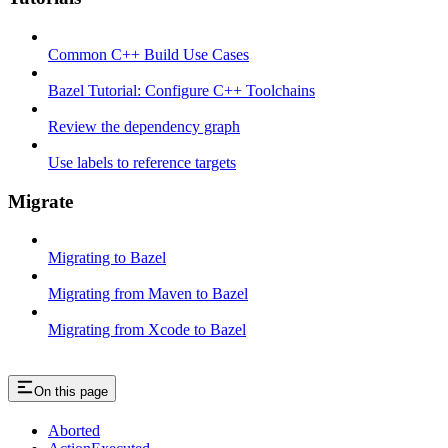
Common C++ Build Use Cases
Bazel Tutorial: Configure C++ Toolchains
Review the dependency graph
Use labels to reference targets
Migrate
Migrating to Bazel
Migrating from Maven to Bazel
Migrating from Xcode to Bazel
On this page
Aborted