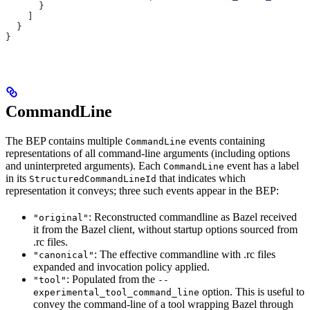
      }
    ]
  }
}
CommandLine
The BEP contains multiple
events containing
CommandLine
representations of all command-line arguments (including options
and uninterpreted arguments). Each
event has a label
CommandLine
in its
that indicates which
StructuredCommandLineId
representation it conveys; three such events appear in the BEP:
: Reconstructed commandline as Bazel received
"original"
it from the Bazel client, without startup options sourced from
.rc files.
: The effective commandline with .rc files
"canonical"
expanded and invocation policy applied.
: Populated from the
"tool"
--
option. This is useful to
experimental_tool_command_line
convey the command-line of a tool wrapping Bazel through