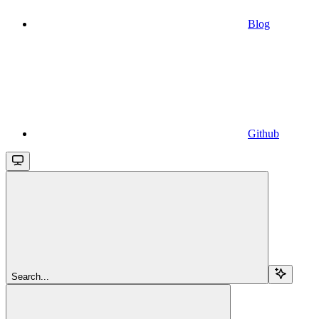
Blog
Github
Search...