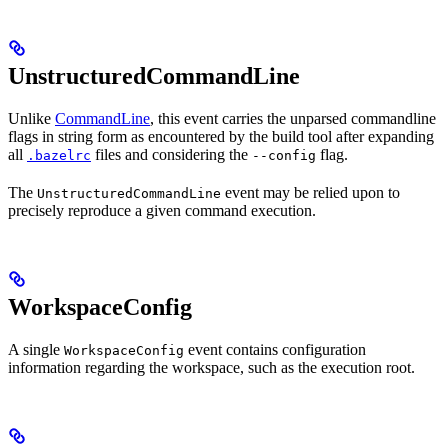
UnstructuredCommandLine
Unlike
CommandLine
, this event carries the unparsed commandline
flags in string form as encountered by the build tool after expanding
all
files and considering the
flag.
.bazelrc
--config
The
event may be relied upon to
UnstructuredCommandLine
precisely reproduce a given command execution.
WorkspaceConfig
A single
event contains configuration
WorkspaceConfig
information regarding the workspace, such as the execution root.