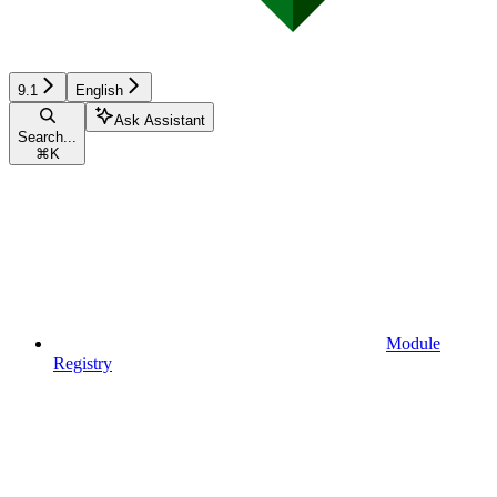
9.1
English
Ask Assistant
Search...
⌘
K
Module
Registry