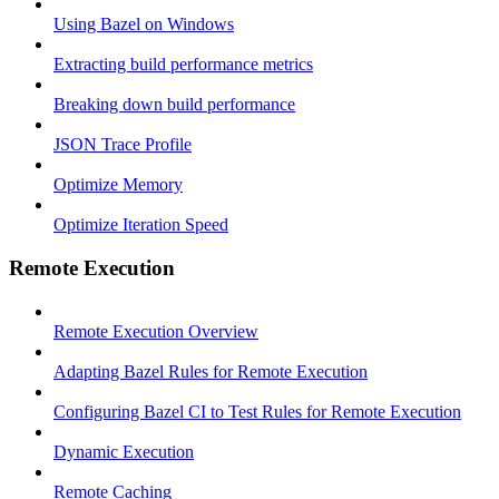
Using Bazel on Windows
Extracting build performance metrics
Breaking down build performance
JSON Trace Profile
Optimize Memory
Optimize Iteration Speed
Remote Execution
Remote Execution Overview
Adapting Bazel Rules for Remote Execution
Configuring Bazel CI to Test Rules for Remote Execution
Dynamic Execution
Remote Caching