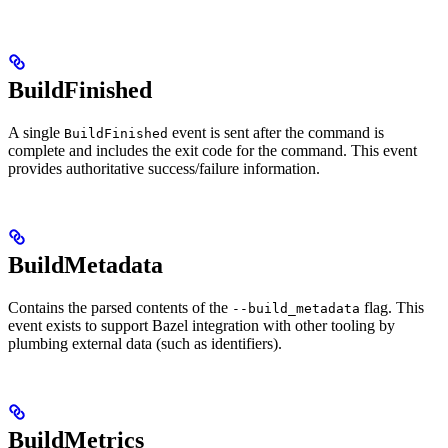
BuildFinished
A single
event is sent after the command is
BuildFinished
complete and includes the exit code for the command. This event
provides authoritative success/failure information.
BuildMetadata
Contains the parsed contents of the
flag. This
--build_metadata
event exists to support Bazel integration with other tooling by
plumbing external data (such as identifiers).
BuildMetrics