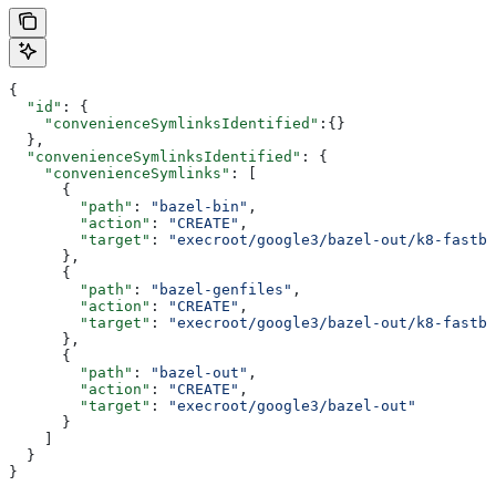
{
  "id"
: {
    "convenienceSymlinksIdentified"
:{}
  },
  "convenienceSymlinksIdentified"
: {
    "convenienceSymlinks"
: [
      {
        "path"
: 
"bazel-bin"
,
        "action"
: 
"CREATE"
,
        "target"
: 
"execroot/google3/bazel-out/k8-fastbu
      },
      {
        "path"
: 
"bazel-genfiles"
,
        "action"
: 
"CREATE"
,
        "target"
: 
"execroot/google3/bazel-out/k8-fastbu
      },
      {
        "path"
: 
"bazel-out"
,
        "action"
: 
"CREATE"
,
        "target"
: 
"execroot/google3/bazel-out"
      }
    ]
  }
}