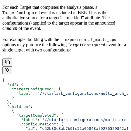
For each Target that completes the analysis phase, a
event is included in BEP. This is the
TargetConfigured
authoritative source for a target’s “rule kind” attribute. The
configuration(s) applied to the target appear in the announced
children
of the event.
For example, building with the
--experimental_multi_cpu
options may produce the following
event for a
TargetConfigured
single target with two configurations:
{
  "id"
: {
    "targetConfigured"
: {
      "label"
: 
"//starlark_configurations/multi_arch_bi
    }
  },
  "children"
: [
    {
      "targetCompleted"
: {
        "label"
: 
"//starlark_configurations/multi_arch_
        "configuration"
: {
          "id"
: 
"c62b30c8ab7b9fc51a05848af9276529842a11