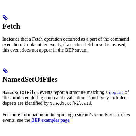
Fetch
Indicates that a Fetch operation occurred as a part of the command
execution. Unlike other events, if a cached fetch result is re-used,
this event does not appear in the BEP stream.
NamedSetOfFiles
events report a structure matching a
of
NamedSetOfFiles
depset
files produced during command evaluation. Transitively included
depsets are identified by
.
NamedSetOfFilesId
For more information on interpreting a stream’s
NamedSetOfFiles
events, see the
BEP examples page
.