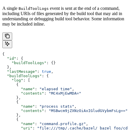
A single
event is sent at the end of a command,
BuildToolLogs
including URIs of files generated by the build tool that may aid in
understanding or debugging build tool behavior. Some information
may be included inline.
{
  "id"
: {
    "buildToolLogs"
: {}
  },
  "lastMessage"
: 
true
,
  "buildToolLogs"
: {
    "log"
: [
      {
        "name"
: 
"elapsed time"
,
        "contents"
: 
"MC4xMjEwMDA="
      },
      {
        "name"
: 
"process stats"
,
        "contents"
: 
"MSBwcm9jZXNzOiAxIGludGVybmFsLg=="
      },
      {
        "name"
: 
"command.profile.gz"
,
        "uri"
: 
"file:///tmp/.cache/bazel/_bazel_foo/cde