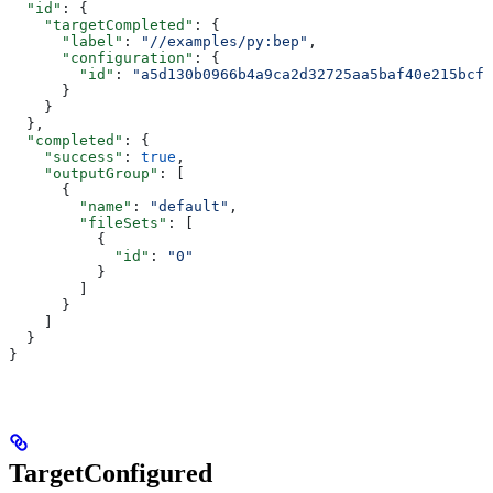
  "id"
: {
    "targetCompleted"
: {
      "label"
: 
"//examples/py:bep"
,
      "configuration"
: {
        "id"
: 
"a5d130b0966b4a9ca2d32725aa5baf40e215bcfc
      }
    }
  },
  "completed"
: {
    "success"
: 
true
,
    "outputGroup"
: [
      {
        "name"
: 
"default"
,
        "fileSets"
: [
          {
            "id"
: 
"0"
          }
        ]
      }
    ]
  }
}
TargetConfigured