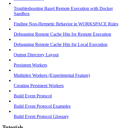
Troubleshooting Bazel Remote Execution with Docker
Sandbox
Finding Non-Hermetic Behavior in WORKSPACE Rules
Debugging Remote Cache Hits for Remote Execution
Debugging Remote Cache Hits for Local Execution
Output Directory Layout
Persistent Workers
Multiplex Workers (Experimental Feature)
Creating Persistent Workers
Build Event Protocol
Build Event Protocol Examples
Build Event Protocol Glossary
Tutorials