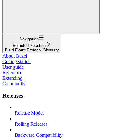
Navigation
Remote Execution
Build Event Protocol Glossary
About Bazel
Getting started
User guide
Reference
Extending
Community
Releases
Release Model
Rolling Releases
Backward Compatibility