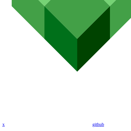
x
github