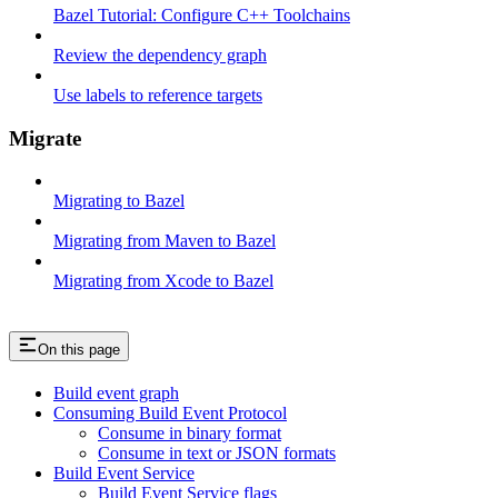
Bazel Tutorial: Configure C++ Toolchains
Review the dependency graph
Use labels to reference targets
Migrate
Migrating to Bazel
Migrating from Maven to Bazel
Migrating from Xcode to Bazel
On this page
Build event graph
Consuming Build Event Protocol
Consume in binary format
Consume in text or JSON formats
Build Event Service
Build Event Service flags