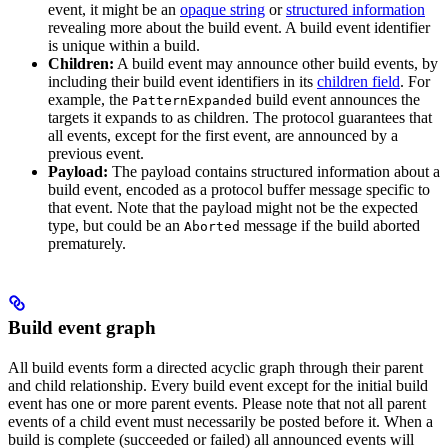
event, it might be an
opaque string
or
structured information
revealing more about the build event. A build event identifier
is unique within a build.
Children:
A build event may announce other build events, by
including their build event identifiers in its
children field
. For
example, the
build event announces the
PatternExpanded
targets it expands to as children. The protocol guarantees that
all events, except for the first event, are announced by a
previous event.
Payload:
The payload contains structured information about a
build event, encoded as a protocol buffer message specific to
that event. Note that the payload might not be the expected
type, but could be an
message if the build aborted
Aborted
prematurely.
Build event graph
All build events form a directed acyclic graph through their parent
and child relationship. Every build event except for the initial build
event has one or more parent events. Please note that not all parent
events of a child event must necessarily be posted before it. When a
build is complete (succeeded or failed) all announced events will