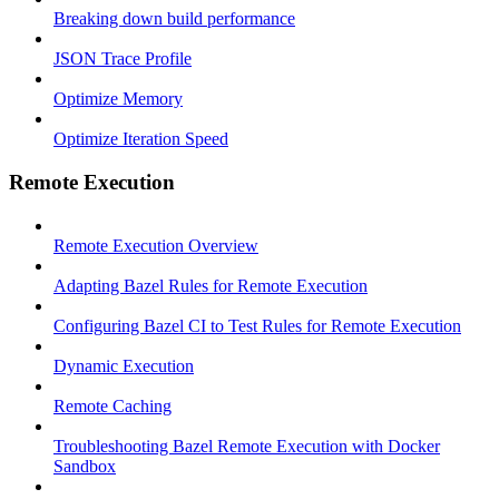
Breaking down build performance
JSON Trace Profile
Optimize Memory
Optimize Iteration Speed
Remote Execution
Remote Execution Overview
Adapting Bazel Rules for Remote Execution
Configuring Bazel CI to Test Rules for Remote Execution
Dynamic Execution
Remote Caching
Troubleshooting Bazel Remote Execution with Docker
Sandbox