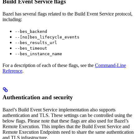
Build Event Service flags
Bazel has several flags related to the Build Event Service protocol,
including:
--bes_backend
--[no]bes_lifecycle_events
--bes_results_url
--bes_timeout
--bes_instance_name
For a description of each of these flags, see the
Command-Line
Reference
.
Authentication and security
Bazel’s Build Event Service implementation also supports
authentication and TLS. These settings can be controlled using the
below flags. Please note that these flags are also used for Bazel’s
Remote Execution. This implies that the Build Event Service and
Remote Execution Endpoints need to share the same authentication
and TLS infrastructure.