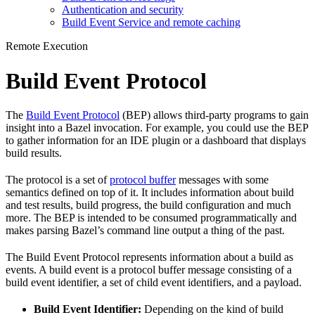
Authentication and security
Build Event Service and remote caching
Remote Execution
Build Event Protocol
The
Build Event Protocol
(BEP) allows third-party programs to gain
insight into a Bazel invocation. For example, you could use the BEP
to gather information for an IDE plugin or a dashboard that displays
build results.
The protocol is a set of
protocol buffer
messages with some
semantics defined on top of it. It includes information about build
and test results, build progress, the build configuration and much
more. The BEP is intended to be consumed programmatically and
makes parsing Bazel’s command line output a thing of the past.
The Build Event Protocol represents information about a build as
events. A build event is a protocol buffer message consisting of a
build event identifier, a set of child event identifiers, and a payload.
Build Event Identifier:
Depending on the kind of build