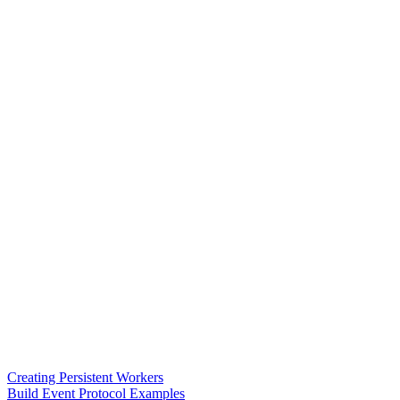
Creating Persistent Workers
Build Event Protocol Examples