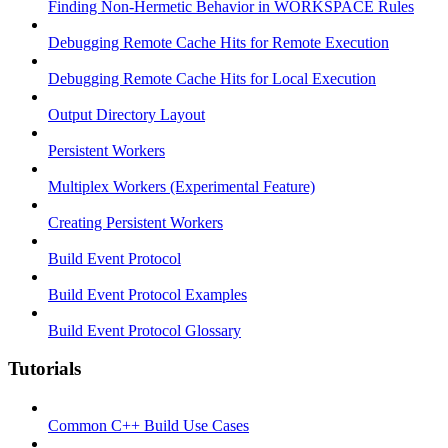
Finding Non-Hermetic Behavior in WORKSPACE Rules
Debugging Remote Cache Hits for Remote Execution
Debugging Remote Cache Hits for Local Execution
Output Directory Layout
Persistent Workers
Multiplex Workers (Experimental Feature)
Creating Persistent Workers
Build Event Protocol
Build Event Protocol Examples
Build Event Protocol Glossary
Tutorials
Common C++ Build Use Cases