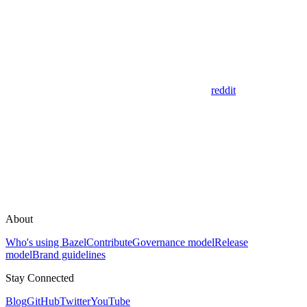
reddit
About
Who's using Bazel
Contribute
Governance model
Release
model
Brand guidelines
Stay Connected
Blog
GitHub
Twitter
YouTube