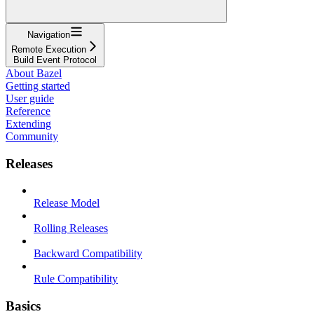
Navigation
Remote Execution
Build Event Protocol
About Bazel
Getting started
User guide
Reference
Extending
Community
Releases
Release Model
Rolling Releases
Backward Compatibility
Rule Compatibility
Basics