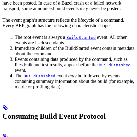
have been posted. In case of a Bazel crash or a failed network
transport, some announced build events may never be posted.
The event graph’s structure reflects the lifecycle of a command.
Every BEP graph has the following characteristic shape:
The root event is always a
event. All other
BuildStarted
events are its descendants.
Immediate children of the BuildStarted event contain metadata
about the command.
Events containing data produced by the command, such as
files built and test results, appear before the
BuildFinished
event.
The
event
may
be followed by events
BuildFinished
containing summary information about the build (for example,
metric or profiling data).
Consuming Build Event Protocol