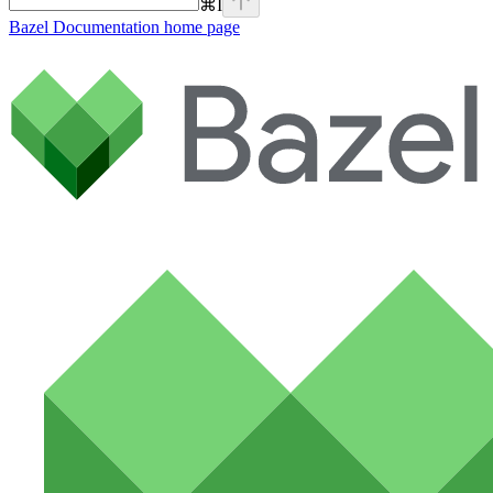
⌘
I
Bazel Documentation
home page