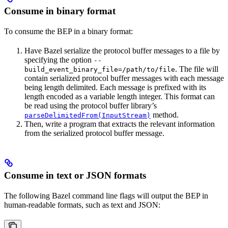
Consume in binary format
To consume the BEP in a binary format:
Have Bazel serialize the protocol buffer messages to a file by
specifying the option
--
. The file will
build_event_binary_file=/path/to/file
contain serialized protocol buffer messages with each message
being length delimited. Each message is prefixed with its
length encoded as a variable length integer. This format can
be read using the protocol buffer library’s
method.
parseDelimitedFrom(InputStream)
Then, write a program that extracts the relevant information
from the serialized protocol buffer message.
Consume in text or JSON formats
The following Bazel command line flags will output the BEP in
human-readable formats, such as text and JSON: