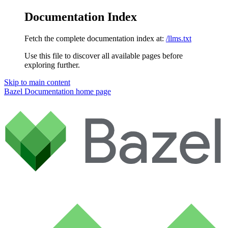
Documentation Index
Fetch the complete documentation index at:
/llms.txt
Use this file to discover all available pages before
exploring further.
Skip to main content
Bazel Documentation
home page