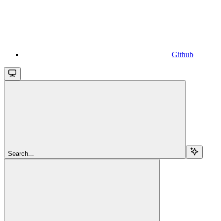
Github
Search...