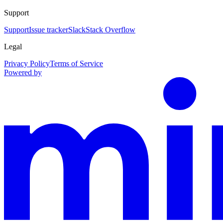
Support
Support
Issue tracker
Slack
Stack Overflow
Legal
Privacy Policy
Terms of Service
Powered by