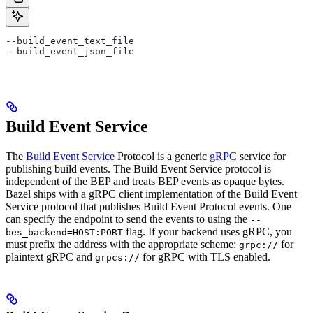
--build_event_text_file
--build_event_json_file
Build Event Service
The
Build Event Service
Protocol is a generic
gRPC
service for
publishing build events. The Build Event Service protocol is
independent of the BEP and treats BEP events as opaque bytes.
Bazel ships with a gRPC client implementation of the Build Event
Service protocol that publishes Build Event Protocol events. One
can specify the endpoint to send the events to using the
--
flag. If your backend uses gRPC, you
bes_backend=HOST:PORT
must prefix the address with the appropriate scheme:
for
grpc://
plaintext gRPC and
for gRPC with TLS enabled.
grpcs://