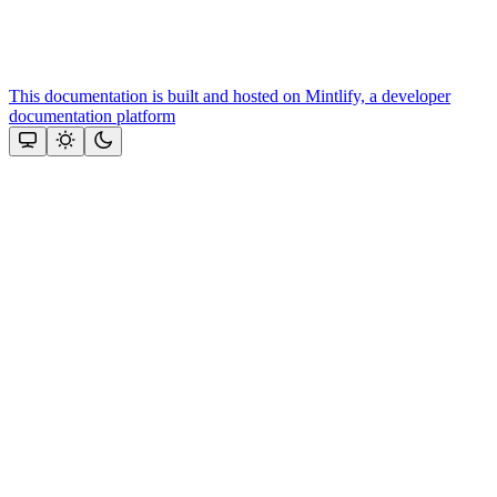
This documentation is built and hosted on Mintlify, a developer
documentation platform
Assistant
Responses
are
generated
using
AI
and
may
contain
mistakes.