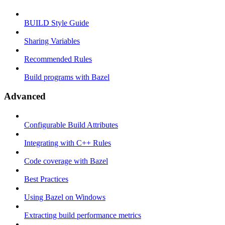
BUILD Style Guide
Sharing Variables
Recommended Rules
Build programs with Bazel
Advanced
Configurable Build Attributes
Integrating with C++ Rules
Code coverage with Bazel
Best Practices
Using Bazel on Windows
Extracting build performance metrics