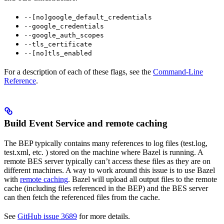
--[no]google_default_credentials
--google_credentials
--google_auth_scopes
--tls_certificate
--[no]tls_enabled
For a description of each of these flags, see the
Command-Line
Reference
.
Build Event Service and remote caching
The BEP typically contains many references to log files (test.log,
test.xml, etc. ) stored on the machine where Bazel is running. A
remote BES server typically can’t access these files as they are on
different machines. A way to work around this issue is to use Bazel
with
remote caching
. Bazel will upload all output files to the remote
cache (including files referenced in the BEP) and the BES server
can then fetch the referenced files from the cache.
See
GitHub issue 3689
for more details.