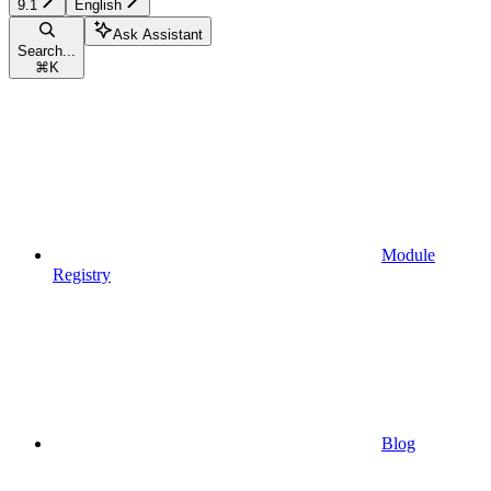
9.1
English
Ask Assistant
Search...
⌘
K
Module
Registry
Blog