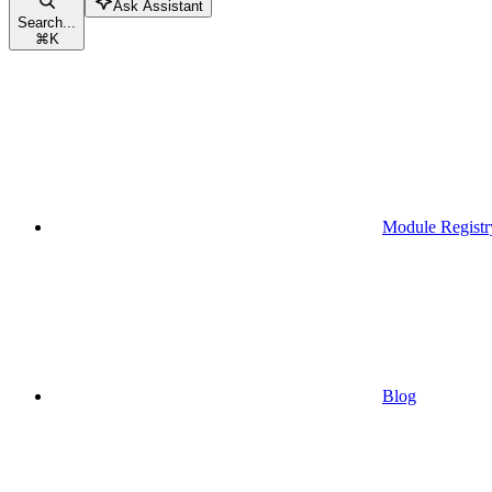
Ask Assistant
Search...
⌘
K
Module Registr
Blog