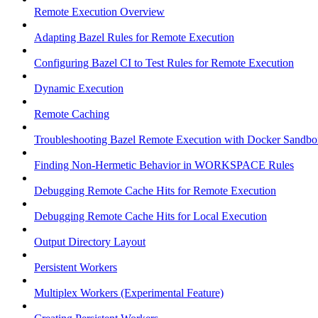
Remote Execution Overview
Adapting Bazel Rules for Remote Execution
Configuring Bazel CI to Test Rules for Remote Execution
Dynamic Execution
Remote Caching
Troubleshooting Bazel Remote Execution with Docker Sandbo
Finding Non-Hermetic Behavior in WORKSPACE Rules
Debugging Remote Cache Hits for Remote Execution
Debugging Remote Cache Hits for Local Execution
Output Directory Layout
Persistent Workers
Multiplex Workers (Experimental Feature)