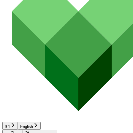
9.1
English