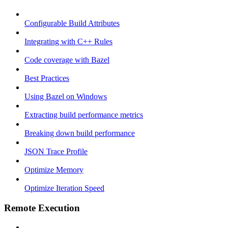
Configurable Build Attributes
Integrating with C++ Rules
Code coverage with Bazel
Best Practices
Using Bazel on Windows
Extracting build performance metrics
Breaking down build performance
JSON Trace Profile
Optimize Memory
Optimize Iteration Speed
Remote Execution