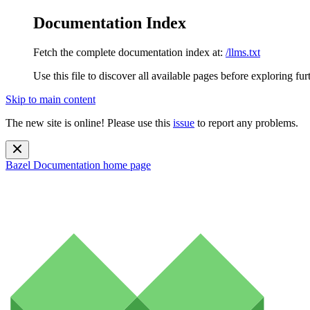
Documentation Index
Fetch the complete documentation index at:
/llms.txt
Use this file to discover all available pages before exploring fur
Skip to main content
The new site is online! Please use this
issue
to report any problems.
Bazel Documentation
home page