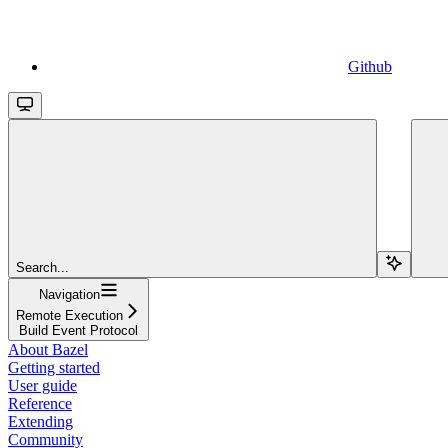
Github
Search...
Navigation
Remote Execution
Build Event Protocol
About Bazel
Getting started
User guide
Reference
Extending
Community