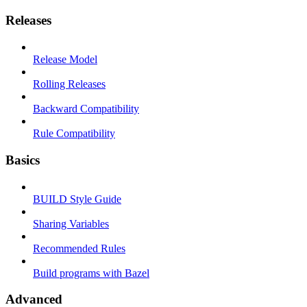
Releases
Release Model
Rolling Releases
Backward Compatibility
Rule Compatibility
Basics
BUILD Style Guide
Sharing Variables
Recommended Rules
Build programs with Bazel
Advanced