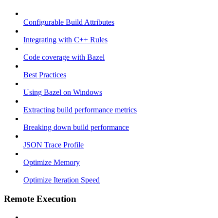
Configurable Build Attributes
Integrating with C++ Rules
Code coverage with Bazel
Best Practices
Using Bazel on Windows
Extracting build performance metrics
Breaking down build performance
JSON Trace Profile
Optimize Memory
Optimize Iteration Speed
Remote Execution