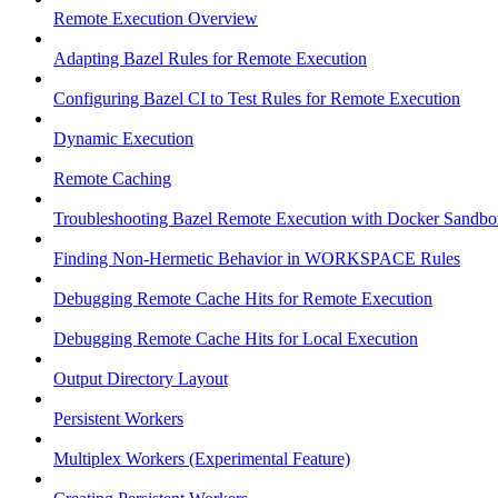
Remote Execution Overview
Adapting Bazel Rules for Remote Execution
Configuring Bazel CI to Test Rules for Remote Execution
Dynamic Execution
Remote Caching
Troubleshooting Bazel Remote Execution with Docker Sandbo
Finding Non-Hermetic Behavior in WORKSPACE Rules
Debugging Remote Cache Hits for Remote Execution
Debugging Remote Cache Hits for Local Execution
Output Directory Layout
Persistent Workers
Multiplex Workers (Experimental Feature)