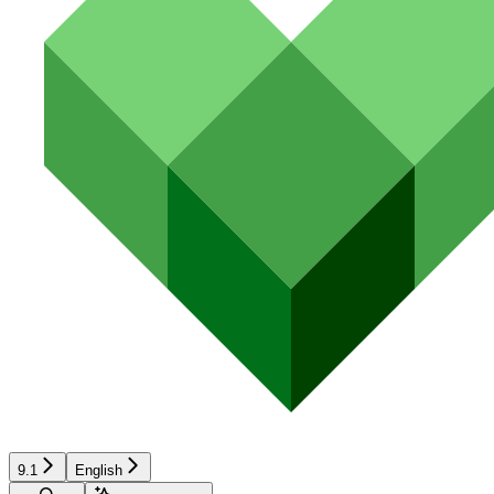
9.1
English