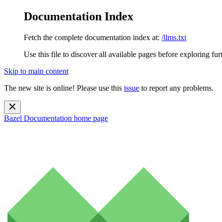
Documentation Index
Fetch the complete documentation index at:
/llms.txt
Use this file to discover all available pages before exploring fur
Skip to main content
The new site is online! Please use this
issue
to report any problems.
Bazel Documentation
home page