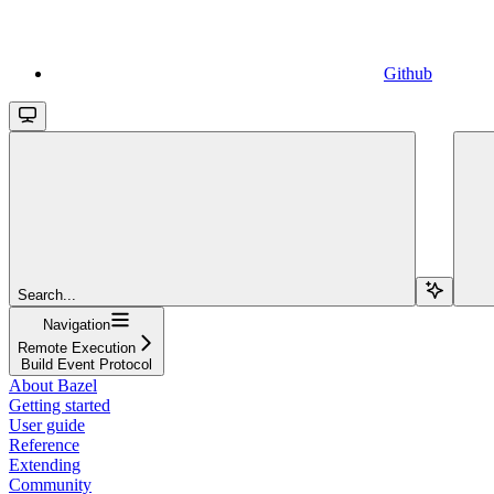
Github
Search...
Navigation
Remote Execution
Build Event Protocol
About Bazel
Getting started
User guide
Reference
Extending
Community