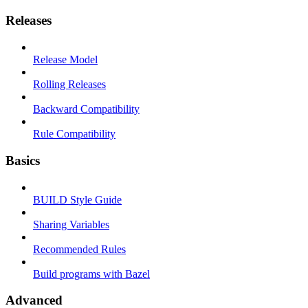
Releases
Release Model
Rolling Releases
Backward Compatibility
Rule Compatibility
Basics
BUILD Style Guide
Sharing Variables
Recommended Rules
Build programs with Bazel
Advanced