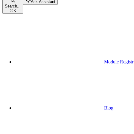
Ask Assistant
Search...
⌘
K
Module Registr
Blog