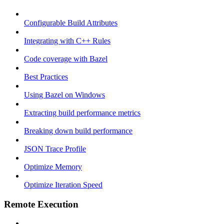
Configurable Build Attributes
Integrating with C++ Rules
Code coverage with Bazel
Best Practices
Using Bazel on Windows
Extracting build performance metrics
Breaking down build performance
JSON Trace Profile
Optimize Memory
Optimize Iteration Speed
Remote Execution