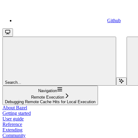
Github
Search...
Navigation
Remote Execution
Debugging Remote Cache Hits for Local Execution
About Bazel
Getting started
User guide
Reference
Extending
Community