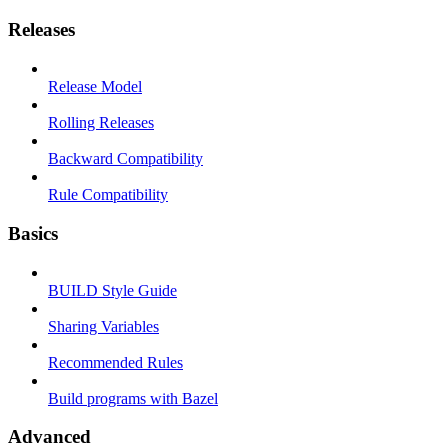
Releases
Release Model
Rolling Releases
Backward Compatibility
Rule Compatibility
Basics
BUILD Style Guide
Sharing Variables
Recommended Rules
Build programs with Bazel
Advanced