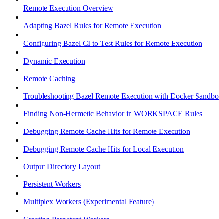
Remote Execution Overview
Adapting Bazel Rules for Remote Execution
Configuring Bazel CI to Test Rules for Remote Execution
Dynamic Execution
Remote Caching
Troubleshooting Bazel Remote Execution with Docker Sandbo
Finding Non-Hermetic Behavior in WORKSPACE Rules
Debugging Remote Cache Hits for Remote Execution
Debugging Remote Cache Hits for Local Execution
Output Directory Layout
Persistent Workers
Multiplex Workers (Experimental Feature)