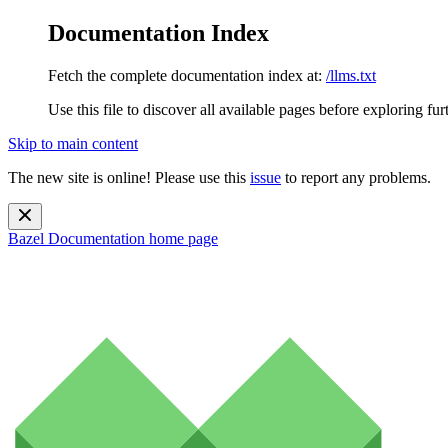
Documentation Index
Fetch the complete documentation index at:
/llms.txt
Use this file to discover all available pages before exploring fur
Skip to main content
The new site is online! Please use this
issue
to report any problems.
Bazel Documentation
home page