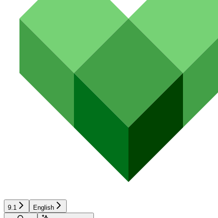
9.1
English