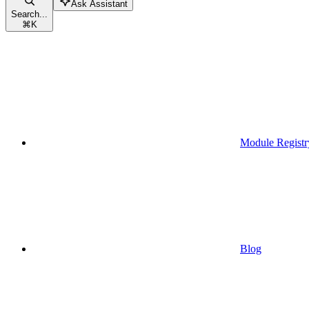
Ask Assistant
Search...
⌘
K
Module Registr
Blog