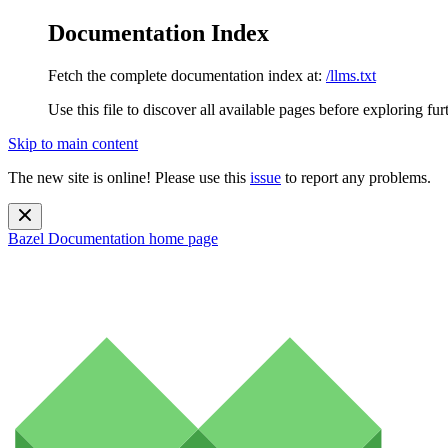
Documentation Index
Fetch the complete documentation index at:
/llms.txt
Use this file to discover all available pages before exploring fur
Skip to main content
The new site is online! Please use this
issue
to report any problems.
Bazel Documentation
home page