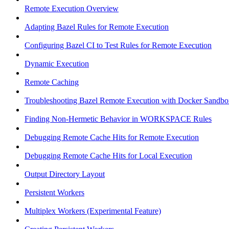
Remote Execution Overview
Adapting Bazel Rules for Remote Execution
Configuring Bazel CI to Test Rules for Remote Execution
Dynamic Execution
Remote Caching
Troubleshooting Bazel Remote Execution with Docker Sandbo
Finding Non-Hermetic Behavior in WORKSPACE Rules
Debugging Remote Cache Hits for Remote Execution
Debugging Remote Cache Hits for Local Execution
Output Directory Layout
Persistent Workers
Multiplex Workers (Experimental Feature)