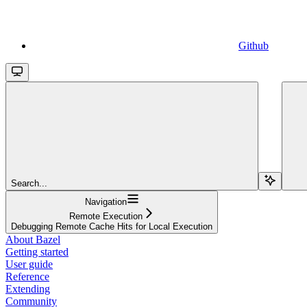
Github
Search...
Navigation
Remote Execution
Debugging Remote Cache Hits for Local Execution
About Bazel
Getting started
User guide
Reference
Extending
Community