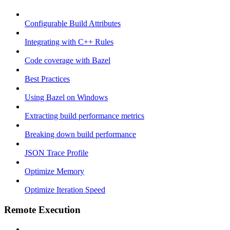
Configurable Build Attributes
Integrating with C++ Rules
Code coverage with Bazel
Best Practices
Using Bazel on Windows
Extracting build performance metrics
Breaking down build performance
JSON Trace Profile
Optimize Memory
Optimize Iteration Speed
Remote Execution