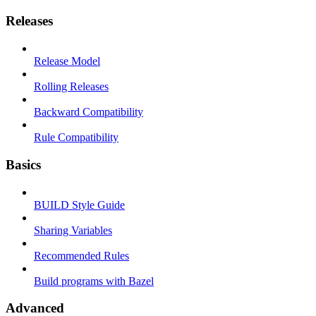
Releases
Release Model
Rolling Releases
Backward Compatibility
Rule Compatibility
Basics
BUILD Style Guide
Sharing Variables
Recommended Rules
Build programs with Bazel
Advanced