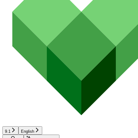
9.1
English