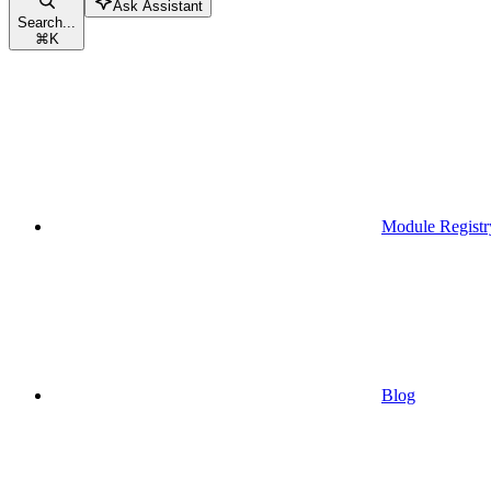
Ask Assistant
Search...
⌘
K
Module Registr
Blog