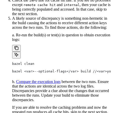
Check the
line for cache hit rate. If you see no processes
INFO
except
and
, then your cache is
remote cache hit
internal
being correctly populated and accessed. In that case, skip to
the next section.
A likely source of discrepancy is something non-hermetic in
the build causing the actions to receive different action keys
across the two runs. To find those actions, do the following:
a. Re-run the build(s) or test(s) in question to obtain execution
logs:
bazel clean
bazel <var>--optional-flags</var> build //<var>you
b.
Compare the execution logs
between the two runs. Ensure
that the actions are identical across the two log files.
Discrepancies provide a clue about the changes that occurred
between the runs. Update your build to eliminate those
discrepancies.
If you are able to resolve the caching problems and now the
repeated run produces all cache hits, skip to the next section.