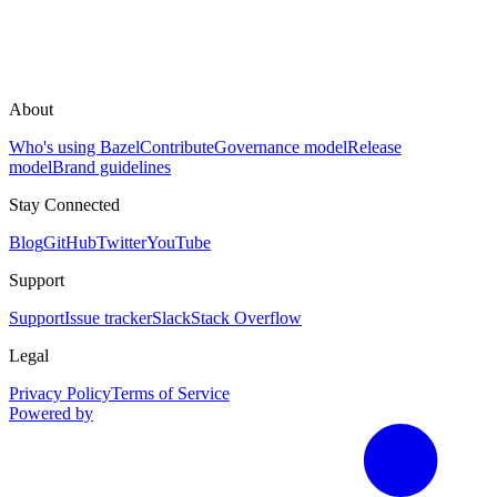
About
Who's using Bazel
Contribute
Governance model
Release
model
Brand guidelines
Stay Connected
Blog
GitHub
Twitter
YouTube
Support
Support
Issue tracker
Slack
Stack Overflow
Legal
Privacy Policy
Terms of Service
Powered by