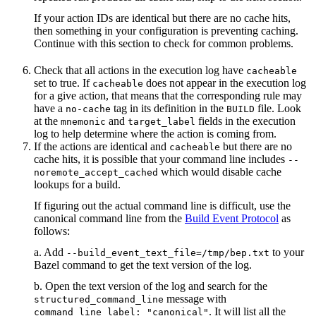
If your action IDs are identical but there are no cache hits,
then something in your configuration is preventing caching.
Continue with this section to check for common problems.
Check that all actions in the execution log have
cacheable
set to true. If
does not appear in the execution log
cacheable
for a give action, that means that the corresponding rule may
have a
tag in its definition in the
file. Look
no-cache
BUILD
at the
and
fields in the execution
mnemonic
target_label
log to help determine where the action is coming from.
If the actions are identical and
but there are no
cacheable
cache hits, it is possible that your command line includes
--
which would disable cache
noremote_accept_cached
lookups for a build.
If figuring out the actual command line is difficult, use the
canonical command line from the
Build Event Protocol
as
follows:
a. Add
to your
--build_event_text_file=/tmp/bep.txt
Bazel command to get the text version of the log.
b. Open the text version of the log and search for the
message with
structured_command_line
. It will list all the
command_line_label: "canonical"