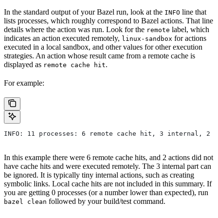
In the standard output of your Bazel run, look at the
line that
INFO
lists processes, which roughly correspond to Bazel actions. That line
details where the action was run. Look for the
label, which
remote
indicates an action executed remotely,
for actions
linux-sandbox
executed in a local sandbox, and other values for other execution
strategies. An action whose result came from a remote cache is
displayed as
.
remote cache hit
For example:
INFO: 11 processes: 6 remote cache hit, 3 internal, 2 r
In this example there were 6 remote cache hits, and 2 actions did not
have cache hits and were executed remotely. The 3 internal part can
be ignored. It is typically tiny internal actions, such as creating
symbolic links. Local cache hits are not included in this summary. If
you are getting 0 processes (or a number lower than expected), run
followed by your build/test command.
bazel clean