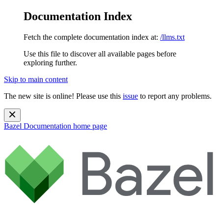
Documentation Index
Fetch the complete documentation index at:
/llms.txt
Use this file to discover all available pages before
exploring further.
Skip to main content
The new site is online! Please use this
issue
to report any problems.
Bazel Documentation
home page