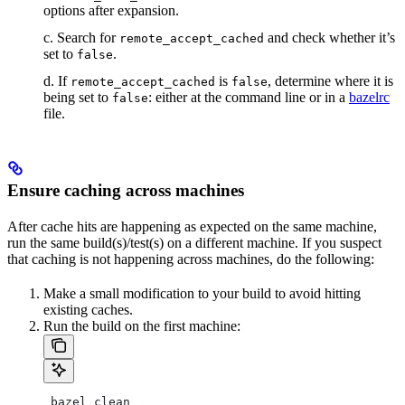
options after expansion.
c. Search for
and check whether it’s
remote_accept_cached
set to
.
false
d. If
is
, determine where it is
remote_accept_cached
false
being set to
: either at the command line or in a
bazelrc
false
file.
Ensure caching across machines
After cache hits are happening as expected on the same machine,
run the same build(s)/test(s) on a different machine. If you suspect
that caching is not happening across machines, do the following:
Make a small modification to your build to avoid hitting
existing caches.
Run the build on the first machine:
 bazel clean