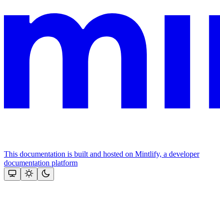
This documentation is built and hosted on Mintlify, a developer
documentation platform
Assistant