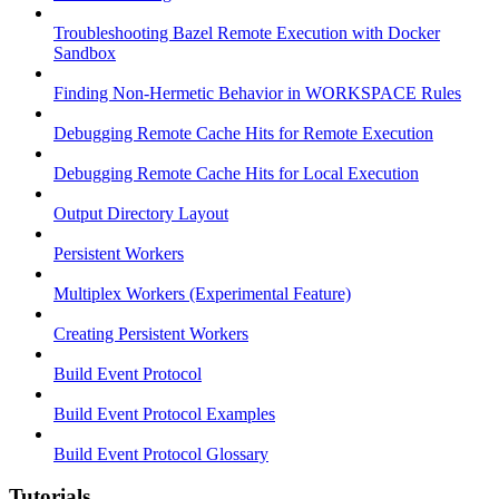
Troubleshooting Bazel Remote Execution with Docker
Sandbox
Finding Non-Hermetic Behavior in WORKSPACE Rules
Debugging Remote Cache Hits for Remote Execution
Debugging Remote Cache Hits for Local Execution
Output Directory Layout
Persistent Workers
Multiplex Workers (Experimental Feature)
Creating Persistent Workers
Build Event Protocol
Build Event Protocol Examples
Build Event Protocol Glossary
Tutorials