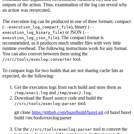
outputs of the action. Thus, examination of the log can reveal why
an action was reexecuted.
The execution log can be produced in one of three formats: compact
(
), binary (
--execution_log_compact_file
--
) or JSON (
execution_log_binary_file
--
). The compact format is
execution_log_json_file
recommended, as it produces much smaller files with very little
runtime overhead. The following instructions work for any format.
You can also convert between them using the
tool.
//src/tools/execlog:converter
To compare logs for two builds that are not sharing cache hits as
expected, do the following:
Get the execution logs from each build and store them as
and
.
/tmp/exec1.log
/tmp/exec2.log
Download the Bazel source code and build the
tool:
//src/tools/execlog:parser
git clone
https://github.com/bazelbuild/bazel.git
cd bazel bazel
build //src/tools/execlog:parser
Use the
tool to convert the
//src/tools/execlog:parser