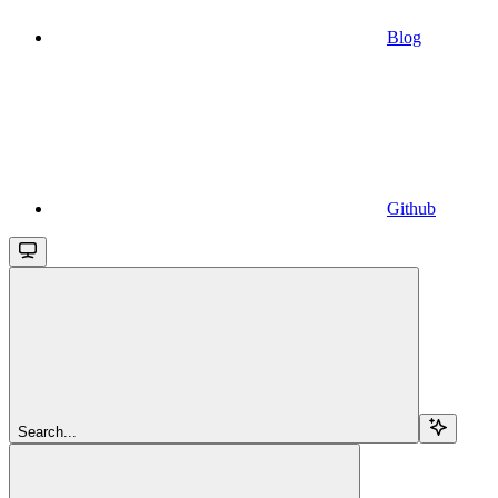
Blog
Github
Search...