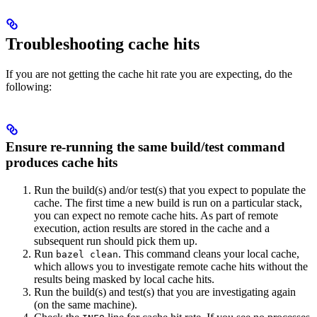
Troubleshooting cache hits
If you are not getting the cache hit rate you are expecting, do the
following:
Ensure re-running the same build/test command
produces cache hits
Run the build(s) and/or test(s) that you expect to populate the
cache. The first time a new build is run on a particular stack,
you can expect no remote cache hits. As part of remote
execution, action results are stored in the cache and a
subsequent run should pick them up.
Run
. This command cleans your local cache,
bazel clean
which allows you to investigate remote cache hits without the
results being masked by local cache hits.
Run the build(s) and test(s) that you are investigating again
(on the same machine).