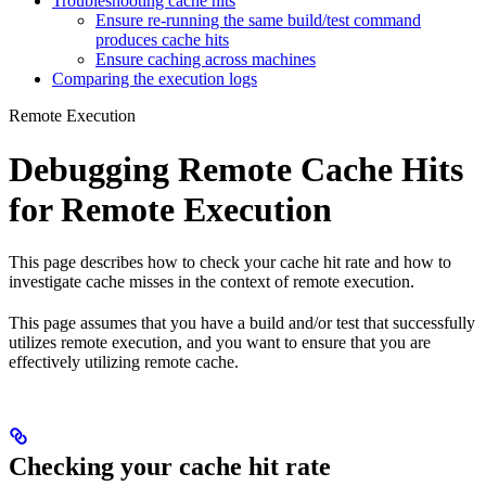
Troubleshooting cache hits
Ensure re-running the same build/test command
produces cache hits
Ensure caching across machines
Comparing the execution logs
Remote Execution
Debugging Remote Cache Hits
for Remote Execution
This page describes how to check your cache hit rate and how to
investigate cache misses in the context of remote execution.
This page assumes that you have a build and/or test that successfully
utilizes remote execution, and you want to ensure that you are
effectively utilizing remote cache.
Checking your cache hit rate