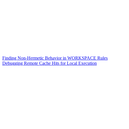
Finding Non-Hermetic Behavior in WORKSPACE Rules
Debugging Remote Cache Hits for Local Execution