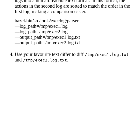
logs into a human-readable text format. In this format, the
actions in the second log are sorted to match the order in the
first log, making a comparison easier.
bazel-bin/src/tools/execlog/parser
—log_path=/tmp/exec1.log
—log_path=/tmp/exec2.log
—output_path=/tmp/exec1.log.txt
—output_path=/tmp/exec2.log.txt
Use your favourite text differ to diff
/tmp/exec1.log.txt
and
.
/tmp/exec2.log.txt