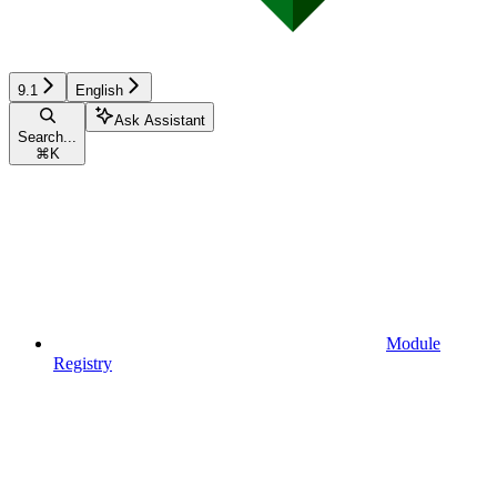
9.1
English
Ask Assistant
Search...
⌘
K
Module
Registry