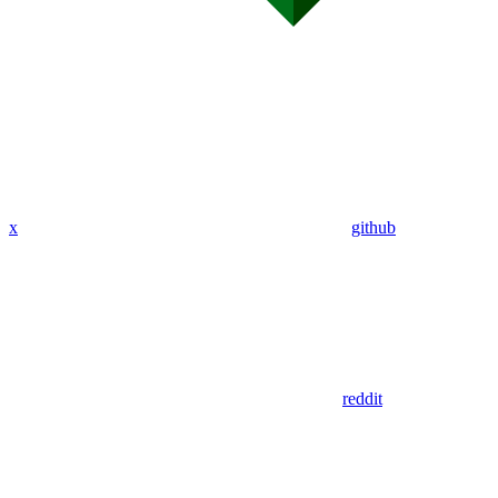
x
github
reddit