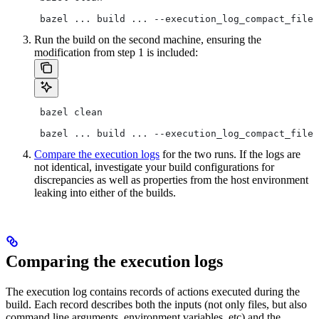
 bazel ... build ... --execution_log_compact_file=
Run the build on the second machine, ensuring the
modification from step 1 is included:
 bazel clean
 bazel ... build ... --execution_log_compact_file=
Compare the execution logs
for the two runs. If the logs are
not identical, investigate your build configurations for
discrepancies as well as properties from the host environment
leaking into either of the builds.
Comparing the execution logs
The execution log contains records of actions executed during the
build. Each record describes both the inputs (not only files, but also
command line arguments, environment variables, etc) and the