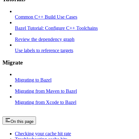
Common C++ Build Use Cases
Bazel Tutorial: Configure C++ Toolchains
Review the dependency graph
Use labels to reference targets
Migrate
Migrating to Bazel
Migrating from Maven to Bazel
Migrating from Xcode to Bazel
On this page
Checking your cache hit rate