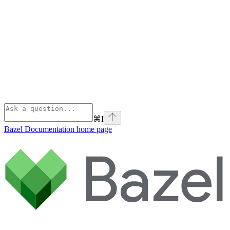
⌘
I
Bazel Documentation
home page