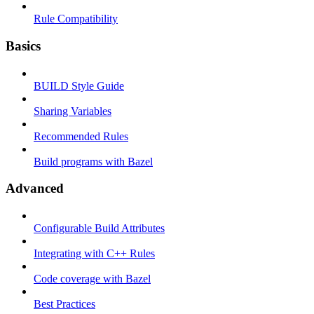
Rule Compatibility
Basics
BUILD Style Guide
Sharing Variables
Recommended Rules
Build programs with Bazel
Advanced
Configurable Build Attributes
Integrating with C++ Rules
Code coverage with Bazel
Best Practices