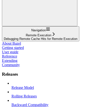
Navigation
Remote Execution
Debugging Remote Cache Hits for Remote Execution
About Bazel
Getting started
User guide
Reference
Extending
Community
Releases
Release Model
Rolling Releases
Backward Compatibility