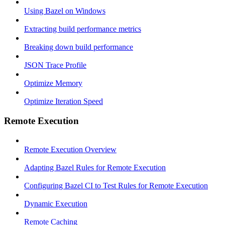
Using Bazel on Windows
Extracting build performance metrics
Breaking down build performance
JSON Trace Profile
Optimize Memory
Optimize Iteration Speed
Remote Execution
Remote Execution Overview
Adapting Bazel Rules for Remote Execution
Configuring Bazel CI to Test Rules for Remote Execution
Dynamic Execution
Remote Caching