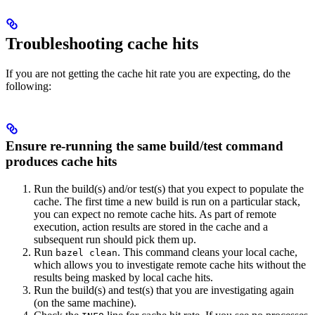
Troubleshooting cache hits
If you are not getting the cache hit rate you are expecting, do the
following:
Ensure re-running the same build/test command
produces cache hits
Run the build(s) and/or test(s) that you expect to populate the
cache. The first time a new build is run on a particular stack,
you can expect no remote cache hits. As part of remote
execution, action results are stored in the cache and a
subsequent run should pick them up.
Run
. This command cleans your local cache,
bazel clean
which allows you to investigate remote cache hits without the
results being masked by local cache hits.
Run the build(s) and test(s) that you are investigating again
(on the same machine).