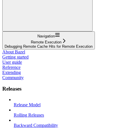
Navigation
Remote Execution
Debugging Remote Cache Hits for Remote Execution
About Bazel
Getting started
User guide
Reference
Extending
Community
Releases
Release Model
Rolling Releases
Backward Compatibility