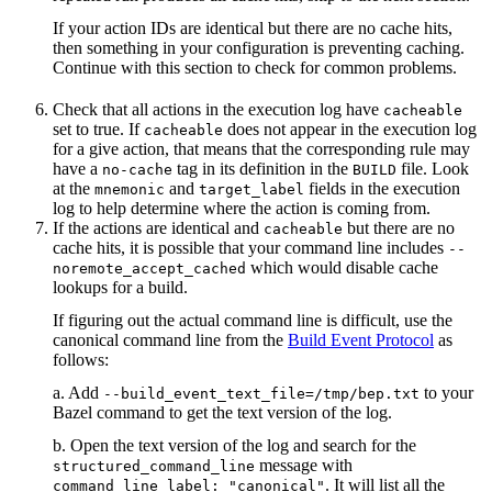
If your action IDs are identical but there are no cache hits,
then something in your configuration is preventing caching.
Continue with this section to check for common problems.
Check that all actions in the execution log have
cacheable
set to true. If
does not appear in the execution log
cacheable
for a give action, that means that the corresponding rule may
have a
tag in its definition in the
file. Look
no-cache
BUILD
at the
and
fields in the execution
mnemonic
target_label
log to help determine where the action is coming from.
If the actions are identical and
but there are no
cacheable
cache hits, it is possible that your command line includes
--
which would disable cache
noremote_accept_cached
lookups for a build.
If figuring out the actual command line is difficult, use the
canonical command line from the
Build Event Protocol
as
follows:
a. Add
to your
--build_event_text_file=/tmp/bep.txt
Bazel command to get the text version of the log.
b. Open the text version of the log and search for the
message with
structured_command_line
. It will list all the
command_line_label: "canonical"