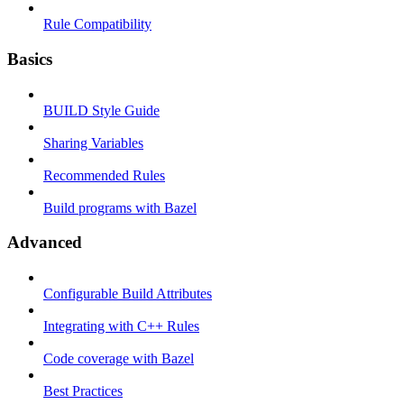
Rule Compatibility
Basics
BUILD Style Guide
Sharing Variables
Recommended Rules
Build programs with Bazel
Advanced
Configurable Build Attributes
Integrating with C++ Rules
Code coverage with Bazel
Best Practices