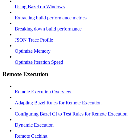
Using Bazel on Windows
Extracting build performance metrics
Breaking down build performance
JSON Trace Profile
Optimize Memory
Optimize Iteration Speed
Remote Execution
Remote Execution Overview
Adapting Bazel Rules for Remote Execution
Configuring Bazel CI to Test Rules for Remote Execution
Dynamic Execution
Remote Caching