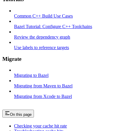
Common C++ Build Use Cases
Bazel Tutorial: Configure C++ Toolchains
Review the dependency graph
Use labels to reference targets
Migrate
Migrating to Bazel
Migrating from Maven to Bazel
Migrating from Xcode to Bazel
On this page
Checking your cache hit rate