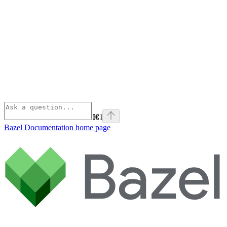
⌘
I
Bazel Documentation
home page