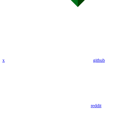
x
github
reddit