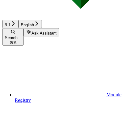
9.1
English
Ask Assistant
Search...
⌘
K
Module
Registry