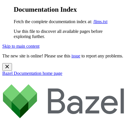
Documentation Index
Fetch the complete documentation index at:
/llms.txt
Use this file to discover all available pages before
exploring further.
Skip to main content
The new site is online! Please use this
issue
to report any problems.
Bazel Documentation
home page