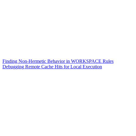
Finding Non-Hermetic Behavior in WORKSPACE Rules
Debugging Remote Cache Hits for Local Execution