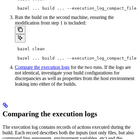
 bazel ... build ... --execution_log_compact_file=
Run the build on the second machine, ensuring the
modification from step 1 is included:
 bazel clean
 bazel ... build ... --execution_log_compact_file=
Compare the execution logs
for the two runs. If the logs are
not identical, investigate your build configurations for
discrepancies as well as properties from the host environment
leaking into either of the builds.
Comparing the execution logs
The execution log contains records of actions executed during the
build. Each record describes both the inputs (not only files, but also
command line arguments, environment variables, etc) and the