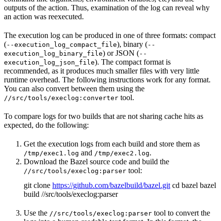
outputs of the action. Thus, examination of the log can reveal why
an action was reexecuted.
The execution log can be produced in one of three formats: compact
(
), binary (
--execution_log_compact_file
--
) or JSON (
execution_log_binary_file
--
). The compact format is
execution_log_json_file
recommended, as it produces much smaller files with very little
runtime overhead. The following instructions work for any format.
You can also convert between them using the
tool.
//src/tools/execlog:converter
To compare logs for two builds that are not sharing cache hits as
expected, do the following:
Get the execution logs from each build and store them as
and
.
/tmp/exec1.log
/tmp/exec2.log
Download the Bazel source code and build the
tool:
//src/tools/execlog:parser
git clone
https://github.com/bazelbuild/bazel.git
cd bazel bazel
build //src/tools/execlog:parser
Use the
tool to convert the
//src/tools/execlog:parser