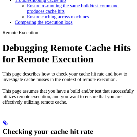
Troubleshooting cache hits
Ensure re-running the same build/test command
produces cache hits
Ensure caching across machines
Comparing the execution logs
Remote Execution
Debugging Remote Cache Hits
for Remote Execution
This page describes how to check your cache hit rate and how to
investigate cache misses in the context of remote execution.
This page assumes that you have a build and/or test that successfully
utilizes remote execution, and you want to ensure that you are
effectively utilizing remote cache.
Checking your cache hit rate