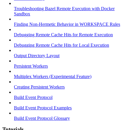
Troubleshooting Bazel Remote Execution with Docker
Sandbox
Finding Non-Hermetic Behavior in WORKSPACE Rules
Debugging Remote Cache Hits for Remote Execution
Debugging Remote Cache Hits for Local Execution
Output Directory Layout
Persistent Workers
Multiplex Workers (Experimental Feature)
Creating Persistent Workers
Build Event Protocol
Build Event Protocol Examples
Build Event Protocol Glossary
Tutorials