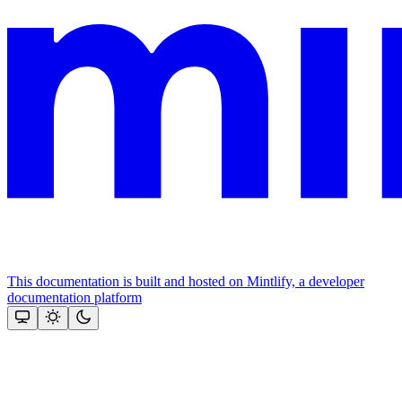
This documentation is built and hosted on Mintlify, a developer
documentation platform
Assistant