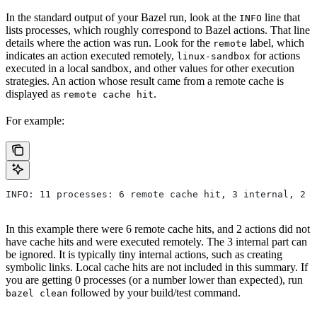
In the standard output of your Bazel run, look at the
line that
INFO
lists processes, which roughly correspond to Bazel actions. That line
details where the action was run. Look for the
label, which
remote
indicates an action executed remotely,
for actions
linux-sandbox
executed in a local sandbox, and other values for other execution
strategies. An action whose result came from a remote cache is
displayed as
.
remote cache hit
For example:
INFO: 11 processes: 6 remote cache hit, 3 internal, 2 r
In this example there were 6 remote cache hits, and 2 actions did not
have cache hits and were executed remotely. The 3 internal part can
be ignored. It is typically tiny internal actions, such as creating
symbolic links. Local cache hits are not included in this summary. If
you are getting 0 processes (or a number lower than expected), run
followed by your build/test command.
bazel clean