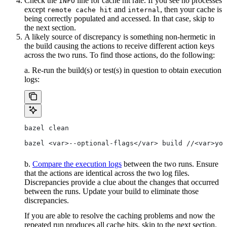
Check the
line for cache hit rate. If you see no processes
INFO
except
and
, then your cache is
remote cache hit
internal
being correctly populated and accessed. In that case, skip to
the next section.
A likely source of discrepancy is something non-hermetic in
the build causing the actions to receive different action keys
across the two runs. To find those actions, do the following:
a. Re-run the build(s) or test(s) in question to obtain execution
logs:
bazel clean
bazel <var>--optional-flags</var> build //<var>you
b.
Compare the execution logs
between the two runs. Ensure
that the actions are identical across the two log files.
Discrepancies provide a clue about the changes that occurred
between the runs. Update your build to eliminate those
discrepancies.
If you are able to resolve the caching problems and now the
repeated run produces all cache hits, skip to the next section.