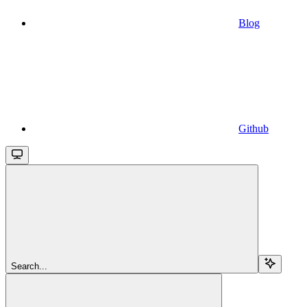
Blog
Github
Search...