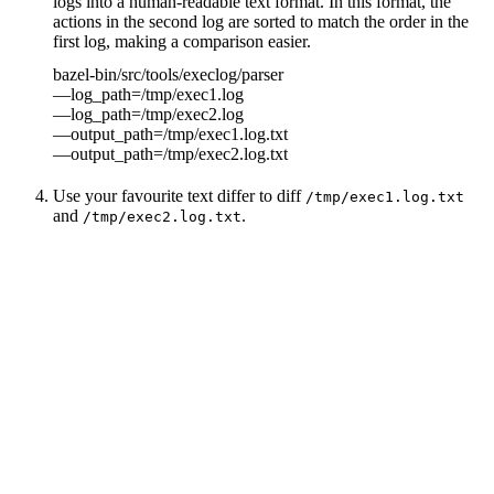
logs into a human-readable text format. In this format, the
actions in the second log are sorted to match the order in the
first log, making a comparison easier.
bazel-bin/src/tools/execlog/parser
—log_path=/tmp/exec1.log
—log_path=/tmp/exec2.log
—output_path=/tmp/exec1.log.txt
—output_path=/tmp/exec2.log.txt
Use your favourite text differ to diff
/tmp/exec1.log.txt
and
.
/tmp/exec2.log.txt