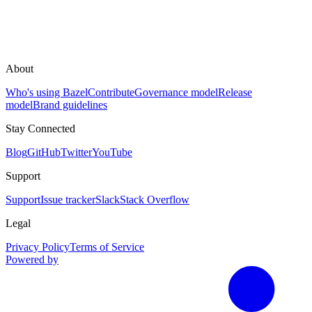
About
Who's using Bazel
Contribute
Governance model
Release
model
Brand guidelines
Stay Connected
Blog
GitHub
Twitter
YouTube
Support
Support
Issue tracker
Slack
Stack Overflow
Legal
Privacy Policy
Terms of Service
Powered by