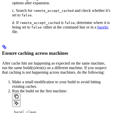
options after expansion.
c. Search for
and check whether it’s
remote_accept_cached
set to
.
false
d. If
is
, determine where it is
remote_accept_cached
false
being set to
: either at the command line or in a
bazelrc
false
file.
Ensure caching across machines
After cache hits are happening as expected on the same machine,
run the same build(s)/test(s) on a different machine. If you suspect
that caching is not happening across machines, do the following:
Make a small modification to your build to avoid hitting
existing caches.
Run the build on the first machine:
 bazel clean