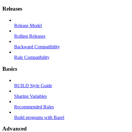
Releases
Release Model
Rolling Releases
Backward Compatibility
Rule Compatibility
Basics
BUILD Style Guide
Sharing Variables
Recommended Rules
Build programs with Bazel
Advanced