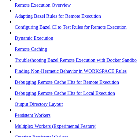
Remote Execution Overview
Adapting Bazel Rules for Remote Execution
Configuring Bazel CI to Test Rules for Remote Execution
Dynamic Execution
Remote Caching
Troubleshooting Bazel Remote Execution with Docker Sandbo
Finding Non-Hermetic Behavior in WORKSPACE Rules
Debugging Remote Cache Hits for Remote Execution
Debugging Remote Cache Hits for Local Execution
Output Directory Layout
Persistent Workers
Multiplex Workers (Experimental Feature)