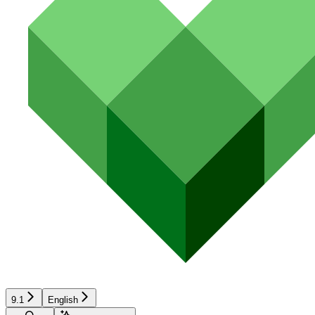
9.1
English