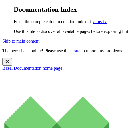
Documentation Index
Fetch the complete documentation index at:
/llms.txt
Use this file to discover all available pages before exploring fur
Skip to main content
The new site is online! Please use this
issue
to report any problems.
Bazel Documentation
home page