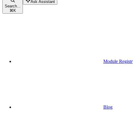
Ask Assistant
Search...
⌘
K
Module Registr
Blog