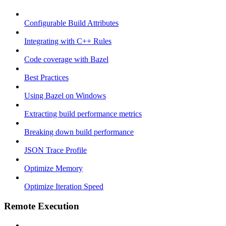
Configurable Build Attributes
Integrating with C++ Rules
Code coverage with Bazel
Best Practices
Using Bazel on Windows
Extracting build performance metrics
Breaking down build performance
JSON Trace Profile
Optimize Memory
Optimize Iteration Speed
Remote Execution