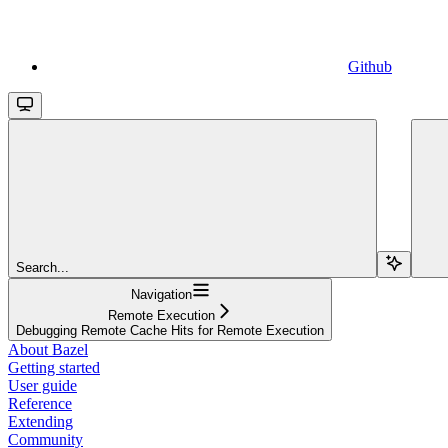
Github
Search...
Navigation
Remote Execution
Debugging Remote Cache Hits for Remote Execution
About Bazel
Getting started
User guide
Reference
Extending
Community