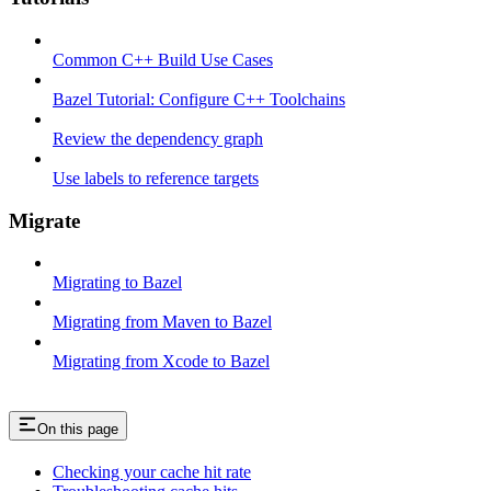
Common C++ Build Use Cases
Bazel Tutorial: Configure C++ Toolchains
Review the dependency graph
Use labels to reference targets
Migrate
Migrating to Bazel
Migrating from Maven to Bazel
Migrating from Xcode to Bazel
On this page
Checking your cache hit rate