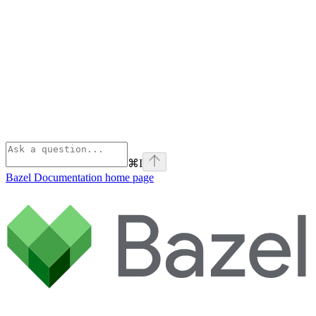
⌘
I
Bazel Documentation
home page