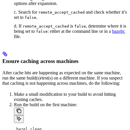
options after expansion.
c. Search for
and check whether it’s
remote_accept_cached
set to
.
false
d. If
is
, determine where it is
remote_accept_cached
false
being set to
: either at the command line or in a
bazelrc
false
file.
Ensure caching across machines
After cache hits are happening as expected on the same machine,
run the same build(s)/test(s) on a different machine. If you suspect
that caching is not happening across machines, do the following:
Make a small modification to your build to avoid hitting
existing caches.
Run the build on the first machine:
 bazel clean