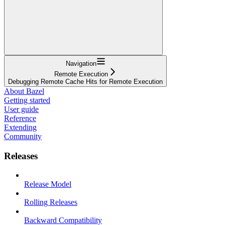
Navigation
Remote Execution
Debugging Remote Cache Hits for Remote Execution
About Bazel
Getting started
User guide
Reference
Extending
Community
Releases
Release Model
Rolling Releases
Backward Compatibility