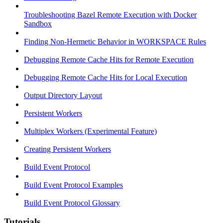
Troubleshooting Bazel Remote Execution with Docker
Sandbox
Finding Non-Hermetic Behavior in WORKSPACE Rules
Debugging Remote Cache Hits for Remote Execution
Debugging Remote Cache Hits for Local Execution
Output Directory Layout
Persistent Workers
Multiplex Workers (Experimental Feature)
Creating Persistent Workers
Build Event Protocol
Build Event Protocol Examples
Build Event Protocol Glossary
Tutorials