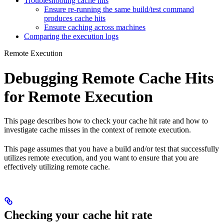
Troubleshooting cache hits
Ensure re-running the same build/test command
produces cache hits
Ensure caching across machines
Comparing the execution logs
Remote Execution
Debugging Remote Cache Hits
for Remote Execution
This page describes how to check your cache hit rate and how to
investigate cache misses in the context of remote execution.
This page assumes that you have a build and/or test that successfully
utilizes remote execution, and you want to ensure that you are
effectively utilizing remote cache.
Checking your cache hit rate