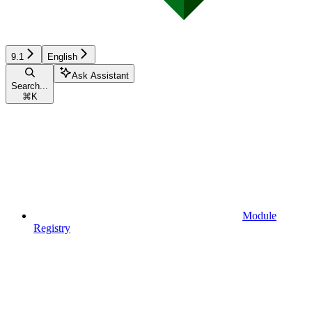
9.1
English
Ask Assistant
Search...
⌘
K
Module
Registry