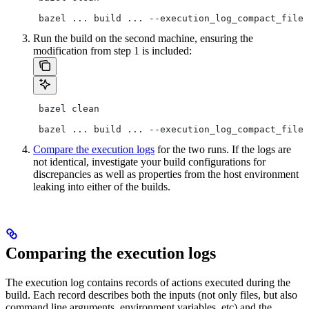
 bazel ... build ... --execution_log_compact_file=
Run the build on the second machine, ensuring the
modification from step 1 is included:
 bazel clean
 bazel ... build ... --execution_log_compact_file=
Compare the execution logs
for the two runs. If the logs are
not identical, investigate your build configurations for
discrepancies as well as properties from the host environment
leaking into either of the builds.
Comparing the execution logs
The execution log contains records of actions executed during the
build. Each record describes both the inputs (not only files, but also
command line arguments, environment variables, etc) and the