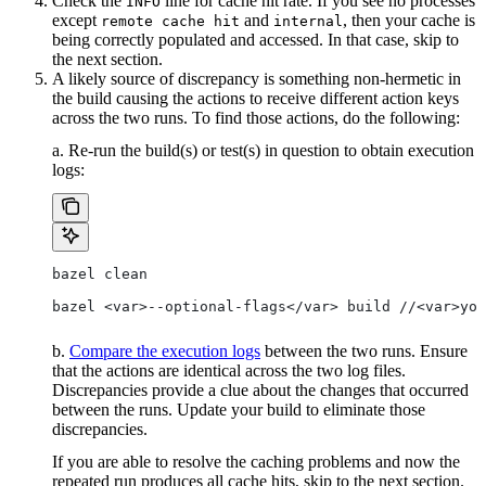
Check the
line for cache hit rate. If you see no processes
INFO
except
and
, then your cache is
remote cache hit
internal
being correctly populated and accessed. In that case, skip to
the next section.
A likely source of discrepancy is something non-hermetic in
the build causing the actions to receive different action keys
across the two runs. To find those actions, do the following:
a. Re-run the build(s) or test(s) in question to obtain execution
logs:
bazel clean
bazel <var>--optional-flags</var> build //<var>you
b.
Compare the execution logs
between the two runs. Ensure
that the actions are identical across the two log files.
Discrepancies provide a clue about the changes that occurred
between the runs. Update your build to eliminate those
discrepancies.
If you are able to resolve the caching problems and now the
repeated run produces all cache hits, skip to the next section.