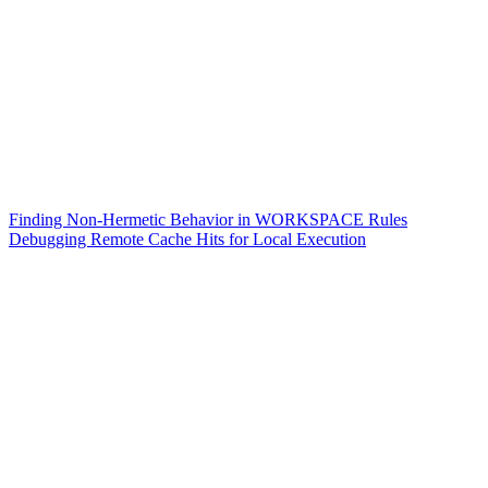
Finding Non-Hermetic Behavior in WORKSPACE Rules
Debugging Remote Cache Hits for Local Execution