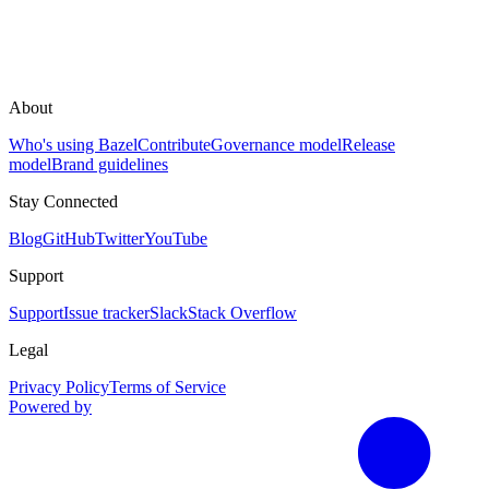
About
Who's using Bazel
Contribute
Governance model
Release
model
Brand guidelines
Stay Connected
Blog
GitHub
Twitter
YouTube
Support
Support
Issue tracker
Slack
Stack Overflow
Legal
Privacy Policy
Terms of Service
Powered by