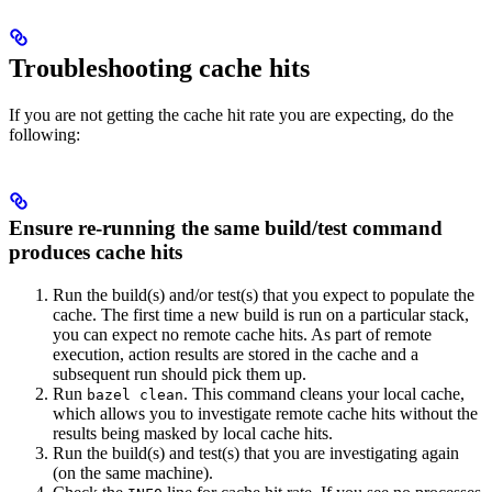
Troubleshooting cache hits
If you are not getting the cache hit rate you are expecting, do the
following:
Ensure re-running the same build/test command
produces cache hits
Run the build(s) and/or test(s) that you expect to populate the
cache. The first time a new build is run on a particular stack,
you can expect no remote cache hits. As part of remote
execution, action results are stored in the cache and a
subsequent run should pick them up.
Run
. This command cleans your local cache,
bazel clean
which allows you to investigate remote cache hits without the
results being masked by local cache hits.
Run the build(s) and test(s) that you are investigating again
(on the same machine).