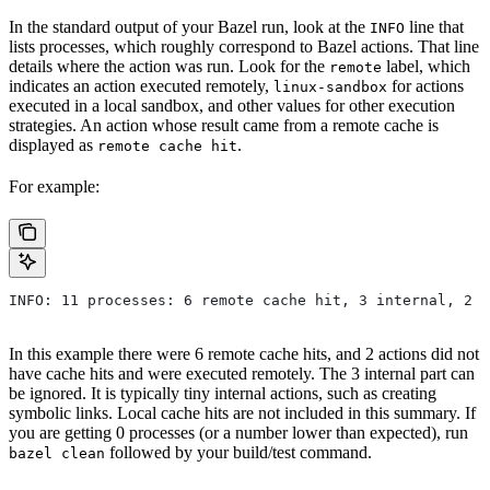
In the standard output of your Bazel run, look at the
line that
INFO
lists processes, which roughly correspond to Bazel actions. That line
details where the action was run. Look for the
label, which
remote
indicates an action executed remotely,
for actions
linux-sandbox
executed in a local sandbox, and other values for other execution
strategies. An action whose result came from a remote cache is
displayed as
.
remote cache hit
For example:
INFO: 11 processes: 6 remote cache hit, 3 internal, 2 r
In this example there were 6 remote cache hits, and 2 actions did not
have cache hits and were executed remotely. The 3 internal part can
be ignored. It is typically tiny internal actions, such as creating
symbolic links. Local cache hits are not included in this summary. If
you are getting 0 processes (or a number lower than expected), run
followed by your build/test command.
bazel clean