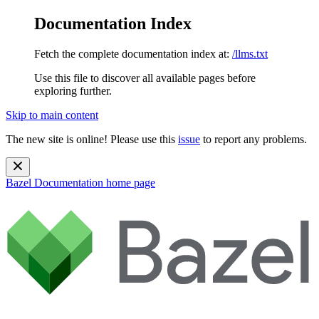
Documentation Index
Fetch the complete documentation index at:
/llms.txt
Use this file to discover all available pages before
exploring further.
Skip to main content
The new site is online! Please use this
issue
to report any problems.
Bazel Documentation
home page