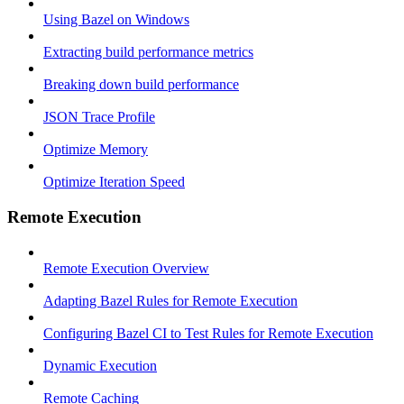
Using Bazel on Windows
Extracting build performance metrics
Breaking down build performance
JSON Trace Profile
Optimize Memory
Optimize Iteration Speed
Remote Execution
Remote Execution Overview
Adapting Bazel Rules for Remote Execution
Configuring Bazel CI to Test Rules for Remote Execution
Dynamic Execution
Remote Caching