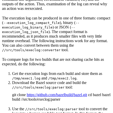
outputs of the action. Thus, examination of the log can reveal why
an action was reexecuted.
The execution log can be produced in one of three formats: compact
(
), binary (
--execution_log_compact_file
--
) or JSON (
execution_log_binary_file
--
). The compact format is
execution_log_json_file
recommended, as it produces much smaller files with very little
runtime overhead. The following instructions work for any format.
You can also convert between them using the
tool.
//src/tools/execlog:converter
To compare logs for two builds that are not sharing cache hits as
expected, do the following:
Get the execution logs from each build and store them as
and
.
/tmp/exec1.log
/tmp/exec2.log
Download the Bazel source code and build the
tool:
//src/tools/execlog:parser
git clone
https://github.com/bazelbuild/bazel.git
cd bazel bazel
build //src/tools/execlog:parser
Use the
tool to convert the
//src/tools/execlog:parser