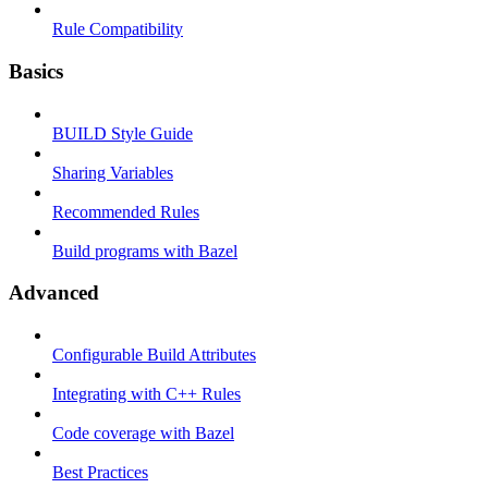
Rule Compatibility
Basics
BUILD Style Guide
Sharing Variables
Recommended Rules
Build programs with Bazel
Advanced
Configurable Build Attributes
Integrating with C++ Rules
Code coverage with Bazel
Best Practices