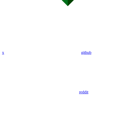
x
github
reddit