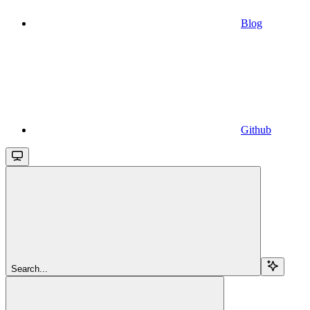
Blog
Github
Search...