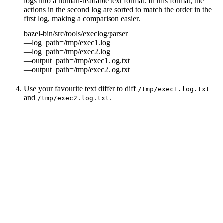
logs into a human-readable text format. In this format, the
actions in the second log are sorted to match the order in the
first log, making a comparison easier.
bazel-bin/src/tools/execlog/parser
—log_path=/tmp/exec1.log
—log_path=/tmp/exec2.log
—output_path=/tmp/exec1.log.txt
—output_path=/tmp/exec2.log.txt
Use your favourite text differ to diff
/tmp/exec1.log.txt
and
.
/tmp/exec2.log.txt