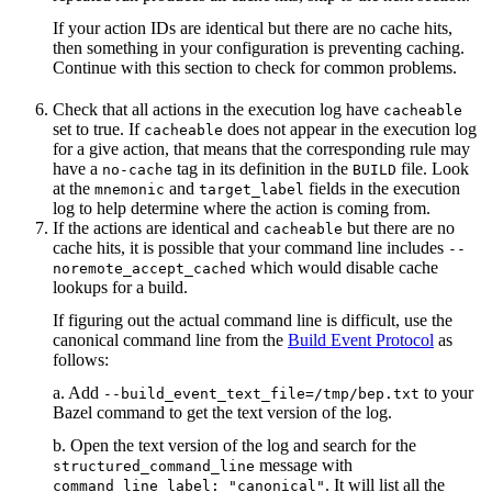
If your action IDs are identical but there are no cache hits,
then something in your configuration is preventing caching.
Continue with this section to check for common problems.
Check that all actions in the execution log have
cacheable
set to true. If
does not appear in the execution log
cacheable
for a give action, that means that the corresponding rule may
have a
tag in its definition in the
file. Look
no-cache
BUILD
at the
and
fields in the execution
mnemonic
target_label
log to help determine where the action is coming from.
If the actions are identical and
but there are no
cacheable
cache hits, it is possible that your command line includes
--
which would disable cache
noremote_accept_cached
lookups for a build.
If figuring out the actual command line is difficult, use the
canonical command line from the
Build Event Protocol
as
follows:
a. Add
to your
--build_event_text_file=/tmp/bep.txt
Bazel command to get the text version of the log.
b. Open the text version of the log and search for the
message with
structured_command_line
. It will list all the
command_line_label: "canonical"