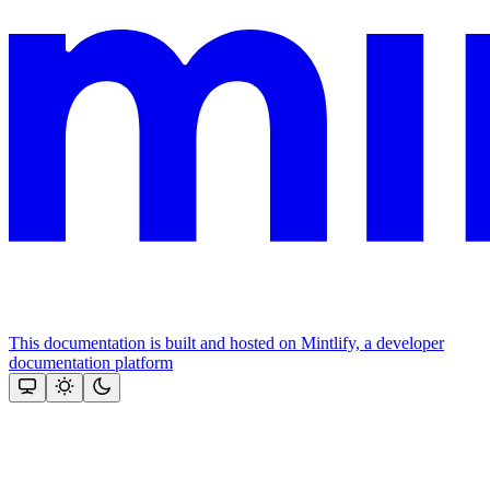
This documentation is built and hosted on Mintlify, a developer
documentation platform
Assistant