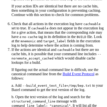
If your action IDs are identical but there are no cache hits,
then something in your configuration is preventing caching.
Continue with this section to check for common problems.
Check that all actions in the execution log have
cacheable
set to true. If
does not appear in the execution log
cacheable
for a give action, that means that the corresponding rule may
have a
tag in its definition in the
file. Look
no-cache
BUILD
at the
and
fields in the execution
mnemonic
target_label
log to help determine where the action is coming from.
If the actions are identical and
but there are no
cacheable
cache hits, it is possible that your command line includes
--
which would disable cache
noremote_accept_cached
lookups for a build.
If figuring out the actual command line is difficult, use the
canonical command line from the
Build Event Protocol
as
follows:
a. Add
to your
--build_event_text_file=/tmp/bep.txt
Bazel command to get the text version of the log.
b. Open the text version of the log and search for the
message with
structured_command_line
. It will list all the
command_line_label: "canonical"