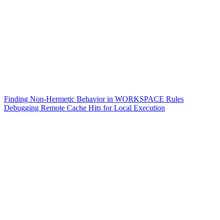
Finding Non-Hermetic Behavior in WORKSPACE Rules
Debugging Remote Cache Hits for Local Execution