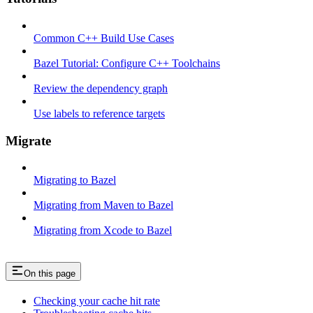
Common C++ Build Use Cases
Bazel Tutorial: Configure C++ Toolchains
Review the dependency graph
Use labels to reference targets
Migrate
Migrating to Bazel
Migrating from Maven to Bazel
Migrating from Xcode to Bazel
On this page
Checking your cache hit rate