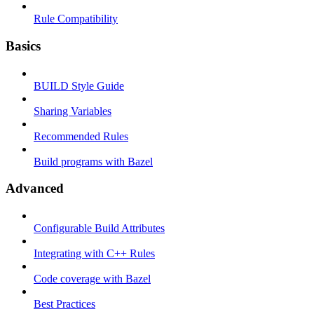
Rule Compatibility
Basics
BUILD Style Guide
Sharing Variables
Recommended Rules
Build programs with Bazel
Advanced
Configurable Build Attributes
Integrating with C++ Rules
Code coverage with Bazel
Best Practices