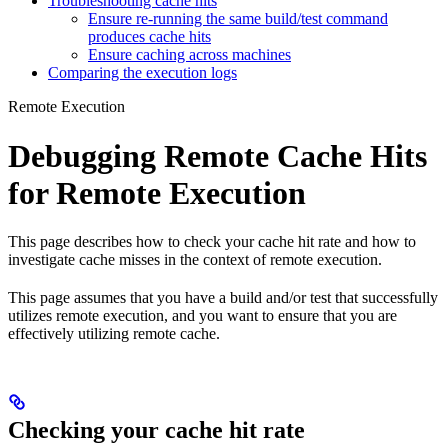
Troubleshooting cache hits
Ensure re-running the same build/test command
produces cache hits
Ensure caching across machines
Comparing the execution logs
Remote Execution
Debugging Remote Cache Hits
for Remote Execution
This page describes how to check your cache hit rate and how to
investigate cache misses in the context of remote execution.
This page assumes that you have a build and/or test that successfully
utilizes remote execution, and you want to ensure that you are
effectively utilizing remote cache.
Checking your cache hit rate