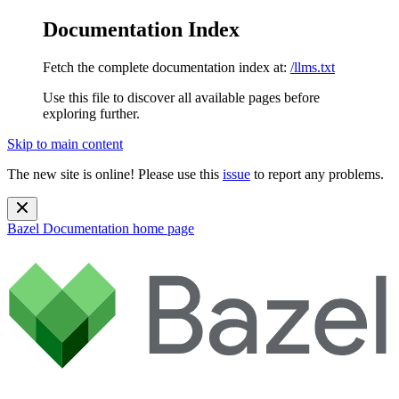
Documentation Index
Fetch the complete documentation index at:
/llms.txt
Use this file to discover all available pages before
exploring further.
Skip to main content
The new site is online! Please use this
issue
to report any problems.
Bazel Documentation
home page