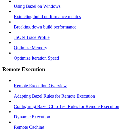
Using Bazel on Windows
Extracting build performance metrics
Breaking down build performance
JSON Trace Profile
Optimize Memory
Optimize Iteration Speed
Remote Execution
Remote Execution Overview
Adapting Bazel Rules for Remote Execution
Configuring Bazel CI to Test Rules for Remote Execution
Dynamic Execution
Remote Caching