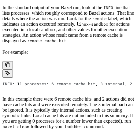
In the standard output of your Bazel run, look at the
line that
INFO
lists processes, which roughly correspond to Bazel actions. That line
details where the action was run. Look for the
label, which
remote
indicates an action executed remotely,
for actions
linux-sandbox
executed in a local sandbox, and other values for other execution
strategies. An action whose result came from a remote cache is
displayed as
.
remote cache hit
For example:
INFO: 11 processes: 6 remote cache hit, 3 internal, 2 r
In this example there were 6 remote cache hits, and 2 actions did not
have cache hits and were executed remotely. The 3 internal part can
be ignored. It is typically tiny internal actions, such as creating
symbolic links. Local cache hits are not included in this summary. If
you are getting 0 processes (or a number lower than expected), run
followed by your build/test command.
bazel clean