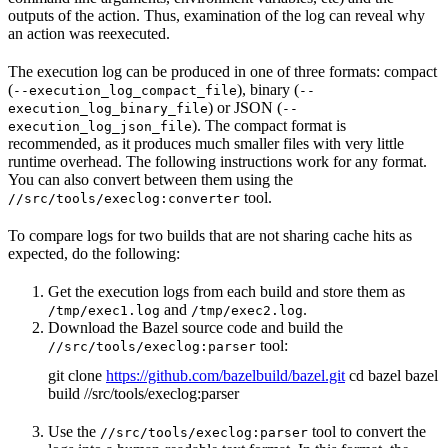
outputs of the action. Thus, examination of the log can reveal why
an action was reexecuted.
The execution log can be produced in one of three formats: compact
(
), binary (
--execution_log_compact_file
--
) or JSON (
execution_log_binary_file
--
). The compact format is
execution_log_json_file
recommended, as it produces much smaller files with very little
runtime overhead. The following instructions work for any format.
You can also convert between them using the
tool.
//src/tools/execlog:converter
To compare logs for two builds that are not sharing cache hits as
expected, do the following:
Get the execution logs from each build and store them as
and
.
/tmp/exec1.log
/tmp/exec2.log
Download the Bazel source code and build the
tool:
//src/tools/execlog:parser
git clone
https://github.com/bazelbuild/bazel.git
cd bazel bazel
build //src/tools/execlog:parser
Use the
tool to convert the
//src/tools/execlog:parser