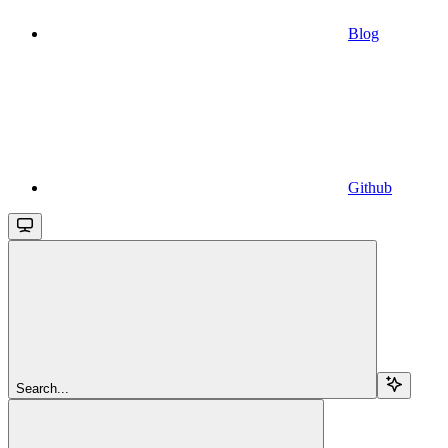
Blog
Github
Search...