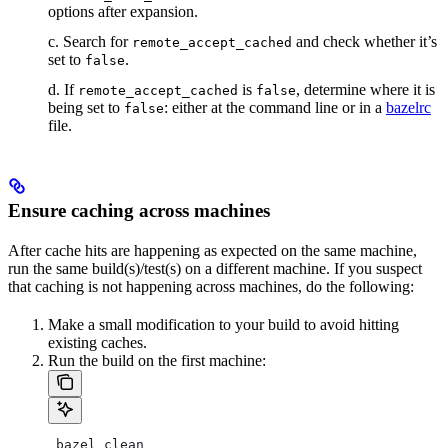
options after expansion.
c. Search for
and check whether it’s
remote_accept_cached
set to
.
false
d. If
is
, determine where it is
remote_accept_cached
false
being set to
: either at the command line or in a
bazelrc
false
file.
Ensure caching across machines
After cache hits are happening as expected on the same machine,
run the same build(s)/test(s) on a different machine. If you suspect
that caching is not happening across machines, do the following:
Make a small modification to your build to avoid hitting
existing caches.
Run the build on the first machine:
 bazel clean