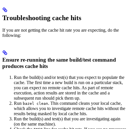
Troubleshooting cache hits
If you are not getting the cache hit rate you are expecting, do the
following:
Ensure re-running the same build/test command
produces cache hits
Run the build(s) and/or test(s) that you expect to populate the
cache. The first time a new build is run on a particular stack,
you can expect no remote cache hits. As part of remote
execution, action results are stored in the cache and a
subsequent run should pick them up.
Run
. This command cleans your local cache,
bazel clean
which allows you to investigate remote cache hits without the
results being masked by local cache hits.
Run the build(s) and test(s) that you are investigating again
(on the same machine).