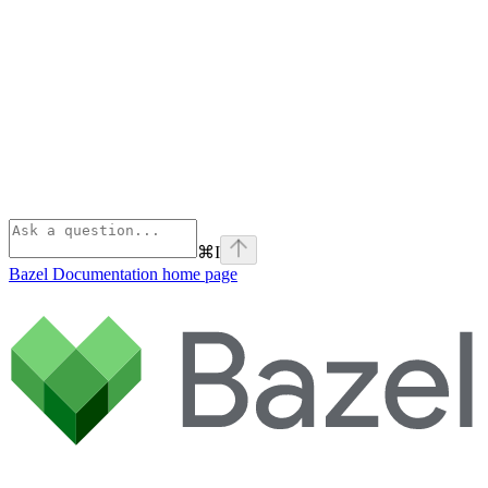
⌘
I
Bazel Documentation
home page