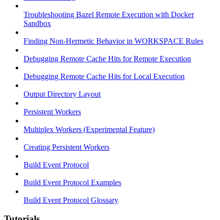
Troubleshooting Bazel Remote Execution with Docker
Sandbox
Finding Non-Hermetic Behavior in WORKSPACE Rules
Debugging Remote Cache Hits for Remote Execution
Debugging Remote Cache Hits for Local Execution
Output Directory Layout
Persistent Workers
Multiplex Workers (Experimental Feature)
Creating Persistent Workers
Build Event Protocol
Build Event Protocol Examples
Build Event Protocol Glossary
Tutorials