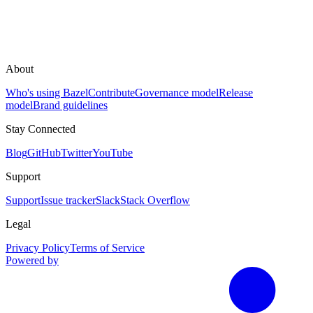
About
Who's using Bazel
Contribute
Governance model
Release
model
Brand guidelines
Stay Connected
Blog
GitHub
Twitter
YouTube
Support
Support
Issue tracker
Slack
Stack Overflow
Legal
Privacy Policy
Terms of Service
Powered by