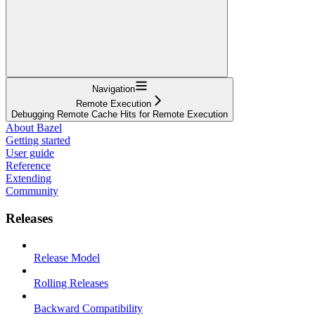
Navigation
Remote Execution
Debugging Remote Cache Hits for Remote Execution
About Bazel
Getting started
User guide
Reference
Extending
Community
Releases
Release Model
Rolling Releases
Backward Compatibility