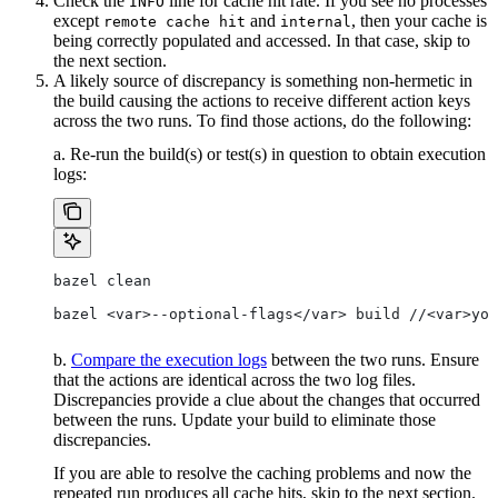
Check the
line for cache hit rate. If you see no processes
INFO
except
and
, then your cache is
remote cache hit
internal
being correctly populated and accessed. In that case, skip to
the next section.
A likely source of discrepancy is something non-hermetic in
the build causing the actions to receive different action keys
across the two runs. To find those actions, do the following:
a. Re-run the build(s) or test(s) in question to obtain execution
logs:
bazel clean
bazel <var>--optional-flags</var> build //<var>you
b.
Compare the execution logs
between the two runs. Ensure
that the actions are identical across the two log files.
Discrepancies provide a clue about the changes that occurred
between the runs. Update your build to eliminate those
discrepancies.
If you are able to resolve the caching problems and now the
repeated run produces all cache hits, skip to the next section.