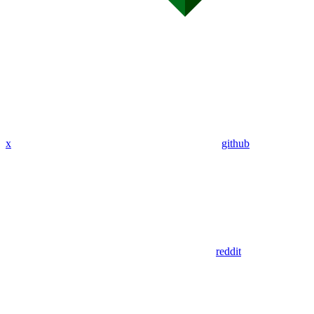
x
github
reddit