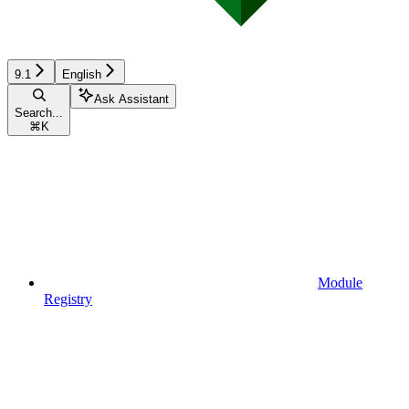
9.1
English
Ask Assistant
Search...
⌘
K
Module
Registry