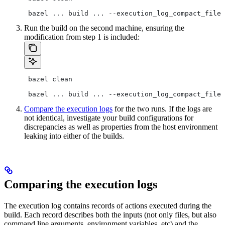
 bazel ... build ... --execution_log_compact_file=
Run the build on the second machine, ensuring the
modification from step 1 is included:
 bazel clean
 bazel ... build ... --execution_log_compact_file=
Compare the execution logs
for the two runs. If the logs are
not identical, investigate your build configurations for
discrepancies as well as properties from the host environment
leaking into either of the builds.
Comparing the execution logs
The execution log contains records of actions executed during the
build. Each record describes both the inputs (not only files, but also
command line arguments, environment variables, etc) and the