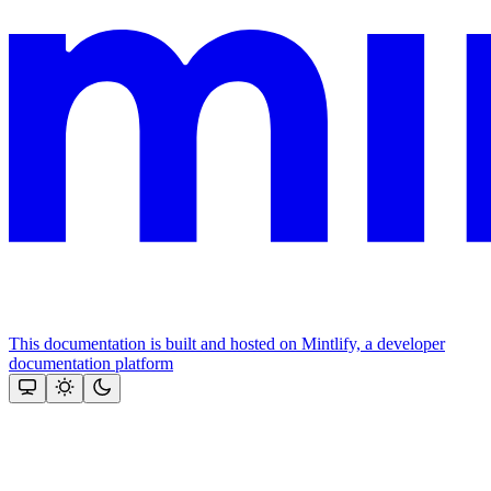
This documentation is built and hosted on Mintlify, a developer
documentation platform
Assistant