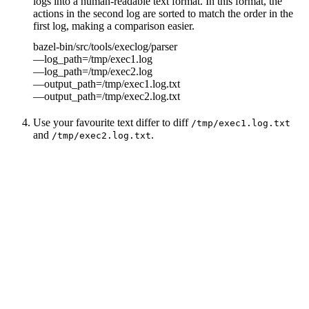
logs into a human-readable text format. In this format, the
actions in the second log are sorted to match the order in the
first log, making a comparison easier.
bazel-bin/src/tools/execlog/parser
—log_path=/tmp/exec1.log
—log_path=/tmp/exec2.log
—output_path=/tmp/exec1.log.txt
—output_path=/tmp/exec2.log.txt
Use your favourite text differ to diff
/tmp/exec1.log.txt
and
.
/tmp/exec2.log.txt