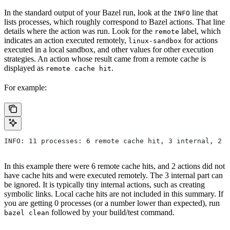
In the standard output of your Bazel run, look at the
line that
INFO
lists processes, which roughly correspond to Bazel actions. That line
details where the action was run. Look for the
label, which
remote
indicates an action executed remotely,
for actions
linux-sandbox
executed in a local sandbox, and other values for other execution
strategies. An action whose result came from a remote cache is
displayed as
.
remote cache hit
For example:
INFO: 11 processes: 6 remote cache hit, 3 internal, 2 r
In this example there were 6 remote cache hits, and 2 actions did not
have cache hits and were executed remotely. The 3 internal part can
be ignored. It is typically tiny internal actions, such as creating
symbolic links. Local cache hits are not included in this summary. If
you are getting 0 processes (or a number lower than expected), run
followed by your build/test command.
bazel clean