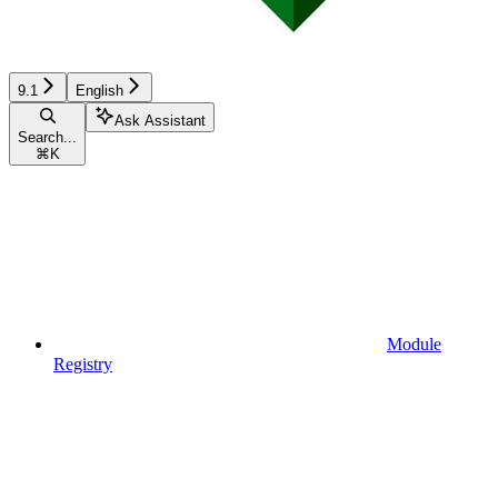
9.1
English
Ask Assistant
Search...
⌘
K
Module
Registry