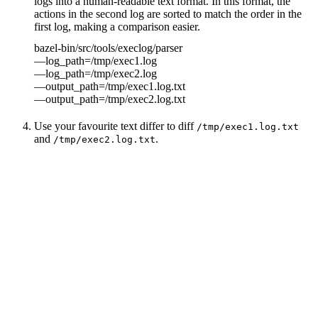
logs into a human-readable text format. In this format, the
actions in the second log are sorted to match the order in the
first log, making a comparison easier.
bazel-bin/src/tools/execlog/parser
—log_path=/tmp/exec1.log
—log_path=/tmp/exec2.log
—output_path=/tmp/exec1.log.txt
—output_path=/tmp/exec2.log.txt
Use your favourite text differ to diff
/tmp/exec1.log.txt
and
.
/tmp/exec2.log.txt