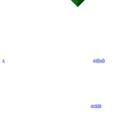
x
github
reddit