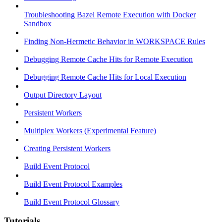
Troubleshooting Bazel Remote Execution with Docker
Sandbox
Finding Non-Hermetic Behavior in WORKSPACE Rules
Debugging Remote Cache Hits for Remote Execution
Debugging Remote Cache Hits for Local Execution
Output Directory Layout
Persistent Workers
Multiplex Workers (Experimental Feature)
Creating Persistent Workers
Build Event Protocol
Build Event Protocol Examples
Build Event Protocol Glossary
Tutorials