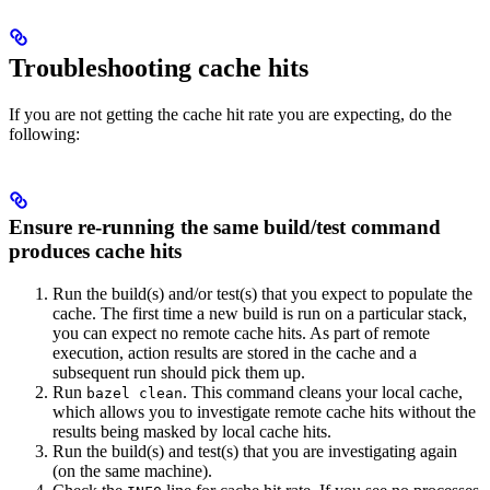
Troubleshooting cache hits
If you are not getting the cache hit rate you are expecting, do the
following:
Ensure re-running the same build/test command
produces cache hits
Run the build(s) and/or test(s) that you expect to populate the
cache. The first time a new build is run on a particular stack,
you can expect no remote cache hits. As part of remote
execution, action results are stored in the cache and a
subsequent run should pick them up.
Run
. This command cleans your local cache,
bazel clean
which allows you to investigate remote cache hits without the
results being masked by local cache hits.
Run the build(s) and test(s) that you are investigating again
(on the same machine).