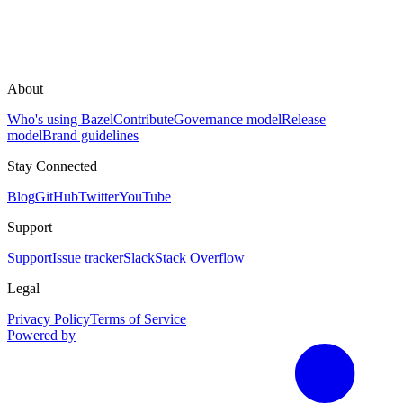
About
Who's using Bazel
Contribute
Governance model
Release
model
Brand guidelines
Stay Connected
Blog
GitHub
Twitter
YouTube
Support
Support
Issue tracker
Slack
Stack Overflow
Legal
Privacy Policy
Terms of Service
Powered by