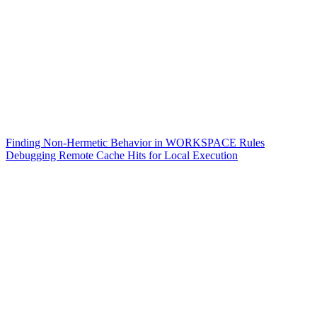
Finding Non-Hermetic Behavior in WORKSPACE Rules
Debugging Remote Cache Hits for Local Execution