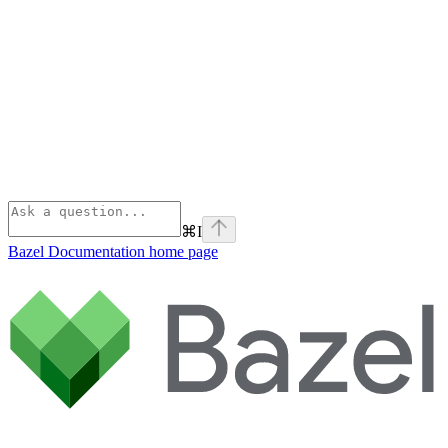
⌘
I
Bazel Documentation
home page