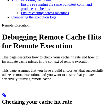
Troubleshooting cache hits
Ensure re-running the same build/test command
produces cache hits
Ensure caching across machines
Comparing the execution logs
Remote Execution
Debugging Remote Cache Hits
for Remote Execution
This page describes how to check your cache hit rate and how to
investigate cache misses in the context of remote execution.
This page assumes that you have a build and/or test that successfully
utilizes remote execution, and you want to ensure that you are
effectively utilizing remote cache.
Checking your cache hit rate