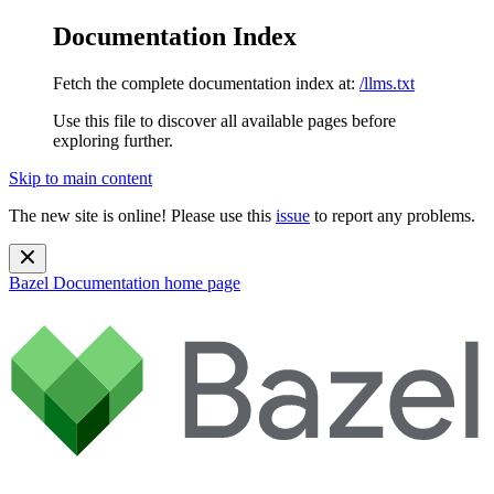
Documentation Index
Fetch the complete documentation index at:
/llms.txt
Use this file to discover all available pages before
exploring further.
Skip to main content
The new site is online! Please use this
issue
to report any problems.
Bazel Documentation
home page