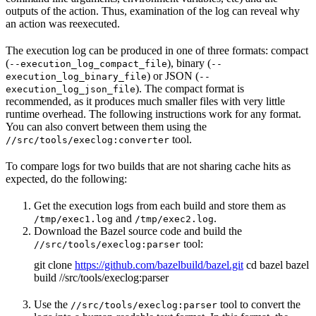
outputs of the action. Thus, examination of the log can reveal why
an action was reexecuted.
The execution log can be produced in one of three formats: compact
(
), binary (
--execution_log_compact_file
--
) or JSON (
execution_log_binary_file
--
). The compact format is
execution_log_json_file
recommended, as it produces much smaller files with very little
runtime overhead. The following instructions work for any format.
You can also convert between them using the
tool.
//src/tools/execlog:converter
To compare logs for two builds that are not sharing cache hits as
expected, do the following:
Get the execution logs from each build and store them as
and
.
/tmp/exec1.log
/tmp/exec2.log
Download the Bazel source code and build the
tool:
//src/tools/execlog:parser
git clone
https://github.com/bazelbuild/bazel.git
cd bazel bazel
build //src/tools/execlog:parser
Use the
tool to convert the
//src/tools/execlog:parser