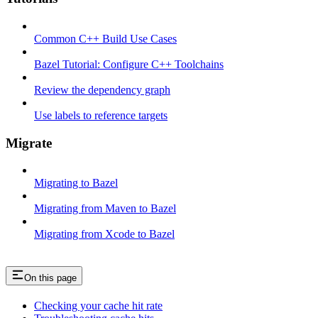
Common C++ Build Use Cases
Bazel Tutorial: Configure C++ Toolchains
Review the dependency graph
Use labels to reference targets
Migrate
Migrating to Bazel
Migrating from Maven to Bazel
Migrating from Xcode to Bazel
On this page
Checking your cache hit rate