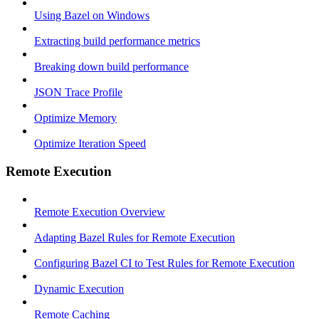
Using Bazel on Windows
Extracting build performance metrics
Breaking down build performance
JSON Trace Profile
Optimize Memory
Optimize Iteration Speed
Remote Execution
Remote Execution Overview
Adapting Bazel Rules for Remote Execution
Configuring Bazel CI to Test Rules for Remote Execution
Dynamic Execution
Remote Caching