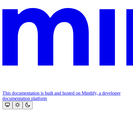
This documentation is built and hosted on Mintlify, a developer
documentation platform
Assistant