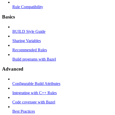
Rule Compatibility
Basics
BUILD Style Guide
Sharing Variables
Recommended Rules
Build programs with Bazel
Advanced
Configurable Build Attributes
Integrating with C++ Rules
Code coverage with Bazel
Best Practices