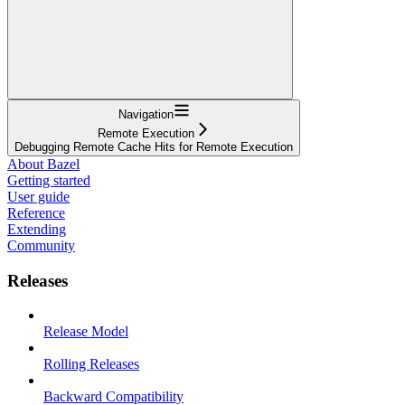
Navigation
Remote Execution
Debugging Remote Cache Hits for Remote Execution
About Bazel
Getting started
User guide
Reference
Extending
Community
Releases
Release Model
Rolling Releases
Backward Compatibility