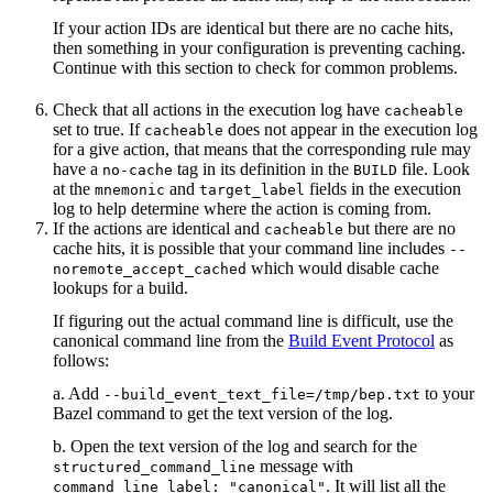
If your action IDs are identical but there are no cache hits,
then something in your configuration is preventing caching.
Continue with this section to check for common problems.
Check that all actions in the execution log have
cacheable
set to true. If
does not appear in the execution log
cacheable
for a give action, that means that the corresponding rule may
have a
tag in its definition in the
file. Look
no-cache
BUILD
at the
and
fields in the execution
mnemonic
target_label
log to help determine where the action is coming from.
If the actions are identical and
but there are no
cacheable
cache hits, it is possible that your command line includes
--
which would disable cache
noremote_accept_cached
lookups for a build.
If figuring out the actual command line is difficult, use the
canonical command line from the
Build Event Protocol
as
follows:
a. Add
to your
--build_event_text_file=/tmp/bep.txt
Bazel command to get the text version of the log.
b. Open the text version of the log and search for the
message with
structured_command_line
. It will list all the
command_line_label: "canonical"