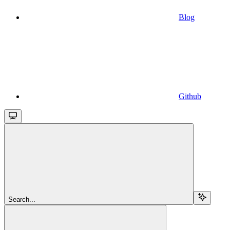
Blog
Github
Search...