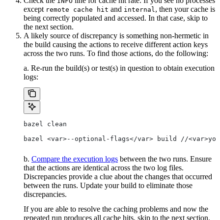
Check the
line for cache hit rate. If you see no processes
INFO
except
and
, then your cache is
remote cache hit
internal
being correctly populated and accessed. In that case, skip to
the next section.
A likely source of discrepancy is something non-hermetic in
the build causing the actions to receive different action keys
across the two runs. To find those actions, do the following:
a. Re-run the build(s) or test(s) in question to obtain execution
logs:
bazel clean
bazel <var>--optional-flags</var> build //<var>you
b.
Compare the execution logs
between the two runs. Ensure
that the actions are identical across the two log files.
Discrepancies provide a clue about the changes that occurred
between the runs. Update your build to eliminate those
discrepancies.
If you are able to resolve the caching problems and now the
repeated run produces all cache hits, skip to the next section.