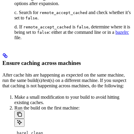
options after expansion.
c. Search for
and check whether it’s
remote_accept_cached
set to
.
false
d. If
is
, determine where it is
remote_accept_cached
false
being set to
: either at the command line or in a
bazelrc
false
file.
Ensure caching across machines
After cache hits are happening as expected on the same machine,
run the same build(s)/test(s) on a different machine. If you suspect
that caching is not happening across machines, do the following:
Make a small modification to your build to avoid hitting
existing caches.
Run the build on the first machine:
 bazel clean