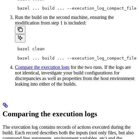
 bazel ... build ... --execution_log_compact_file=
Run the build on the second machine, ensuring the
modification from step 1 is included:
 bazel clean
 bazel ... build ... --execution_log_compact_file=
Compare the execution logs
for the two runs. If the logs are
not identical, investigate your build configurations for
discrepancies as well as properties from the host environment
leaking into either of the builds.
Comparing the execution logs
The execution log contains records of actions executed during the
build. Each record describes both the inputs (not only files, but also
command line arguments, environment variables, etc) and the