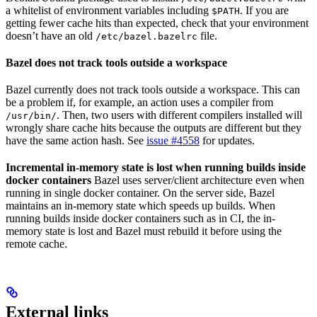
a whitelist of environment variables including
. If you are
$PATH
getting fewer cache hits than expected, check that your environment
doesn’t have an old
file.
/etc/bazel.bazelrc
Bazel does not track tools outside a workspace
Bazel currently does not track tools outside a workspace. This can
be a problem if, for example, an action uses a compiler from
. Then, two users with different compilers installed will
/usr/bin/
wrongly share cache hits because the outputs are different but they
have the same action hash. See
issue #4558
for updates.
Incremental in-memory state is lost when running builds inside
docker containers
Bazel uses server/client architecture even when
running in single docker container. On the server side, Bazel
maintains an in-memory state which speeds up builds. When
running builds inside docker containers such as in CI, the in-
memory state is lost and Bazel must rebuild it before using the
remote cache.
External links