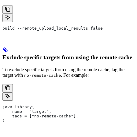
build --remote_upload_local_results=false
Exclude specific targets from using the remote cache
To exclude specific targets from using the remote cache, tag the
target with
. For example:
no-remote-cache
java_library(
    name = "target",
    tags = ["no-remote-cache"],
)