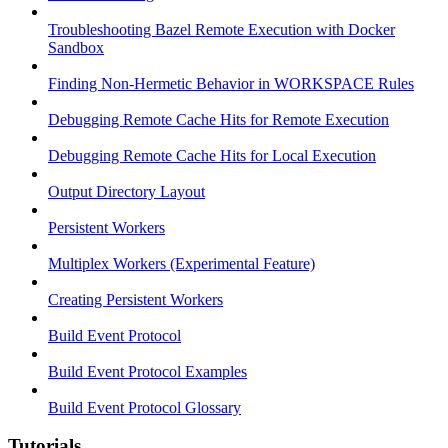
Troubleshooting Bazel Remote Execution with Docker
Sandbox
Finding Non-Hermetic Behavior in WORKSPACE Rules
Debugging Remote Cache Hits for Remote Execution
Debugging Remote Cache Hits for Local Execution
Output Directory Layout
Persistent Workers
Multiplex Workers (Experimental Feature)
Creating Persistent Workers
Build Event Protocol
Build Event Protocol Examples
Build Event Protocol Glossary
Tutorials