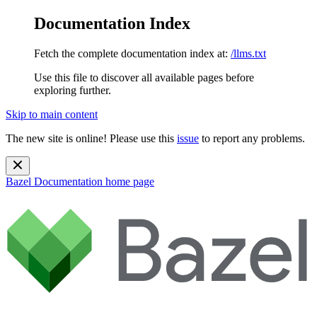
Documentation Index
Fetch the complete documentation index at:
/llms.txt
Use this file to discover all available pages before
exploring further.
Skip to main content
The new site is online! Please use this
issue
to report any problems.
Bazel Documentation
home page