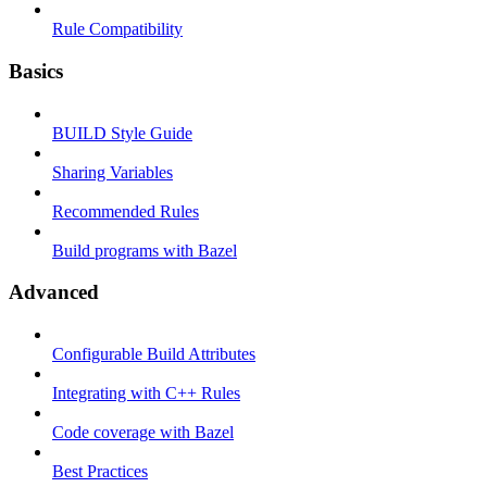
Rule Compatibility
Basics
BUILD Style Guide
Sharing Variables
Recommended Rules
Build programs with Bazel
Advanced
Configurable Build Attributes
Integrating with C++ Rules
Code coverage with Bazel
Best Practices