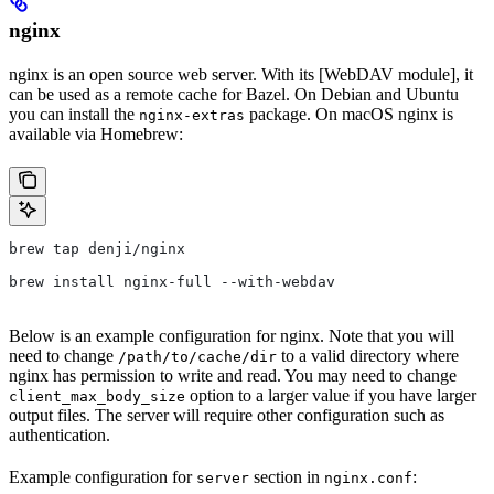
nginx
nginx is an open source web server. With its [WebDAV module], it
can be used as a remote cache for Bazel. On Debian and Ubuntu
you can install the
package. On macOS nginx is
nginx-extras
available via Homebrew:
brew tap denji/nginx
brew install nginx-full --with-webdav
Below is an example configuration for nginx. Note that you will
need to change
to a valid directory where
/path/to/cache/dir
nginx has permission to write and read. You may need to change
option to a larger value if you have larger
client_max_body_size
output files. The server will require other configuration such as
authentication.
Example configuration for
section in
:
server
nginx.conf