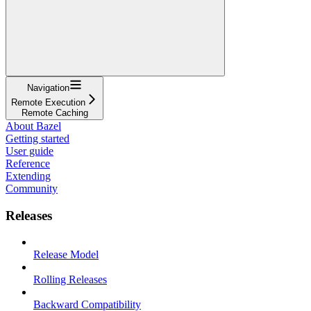
Navigation
Remote Execution
Remote Caching
About Bazel
Getting started
User guide
Reference
Extending
Community
Releases
Release Model
Rolling Releases
Backward Compatibility