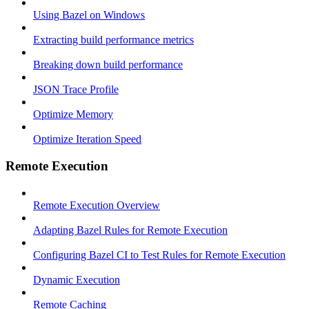
Using Bazel on Windows
Extracting build performance metrics
Breaking down build performance
JSON Trace Profile
Optimize Memory
Optimize Iteration Speed
Remote Execution
Remote Execution Overview
Adapting Bazel Rules for Remote Execution
Configuring Bazel CI to Test Rules for Remote Execution
Dynamic Execution
Remote Caching