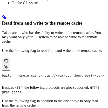
On the CI system
Read from and write to the remote cache
Take care in who has the ability to write to the remote cache. You
may want only your CI system to be able to write to the remote
cache.
Use the following flag to read from and write to the remote cache:
build --remote_cache=http://<var>your.host:port</var>
Besides
, the following protocols are also supported:
,
HTTP
HTTPS
,
.
grpc
grpcs
Use the following flag in addition to the one above to only read
from the remote cache: