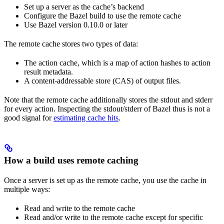
Set up a server as the cache’s backend
Configure the Bazel build to use the remote cache
Use Bazel version 0.10.0 or later
The remote cache stores two types of data:
The action cache, which is a map of action hashes to action
result metadata.
A content-addressable store (CAS) of output files.
Note that the remote cache additionally stores the stdout and stderr
for every action. Inspecting the stdout/stderr of Bazel thus is not a
good signal for
estimating cache hits
.
How a build uses remote caching
Once a server is set up as the remote cache, you use the cache in
multiple ways:
Read and write to the remote cache
Read and/or write to the remote cache except for specific