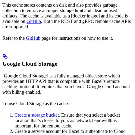
This cache stores contents on disk and also provides garbage
collection to enforce an upper storage limit and clean unused
artifacts. The cache is available as a [docker image] and its code is
available on
GitHub
. Both the REST and gRPC remote cache APIs
are supported.
Refer to the
GitHub
page for instructions on how to use it.
Google Cloud Storage
[Google Cloud Storage] is a fully managed object store which
provides an HTTP API that is compatible with Bazel’s remote
caching protocol. It requires that you have a Google Cloud account
with billing enabled.
To use Cloud Storage as the cache:
Create a storage bucket
. Ensure that you select a bucket
location that’s closest to you, as network bandwidth is
important for the remote cache.
Create a service account for Bazel to authenticate to Cloud