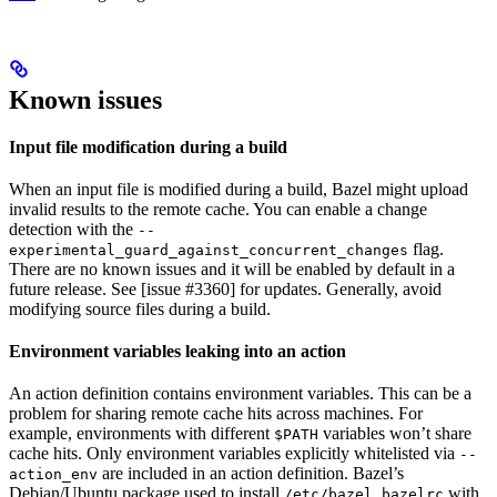
Known issues
Input file modification during a build
When an input file is modified during a build, Bazel might upload
invalid results to the remote cache. You can enable a change
detection with the
--
flag.
experimental_guard_against_concurrent_changes
There are no known issues and it will be enabled by default in a
future release. See [issue #3360] for updates. Generally, avoid
modifying source files during a build.
Environment variables leaking into an action
An action definition contains environment variables. This can be a
problem for sharing remote cache hits across machines. For
example, environments with different
variables won’t share
$PATH
cache hits. Only environment variables explicitly whitelisted via
--
are included in an action definition. Bazel’s
action_env
Debian/Ubuntu package used to install
with
/etc/bazel.bazelrc