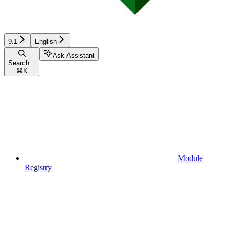
9.1
English
Ask Assistant
Search...
⌘
K
Module
Registry