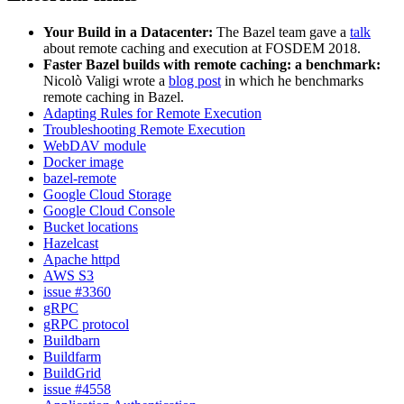
Your Build in a Datacenter:
The Bazel team gave a
talk
about remote caching and execution at FOSDEM 2018.
Faster Bazel builds with remote caching: a benchmark:
Nicolò Valigi wrote a
blog post
in which he benchmarks
remote caching in Bazel.
Adapting Rules for Remote Execution
Troubleshooting Remote Execution
WebDAV module
Docker image
bazel-remote
Google Cloud Storage
Google Cloud Console
Bucket locations
Hazelcast
Apache httpd
AWS S3
issue #3360
gRPC
gRPC protocol
Buildbarn
Buildfarm
BuildGrid
issue #4558