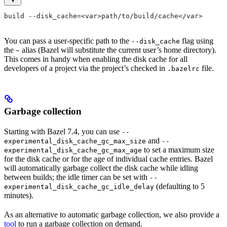
build --disk_cache=<var>path/to/build/cache</var>
You can pass a user-specific path to the
flag using
--disk_cache
the
alias (Bazel will substitute the current user’s home directory).
~
This comes in handy when enabling the disk cache for all
developers of a project via the project’s checked in
file.
.bazelrc
Garbage collection
Starting with Bazel 7.4, you can use
--
and
experimental_disk_cache_gc_max_size
--
to set a maximum size
experimental_disk_cache_gc_max_age
for the disk cache or for the age of individual cache entries. Bazel
will automatically garbage collect the disk cache while idling
between builds; the idle timer can be set with
--
(defaulting to 5
experimental_disk_cache_gc_idle_delay
minutes).
As an alternative to automatic garbage collection, we also provide a
tool
to run a garbage collection on demand.