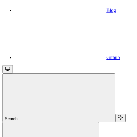
Blog
Github
Search...