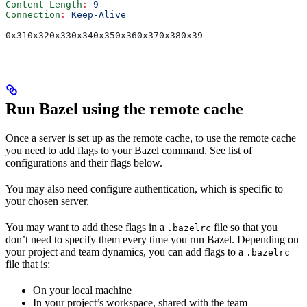
Content-Length
:
 9
Connection
:
 Keep-Alive
0x310x320x330x340x350x360x370x380x39
Run Bazel using the remote cache
Once a server is set up as the remote cache, to use the remote cache
you need to add flags to your Bazel command. See list of
configurations and their flags below.
You may also need configure authentication, which is specific to
your chosen server.
You may want to add these flags in a
file so that you
.bazelrc
don’t need to specify them every time you run Bazel. Depending on
your project and team dynamics, you can add flags to a
.bazelrc
file that is:
On your local machine
In your project’s workspace, shared with the team