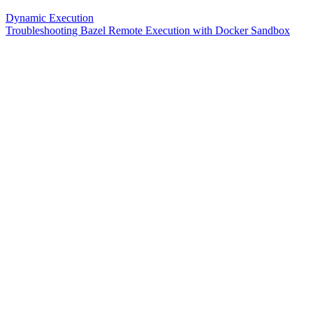
Dynamic Execution
Troubleshooting Bazel Remote Execution with Docker Sandbox