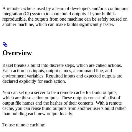
A remote cache is used by a team of developers and/or a continuous
integration (CI) system to share build outputs. If your build is
reproducible, the outputs from one machine can be safely reused on
another machine, which can make builds significantly faster.
Overview
Bazel breaks a build into discrete steps, which are called actions.
Each action has inputs, output names, a command line, and
environment variables. Required inputs and expected outputs are
declared explicitly for each action.
You can set up a server to be a remote cache for build outputs,
which are these action outputs. These outputs consist of a list of
output file names and the hashes of their contents. With a remote
cache, you can reuse build outputs from another user’s build rather
than building each new output locally.
To use remote caching: