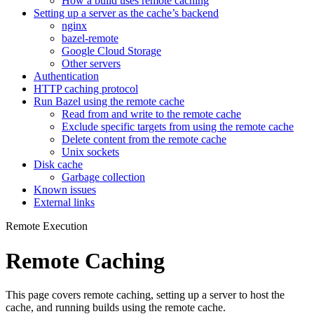
How a build uses remote caching
Setting up a server as the cache’s backend
nginx
bazel-remote
Google Cloud Storage
Other servers
Authentication
HTTP caching protocol
Run Bazel using the remote cache
Read from and write to the remote cache
Exclude specific targets from using the remote cache
Delete content from the remote cache
Unix sockets
Disk cache
Garbage collection
Known issues
External links
Remote Execution
Remote Caching
This page covers remote caching, setting up a server to host the
cache, and running builds using the remote cache.