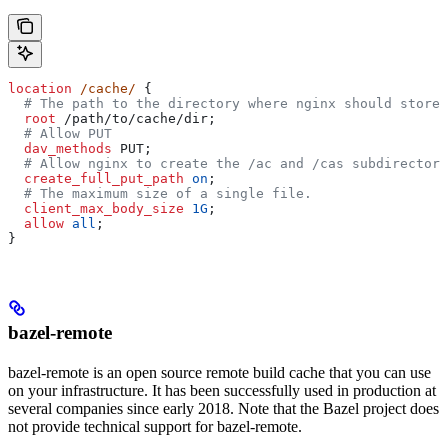
location
 /cache/ 
{
  # The path to the directory where nginx should store 
  root 
/path/to/cache/dir;
  # Allow PUT
  dav_methods 
PUT;
  # Allow nginx to create the /ac and /cas subdirectori
  create_full_put_path 
on
;
  # The maximum size of a single file.
  client_max_body_size 
1G
;
  allow 
all
;
}
bazel-remote
bazel-remote is an open source remote build cache that you can use
on your infrastructure. It has been successfully used in production at
several companies since early 2018. Note that the Bazel project does
not provide technical support for bazel-remote.