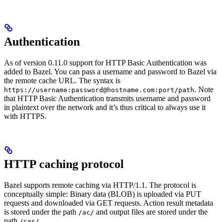
Authentication
As of version 0.11.0 support for HTTP Basic Authentication was
added to Bazel. You can pass a username and password to Bazel via
the remote cache URL. The syntax is
. Note
https://username:password@hostname.com:port/path
that HTTP Basic Authentication transmits username and password
in plaintext over the network and it’s thus critical to always use it
with HTTPS.
HTTP caching protocol
Bazel supports remote caching via HTTP/1.1. The protocol is
conceptually simple: Binary data (BLOB) is uploaded via PUT
requests and downloaded via GET requests. Action result metadata
is stored under the path
and output files are stored under the
/ac/
path
.
/cas/