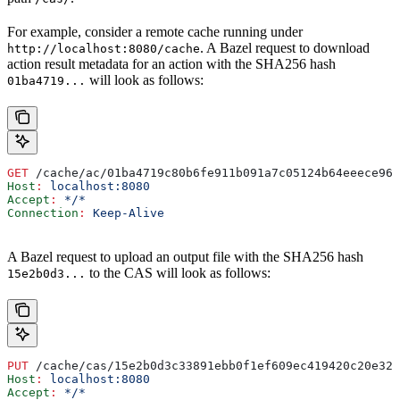
For example, consider a remote cache running under
. A Bazel request to download
http://localhost:8080/cache
action result metadata for an action with the SHA256 hash
will look as follows:
01ba4719...
GET
 /cache/ac/01ba4719c80b6fe911b091a7c05124b64eeece964
Host
:
 localhost:8080
Accept
:
 */*
Connection
:
 Keep-Alive
A Bazel request to upload an output file with the SHA256 hash
to the CAS will look as follows:
15e2b0d3...
PUT
 /cache/cas/15e2b0d3c33891ebb0f1ef609ec419420c20e320
Host
:
 localhost:8080
Accept
:
 */*