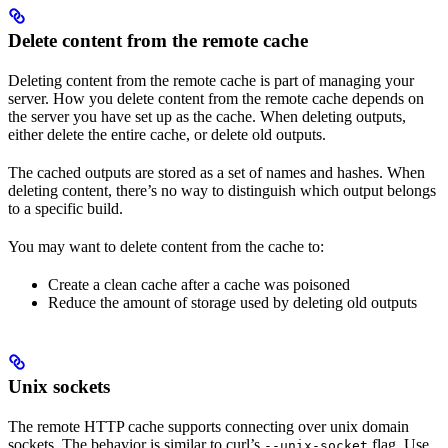
Delete content from the remote cache
Deleting content from the remote cache is part of managing your
server. How you delete content from the remote cache depends on
the server you have set up as the cache. When deleting outputs,
either delete the entire cache, or delete old outputs.
The cached outputs are stored as a set of names and hashes. When
deleting content, there’s no way to distinguish which output belongs
to a specific build.
You may want to delete content from the cache to:
Create a clean cache after a cache was poisoned
Reduce the amount of storage used by deleting old outputs
Unix sockets
The remote HTTP cache supports connecting over unix domain
sockets. The behavior is similar to curl’s
flag. Use
--unix-socket