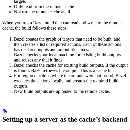
targets
Only read from the remote cache
Not use the remote cache at all
When you run a Bazel build that can read and write to the remote
cache, the build follows these steps:
Bazel creates the graph of targets that need to be built, and
then creates a list of required actions. Each of these actions
has declared inputs and output filenames.
Bazel checks your local machine for existing build outputs
and reuses any that it finds.
Bazel checks the cache for existing build outputs. If the output
is found, Bazel retrieves the output. This is a cache hit.
For required actions where the outputs were not found, Bazel
executes the actions locally and creates the required build
outputs.
New build outputs are uploaded to the remote cache.
Setting up a server as the cache’s backend