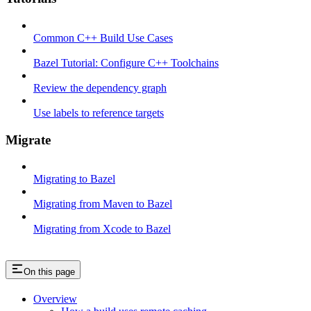
Common C++ Build Use Cases
Bazel Tutorial: Configure C++ Toolchains
Review the dependency graph
Use labels to reference targets
Migrate
Migrating to Bazel
Migrating from Maven to Bazel
Migrating from Xcode to Bazel
On this page
Overview