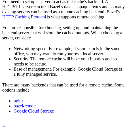
You need to set up a server to act as the cache’s backend. A
HTTP/1.1 server can treat Bazel’s data as opaque bytes and so many
existing servers can be used as a remote caching backend. Bazel’s
HTTP Caching Protocol
is what supports remote caching.
You are responsible for choosing, setting up, and maintaining the
backend server that will store the cached outputs. When choosing a
server, consider:
Networking speed. For example, if your team is in the same
office, you may want to run your own local server.
Security. The remote cache will have your binaries and so
needs to be secure.
Ease of management. For example, Google Cloud Storage is
a fully managed service.
There are many backends that can be used for a remote cache. Some
options include:
nginx
bazel-remote
Google Cloud Storage