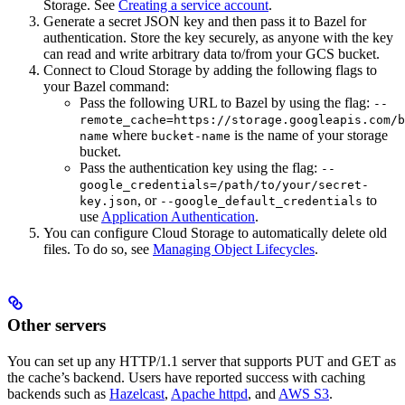
Storage. See
Creating a service account
.
Generate a secret JSON key and then pass it to Bazel for
authentication. Store the key securely, as anyone with the key
can read and write arbitrary data to/from your GCS bucket.
Connect to Cloud Storage by adding the following flags to
your Bazel command:
Pass the following URL to Bazel by using the flag:
--
remote_cache=https://storage.googleapis.com/b
where
is the name of your storage
name
bucket-name
bucket.
Pass the authentication key using the flag:
--
google_credentials=/path/to/your/secret-
, or
to
key.json
--google_default_credentials
use
Application Authentication
.
You can configure Cloud Storage to automatically delete old
files. To do so, see
Managing Object Lifecycles
.
Other servers
You can set up any HTTP/1.1 server that supports PUT and GET as
the cache’s backend. Users have reported success with caching
backends such as
Hazelcast
,
Apache httpd
, and
AWS S3
.