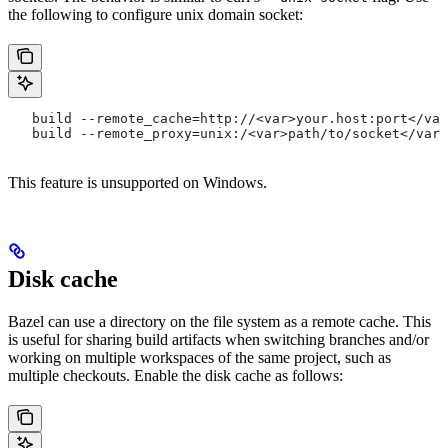
the following to configure unix domain socket:
   build --remote_cache=http://<var>your.host:port</var
   build --remote_proxy=unix:/<var>path/to/socket</var>
This feature is unsupported on Windows.
Disk cache
Bazel can use a directory on the file system as a remote cache. This
is useful for sharing build artifacts when switching branches and/or
working on multiple workspaces of the same project, such as
multiple checkouts. Enable the disk cache as follows: