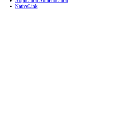
Application Authentication
NativeLink