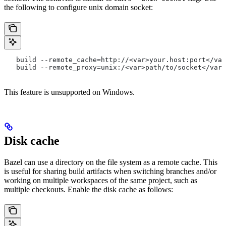
the following to configure unix domain socket:
   build --remote_cache=http://<var>your.host:port</var
   build --remote_proxy=unix:/<var>path/to/socket</var>
This feature is unsupported on Windows.
Disk cache
Bazel can use a directory on the file system as a remote cache. This
is useful for sharing build artifacts when switching branches and/or
working on multiple workspaces of the same project, such as
multiple checkouts. Enable the disk cache as follows: