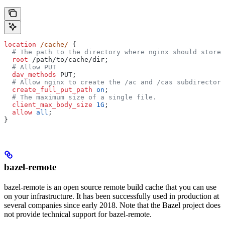
location
 /cache/ 
{
  # The path to the directory where nginx should store 
  root 
/path/to/cache/dir;
  # Allow PUT
  dav_methods 
PUT;
  # Allow nginx to create the /ac and /cas subdirectori
  create_full_put_path 
on
;
  # The maximum size of a single file.
  client_max_body_size 
1G
;
  allow 
all
;
}
bazel-remote
bazel-remote is an open source remote build cache that you can use
on your infrastructure. It has been successfully used in production at
several companies since early 2018. Note that the Bazel project does
not provide technical support for bazel-remote.