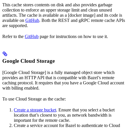
This cache stores contents on disk and also provides garbage
collection to enforce an upper storage limit and clean unused
artifacts. The cache is available as a [docker image] and its code is
available on
GitHub
. Both the REST and gRPC remote cache APIs
are supported.
Refer to the
GitHub
page for instructions on how to use it.
Google Cloud Storage
[Google Cloud Storage] is a fully managed object store which
provides an HTTP API that is compatible with Bazel’s remote
caching protocol. It requires that you have a Google Cloud account
with billing enabled.
To use Cloud Storage as the cache:
Create a storage bucket
. Ensure that you select a bucket
location that’s closest to you, as network bandwidth is
important for the remote cache.
Create a service account for Bazel to authenticate to Cloud