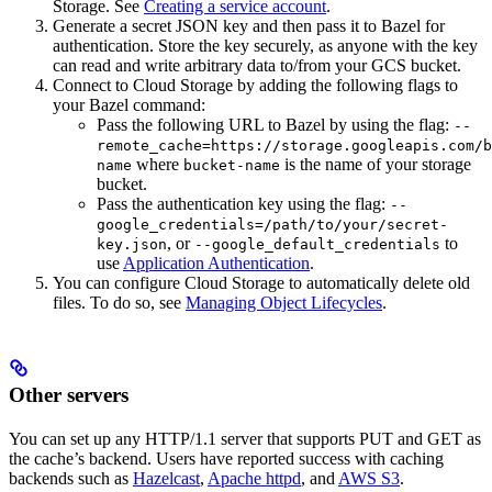
Storage. See
Creating a service account
.
Generate a secret JSON key and then pass it to Bazel for
authentication. Store the key securely, as anyone with the key
can read and write arbitrary data to/from your GCS bucket.
Connect to Cloud Storage by adding the following flags to
your Bazel command:
Pass the following URL to Bazel by using the flag:
--
remote_cache=https://storage.googleapis.com/b
where
is the name of your storage
name
bucket-name
bucket.
Pass the authentication key using the flag:
--
google_credentials=/path/to/your/secret-
, or
to
key.json
--google_default_credentials
use
Application Authentication
.
You can configure Cloud Storage to automatically delete old
files. To do so, see
Managing Object Lifecycles
.
Other servers
You can set up any HTTP/1.1 server that supports PUT and GET as
the cache’s backend. Users have reported success with caching
backends such as
Hazelcast
,
Apache httpd
, and
AWS S3
.