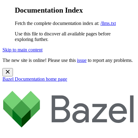
Documentation Index
Fetch the complete documentation index at:
/llms.txt
Use this file to discover all available pages before
exploring further.
Skip to main content
The new site is online! Please use this
issue
to report any problems.
Bazel Documentation
home page