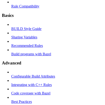
Rule Compatibility
Basics
BUILD Style Guide
Sharing Variables
Recommended Rules
Build programs with Bazel
Advanced
Configurable Build Attributes
Integrating with C++ Rules
Code coverage with Bazel
Best Practices