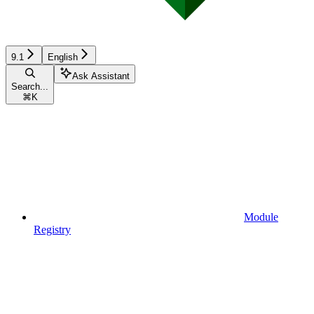
9.1
English
Ask Assistant
Search...
⌘
K
Module
Registry