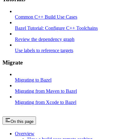
Common C++ Build Use Cases
Bazel Tutorial: Configure C++ Toolchains
Review the dependency graph
Use labels to reference targets
Migrate
Migrating to Bazel
Migrating from Maven to Bazel
Migrating from Xcode to Bazel
On this page
Overview