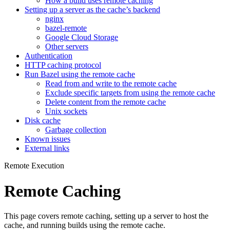
How a build uses remote caching
Setting up a server as the cache’s backend
nginx
bazel-remote
Google Cloud Storage
Other servers
Authentication
HTTP caching protocol
Run Bazel using the remote cache
Read from and write to the remote cache
Exclude specific targets from using the remote cache
Delete content from the remote cache
Unix sockets
Disk cache
Garbage collection
Known issues
External links
Remote Execution
Remote Caching
This page covers remote caching, setting up a server to host the
cache, and running builds using the remote cache.