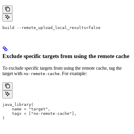
build --remote_upload_local_results=false
Exclude specific targets from using the remote cache
To exclude specific targets from using the remote cache, tag the
target with
. For example:
no-remote-cache
java_library(
    name = "target",
    tags = ["no-remote-cache"],
)