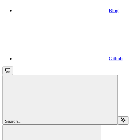
Blog
Github
Search...