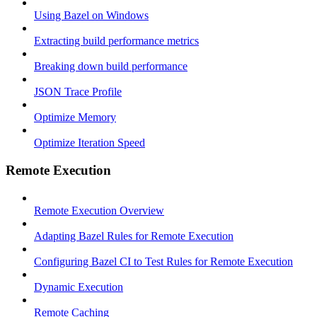
Using Bazel on Windows
Extracting build performance metrics
Breaking down build performance
JSON Trace Profile
Optimize Memory
Optimize Iteration Speed
Remote Execution
Remote Execution Overview
Adapting Bazel Rules for Remote Execution
Configuring Bazel CI to Test Rules for Remote Execution
Dynamic Execution
Remote Caching