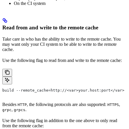
On the CI system
Read from and write to the remote cache
Take care in who has the ability to write to the remote cache. You
may want only your CI system to be able to write to the remote
cache.
Use the following flag to read from and write to the remote cache:
build --remote_cache=http://<var>your.host:port</var>
Besides
, the following protocols are also supported:
,
HTTP
HTTPS
,
.
grpc
grpcs
Use the following flag in addition to the one above to only read
from the remote cache: