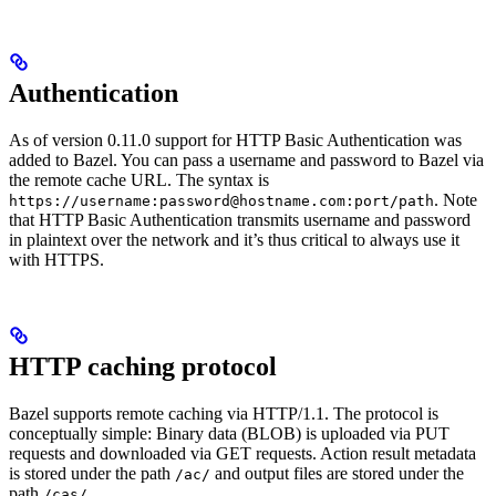
Authentication
As of version 0.11.0 support for HTTP Basic Authentication was
added to Bazel. You can pass a username and password to Bazel via
the remote cache URL. The syntax is
. Note
https://username:password@hostname.com:port/path
that HTTP Basic Authentication transmits username and password
in plaintext over the network and it’s thus critical to always use it
with HTTPS.
HTTP caching protocol
Bazel supports remote caching via HTTP/1.1. The protocol is
conceptually simple: Binary data (BLOB) is uploaded via PUT
requests and downloaded via GET requests. Action result metadata
is stored under the path
and output files are stored under the
/ac/
path
.
/cas/