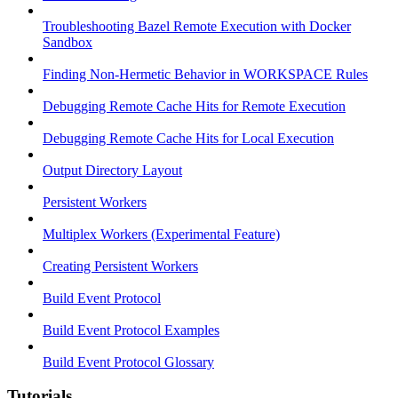
Troubleshooting Bazel Remote Execution with Docker
Sandbox
Finding Non-Hermetic Behavior in WORKSPACE Rules
Debugging Remote Cache Hits for Remote Execution
Debugging Remote Cache Hits for Local Execution
Output Directory Layout
Persistent Workers
Multiplex Workers (Experimental Feature)
Creating Persistent Workers
Build Event Protocol
Build Event Protocol Examples
Build Event Protocol Glossary
Tutorials