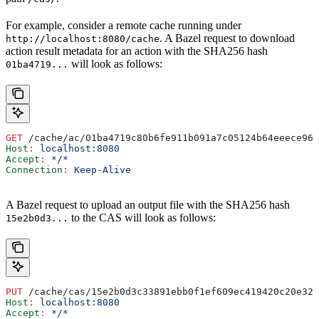
For example, consider a remote cache running under
. A Bazel request to download
http://localhost:8080/cache
action result metadata for an action with the SHA256 hash
will look as follows:
01ba4719...
GET
 /cache/ac/01ba4719c80b6fe911b091a7c05124b64eeece964
Host
:
 localhost:8080
Accept
:
 */*
Connection
:
 Keep-Alive
A Bazel request to upload an output file with the SHA256 hash
to the CAS will look as follows:
15e2b0d3...
PUT
 /cache/cas/15e2b0d3c33891ebb0f1ef609ec419420c20e320
Host
:
 localhost:8080
Accept
:
 */*