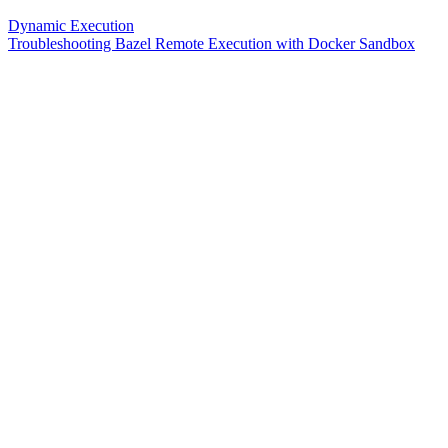
Dynamic Execution
Troubleshooting Bazel Remote Execution with Docker Sandbox