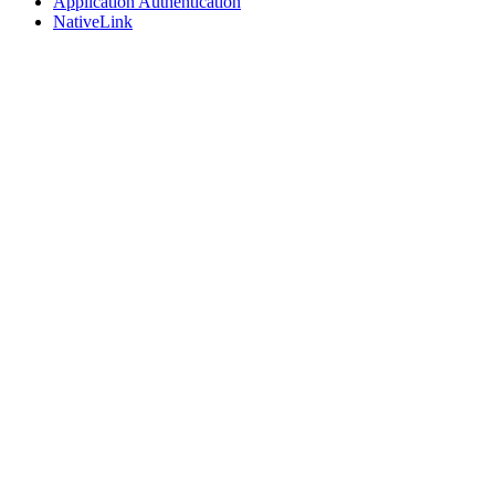
Application Authentication
NativeLink