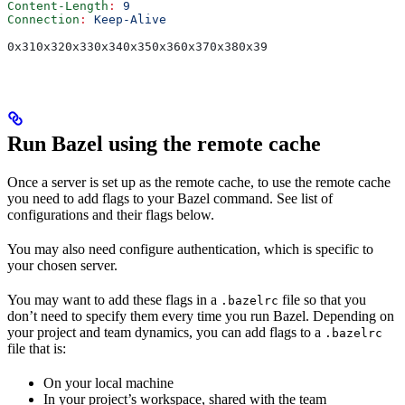
Content-Length
:
 9
Connection
:
 Keep-Alive
0x310x320x330x340x350x360x370x380x39
Run Bazel using the remote cache
Once a server is set up as the remote cache, to use the remote cache
you need to add flags to your Bazel command. See list of
configurations and their flags below.
You may also need configure authentication, which is specific to
your chosen server.
You may want to add these flags in a
file so that you
.bazelrc
don’t need to specify them every time you run Bazel. Depending on
your project and team dynamics, you can add flags to a
.bazelrc
file that is:
On your local machine
In your project’s workspace, shared with the team