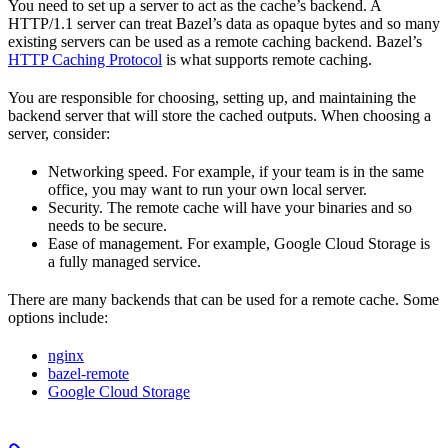
You need to set up a server to act as the cache’s backend. A
HTTP/1.1 server can treat Bazel’s data as opaque bytes and so many
existing servers can be used as a remote caching backend. Bazel’s
HTTP Caching Protocol
is what supports remote caching.
You are responsible for choosing, setting up, and maintaining the
backend server that will store the cached outputs. When choosing a
server, consider:
Networking speed. For example, if your team is in the same
office, you may want to run your own local server.
Security. The remote cache will have your binaries and so
needs to be secure.
Ease of management. For example, Google Cloud Storage is
a fully managed service.
There are many backends that can be used for a remote cache. Some
options include:
nginx
bazel-remote
Google Cloud Storage