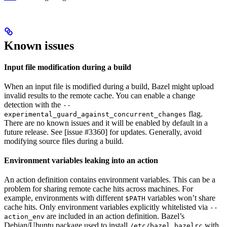
Known issues
Input file modification during a build
When an input file is modified during a build, Bazel might upload
invalid results to the remote cache. You can enable a change
detection with the
--
flag.
experimental_guard_against_concurrent_changes
There are no known issues and it will be enabled by default in a
future release. See [issue #3360] for updates. Generally, avoid
modifying source files during a build.
Environment variables leaking into an action
An action definition contains environment variables. This can be a
problem for sharing remote cache hits across machines. For
example, environments with different
variables won’t share
$PATH
cache hits. Only environment variables explicitly whitelisted via
--
are included in an action definition. Bazel’s
action_env
Debian/Ubuntu package used to install
with
/etc/bazel.bazelrc