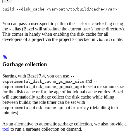
build --disk_cache=<var>path/to/build/cache</var>
You can pass a user-specific path to the
flag using
--disk_cache
the
alias (Bazel will substitute the current user’s home directory).
~
This comes in handy when enabling the disk cache for all
developers of a project via the project’s checked in
file.
.bazelrc
Garbage collection
Starting with Bazel 7.4, you can use
--
and
experimental_disk_cache_gc_max_size
--
to set a maximum size
experimental_disk_cache_gc_max_age
for the disk cache or for the age of individual cache entries. Bazel
will automatically garbage collect the disk cache while idling
between builds; the idle timer can be set with
--
(defaulting to 5
experimental_disk_cache_gc_idle_delay
minutes).
As an alternative to automatic garbage collection, we also provide a
tool
to run a garbage collection on demand.