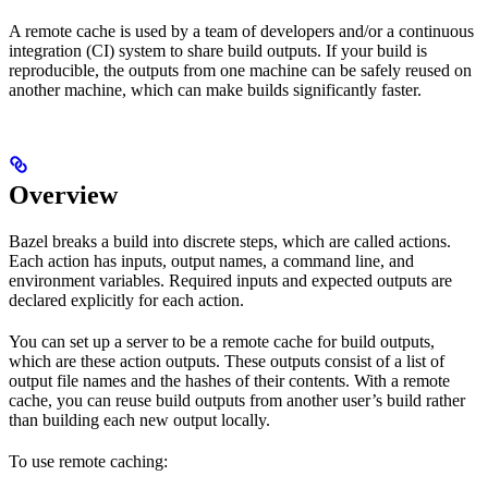
A remote cache is used by a team of developers and/or a continuous
integration (CI) system to share build outputs. If your build is
reproducible, the outputs from one machine can be safely reused on
another machine, which can make builds significantly faster.
Overview
Bazel breaks a build into discrete steps, which are called actions.
Each action has inputs, output names, a command line, and
environment variables. Required inputs and expected outputs are
declared explicitly for each action.
You can set up a server to be a remote cache for build outputs,
which are these action outputs. These outputs consist of a list of
output file names and the hashes of their contents. With a remote
cache, you can reuse build outputs from another user’s build rather
than building each new output locally.
To use remote caching: