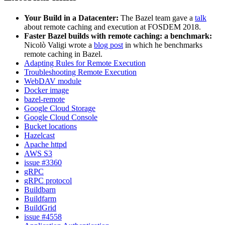
Your Build in a Datacenter:
The Bazel team gave a
talk
about remote caching and execution at FOSDEM 2018.
Faster Bazel builds with remote caching: a benchmark:
Nicolò Valigi wrote a
blog post
in which he benchmarks
remote caching in Bazel.
Adapting Rules for Remote Execution
Troubleshooting Remote Execution
WebDAV module
Docker image
bazel-remote
Google Cloud Storage
Google Cloud Console
Bucket locations
Hazelcast
Apache httpd
AWS S3
issue #3360
gRPC
gRPC protocol
Buildbarn
Buildfarm
BuildGrid
issue #4558