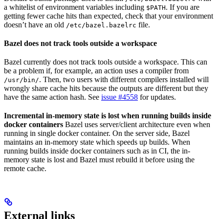
a whitelist of environment variables including
. If you are
$PATH
getting fewer cache hits than expected, check that your environment
doesn’t have an old
file.
/etc/bazel.bazelrc
Bazel does not track tools outside a workspace
Bazel currently does not track tools outside a workspace. This can
be a problem if, for example, an action uses a compiler from
. Then, two users with different compilers installed will
/usr/bin/
wrongly share cache hits because the outputs are different but they
have the same action hash. See
issue #4558
for updates.
Incremental in-memory state is lost when running builds inside
docker containers
Bazel uses server/client architecture even when
running in single docker container. On the server side, Bazel
maintains an in-memory state which speeds up builds. When
running builds inside docker containers such as in CI, the in-
memory state is lost and Bazel must rebuild it before using the
remote cache.
External links