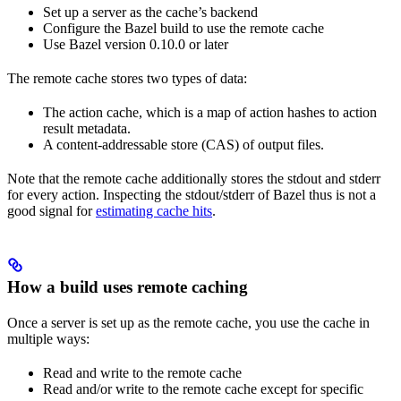
Set up a server as the cache’s backend
Configure the Bazel build to use the remote cache
Use Bazel version 0.10.0 or later
The remote cache stores two types of data:
The action cache, which is a map of action hashes to action
result metadata.
A content-addressable store (CAS) of output files.
Note that the remote cache additionally stores the stdout and stderr
for every action. Inspecting the stdout/stderr of Bazel thus is not a
good signal for
estimating cache hits
.
How a build uses remote caching
Once a server is set up as the remote cache, you use the cache in
multiple ways:
Read and write to the remote cache
Read and/or write to the remote cache except for specific