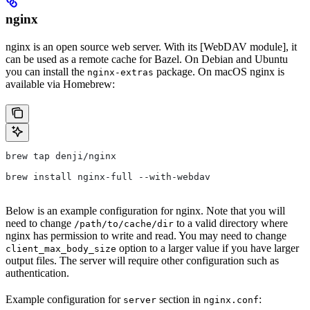
nginx
nginx is an open source web server. With its [WebDAV module], it
can be used as a remote cache for Bazel. On Debian and Ubuntu
you can install the
package. On macOS nginx is
nginx-extras
available via Homebrew:
brew tap denji/nginx
brew install nginx-full --with-webdav
Below is an example configuration for nginx. Note that you will
need to change
to a valid directory where
/path/to/cache/dir
nginx has permission to write and read. You may need to change
option to a larger value if you have larger
client_max_body_size
output files. The server will require other configuration such as
authentication.
Example configuration for
section in
:
server
nginx.conf