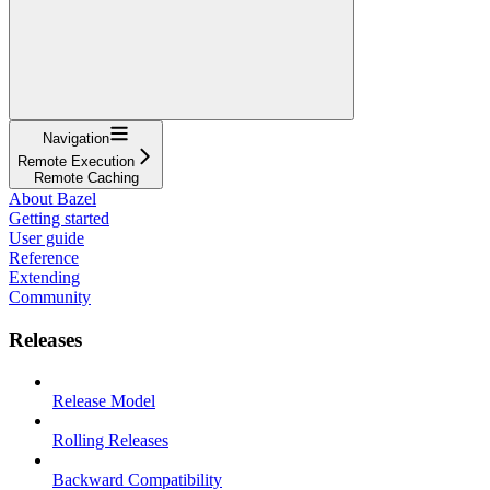
Navigation
Remote Execution
Remote Caching
About Bazel
Getting started
User guide
Reference
Extending
Community
Releases
Release Model
Rolling Releases
Backward Compatibility