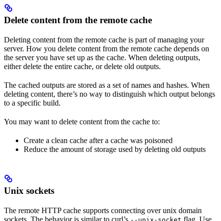
Delete content from the remote cache
Deleting content from the remote cache is part of managing your
server. How you delete content from the remote cache depends on
the server you have set up as the cache. When deleting outputs,
either delete the entire cache, or delete old outputs.
The cached outputs are stored as a set of names and hashes. When
deleting content, there’s no way to distinguish which output belongs
to a specific build.
You may want to delete content from the cache to:
Create a clean cache after a cache was poisoned
Reduce the amount of storage used by deleting old outputs
Unix sockets
The remote HTTP cache supports connecting over unix domain
sockets. The behavior is similar to curl’s
flag. Use
--unix-socket