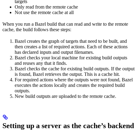
targets
Only read from the remote cache
Not use the remote cache at all
When you run a Bazel build that can read and write to the remote
cache, the build follows these steps:
Bazel creates the graph of targets that need to be built, and
then creates a list of required actions. Each of these actions
has declared inputs and output filenames.
Bazel checks your local machine for existing build outputs
and reuses any that it finds.
Bazel checks the cache for existing build outputs. If the output
is found, Bazel retrieves the output. This is a cache hit.
For required actions where the outputs were not found, Bazel
executes the actions locally and creates the required build
outputs.
New build outputs are uploaded to the remote cache.
Setting up a server as the cache’s backend