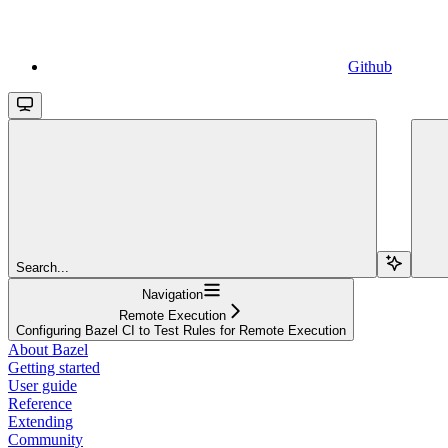
Github
Search...
Navigation
Remote Execution
Configuring Bazel CI to Test Rules for Remote Execution
About Bazel
Getting started
User guide
Reference
Extending
Community