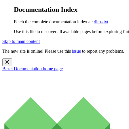
Documentation Index
Fetch the complete documentation index at:
/llms.txt
Use this file to discover all available pages before exploring fur
Skip to main content
The new site is online! Please use this
issue
to report any problems.
Bazel Documentation
home page