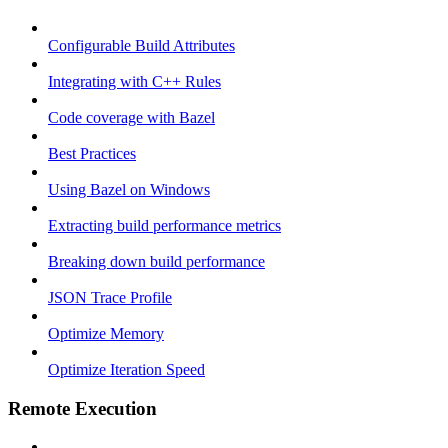
Configurable Build Attributes
Integrating with C++ Rules
Code coverage with Bazel
Best Practices
Using Bazel on Windows
Extracting build performance metrics
Breaking down build performance
JSON Trace Profile
Optimize Memory
Optimize Iteration Speed
Remote Execution