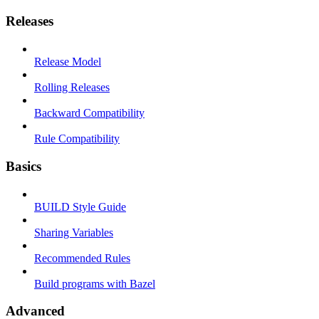
Releases
Release Model
Rolling Releases
Backward Compatibility
Rule Compatibility
Basics
BUILD Style Guide
Sharing Variables
Recommended Rules
Build programs with Bazel
Advanced