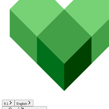
9.1
English