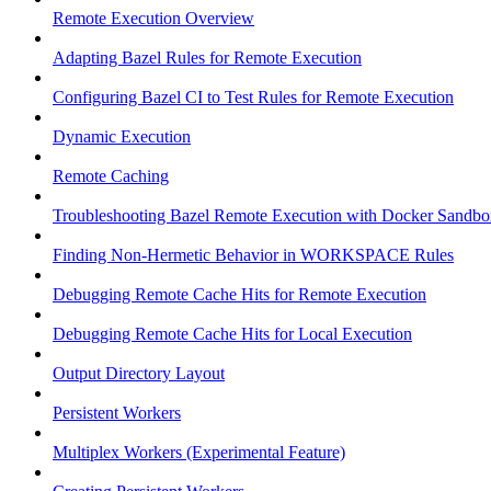
Remote Execution Overview
Adapting Bazel Rules for Remote Execution
Configuring Bazel CI to Test Rules for Remote Execution
Dynamic Execution
Remote Caching
Troubleshooting Bazel Remote Execution with Docker Sandbo
Finding Non-Hermetic Behavior in WORKSPACE Rules
Debugging Remote Cache Hits for Remote Execution
Debugging Remote Cache Hits for Local Execution
Output Directory Layout
Persistent Workers
Multiplex Workers (Experimental Feature)