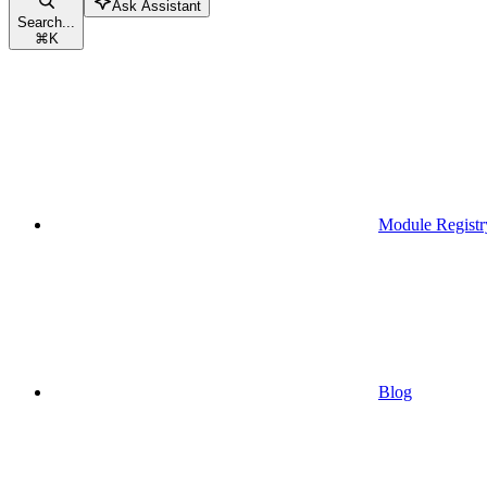
Ask Assistant
Search...
⌘
K
Module Registr
Blog