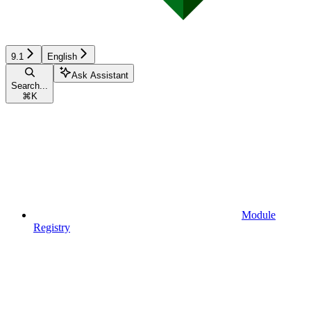
9.1
English
Ask Assistant
Search...
⌘
K
Module
Registry