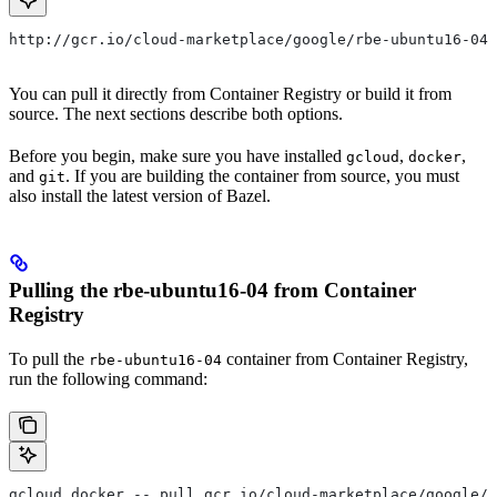
http://gcr.io/cloud-marketplace/google/rbe-ubuntu16-04
You can pull it directly from Container Registry or build it from
source. The next sections describe both options.
Before you begin, make sure you have installed
,
,
gcloud
docker
and
. If you are building the container from source, you must
git
also install the latest version of Bazel.
Pulling the rbe-ubuntu16-04 from Container
Registry
To pull the
container from Container Registry,
rbe-ubuntu16-04
run the following command:
gcloud docker -- pull gcr.io/cloud-marketplace/google/r