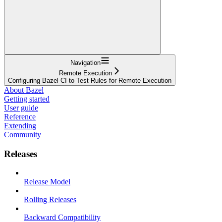
Navigation
Remote Execution
Configuring Bazel CI to Test Rules for Remote Execution
About Bazel
Getting started
User guide
Reference
Extending
Community
Releases
Release Model
Rolling Releases
Backward Compatibility