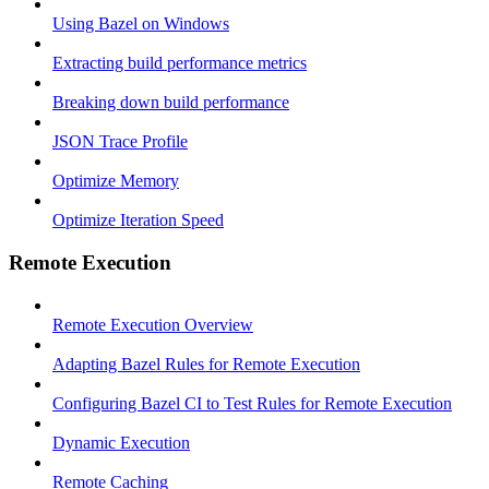
Using Bazel on Windows
Extracting build performance metrics
Breaking down build performance
JSON Trace Profile
Optimize Memory
Optimize Iteration Speed
Remote Execution
Remote Execution Overview
Adapting Bazel Rules for Remote Execution
Configuring Bazel CI to Test Rules for Remote Execution
Dynamic Execution
Remote Caching