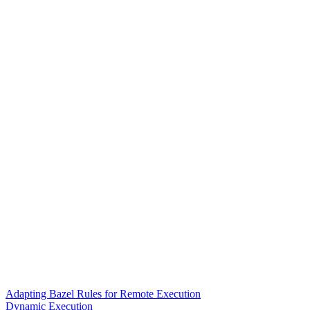
Adapting Bazel Rules for Remote Execution
Dynamic Execution