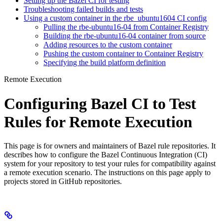
Setting up the Bazel CI for testing
Troubleshooting failed builds and tests
Using a custom container in the rbe_ubuntu1604 CI config
Pulling the rbe-ubuntu16-04 from Container Registry
Building the rbe-ubuntu16-04 container from source
Adding resources to the custom container
Pushing the custom container to Container Registry
Specifying the build platform definition
Remote Execution
Configuring Bazel CI to Test
Rules for Remote Execution
This page is for owners and maintainers of Bazel rule repositories. It
describes how to configure the Bazel Continuous Integration (CI)
system for your repository to test your rules for compatibility against
a remote execution scenario. The instructions on this page apply to
projects stored in GitHub repositories.