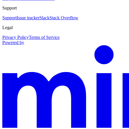
Support
Support
Issue tracker
Slack
Stack Overflow
Legal
Privacy Policy
Terms of Service
Powered by