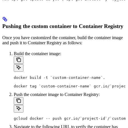
Pushing the custom container to Container Registry
Once you have customized the container, build the container image
and push it to Container Registry as follows:
Build the container image:
docker build -t `custom-container-name`.
docker tag `custom-container-name` gcr.io/`project
Push the container image to Container Registry:
gcloud docker -- push gcr.io/`project-id`/`custom-
Navigate to the following URL to verify the container has