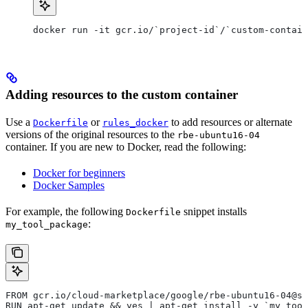
docker run -it gcr.io/`project-id`/`custom-contain
Adding resources to the custom container
Use a
or
to add resources or alternate
Dockerfile
rules_docker
versions of the original resources to the
rbe-ubuntu16-04
container. If you are new to Docker, read the following:
Docker for beginners
Docker Samples
For example, the following
snippet installs
Dockerfile
:
my_tool_package
FROM gcr.io/cloud-marketplace/google/rbe-ubuntu16-04@sh
RUN apt-get update && yes | apt-get install -y `my_tool