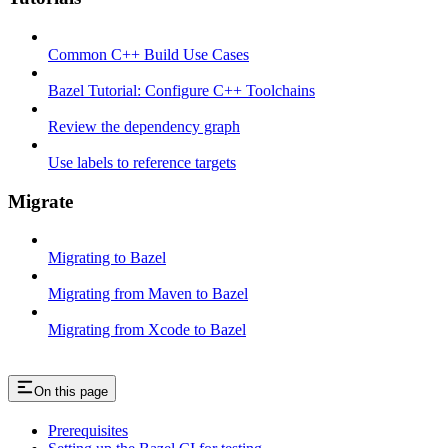
Common C++ Build Use Cases
Bazel Tutorial: Configure C++ Toolchains
Review the dependency graph
Use labels to reference targets
Migrate
Migrating to Bazel
Migrating from Maven to Bazel
Migrating from Xcode to Bazel
On this page
Prerequisites