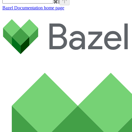
⌘
I
Bazel Documentation
home page