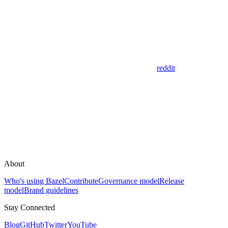
reddit
About
Who's using Bazel
Contribute
Governance model
Release
model
Brand guidelines
Stay Connected
Blog
GitHub
Twitter
YouTube