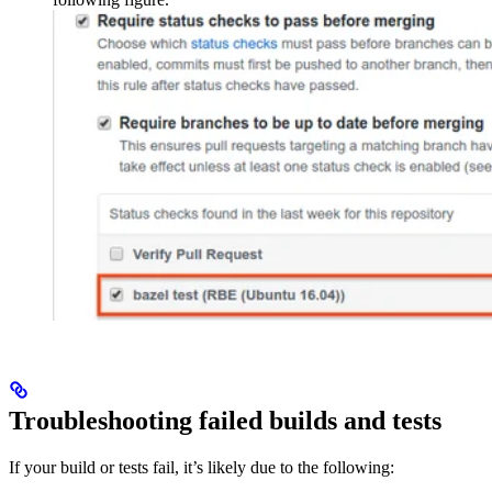
Troubleshooting failed builds and tests
If your build or tests fail, it’s likely due to the following: