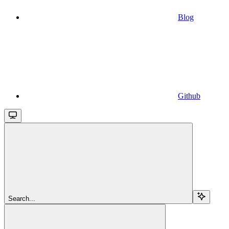
Blog
Github
Search...