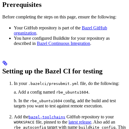
Prerequisites
Before completing the steps on this page, ensure the following:
Your GitHub repository is part of the
Bazel GitHub
organization
.
You have configured Buildkite for your repository as
described in
Bazel Continuous Integration
.
Setting up the Bazel CI for testing
In your
file, do the following:
.bazelci/presubmit.yml
a. Add a config named
.
rbe_ubuntu1604
b. In the
config, add the build and test
rbe_ubuntu1604
targets you want to test against remote execution.
Add the
GitHub repository to your
bazel-toolchains
file, pinned to the
latest release
. Also add an
WORKSPACE
target with name
. This
rbe_autoconfig
buildkite_config