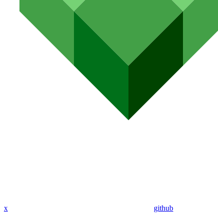
x
github