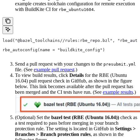
example creates toolchain configuration for remote execution
with BuildKite CI for
.
rbe_ubuntu1604
load("@bazel_toolchains//rules:rbe_repo.bzl", "rbe_auto
rbe_autoconfig(name = "buildkite_config")
Send a pull request with your changes to the
presubmit.yml
file. (See
example pull request
.)
To view build results, click
Details
for the RBE (Ubuntu
16.04) pull request check in GitHub, as shown in the figure
below. This link becomes available after the pull request has
been merged and the CI tests have run. (See
example results
.)
(Optional) Set the
bazel test (RBE (Ubuntu 16.04))
check as
a test required to pass before merging in your branch
protection rule. The setting is located in GitHub in
Settings >
Branches > Branch protection rules
, as shown in the
following figure.