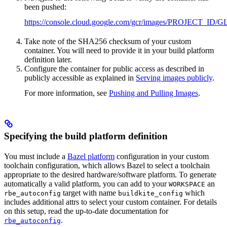
been pushed:
https://console.cloud.google.com/gcr/images/PROJ
Take note of the SHA256 checksum of your custom
container. You will need to provide it in your build platform
definition later.
Configure the container for public access as described in
publicly accessible as explained in
Serving images publicly
.
For more information, see
Pushing and Pulling Images
.
Specifying the build platform definition
You must include a
Bazel platform
configuration in your custom
toolchain configuration, which allows Bazel to select a toolchain
appropriate to the desired hardware/software platform. To generate
automatically a valid platform, you can add to your
an
WORKSPACE
target with name
which
rbe_autoconfig
buildkite_config
includes additional attrs to select your custom container. For details
on this setup, read the up-to-date documentation for
.
rbe_autoconfig