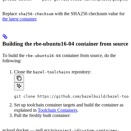
Replace
with the SHA256 checksum value for
sha256-checksum
the latest container
.
Building the rbe-ubuntu16-04 container from source
To build the
container from source, do the
rbe-ubuntu16-04
following:
Clone the
repository:
bazel-toolchains
git clone https://github.com/bazelbuild/bazel-tool
Set up toolchain container targets and build the container as
explained in
Toolchain Containers
.
Pull the freshly built container:
gcloud docker — pull gcr.io/
/
project-id
custom-container-