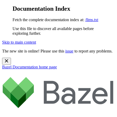
Documentation Index
Fetch the complete documentation index at:
/llms.txt
Use this file to discover all available pages before
exploring further.
Skip to main content
The new site is online! Please use this
issue
to report any problems.
Bazel Documentation
home page