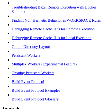
Troubleshooting Bazel Remote Execution with Docker
Sandbox
Finding Non-Hermetic Behavior in WORKSPACE Rules
Debugging Remote Cache Hits for Remote Execution
Debugging Remote Cache Hits for Local Execution
Output Directory Layout
Persistent Workers
Multiplex Workers (Experimental Feature)
Creating Persistent Workers
Build Event Protocol
Build Event Protocol Examples
Build Event Protocol Glossary
Tutorials