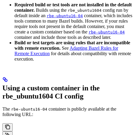
Required build or test tools are not installed in the default
container.
Builds using the
config run by
rbe_ubuntu1604
default inside an
container, which includes
rbe-ubuntu16-04
tools common to many Bazel builds. However, if your rules
require tools not present in the default container, you must
create a custom container based on the
rbe-ubuntu16-04
container and include those tools as described later.
Build or test targets are using rules that are incompatible
with remote execution.
See
Adapting Bazel Rules for
Remote Execution
for details about compatibility with remote
execution.
Using a custom container in the
rbe_ubuntu1604 CI config
The
container is publicly available at the
rbe-ubuntu16-04
following URL: