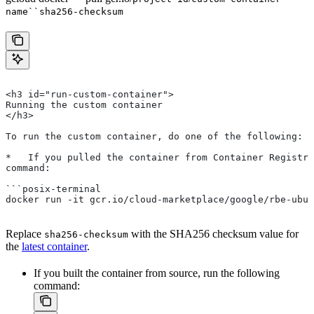
name``sha256-checksum
<h3 id="run-custom-container">
Running the custom container
</h3>
To run the custom container, do one of the following:
*   If you pulled the container from Container Registry
command:
```posix-terminal
docker run -it gcr.io/cloud-marketplace/google/rbe-ubun
Replace
with the SHA256 checksum value for
sha256-checksum
the
latest container
.
If you built the container from source, run the following
command: