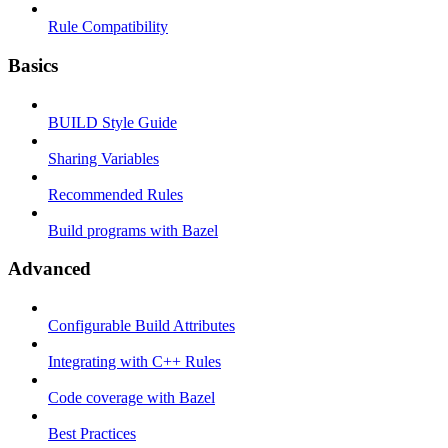
Rule Compatibility
Basics
BUILD Style Guide
Sharing Variables
Recommended Rules
Build programs with Bazel
Advanced
Configurable Build Attributes
Integrating with C++ Rules
Code coverage with Bazel
Best Practices