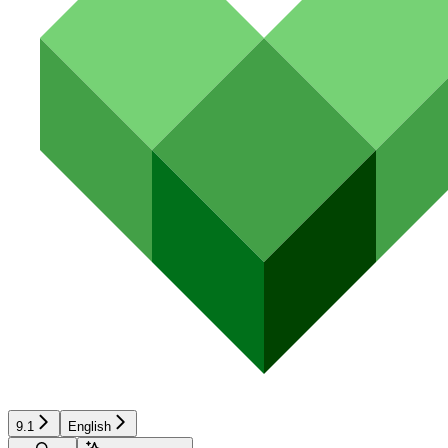
9.1
English