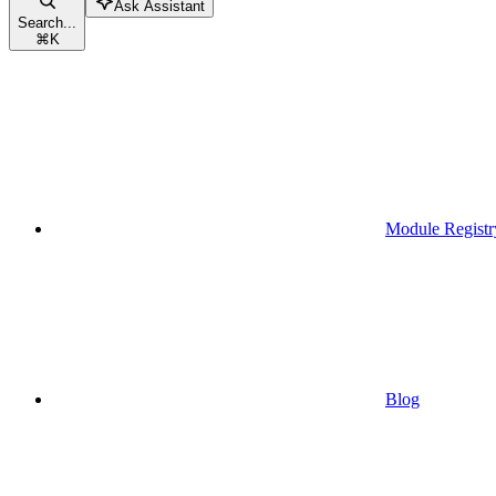
Ask Assistant
Search...
⌘
K
Module Registr
Blog