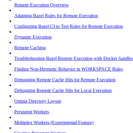
Remote Execution Overview
Adapting Bazel Rules for Remote Execution
Configuring Bazel CI to Test Rules for Remote Execution
Dynamic Execution
Remote Caching
Troubleshooting Bazel Remote Execution with Docker Sandbo
Finding Non-Hermetic Behavior in WORKSPACE Rules
Debugging Remote Cache Hits for Remote Execution
Debugging Remote Cache Hits for Local Execution
Output Directory Layout
Persistent Workers
Multiplex Workers (Experimental Feature)