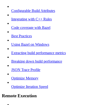
Configurable Build Attributes
Integrating with C++ Rules
Code coverage with Bazel
Best Practices
Using Bazel on Windows
Extracting build performance metrics
Breaking down build performance
JSON Trace Profile
Optimize Memory
Optimize Iteration Speed
Remote Execution