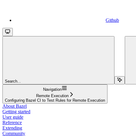
Github
Search...
Navigation
Remote Execution
Configuring Bazel CI to Test Rules for Remote Execution
About Bazel
Getting started
User guide
Reference
Extending
Community