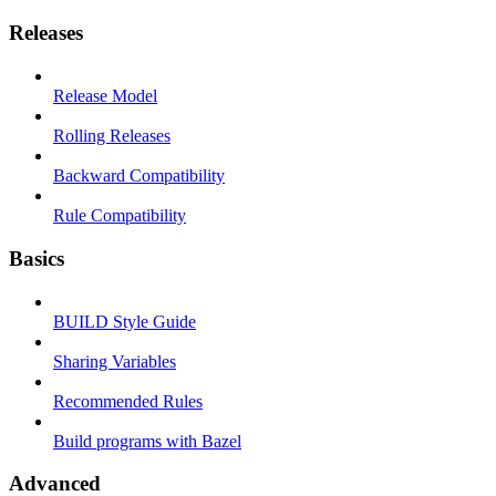
Releases
Release Model
Rolling Releases
Backward Compatibility
Rule Compatibility
Basics
BUILD Style Guide
Sharing Variables
Recommended Rules
Build programs with Bazel
Advanced