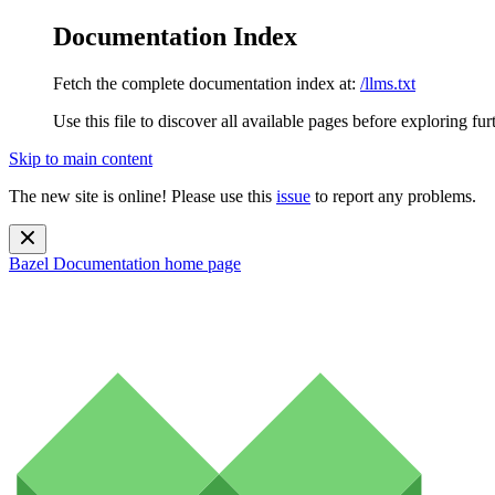
Documentation Index
Fetch the complete documentation index at:
/llms.txt
Use this file to discover all available pages before exploring fur
Skip to main content
The new site is online! Please use this
issue
to report any problems.
Bazel Documentation
home page