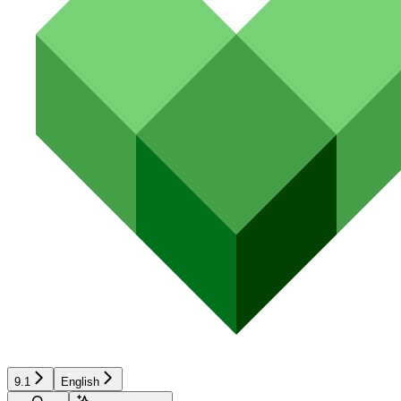
9.1
English