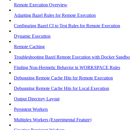
Remote Execution Overview
Adapting Bazel Rules for Remote Execution
Configuring Bazel CI to Test Rules for Remote Execution
Dynamic Execution
Remote Caching
Troubleshooting Bazel Remote Execution with Docker Sandbo
Finding Non-Hermetic Behavior in WORKSPACE Rules
Debugging Remote Cache Hits for Remote Execution
Debugging Remote Cache Hits for Local Execution
Output Directory Layout
Persistent Workers
Multiplex Workers (Experimental Feature)