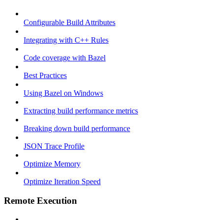
Configurable Build Attributes
Integrating with C++ Rules
Code coverage with Bazel
Best Practices
Using Bazel on Windows
Extracting build performance metrics
Breaking down build performance
JSON Trace Profile
Optimize Memory
Optimize Iteration Speed
Remote Execution