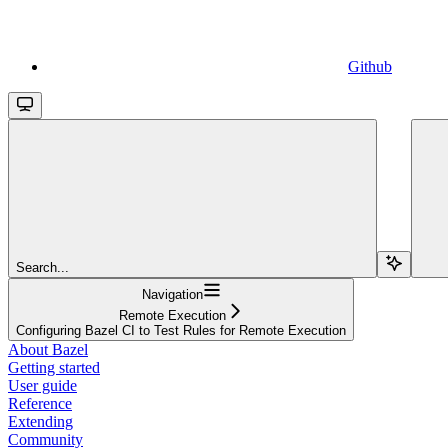
Github
Search...
Navigation
Remote Execution
Configuring Bazel CI to Test Rules for Remote Execution
About Bazel
Getting started
User guide
Reference
Extending
Community