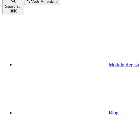
Ask Assistant
Search...
⌘
K
Module Registr
Blog