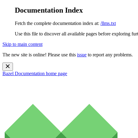
Documentation Index
Fetch the complete documentation index at:
/llms.txt
Use this file to discover all available pages before exploring fur
Skip to main content
The new site is online! Please use this
issue
to report any problems.
Bazel Documentation
home page