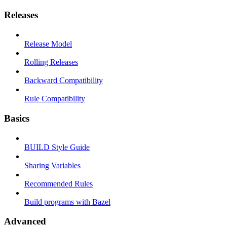
Releases
Release Model
Rolling Releases
Backward Compatibility
Rule Compatibility
Basics
BUILD Style Guide
Sharing Variables
Recommended Rules
Build programs with Bazel
Advanced