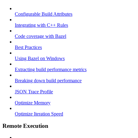
Configurable Build Attributes
Integrating with C++ Rules
Code coverage with Bazel
Best Practices
Using Bazel on Windows
Extracting build performance metrics
Breaking down build performance
JSON Trace Profile
Optimize Memory
Optimize Iteration Speed
Remote Execution