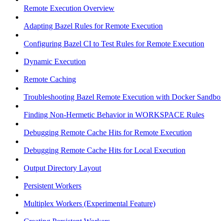
Remote Execution Overview
Adapting Bazel Rules for Remote Execution
Configuring Bazel CI to Test Rules for Remote Execution
Dynamic Execution
Remote Caching
Troubleshooting Bazel Remote Execution with Docker Sandbo
Finding Non-Hermetic Behavior in WORKSPACE Rules
Debugging Remote Cache Hits for Remote Execution
Debugging Remote Cache Hits for Local Execution
Output Directory Layout
Persistent Workers
Multiplex Workers (Experimental Feature)