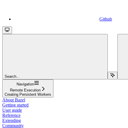
Github
Search...
Navigation
Remote Execution
Creating Persistent Workers
About Bazel
Getting started
User guide
Reference
Extending
Community