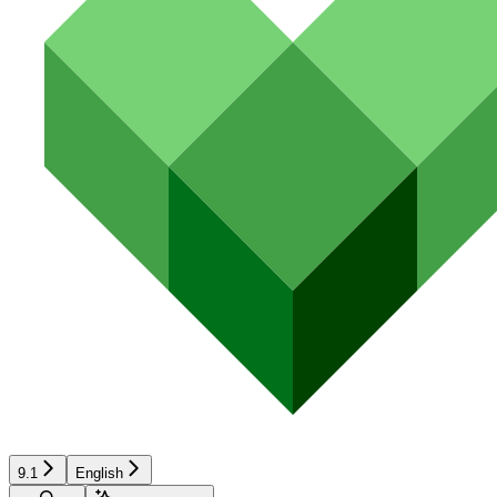
9.1
English