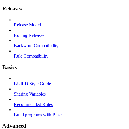
Releases
Release Model
Rolling Releases
Backward Compatibility
Rule Compatibility
Basics
BUILD Style Guide
Sharing Variables
Recommended Rules
Build programs with Bazel
Advanced