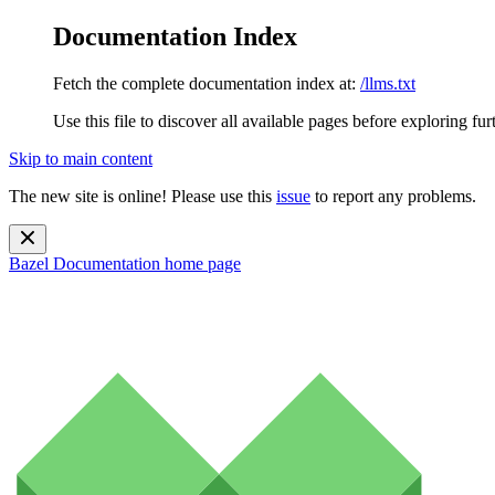
Documentation Index
Fetch the complete documentation index at:
/llms.txt
Use this file to discover all available pages before exploring fur
Skip to main content
The new site is online! Please use this
issue
to report any problems.
Bazel Documentation
home page