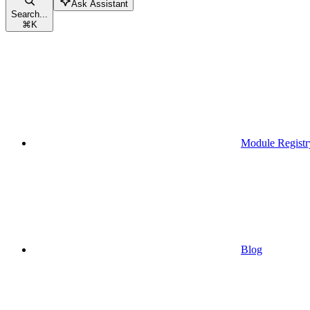
Ask Assistant
Search...
⌘
K
Module Registr
Blog