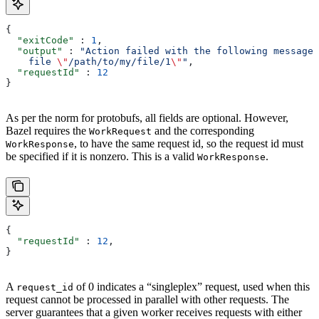
{
  "exitCode"
 : 
1
,
  "output"
 : 
"Action failed with the following message:
    file 
\"
/path/to/my/file/1
\"
"
,
  "requestId"
 : 
12
}
As per the norm for protobufs, all fields are optional. However,
Bazel requires the
and the corresponding
WorkRequest
, to have the same request id, so the request id must
WorkResponse
be specified if it is nonzero. This is a valid
.
WorkResponse
{
  "requestId"
 : 
12
,
}
A
of 0 indicates a “singleplex” request, used when this
request_id
request cannot be processed in parallel with other requests. The
server guarantees that a given worker receives requests with either