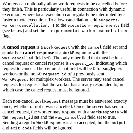
Workers can optionally allow work requests to be cancelled before
they finish. This is particularly useful in connection with dynamic
execution, where local execution can regularly be interrupted by a
faster remote execution. To allow cancellation, add
supports-
to the
field
worker-cancellation: 1
execution-requirements
(see below) and set the
--experimental_worker_cancellation
flag.
A
cancel request
is a
with the
field set (and
WorkRequest
cancel
similarly a
cancel response
is a
with the
WorkResponse
field set). The only other field that must be in a
was_cancelled
cancel request or cancel response is
, indicating which
request_id
request to cancel. The
field will be 0 for singleplex
request_id
workers or the non-0
of a previously sent
request_id
for multiplex workers. The server may send cancel
WorkRequest
requests for requests that the worker has already responded to, in
which case the cancel request must be ignored.
Each non-cancel
message must be answered exactly
WorkRequest
once, whether or not it was cancelled. Once the server has sent a
cancel request, the worker may respond with a
with
WorkResponse
the
set and the
field set to true.
request_id
was_cancelled
Sending a regular
is also accepted, but the
WorkResponse
output
and
fields will be ignored.
exit_code