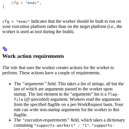
    cfg
 =
 "exec"
,
)
indicates that the worker should be built to run on
cfg = "exec"
your execution platform rather than on the target platform (i.e., the
worker is used as tool during the build).
Work action requirements
The rule that uses the worker creates actions for the worker to
perform. These actions have a couple of requirements.
The
“arguments”
field. This takes a list of strings, all but the
last of which are arguments passed to the worker upon
startup. The last element in the “arguments” list is a
flag-
(@-preceded) argument. Workers read the arguments
file
from the specified flagfile on a per-WorkRequest basis. Your
rule can write non-startup arguments for the worker to this
flagfile.
The
“execution-requirements”
field, which takes a dictionary
containing
,
"supports-workers" : "1"
"supports-