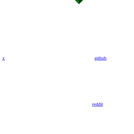
x
github
reddit