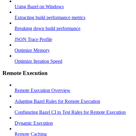
Using Bazel on Windows
Extracting build performance metrics
Breaking down build performance
JSON Trace Profile
Optimize Memory
Optimize Iteration Speed
Remote Execution
Remote Execution Overview
Adapting Bazel Rules for Remote Execution
Configuring Bazel CI to Test Rules for Remote Execution
Dynamic Execution
Remote Caching