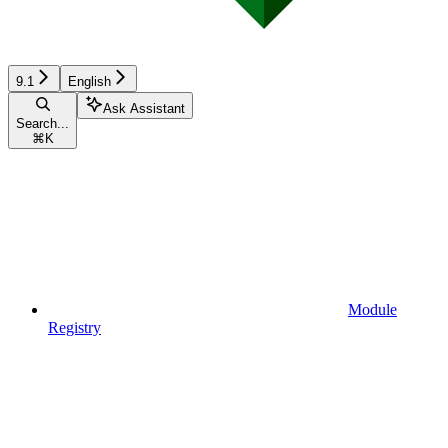
9.1
English
Ask Assistant
Search...
⌘
K
Module
Registry