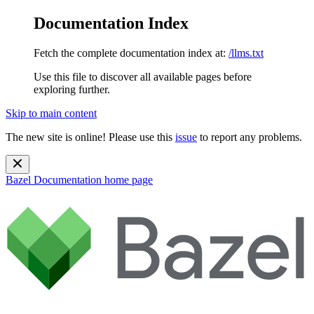
Documentation Index
Fetch the complete documentation index at:
/llms.txt
Use this file to discover all available pages before
exploring further.
Skip to main content
The new site is online! Please use this
issue
to report any problems.
Bazel Documentation
home page