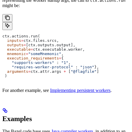
representing the worker startup args, the call to
ctx.actions.run
might be:
ctx.actions.run(
  inputs
=
ctx.files.srcs,
  outputs
=
[ctx.outputs.output],
  executable
=
ctx.executable.worker,
  mnemonic
=
"someMnemonic"
,
  execution_requirements
=
{
    "supports-workers"
 : 
"1"
,
    "requires-worker-protocol"
 : 
"json"
},
  arguments
=
ctx.attr.args 
+
 [
"@flagfile"
]
 )
For another example, see
Implementing persistent workers
.
Examples
The Bazel code base uses
Java compiler workers
, in addition to an