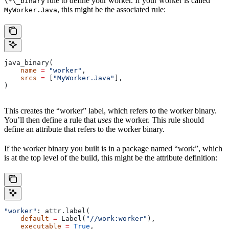
rule to define your worker. If your worker is called
\*\_binary
, this might be the associated rule:
MyWorker.Java
java_binary(
    name
 =
 "worker"
,
    srcs
 =
 [
"MyWorker.Java"
],
)
This creates the “worker” label, which refers to the worker binary.
You’ll then define a rule that
uses
the worker. This rule should
define an attribute that refers to the worker binary.
If the worker binary you built is in a package named “work”, which
is at the top level of the build, this might be the attribute definition:
"worker"
: attr.label(
    default
 =
 Label(
"//work:worker"
),
    executable
 =
 True
,