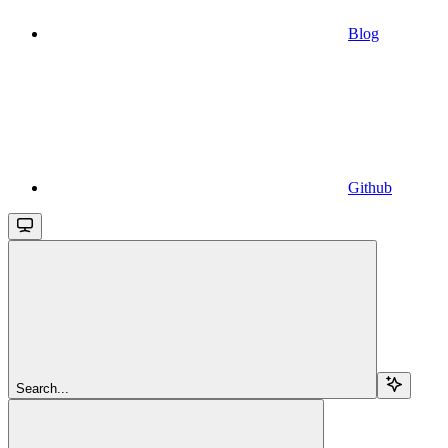
Blog
Github
Search...