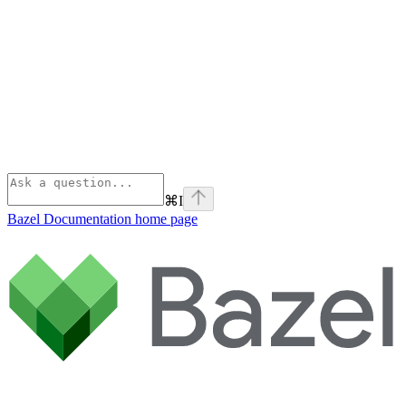
⌘
I
Bazel Documentation
home page