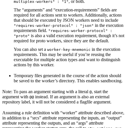
, or both.
multiplex-workers" : "1"
The “arguments” and “execution-requirements” fields are
required for all actions sent to workers. Additionally, actions
that should be executed by JSON workers need to include
in the execution
"requires-worker-protocol" : "json"
requirements field.
"requires-worker-protocol" :
is also a valid execution requirement, though it’s not
"proto"
required for proto workers, since they are the default.
You can also set a
in the execution
worker-key-mnemonic
requirements. This may be useful if you’re reusing the
executable for multiple action types and want to distinguish
actions by this worker.
Temporary files generated in the course of the action should
be saved to the worker’s directory. This enables sandboxing.
Note: To pass an argument starting with a literal
, start the
@
argument with
instead. If an argument is also an external
@@
repository label, it will not be considered a flagfile argument.
Assuming a rule definition with “worker” attribute described above,
in addition to a “srcs” attribute representing the inputs, an “output”
attribute representing the outputs, and an “args” attribute