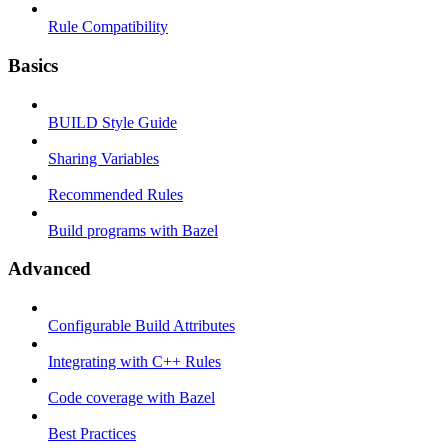
Rule Compatibility
Basics
BUILD Style Guide
Sharing Variables
Recommended Rules
Build programs with Bazel
Advanced
Configurable Build Attributes
Integrating with C++ Rules
Code coverage with Bazel
Best Practices