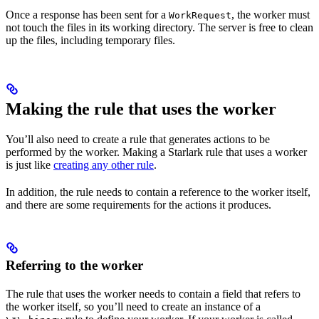
Once a response has been sent for a
, the worker must
WorkRequest
not touch the files in its working directory. The server is free to clean
up the files, including temporary files.
Making the rule that uses the worker
You’ll also need to create a rule that generates actions to be
performed by the worker. Making a Starlark rule that uses a worker
is just like
creating any other rule
.
In addition, the rule needs to contain a reference to the worker itself,
and there are some requirements for the actions it produces.
Referring to the worker
The rule that uses the worker needs to contain a field that refers to
the worker itself, so you’ll need to create an instance of a