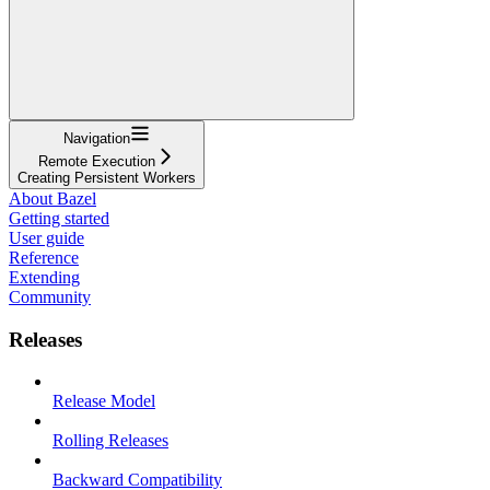
Navigation
Remote Execution
Creating Persistent Workers
About Bazel
Getting started
User guide
Reference
Extending
Community
Releases
Release Model
Rolling Releases
Backward Compatibility