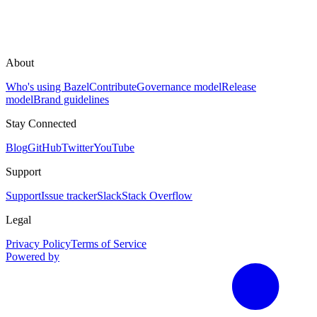
About
Who's using Bazel
Contribute
Governance model
Release
model
Brand guidelines
Stay Connected
Blog
GitHub
Twitter
YouTube
Support
Support
Issue tracker
Slack
Stack Overflow
Legal
Privacy Policy
Terms of Service
Powered by