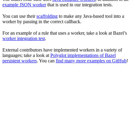
example JSON worker
that is used in our integration tests.
You can use their
scaffolding
to make any Java-based tool into a
worker by passing in the correct callback.
For an example of a rule that uses a worker, take a look at Bazel’s
worker integration test
.
External contributors have implemented workers in a variety of
languages; take a look at
Polyglot implementations of Bazel
persistent workers
. You can
find many more examples on GitHub
!