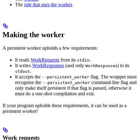
The
rule that uses the worker
.
Making the worker
A persistent worker upholds a few requirements:
It reads
WorkRequests
from its
.
stdin
It writes
WorkResponses
(and only
s) to its
WorkResponse
.
stdout
It accepts the
flag. The wrapper must
--persistent_worker
recognize the
command-line flag and
--persistent_worker
only make itself persistent if that flag is passed, otherwise it
must do a one-shot compilation and exit.
If your program upholds these requirements, it can be used as a
persistent worker!
Work requests