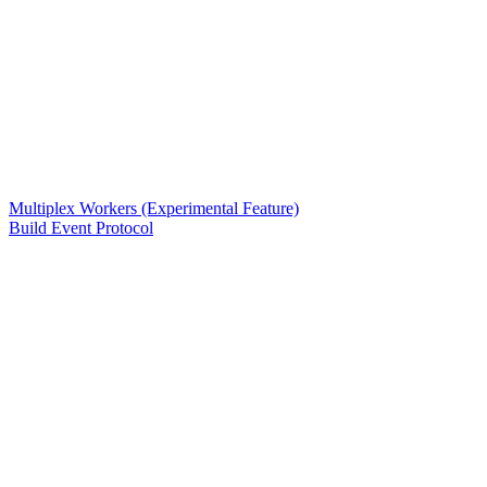
Multiplex Workers (Experimental Feature)
Build Event Protocol