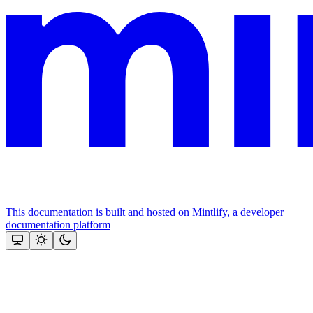
This documentation is built and hosted on Mintlify, a developer
documentation platform
Assistant