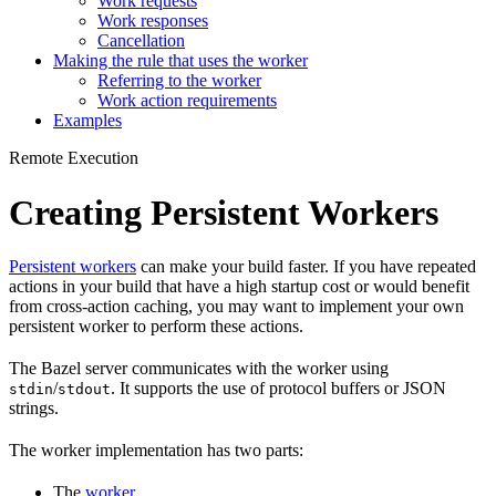
Work requests
Work responses
Cancellation
Making the rule that uses the worker
Referring to the worker
Work action requirements
Examples
Remote Execution
Creating Persistent Workers
Persistent workers
can make your build faster. If you have repeated
actions in your build that have a high startup cost or would benefit
from cross-action caching, you may want to implement your own
persistent worker to perform these actions.
The Bazel server communicates with the worker using
/
. It supports the use of protocol buffers or JSON
stdin
stdout
strings.
The worker implementation has two parts:
The
worker
.