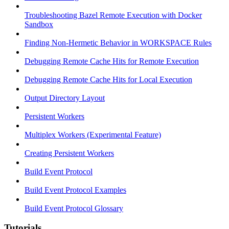
Troubleshooting Bazel Remote Execution with Docker
Sandbox
Finding Non-Hermetic Behavior in WORKSPACE Rules
Debugging Remote Cache Hits for Remote Execution
Debugging Remote Cache Hits for Local Execution
Output Directory Layout
Persistent Workers
Multiplex Workers (Experimental Feature)
Creating Persistent Workers
Build Event Protocol
Build Event Protocol Examples
Build Event Protocol Glossary
Tutorials