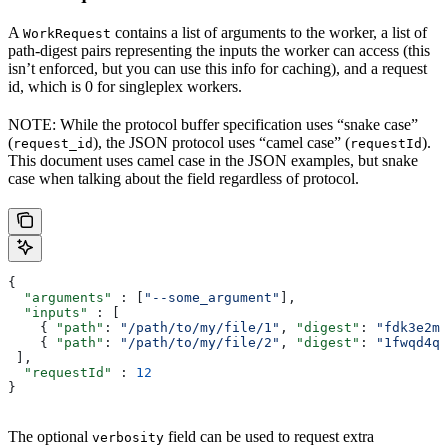
A
contains a list of arguments to the worker, a list of
WorkRequest
path-digest pairs representing the inputs the worker can access (this
isn’t enforced, but you can use this info for caching), and a request
id, which is 0 for singleplex workers.
NOTE: While the protocol buffer specification uses “snake case”
(
), the JSON protocol uses “camel case” (
).
request_id
requestId
This document uses camel case in the JSON examples, but snake
case when talking about the field regardless of protocol.
{
  "arguments"
 : [
"--some_argument"
],
  "inputs"
 : [
    { 
"path"
: 
"/path/to/my/file/1"
, 
"digest"
: 
"fdk3e2ml
    { 
"path"
: 
"/path/to/my/file/2"
, 
"digest"
: 
"1fwqd4qd
 ],
  "requestId"
 : 
12
}
The optional
field can be used to request extra
verbosity