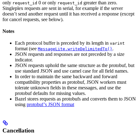
only
0 or only
greater than zero.
request_id
request_id
Singleplex requests are sent in serial, for example if the server
doesn’t send another request until it has received a response (except
for cancel requests, see below).
Notes
Each protocol buffer is preceded by its length in
varint
format (see
.
MessageLite.writeDelimitedTo()
JSON requests and responses are not preceded by a size
indicator.
JSON requests uphold the same structure as the protobuf, but
use standard JSON and use camel case for all field names.
In order to maintain the same backward and forward
compatibility properties as protobuf, JSON workers must
tolerate unknown fields in these messages, and use the
protobuf defaults for missing values.
Bazel stores requests as protobufs and converts them to JSON
using
protobuf’s JSON format
Cancellation