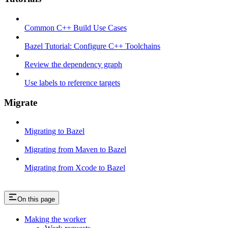
Common C++ Build Use Cases
Bazel Tutorial: Configure C++ Toolchains
Review the dependency graph
Use labels to reference targets
Migrate
Migrating to Bazel
Migrating from Maven to Bazel
Migrating from Xcode to Bazel
On this page
Making the worker