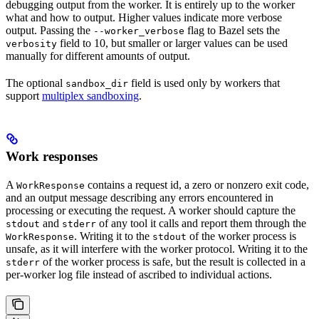
debugging output from the worker. It is entirely up to the worker
what and how to output. Higher values indicate more verbose
output. Passing the
flag to Bazel sets the
--worker_verbose
field to 10, but smaller or larger values can be used
verbosity
manually for different amounts of output.
The optional
field is used only by workers that
sandbox_dir
support
multiplex sandboxing
.
Work responses
A
contains a request id, a zero or nonzero exit code,
WorkResponse
and an output message describing any errors encountered in
processing or executing the request. A worker should capture the
and
of any tool it calls and report them through the
stdout
stderr
. Writing it to the
of the worker process is
WorkResponse
stdout
unsafe, as it will interfere with the worker protocol. Writing it to the
of the worker process is safe, but the result is collected in a
stderr
per-worker log file instead of ascribed to individual actions.