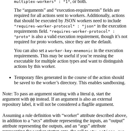
, or both.
multiplex-workers" : "1"
The “arguments” and “execution-requirements” fields are
required for all actions sent to workers. Additionally, actions
that should be executed by JSON workers need to include
in the execution
"requires-worker-protocol" : "json"
requirements field.
"requires-worker-protocol" :
is also a valid execution requirement, though it’s not
"proto"
required for proto workers, since they are the default.
You can also set a
in the execution
worker-key-mnemonic
requirements. This may be useful if you’re reusing the
executable for multiple action types and want to distinguish
actions by this worker.
Temporary files generated in the course of the action should
be saved to the worker’s directory. This enables sandboxing.
Note: To pass an argument starting with a literal
, start the
@
argument with
instead. If an argument is also an external
@@
repository label, it will not be considered a flagfile argument.
Assuming a rule definition with “worker” attribute described above,
in addition to a “srcs” attribute representing the inputs, an “output”
attribute representing the outputs, and an “args” attribute