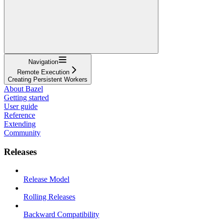
Navigation
Remote Execution
Creating Persistent Workers
About Bazel
Getting started
User guide
Reference
Extending
Community
Releases
Release Model
Rolling Releases
Backward Compatibility