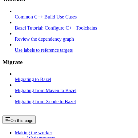
Common C++ Build Use Cases
Bazel Tutorial: Configure C++ Toolchains
Review the dependency graph
Use labels to reference targets
Migrate
Migrating to Bazel
Migrating from Maven to Bazel
Migrating from Xcode to Bazel
On this page
Making the worker