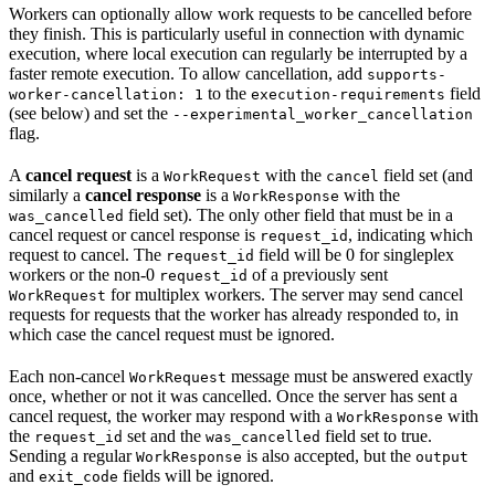
Workers can optionally allow work requests to be cancelled before
they finish. This is particularly useful in connection with dynamic
execution, where local execution can regularly be interrupted by a
faster remote execution. To allow cancellation, add
supports-
to the
field
worker-cancellation: 1
execution-requirements
(see below) and set the
--experimental_worker_cancellation
flag.
A
cancel request
is a
with the
field set (and
WorkRequest
cancel
similarly a
cancel response
is a
with the
WorkResponse
field set). The only other field that must be in a
was_cancelled
cancel request or cancel response is
, indicating which
request_id
request to cancel. The
field will be 0 for singleplex
request_id
workers or the non-0
of a previously sent
request_id
for multiplex workers. The server may send cancel
WorkRequest
requests for requests that the worker has already responded to, in
which case the cancel request must be ignored.
Each non-cancel
message must be answered exactly
WorkRequest
once, whether or not it was cancelled. Once the server has sent a
cancel request, the worker may respond with a
with
WorkResponse
the
set and the
field set to true.
request_id
was_cancelled
Sending a regular
is also accepted, but the
WorkResponse
output
and
fields will be ignored.
exit_code