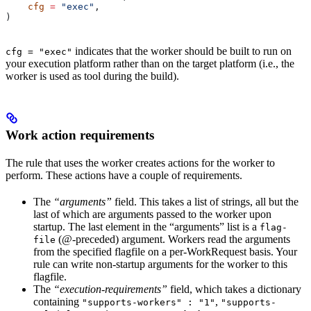
    cfg
 =
 "exec"
,
)
indicates that the worker should be built to run on
cfg = "exec"
your execution platform rather than on the target platform (i.e., the
worker is used as tool during the build).
Work action requirements
The rule that uses the worker creates actions for the worker to
perform. These actions have a couple of requirements.
The
“arguments”
field. This takes a list of strings, all but the
last of which are arguments passed to the worker upon
startup. The last element in the “arguments” list is a
flag-
(@-preceded) argument. Workers read the arguments
file
from the specified flagfile on a per-WorkRequest basis. Your
rule can write non-startup arguments for the worker to this
flagfile.
The
“execution-requirements”
field, which takes a dictionary
containing
,
"supports-workers" : "1"
"supports-