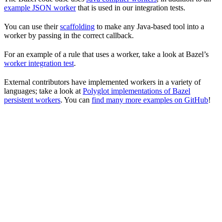
example JSON worker
that is used in our integration tests.
You can use their
scaffolding
to make any Java-based tool into a
worker by passing in the correct callback.
For an example of a rule that uses a worker, take a look at Bazel’s
worker integration test
.
External contributors have implemented workers in a variety of
languages; take a look at
Polyglot implementations of Bazel
persistent workers
. You can
find many more examples on GitHub
!