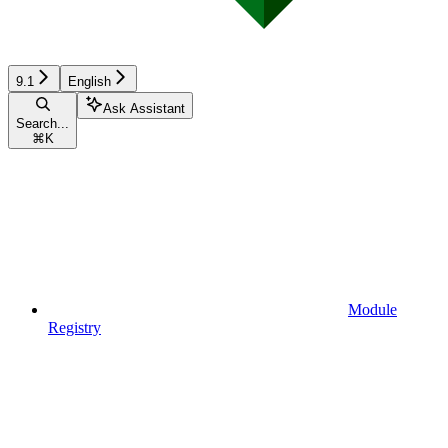
9.1
English
Ask Assistant
Search...
⌘
K
Module
Registry