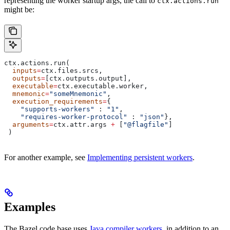
representing the worker startup args, the call to
ctx.actions.run
might be:
ctx.actions.run(
  inputs
=
ctx.files.srcs,
  outputs
=
[ctx.outputs.output],
  executable
=
ctx.executable.worker,
  mnemonic
=
"someMnemonic"
,
  execution_requirements
=
{
    "supports-workers"
 : 
"1"
,
    "requires-worker-protocol"
 : 
"json"
},
  arguments
=
ctx.attr.args 
+
 [
"@flagfile"
]
 )
For another example, see
Implementing persistent workers
.
Examples
The Bazel code base uses
Java compiler workers
, in addition to an