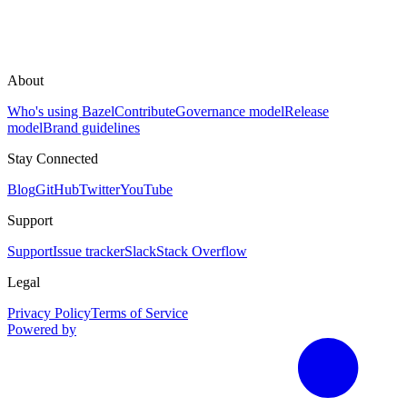
About
Who's using Bazel
Contribute
Governance model
Release
model
Brand guidelines
Stay Connected
Blog
GitHub
Twitter
YouTube
Support
Support
Issue tracker
Slack
Stack Overflow
Legal
Privacy Policy
Terms of Service
Powered by