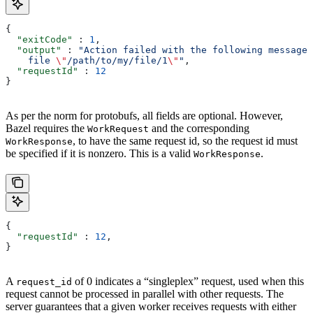
{
  "exitCode"
 : 
1
,
  "output"
 : 
"Action failed with the following message:
    file 
\"
/path/to/my/file/1
\"
"
,
  "requestId"
 : 
12
}
As per the norm for protobufs, all fields are optional. However,
Bazel requires the
and the corresponding
WorkRequest
, to have the same request id, so the request id must
WorkResponse
be specified if it is nonzero. This is a valid
.
WorkResponse
{
  "requestId"
 : 
12
,
}
A
of 0 indicates a “singleplex” request, used when this
request_id
request cannot be processed in parallel with other requests. The
server guarantees that a given worker receives requests with either