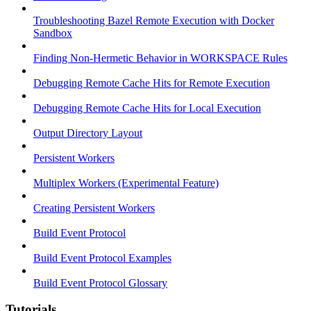
Troubleshooting Bazel Remote Execution with Docker
Sandbox
Finding Non-Hermetic Behavior in WORKSPACE Rules
Debugging Remote Cache Hits for Remote Execution
Debugging Remote Cache Hits for Local Execution
Output Directory Layout
Persistent Workers
Multiplex Workers (Experimental Feature)
Creating Persistent Workers
Build Event Protocol
Build Event Protocol Examples
Build Event Protocol Glossary
Tutorials