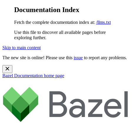
Documentation Index
Fetch the complete documentation index at:
/llms.txt
Use this file to discover all available pages before
exploring further.
Skip to main content
The new site is online! Please use this
issue
to report any problems.
Bazel Documentation
home page