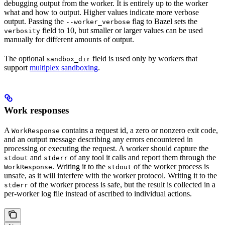
debugging output from the worker. It is entirely up to the worker
what and how to output. Higher values indicate more verbose
output. Passing the
flag to Bazel sets the
--worker_verbose
field to 10, but smaller or larger values can be used
verbosity
manually for different amounts of output.
The optional
field is used only by workers that
sandbox_dir
support
multiplex sandboxing
.
Work responses
A
contains a request id, a zero or nonzero exit code,
WorkResponse
and an output message describing any errors encountered in
processing or executing the request. A worker should capture the
and
of any tool it calls and report them through the
stdout
stderr
. Writing it to the
of the worker process is
WorkResponse
stdout
unsafe, as it will interfere with the worker protocol. Writing it to the
of the worker process is safe, but the result is collected in a
stderr
per-worker log file instead of ascribed to individual actions.