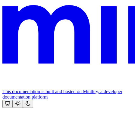
This documentation is built and hosted on Mintlify, a developer
documentation platform
Assistant