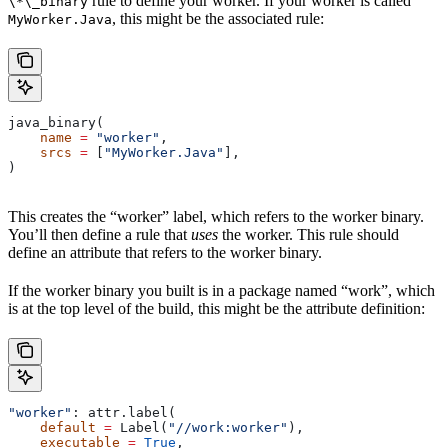
rule to define your worker. If your worker is called
\*\_binary
, this might be the associated rule:
MyWorker.Java
java_binary(
    name
 =
 "worker"
,
    srcs
 =
 [
"MyWorker.Java"
],
)
This creates the “worker” label, which refers to the worker binary.
You’ll then define a rule that
uses
the worker. This rule should
define an attribute that refers to the worker binary.
If the worker binary you built is in a package named “work”, which
is at the top level of the build, this might be the attribute definition:
"worker"
: attr.label(
    default
 =
 Label(
"//work:worker"
),
    executable
 =
 True
,