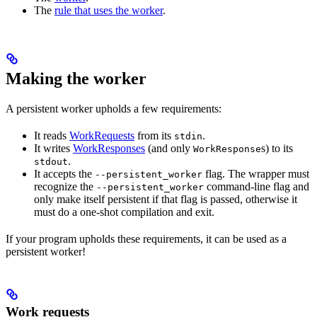
The
rule that uses the worker
.
Making the worker
A persistent worker upholds a few requirements:
It reads
WorkRequests
from its
.
stdin
It writes
WorkResponses
(and only
s) to its
WorkResponse
.
stdout
It accepts the
flag. The wrapper must
--persistent_worker
recognize the
command-line flag and
--persistent_worker
only make itself persistent if that flag is passed, otherwise it
must do a one-shot compilation and exit.
If your program upholds these requirements, it can be used as a
persistent worker!
Work requests