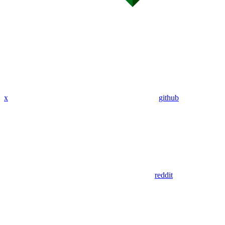
x
github
reddit