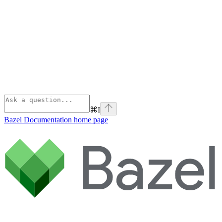
⌘
I
Bazel Documentation
home page