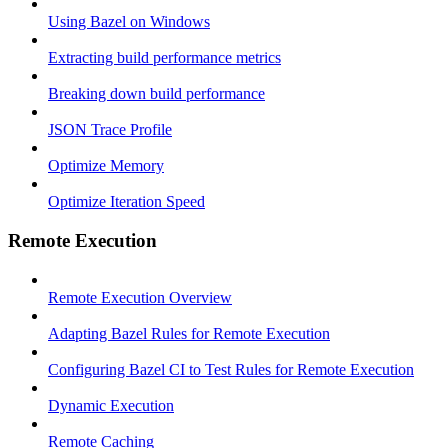
Using Bazel on Windows
Extracting build performance metrics
Breaking down build performance
JSON Trace Profile
Optimize Memory
Optimize Iteration Speed
Remote Execution
Remote Execution Overview
Adapting Bazel Rules for Remote Execution
Configuring Bazel CI to Test Rules for Remote Execution
Dynamic Execution
Remote Caching