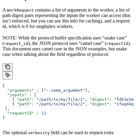
A
contains a list of arguments to the worker, a list of
WorkRequest
path-digest pairs representing the inputs the worker can access (this
isn’t enforced, but you can use this info for caching), and a request
id, which is 0 for singleplex workers.
NOTE: While the protocol buffer specification uses “snake case”
(
), the JSON protocol uses “camel case” (
).
request_id
requestId
This document uses camel case in the JSON examples, but snake
case when talking about the field regardless of protocol.
{
  "arguments"
 : [
"--some_argument"
],
  "inputs"
 : [
    { 
"path"
: 
"/path/to/my/file/1"
, 
"digest"
: 
"fdk3e2ml
    { 
"path"
: 
"/path/to/my/file/2"
, 
"digest"
: 
"1fwqd4qd
 ],
  "requestId"
 : 
12
}
The optional
field can be used to request extra
verbosity