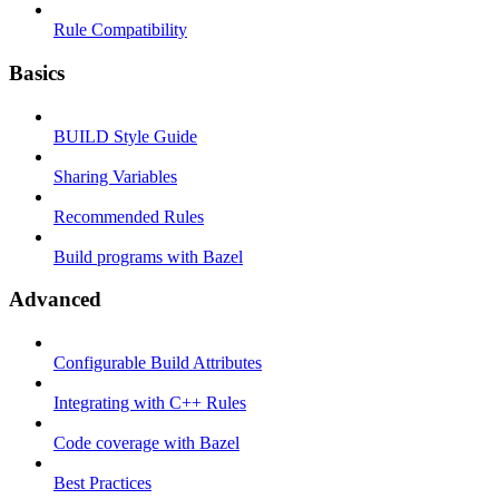
Rule Compatibility
Basics
BUILD Style Guide
Sharing Variables
Recommended Rules
Build programs with Bazel
Advanced
Configurable Build Attributes
Integrating with C++ Rules
Code coverage with Bazel
Best Practices