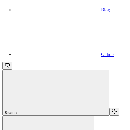
Blog
Github
Search...