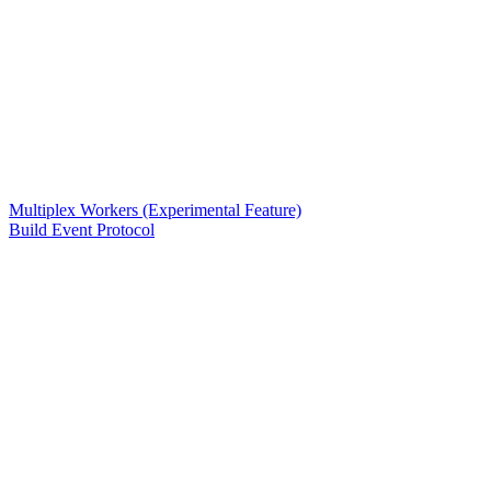
Multiplex Workers (Experimental Feature)
Build Event Protocol