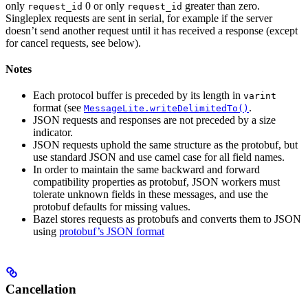
only
0 or only
greater than zero.
request_id
request_id
Singleplex requests are sent in serial, for example if the server
doesn’t send another request until it has received a response (except
for cancel requests, see below).
Notes
Each protocol buffer is preceded by its length in
varint
format (see
.
MessageLite.writeDelimitedTo()
JSON requests and responses are not preceded by a size
indicator.
JSON requests uphold the same structure as the protobuf, but
use standard JSON and use camel case for all field names.
In order to maintain the same backward and forward
compatibility properties as protobuf, JSON workers must
tolerate unknown fields in these messages, and use the
protobuf defaults for missing values.
Bazel stores requests as protobufs and converts them to JSON
using
protobuf’s JSON format
Cancellation