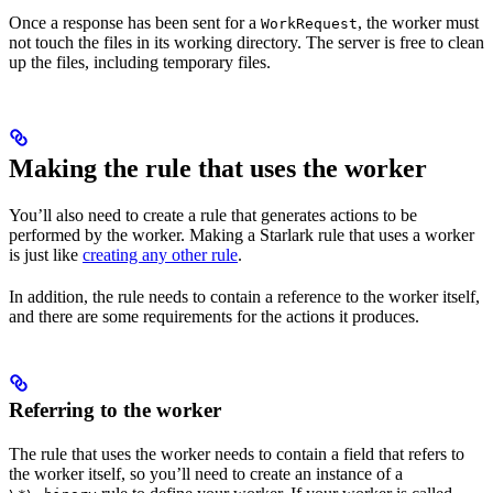
Once a response has been sent for a
, the worker must
WorkRequest
not touch the files in its working directory. The server is free to clean
up the files, including temporary files.
Making the rule that uses the worker
You’ll also need to create a rule that generates actions to be
performed by the worker. Making a Starlark rule that uses a worker
is just like
creating any other rule
.
In addition, the rule needs to contain a reference to the worker itself,
and there are some requirements for the actions it produces.
Referring to the worker
The rule that uses the worker needs to contain a field that refers to
the worker itself, so you’ll need to create an instance of a