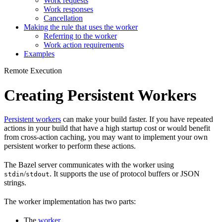
Work requests
Work responses
Cancellation
Making the rule that uses the worker
Referring to the worker
Work action requirements
Examples
Remote Execution
Creating Persistent Workers
Persistent workers
can make your build faster. If you have repeated
actions in your build that have a high startup cost or would benefit
from cross-action caching, you may want to implement your own
persistent worker to perform these actions.
The Bazel server communicates with the worker using
/
. It supports the use of protocol buffers or JSON
stdin
stdout
strings.
The worker implementation has two parts:
The
worker
.