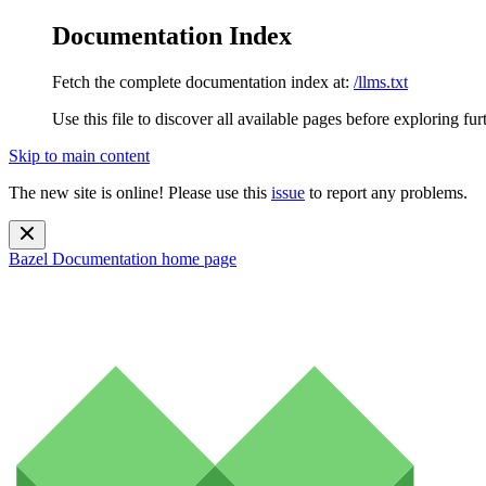
Documentation Index
Fetch the complete documentation index at:
/llms.txt
Use this file to discover all available pages before exploring fur
Skip to main content
The new site is online! Please use this
issue
to report any problems.
Bazel Documentation
home page