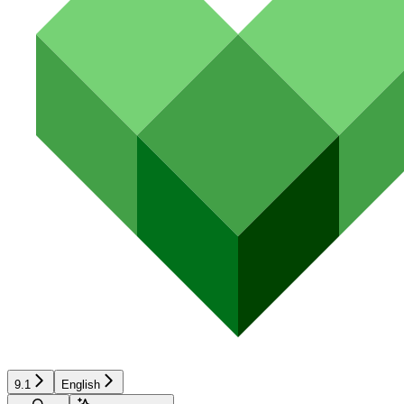
9.1
English