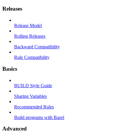
Releases
Release Model
Rolling Releases
Backward Compatibility
Rule Compatibility
Basics
BUILD Style Guide
Sharing Variables
Recommended Rules
Build programs with Bazel
Advanced