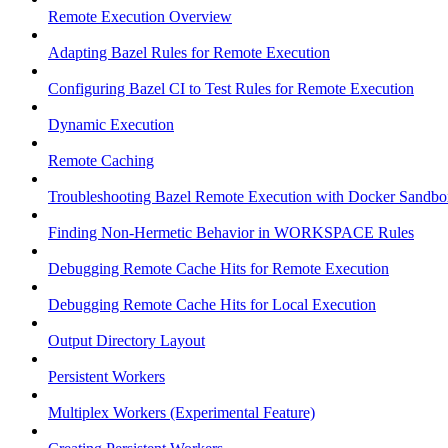
Remote Execution Overview
Adapting Bazel Rules for Remote Execution
Configuring Bazel CI to Test Rules for Remote Execution
Dynamic Execution
Remote Caching
Troubleshooting Bazel Remote Execution with Docker Sandbo
Finding Non-Hermetic Behavior in WORKSPACE Rules
Debugging Remote Cache Hits for Remote Execution
Debugging Remote Cache Hits for Local Execution
Output Directory Layout
Persistent Workers
Multiplex Workers (Experimental Feature)