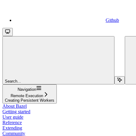
Github
Search...
Navigation
Remote Execution
Creating Persistent Workers
About Bazel
Getting started
User guide
Reference
Extending
Community