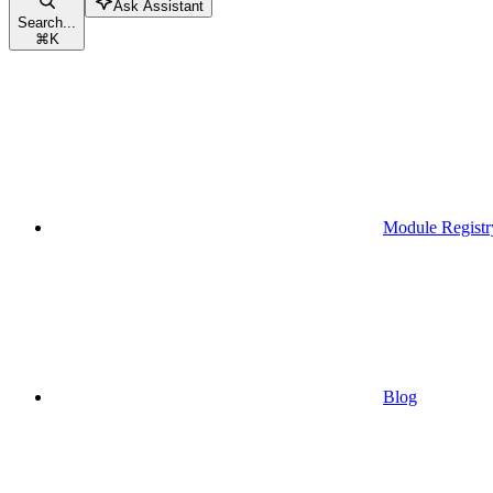
Ask Assistant
Search...
⌘
K
Module Registr
Blog