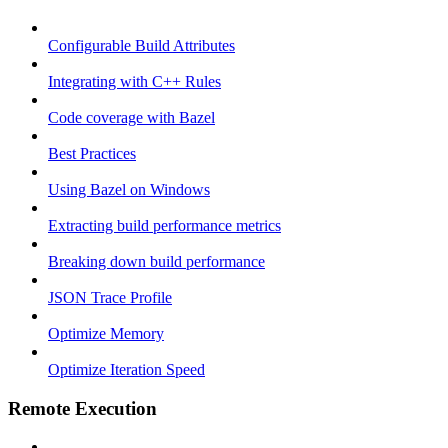
Configurable Build Attributes
Integrating with C++ Rules
Code coverage with Bazel
Best Practices
Using Bazel on Windows
Extracting build performance metrics
Breaking down build performance
JSON Trace Profile
Optimize Memory
Optimize Iteration Speed
Remote Execution