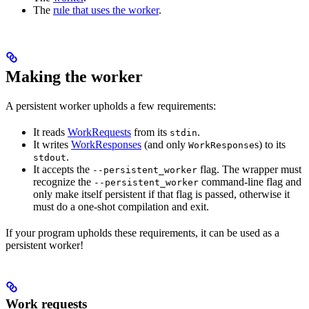
The
rule that uses the worker
.
Making the worker
A persistent worker upholds a few requirements:
It reads
WorkRequests
from its
.
stdin
It writes
WorkResponses
(and only
s) to its
WorkResponse
.
stdout
It accepts the
flag. The wrapper must
--persistent_worker
recognize the
command-line flag and
--persistent_worker
only make itself persistent if that flag is passed, otherwise it
must do a one-shot compilation and exit.
If your program upholds these requirements, it can be used as a
persistent worker!
Work requests