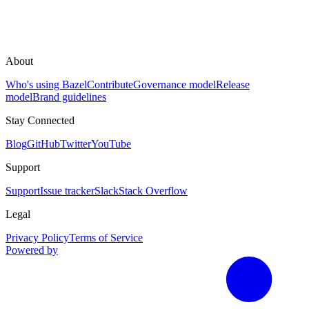
About
Who's using Bazel
Contribute
Governance model
Release
model
Brand guidelines
Stay Connected
Blog
GitHub
Twitter
YouTube
Support
Support
Issue tracker
Slack
Stack Overflow
Legal
Privacy Policy
Terms of Service
Powered by