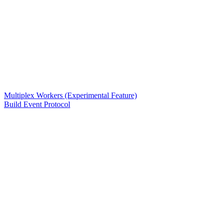
Multiplex Workers (Experimental Feature)
Build Event Protocol