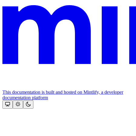
This documentation is built and hosted on Mintlify, a developer
documentation platform
Assistant