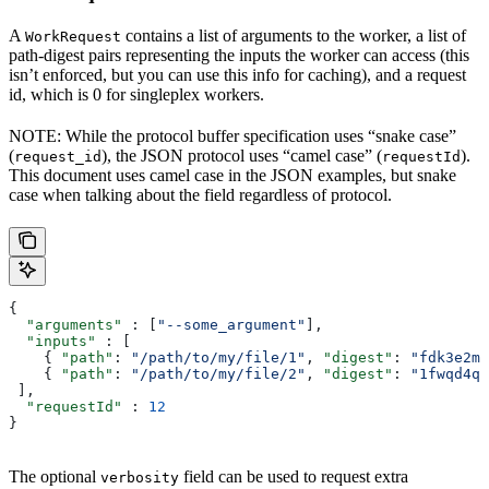
A
contains a list of arguments to the worker, a list of
WorkRequest
path-digest pairs representing the inputs the worker can access (this
isn’t enforced, but you can use this info for caching), and a request
id, which is 0 for singleplex workers.
NOTE: While the protocol buffer specification uses “snake case”
(
), the JSON protocol uses “camel case” (
).
request_id
requestId
This document uses camel case in the JSON examples, but snake
case when talking about the field regardless of protocol.
{
  "arguments"
 : [
"--some_argument"
],
  "inputs"
 : [
    { 
"path"
: 
"/path/to/my/file/1"
, 
"digest"
: 
"fdk3e2ml
    { 
"path"
: 
"/path/to/my/file/2"
, 
"digest"
: 
"1fwqd4qd
 ],
  "requestId"
 : 
12
}
The optional
field can be used to request extra
verbosity