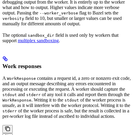
debugging output from the worker. It is entirely up to the worker
what and how to output. Higher values indicate more verbose
output. Passing the
flag to Bazel sets the
--worker_verbose
field to 10, but smaller or larger values can be used
verbosity
manually for different amounts of output.
The optional
field is used only by workers that
sandbox_dir
support
multiplex sandboxing
.
Work responses
A
contains a request id, a zero or nonzero exit code,
WorkResponse
and an output message describing any errors encountered in
processing or executing the request. A worker should capture the
and
of any tool it calls and report them through the
stdout
stderr
. Writing it to the
of the worker process is
WorkResponse
stdout
unsafe, as it will interfere with the worker protocol. Writing it to the
of the worker process is safe, but the result is collected in a
stderr
per-worker log file instead of ascribed to individual actions.