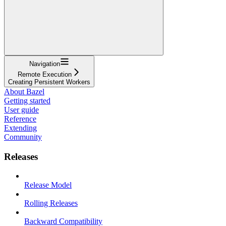
Navigation
Remote Execution
Creating Persistent Workers
About Bazel
Getting started
User guide
Reference
Extending
Community
Releases
Release Model
Rolling Releases
Backward Compatibility