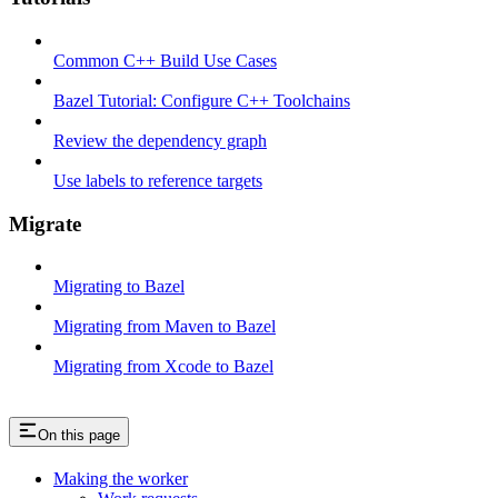
Common C++ Build Use Cases
Bazel Tutorial: Configure C++ Toolchains
Review the dependency graph
Use labels to reference targets
Migrate
Migrating to Bazel
Migrating from Maven to Bazel
Migrating from Xcode to Bazel
On this page
Making the worker