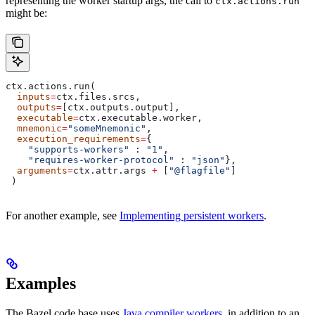
representing the worker startup args, the call to
ctx.actions.run
might be:
ctx.actions.run(
  inputs
=
ctx.files.srcs,
  outputs
=
[ctx.outputs.output],
  executable
=
ctx.executable.worker,
  mnemonic
=
"someMnemonic"
,
  execution_requirements
=
{
    "supports-workers"
 : 
"1"
,
    "requires-worker-protocol"
 : 
"json"
},
  arguments
=
ctx.attr.args 
+
 [
"@flagfile"
]
 )
For another example, see
Implementing persistent workers
.
Examples
The Bazel code base uses
Java compiler workers
, in addition to an