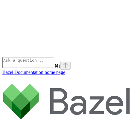
⌘
I
Bazel Documentation
home page