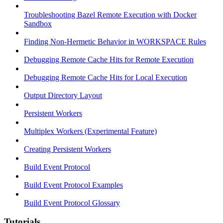
Troubleshooting Bazel Remote Execution with Docker
Sandbox
Finding Non-Hermetic Behavior in WORKSPACE Rules
Debugging Remote Cache Hits for Remote Execution
Debugging Remote Cache Hits for Local Execution
Output Directory Layout
Persistent Workers
Multiplex Workers (Experimental Feature)
Creating Persistent Workers
Build Event Protocol
Build Event Protocol Examples
Build Event Protocol Glossary
Tutorials