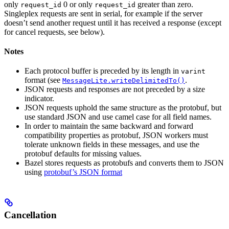
only
0 or only
greater than zero.
request_id
request_id
Singleplex requests are sent in serial, for example if the server
doesn’t send another request until it has received a response (except
for cancel requests, see below).
Notes
Each protocol buffer is preceded by its length in
varint
format (see
.
MessageLite.writeDelimitedTo()
JSON requests and responses are not preceded by a size
indicator.
JSON requests uphold the same structure as the protobuf, but
use standard JSON and use camel case for all field names.
In order to maintain the same backward and forward
compatibility properties as protobuf, JSON workers must
tolerate unknown fields in these messages, and use the
protobuf defaults for missing values.
Bazel stores requests as protobufs and converts them to JSON
using
protobuf’s JSON format
Cancellation