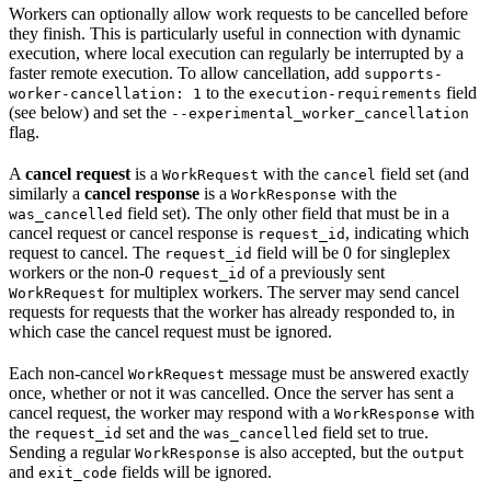
Workers can optionally allow work requests to be cancelled before
they finish. This is particularly useful in connection with dynamic
execution, where local execution can regularly be interrupted by a
faster remote execution. To allow cancellation, add
supports-
to the
field
worker-cancellation: 1
execution-requirements
(see below) and set the
--experimental_worker_cancellation
flag.
A
cancel request
is a
with the
field set (and
WorkRequest
cancel
similarly a
cancel response
is a
with the
WorkResponse
field set). The only other field that must be in a
was_cancelled
cancel request or cancel response is
, indicating which
request_id
request to cancel. The
field will be 0 for singleplex
request_id
workers or the non-0
of a previously sent
request_id
for multiplex workers. The server may send cancel
WorkRequest
requests for requests that the worker has already responded to, in
which case the cancel request must be ignored.
Each non-cancel
message must be answered exactly
WorkRequest
once, whether or not it was cancelled. Once the server has sent a
cancel request, the worker may respond with a
with
WorkResponse
the
set and the
field set to true.
request_id
was_cancelled
Sending a regular
is also accepted, but the
WorkResponse
output
and
fields will be ignored.
exit_code