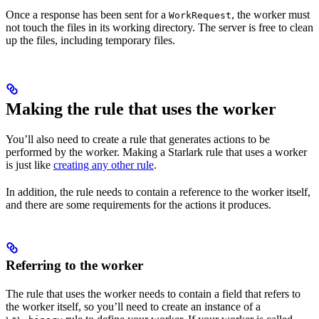
Once a response has been sent for a
, the worker must
WorkRequest
not touch the files in its working directory. The server is free to clean
up the files, including temporary files.
Making the rule that uses the worker
You’ll also need to create a rule that generates actions to be
performed by the worker. Making a Starlark rule that uses a worker
is just like
creating any other rule
.
In addition, the rule needs to contain a reference to the worker itself,
and there are some requirements for the actions it produces.
Referring to the worker
The rule that uses the worker needs to contain a field that refers to
the worker itself, so you’ll need to create an instance of a