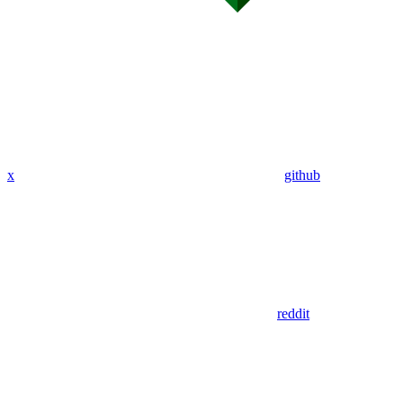
x
github
reddit