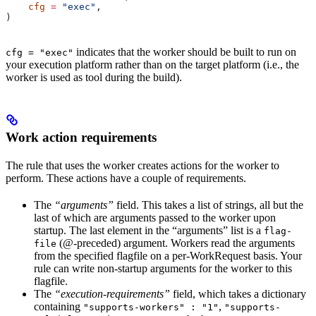
    cfg
 =
 "exec"
,
)
indicates that the worker should be built to run on
cfg = "exec"
your execution platform rather than on the target platform (i.e., the
worker is used as tool during the build).
Work action requirements
The rule that uses the worker creates actions for the worker to
perform. These actions have a couple of requirements.
The
“arguments”
field. This takes a list of strings, all but the
last of which are arguments passed to the worker upon
startup. The last element in the “arguments” list is a
flag-
(@-preceded) argument. Workers read the arguments
file
from the specified flagfile on a per-WorkRequest basis. Your
rule can write non-startup arguments for the worker to this
flagfile.
The
“execution-requirements”
field, which takes a dictionary
containing
,
"supports-workers" : "1"
"supports-