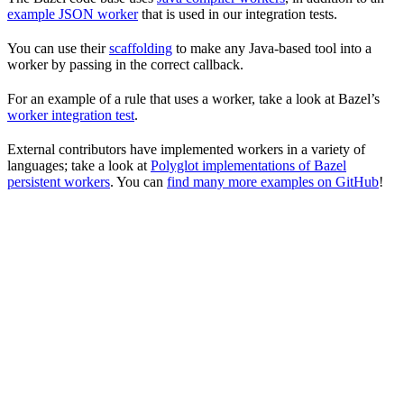
example JSON worker
that is used in our integration tests.
You can use their
scaffolding
to make any Java-based tool into a
worker by passing in the correct callback.
For an example of a rule that uses a worker, take a look at Bazel’s
worker integration test
.
External contributors have implemented workers in a variety of
languages; take a look at
Polyglot implementations of Bazel
persistent workers
. You can
find many more examples on GitHub
!