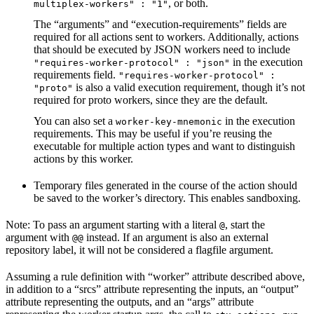
, or both.
multiplex-workers" : "1"
The “arguments” and “execution-requirements” fields are
required for all actions sent to workers. Additionally, actions
that should be executed by JSON workers need to include
in the execution
"requires-worker-protocol" : "json"
requirements field.
"requires-worker-protocol" :
is also a valid execution requirement, though it’s not
"proto"
required for proto workers, since they are the default.
You can also set a
in the execution
worker-key-mnemonic
requirements. This may be useful if you’re reusing the
executable for multiple action types and want to distinguish
actions by this worker.
Temporary files generated in the course of the action should
be saved to the worker’s directory. This enables sandboxing.
Note: To pass an argument starting with a literal
, start the
@
argument with
instead. If an argument is also an external
@@
repository label, it will not be considered a flagfile argument.
Assuming a rule definition with “worker” attribute described above,
in addition to a “srcs” attribute representing the inputs, an “output”
attribute representing the outputs, and an “args” attribute