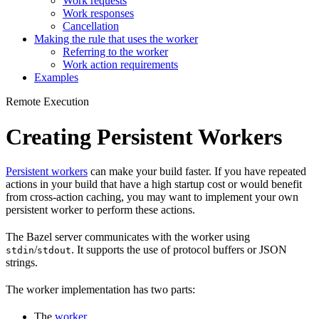
Work requests
Work responses
Cancellation
Making the rule that uses the worker
Referring to the worker
Work action requirements
Examples
Remote Execution
Creating Persistent Workers
Persistent workers
can make your build faster. If you have repeated
actions in your build that have a high startup cost or would benefit
from cross-action caching, you may want to implement your own
persistent worker to perform these actions.
The Bazel server communicates with the worker using
/
. It supports the use of protocol buffers or JSON
stdin
stdout
strings.
The worker implementation has two parts:
The
worker
.