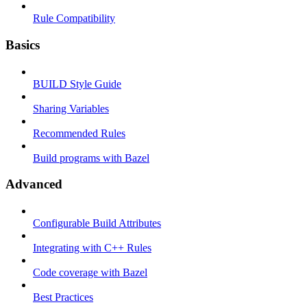
Rule Compatibility
Basics
BUILD Style Guide
Sharing Variables
Recommended Rules
Build programs with Bazel
Advanced
Configurable Build Attributes
Integrating with C++ Rules
Code coverage with Bazel
Best Practices