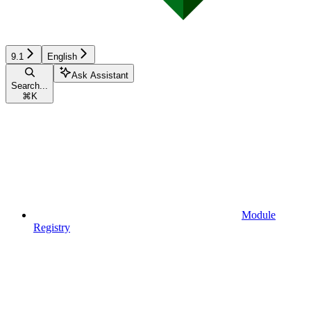
9.1
English
Ask Assistant
Search...
⌘
K
Module
Registry