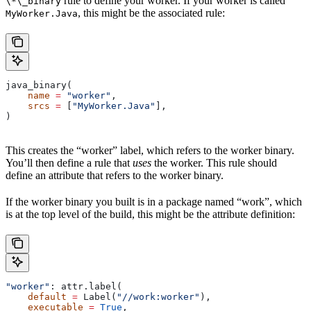
rule to define your worker. If your worker is called
\*\_binary
, this might be the associated rule:
MyWorker.Java
java_binary(
    name
 =
 "worker"
,
    srcs
 =
 [
"MyWorker.Java"
],
)
This creates the “worker” label, which refers to the worker binary.
You’ll then define a rule that
uses
the worker. This rule should
define an attribute that refers to the worker binary.
If the worker binary you built is in a package named “work”, which
is at the top level of the build, this might be the attribute definition:
"worker"
: attr.label(
    default
 =
 Label(
"//work:worker"
),
    executable
 =
 True
,