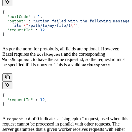
{
  "exitCode"
 : 
1
,
  "output"
 : 
"Action failed with the following message:
    file 
\"
/path/to/my/file/1
\"
"
,
  "requestId"
 : 
12
}
As per the norm for protobufs, all fields are optional. However,
Bazel requires the
and the corresponding
WorkRequest
, to have the same request id, so the request id must
WorkResponse
be specified if it is nonzero. This is a valid
.
WorkResponse
{
  "requestId"
 : 
12
,
}
A
of 0 indicates a “singleplex” request, used when this
request_id
request cannot be processed in parallel with other requests. The
server guarantees that a given worker receives requests with either