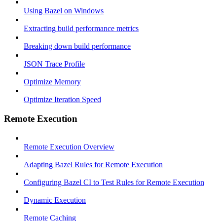
Using Bazel on Windows
Extracting build performance metrics
Breaking down build performance
JSON Trace Profile
Optimize Memory
Optimize Iteration Speed
Remote Execution
Remote Execution Overview
Adapting Bazel Rules for Remote Execution
Configuring Bazel CI to Test Rules for Remote Execution
Dynamic Execution
Remote Caching