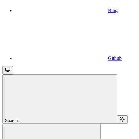
Blog
Github
Search...