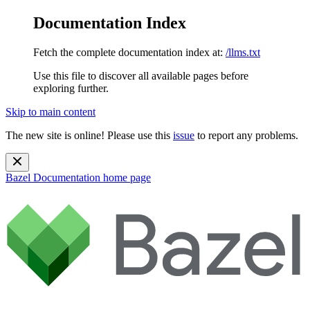
Documentation Index
Fetch the complete documentation index at:
/llms.txt
Use this file to discover all available pages before
exploring further.
Skip to main content
The new site is online! Please use this
issue
to report any problems.
Bazel Documentation
home page