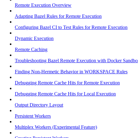
Remote Execution Overview
Adapting Bazel Rules for Remote Execution
Configuring Bazel CI to Test Rules for Remote Execution
Dynamic Execution
Remote Caching
Troubleshooting Bazel Remote Execution with Docker Sandbo
Finding Non-Hermetic Behavior in WORKSPACE Rules
Debugging Remote Cache Hits for Remote Execution
Debugging Remote Cache Hits for Local Execution
Output Directory Layout
Persistent Workers
Multiplex Workers (Experimental Feature)