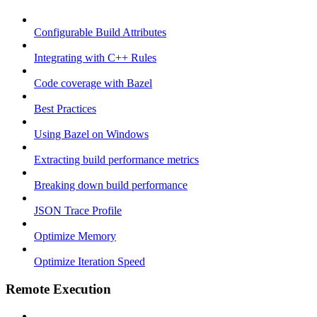
Configurable Build Attributes
Integrating with C++ Rules
Code coverage with Bazel
Best Practices
Using Bazel on Windows
Extracting build performance metrics
Breaking down build performance
JSON Trace Profile
Optimize Memory
Optimize Iteration Speed
Remote Execution