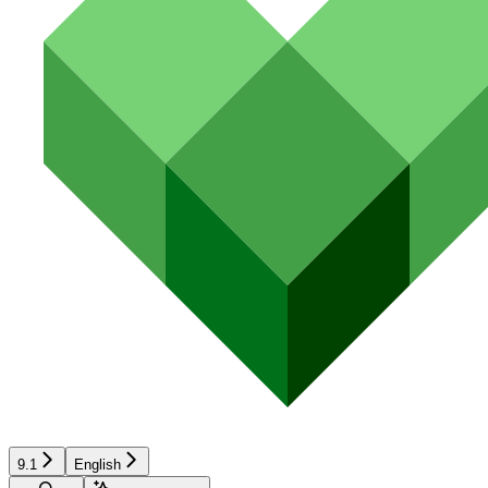
9.1
English