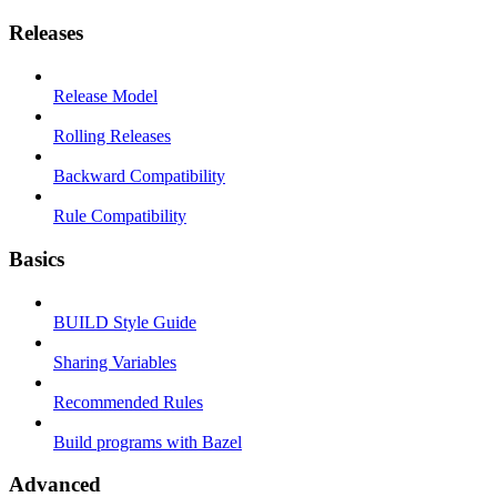
Releases
Release Model
Rolling Releases
Backward Compatibility
Rule Compatibility
Basics
BUILD Style Guide
Sharing Variables
Recommended Rules
Build programs with Bazel
Advanced