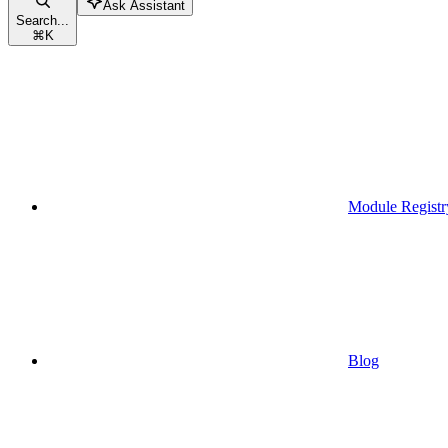
Ask Assistant
Search...
⌘
K
Module Registr
Blog