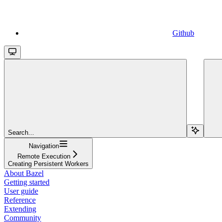
Github
Search...
Navigation
Remote Execution
Creating Persistent Workers
About Bazel
Getting started
User guide
Reference
Extending
Community