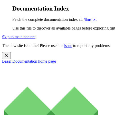
Documentation Index
Fetch the complete documentation index at:
/llms.txt
Use this file to discover all available pages before exploring fur
Skip to main content
The new site is online! Please use this
issue
to report any problems.
Bazel Documentation
home page