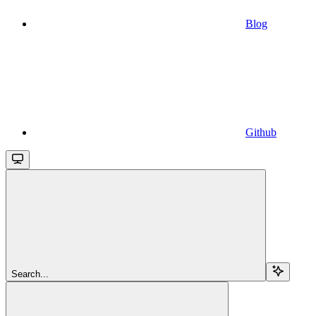
Blog
Github
Search...