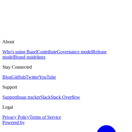
About
Who's using Bazel
Contribute
Governance model
Release
model
Brand guidelines
Stay Connected
Blog
GitHub
Twitter
YouTube
Support
Support
Issue tracker
Slack
Stack Overflow
Legal
Privacy Policy
Terms of Service
Powered by