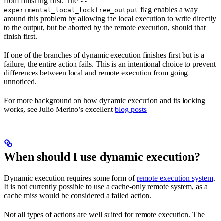
from finishing first. The
--
flag enables a way
experimental_local_lockfree_output
around this problem by allowing the local execution to write directly
to the output, but be aborted by the remote execution, should that
finish first.
If one of the branches of dynamic execution finishes first but is a
failure, the entire action fails. This is an intentional choice to prevent
differences between local and remote execution from going
unnoticed.
For more background on how dynamic execution and its locking
works, see Julio Merino’s excellent
blog posts
When should I use dynamic execution?
Dynamic execution requires some form of
remote execution system
.
It is not currently possible to use a cache-only remote system, as a
cache miss would be considered a failed action.
Not all types of actions are well suited for remote execution. The