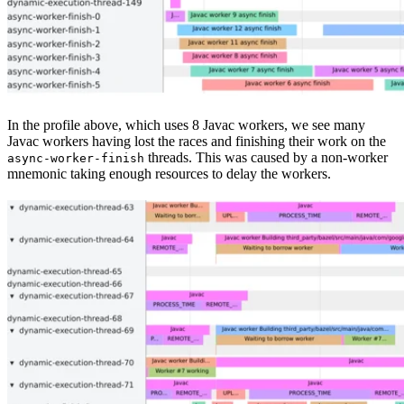
In the profile above, which uses 8 Javac workers, we see many
Javac workers having lost the races and finishing their work on the
threads. This was caused by a non-worker
async-worker-finish
mnemonic taking enough resources to delay the workers.