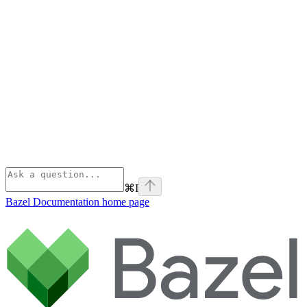
⌘
I
Bazel Documentation
home page