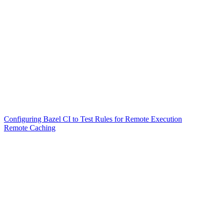
Configuring Bazel CI to Test Rules for Remote Execution
Remote Caching