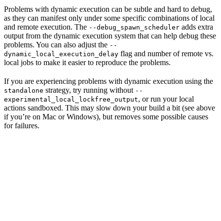
Problems with dynamic execution can be subtle and hard to debug,
as they can manifest only under some specific combinations of local
and remote execution. The
adds extra
--debug_spawn_scheduler
output from the dynamic execution system that can help debug these
problems. You can also adjust the
--
flag and number of remote vs.
dynamic_local_execution_delay
local jobs to make it easier to reproduce the problems.
If you are experiencing problems with dynamic execution using the
strategy, try running without
standalone
--
, or run your local
experimental_local_lockfree_output
actions sandboxed. This may slow down your build a bit (see above
if you’re on Mac or Windows), but removes some possible causes
for failures.