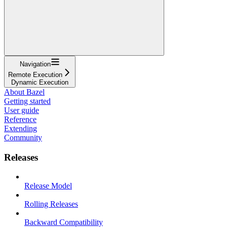
Navigation
Remote Execution
Dynamic Execution
About Bazel
Getting started
User guide
Reference
Extending
Community
Releases
Release Model
Rolling Releases
Backward Compatibility