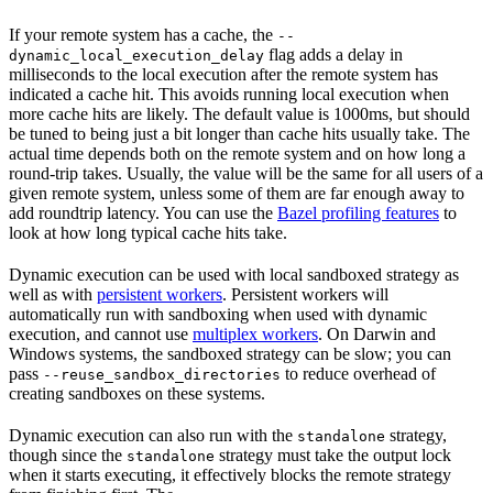
If your remote system has a cache, the
--
flag adds a delay in
dynamic_local_execution_delay
milliseconds to the local execution after the remote system has
indicated a cache hit. This avoids running local execution when
more cache hits are likely. The default value is 1000ms, but should
be tuned to being just a bit longer than cache hits usually take. The
actual time depends both on the remote system and on how long a
round-trip takes. Usually, the value will be the same for all users of a
given remote system, unless some of them are far enough away to
add roundtrip latency. You can use the
Bazel profiling features
to
look at how long typical cache hits take.
Dynamic execution can be used with local sandboxed strategy as
well as with
persistent workers
. Persistent workers will
automatically run with sandboxing when used with dynamic
execution, and cannot use
multiplex workers
. On Darwin and
Windows systems, the sandboxed strategy can be slow; you can
pass
to reduce overhead of
--reuse_sandbox_directories
creating sandboxes on these systems.
Dynamic execution can also run with the
strategy,
standalone
though since the
strategy must take the output lock
standalone
when it starts executing, it effectively blocks the remote strategy