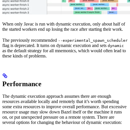
When only Javac is run with dynamic execution, only about half of
the started workers end up losing the race after starting their work.
The previously recommended
--experimental_spawn_scheduler
flag is deprecated. It turns on dynamic execution and sets
dynamic
as the default strategy for all mnemonics, which would often lead to
these kinds of problems.
Performance
The dynamic execution approach assumes there are enough
resources available locally and remotely that it’s worth spending
some extra resources to improve overall performance. But excessive
resource usage may slow down Bazel itself or the machine it runs
on, or put unexpected pressure on a remote system. There are
several options for changing the behaviour of dynamic execution: