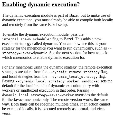
Enabling dynamic execution?
The dynamic execution module is part of Bazel, but to make use of
dynamic execution, you must already be able to compile both locally
and remotely from the same Bazel setup.
To enable the dynamic execution module, pass the
--
flag to Bazel. This adds a new
internal_spawn_scheduler
execution strategy called
. You can now use this as your
dynamic
strategy for the mnemonics you want to run dynamically, such as
--
. See the next section for how to pick
strategy=Javac=dynamic
which mnemonics to enable dynamic execution for.
For any mnemonic using the dynamic strategy, the remote execution
strategies are taken from the
flag,
--dynamic_remote_strategy
and local strategies from the
flag.
--dynamic_local_strategy
Passing
sets the
--dynamic_local_strategy=worker,sandboxed
default for the local branch of dynamic execution to try with
workers or sandboxed execution in that order. Passing
--
overrides the default
dynamic_local_strategy=Javac=worker
for the Javac mnemonic only. The remote version works the same
way. Both flags can be specified multiple times. If an action cannot
be executed locally, it is executed remotely as normal, and vice-
versa.