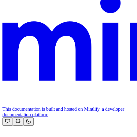
This documentation is built and hosted on Mintlify, a developer
documentation platform
Assistant