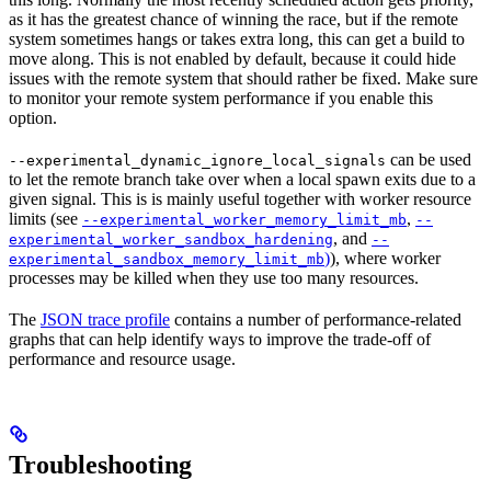
as it has the greatest chance of winning the race, but if the remote
system sometimes hangs or takes extra long, this can get a build to
move along. This is not enabled by default, because it could hide
issues with the remote system that should rather be fixed. Make sure
to monitor your remote system performance if you enable this
option.
can be used
--experimental_dynamic_ignore_local_signals
to let the remote branch take over when a local spawn exits due to a
given signal. This is is mainly useful together with worker resource
limits (see
,
--experimental_worker_memory_limit_mb
--
, and
experimental_worker_sandbox_hardening
--
)
), where worker
experimental_sandbox_memory_limit_mb
processes may be killed when they use too many resources.
The
JSON trace profile
contains a number of performance-related
graphs that can help identify ways to improve the trade-off of
performance and resource usage.
Troubleshooting