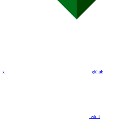
x
github
reddit