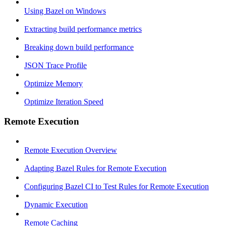
Using Bazel on Windows
Extracting build performance metrics
Breaking down build performance
JSON Trace Profile
Optimize Memory
Optimize Iteration Speed
Remote Execution
Remote Execution Overview
Adapting Bazel Rules for Remote Execution
Configuring Bazel CI to Test Rules for Remote Execution
Dynamic Execution
Remote Caching