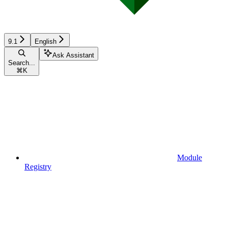
9.1
English
Ask Assistant
Search...
⌘
K
Module
Registry