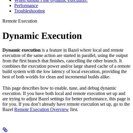
When should I use dynamic execution?
Performance
Troubleshooting
Remote Execution
Dynamic Execution
Dynamic execution
is a feature in Bazel where local and remote
execution of the same action are started in parallel, using the output
from the first branch that finishes, cancelling the other branch. It
combines the execution power and/or large shared cache of a remote
build system with the low latency of local execution, providing the
best of both worlds for clean and incremental builds alike.
This page describes how to enable, tune, and debug dynamic
execution. If you have both local and remote execution set up and
are trying to adjust Bazel settings for better performance, this page is
for you. If you don’t already have remote execution set up, go to the
Bazel
Remote Execution Overview
first.