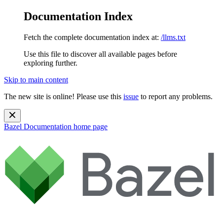
Documentation Index
Fetch the complete documentation index at:
/llms.txt
Use this file to discover all available pages before
exploring further.
Skip to main content
The new site is online! Please use this
issue
to report any problems.
Bazel Documentation
home page