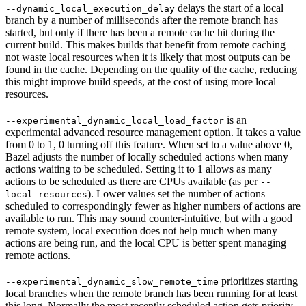
delays the start of a local
--dynamic_local_execution_delay
branch by a number of milliseconds after the remote branch has
started, but only if there has been a remote cache hit during the
current build. This makes builds that benefit from remote caching
not waste local resources when it is likely that most outputs can be
found in the cache. Depending on the quality of the cache, reducing
this might improve build speeds, at the cost of using more local
resources.
is an
--experimental_dynamic_local_load_factor
experimental advanced resource management option. It takes a value
from 0 to 1, 0 turning off this feature. When set to a value above 0,
Bazel adjusts the number of locally scheduled actions when many
actions waiting to be scheduled. Setting it to 1 allows as many
actions to be scheduled as there are CPUs available (as per
--
). Lower values set the number of actions
local_resources
scheduled to correspondingly fewer as higher numbers of actions are
available to run. This may sound counter-intuitive, but with a good
remote system, local execution does not help much when many
actions are being run, and the local CPU is better spent managing
remote actions.
prioritizes starting
--experimental_dynamic_slow_remote_time
local branches when the remote branch has been running for at least
this long. Normally the most recently scheduled action gets priority,