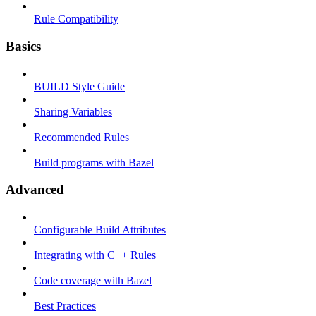
Rule Compatibility
Basics
BUILD Style Guide
Sharing Variables
Recommended Rules
Build programs with Bazel
Advanced
Configurable Build Attributes
Integrating with C++ Rules
Code coverage with Bazel
Best Practices