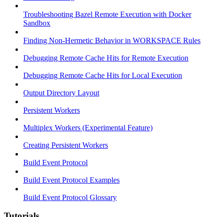
Troubleshooting Bazel Remote Execution with Docker
Sandbox
Finding Non-Hermetic Behavior in WORKSPACE Rules
Debugging Remote Cache Hits for Remote Execution
Debugging Remote Cache Hits for Local Execution
Output Directory Layout
Persistent Workers
Multiplex Workers (Experimental Feature)
Creating Persistent Workers
Build Event Protocol
Build Event Protocol Examples
Build Event Protocol Glossary
Tutorials