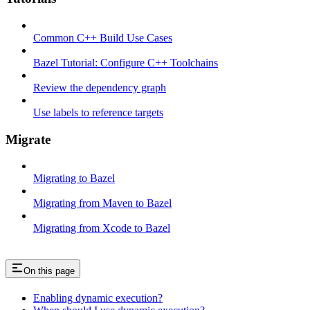
Common C++ Build Use Cases
Bazel Tutorial: Configure C++ Toolchains
Review the dependency graph
Use labels to reference targets
Migrate
Migrating to Bazel
Migrating from Maven to Bazel
Migrating from Xcode to Bazel
On this page
Enabling dynamic execution?