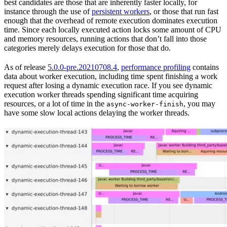
best candidates are those that are inherently faster locally, for
instance through the use of
persistent workers
, or those that run fast
enough that the overhead of remote execution dominates execution
time. Since each locally executed action locks some amount of CPU
and memory resources, running actions that don’t fall into those
categories merely delays execution for those that do.
As of release
5.0.0-pre.20210708.4
,
performance profiling
contains
data about worker execution, including time spent finishing a work
request after losing a dynamic execution race. If you see dynamic
execution worker threads spending significant time acquiring
resources, or a lot of time in the
, you may
async-worker-finish
have some slow local actions delaying the worker threads.