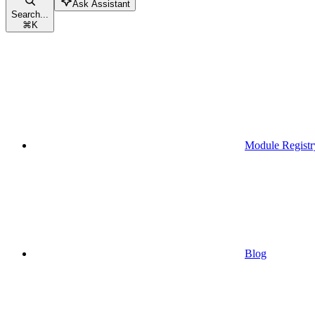
Ask Assistant
Search...
⌘
K
Module Registr
Blog