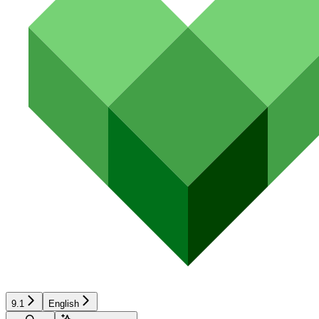
9.1
English