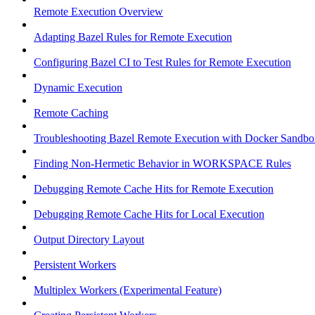
Remote Execution Overview
Adapting Bazel Rules for Remote Execution
Configuring Bazel CI to Test Rules for Remote Execution
Dynamic Execution
Remote Caching
Troubleshooting Bazel Remote Execution with Docker Sandbo
Finding Non-Hermetic Behavior in WORKSPACE Rules
Debugging Remote Cache Hits for Remote Execution
Debugging Remote Cache Hits for Local Execution
Output Directory Layout
Persistent Workers
Multiplex Workers (Experimental Feature)