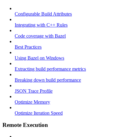
Configurable Build Attributes
Integrating with C++ Rules
Code coverage with Bazel
Best Practices
Using Bazel on Windows
Extracting build performance metrics
Breaking down build performance
JSON Trace Profile
Optimize Memory
Optimize Iteration Speed
Remote Execution