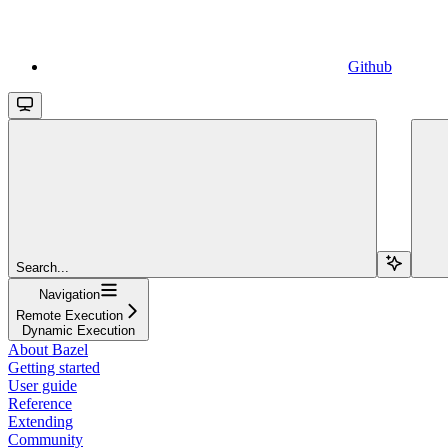
Github
Search...
Navigation
Remote Execution
Dynamic Execution
About Bazel
Getting started
User guide
Reference
Extending
Community