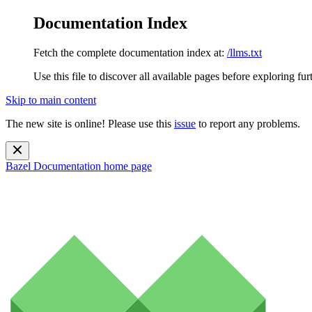
Documentation Index
Fetch the complete documentation index at:
/llms.txt
Use this file to discover all available pages before exploring fur
Skip to main content
The new site is online! Please use this
issue
to report any problems.
Bazel Documentation
home page