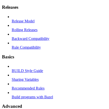
Releases
Release Model
Rolling Releases
Backward Compatibility
Rule Compatibility
Basics
BUILD Style Guide
Sharing Variables
Recommended Rules
Build programs with Bazel
Advanced