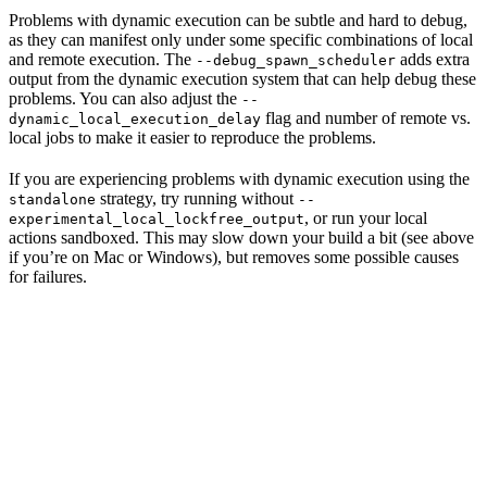
Problems with dynamic execution can be subtle and hard to debug,
as they can manifest only under some specific combinations of local
and remote execution. The
adds extra
--debug_spawn_scheduler
output from the dynamic execution system that can help debug these
problems. You can also adjust the
--
flag and number of remote vs.
dynamic_local_execution_delay
local jobs to make it easier to reproduce the problems.
If you are experiencing problems with dynamic execution using the
strategy, try running without
standalone
--
, or run your local
experimental_local_lockfree_output
actions sandboxed. This may slow down your build a bit (see above
if you’re on Mac or Windows), but removes some possible causes
for failures.