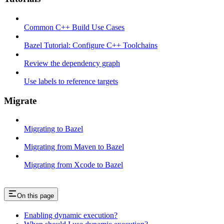
Common C++ Build Use Cases
Bazel Tutorial: Configure C++ Toolchains
Review the dependency graph
Use labels to reference targets
Migrate
Migrating to Bazel
Migrating from Maven to Bazel
Migrating from Xcode to Bazel
On this page
Enabling dynamic execution?