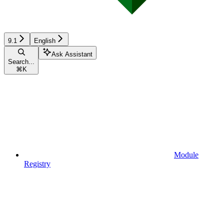
9.1
English
Ask Assistant
Search...
⌘
K
Module
Registry