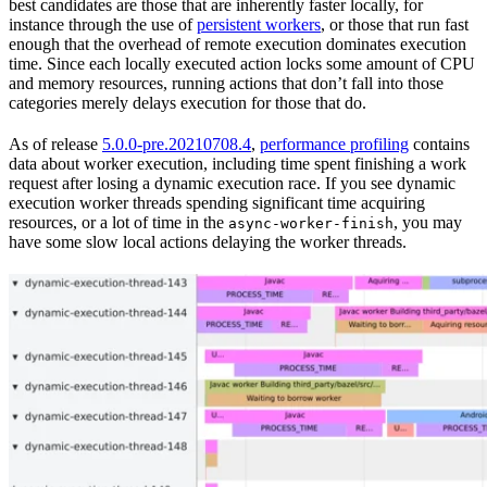
best candidates are those that are inherently faster locally, for
instance through the use of
persistent workers
, or those that run fast
enough that the overhead of remote execution dominates execution
time. Since each locally executed action locks some amount of CPU
and memory resources, running actions that don’t fall into those
categories merely delays execution for those that do.
As of release
5.0.0-pre.20210708.4
,
performance profiling
contains
data about worker execution, including time spent finishing a work
request after losing a dynamic execution race. If you see dynamic
execution worker threads spending significant time acquiring
resources, or a lot of time in the
, you may
async-worker-finish
have some slow local actions delaying the worker threads.