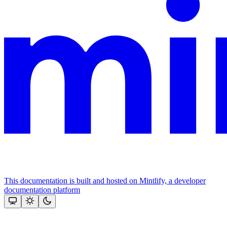
This documentation is built and hosted on Mintlify, a developer
documentation platform
Assistant