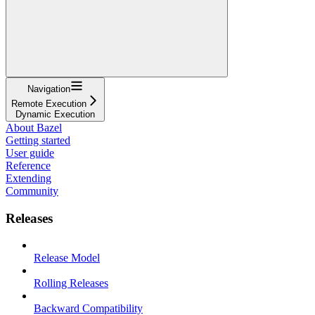
Navigation
Remote Execution
Dynamic Execution
About Bazel
Getting started
User guide
Reference
Extending
Community
Releases
Release Model
Rolling Releases
Backward Compatibility