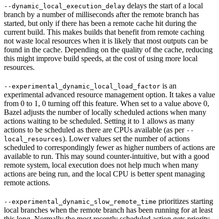
delays the start of a local
--dynamic_local_execution_delay
branch by a number of milliseconds after the remote branch has
started, but only if there has been a remote cache hit during the
current build. This makes builds that benefit from remote caching
not waste local resources when it is likely that most outputs can be
found in the cache. Depending on the quality of the cache, reducing
this might improve build speeds, at the cost of using more local
resources.
is an
--experimental_dynamic_local_load_factor
experimental advanced resource management option. It takes a value
from 0 to 1, 0 turning off this feature. When set to a value above 0,
Bazel adjusts the number of locally scheduled actions when many
actions waiting to be scheduled. Setting it to 1 allows as many
actions to be scheduled as there are CPUs available (as per
--
). Lower values set the number of actions
local_resources
scheduled to correspondingly fewer as higher numbers of actions are
available to run. This may sound counter-intuitive, but with a good
remote system, local execution does not help much when many
actions are being run, and the local CPU is better spent managing
remote actions.
prioritizes starting
--experimental_dynamic_slow_remote_time
local branches when the remote branch has been running for at least
this long. Normally the most recently scheduled action gets priority,