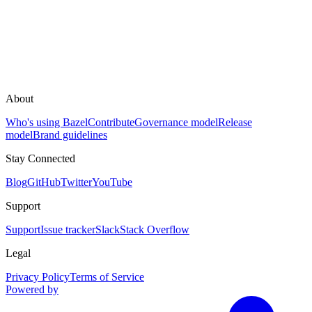
About
Who's using Bazel
Contribute
Governance model
Release
model
Brand guidelines
Stay Connected
Blog
GitHub
Twitter
YouTube
Support
Support
Issue tracker
Slack
Stack Overflow
Legal
Privacy Policy
Terms of Service
Powered by