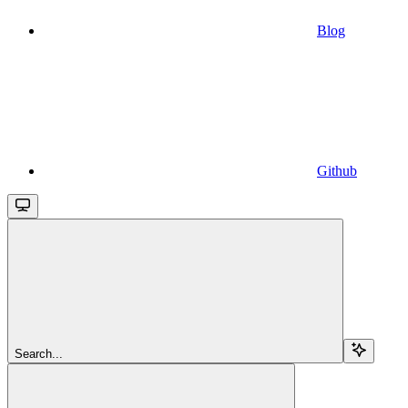
Blog
Github
Search...