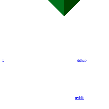
x
github
reddit