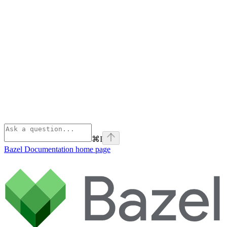
⌘
I
Bazel Documentation
home page