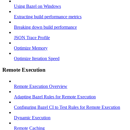
Using Bazel on Windows
Extracting build performance metrics
Breaking down build performance
JSON Trace Profile
Optimize Memory
Optimize Iteration Speed
Remote Execution
Remote Execution Overview
Adapting Bazel Rules for Remote Execution
Configuring Bazel CI to Test Rules for Remote Execution
Dynamic Execution
Remote Caching