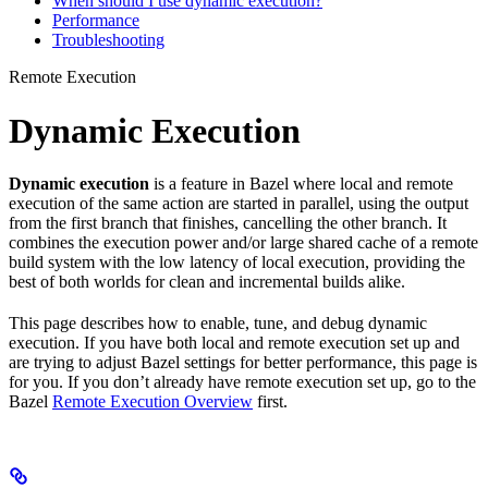
When should I use dynamic execution?
Performance
Troubleshooting
Remote Execution
Dynamic Execution
Dynamic execution
is a feature in Bazel where local and remote
execution of the same action are started in parallel, using the output
from the first branch that finishes, cancelling the other branch. It
combines the execution power and/or large shared cache of a remote
build system with the low latency of local execution, providing the
best of both worlds for clean and incremental builds alike.
This page describes how to enable, tune, and debug dynamic
execution. If you have both local and remote execution set up and
are trying to adjust Bazel settings for better performance, this page is
for you. If you don’t already have remote execution set up, go to the
Bazel
Remote Execution Overview
first.