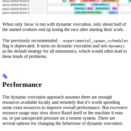
When only Javac is run with dynamic execution, only about half of
the started workers end up losing the race after starting their work.
The previously recommended
--experimental_spawn_scheduler
flag is deprecated. It turns on dynamic execution and sets
dynamic
as the default strategy for all mnemonics, which would often lead to
these kinds of problems.
Performance
The dynamic execution approach assumes there are enough
resources available locally and remotely that it’s worth spending
some extra resources to improve overall performance. But excessive
resource usage may slow down Bazel itself or the machine it runs
on, or put unexpected pressure on a remote system. There are
several options for changing the behaviour of dynamic execution: