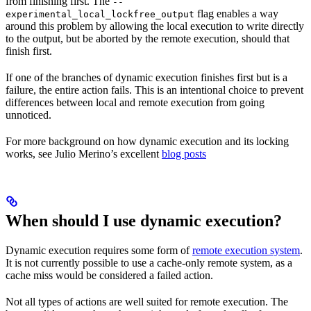
from finishing first. The
--
flag enables a way
experimental_local_lockfree_output
around this problem by allowing the local execution to write directly
to the output, but be aborted by the remote execution, should that
finish first.
If one of the branches of dynamic execution finishes first but is a
failure, the entire action fails. This is an intentional choice to prevent
differences between local and remote execution from going
unnoticed.
For more background on how dynamic execution and its locking
works, see Julio Merino’s excellent
blog posts
When should I use dynamic execution?
Dynamic execution requires some form of
remote execution system
.
It is not currently possible to use a cache-only remote system, as a
cache miss would be considered a failed action.
Not all types of actions are well suited for remote execution. The