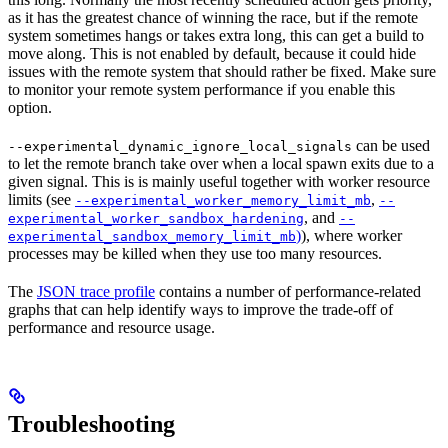
as it has the greatest chance of winning the race, but if the remote
system sometimes hangs or takes extra long, this can get a build to
move along. This is not enabled by default, because it could hide
issues with the remote system that should rather be fixed. Make sure
to monitor your remote system performance if you enable this
option.
can be used
--experimental_dynamic_ignore_local_signals
to let the remote branch take over when a local spawn exits due to a
given signal. This is is mainly useful together with worker resource
limits (see
,
--experimental_worker_memory_limit_mb
--
, and
experimental_worker_sandbox_hardening
--
)
), where worker
experimental_sandbox_memory_limit_mb
processes may be killed when they use too many resources.
The
JSON trace profile
contains a number of performance-related
graphs that can help identify ways to improve the trade-off of
performance and resource usage.
Troubleshooting