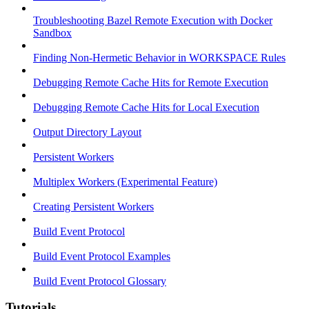
Troubleshooting Bazel Remote Execution with Docker
Sandbox
Finding Non-Hermetic Behavior in WORKSPACE Rules
Debugging Remote Cache Hits for Remote Execution
Debugging Remote Cache Hits for Local Execution
Output Directory Layout
Persistent Workers
Multiplex Workers (Experimental Feature)
Creating Persistent Workers
Build Event Protocol
Build Event Protocol Examples
Build Event Protocol Glossary
Tutorials