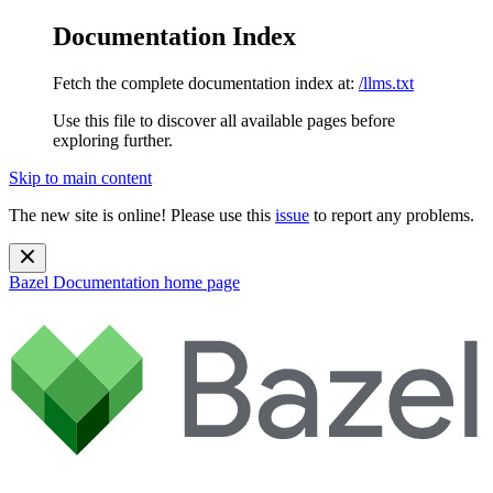
Documentation Index
Fetch the complete documentation index at:
/llms.txt
Use this file to discover all available pages before
exploring further.
Skip to main content
The new site is online! Please use this
issue
to report any problems.
Bazel Documentation
home page