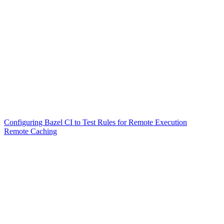
Configuring Bazel CI to Test Rules for Remote Execution
Remote Caching