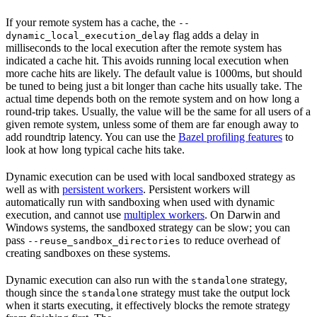
If your remote system has a cache, the
--
flag adds a delay in
dynamic_local_execution_delay
milliseconds to the local execution after the remote system has
indicated a cache hit. This avoids running local execution when
more cache hits are likely. The default value is 1000ms, but should
be tuned to being just a bit longer than cache hits usually take. The
actual time depends both on the remote system and on how long a
round-trip takes. Usually, the value will be the same for all users of a
given remote system, unless some of them are far enough away to
add roundtrip latency. You can use the
Bazel profiling features
to
look at how long typical cache hits take.
Dynamic execution can be used with local sandboxed strategy as
well as with
persistent workers
. Persistent workers will
automatically run with sandboxing when used with dynamic
execution, and cannot use
multiplex workers
. On Darwin and
Windows systems, the sandboxed strategy can be slow; you can
pass
to reduce overhead of
--reuse_sandbox_directories
creating sandboxes on these systems.
Dynamic execution can also run with the
strategy,
standalone
though since the
strategy must take the output lock
standalone
when it starts executing, it effectively blocks the remote strategy