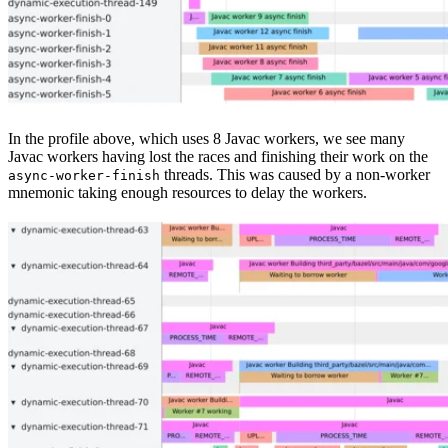
In the profile above, which uses 8 Javac workers, we see many
Javac workers having lost the races and finishing their work on the
threads. This was caused by a non-worker
async-worker-finish
mnemonic taking enough resources to delay the workers.