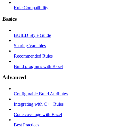
Rule Compatibility
Basics
BUILD Style Guide
Sharing Variables
Recommended Rules
Build programs with Bazel
Advanced
Configurable Build Attributes
Integrating with C++ Rules
Code coverage with Bazel
Best Practices