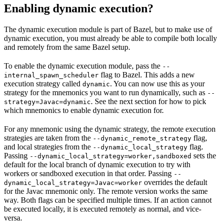
Enabling dynamic execution?
The dynamic execution module is part of Bazel, but to make use of
dynamic execution, you must already be able to compile both locally
and remotely from the same Bazel setup.
To enable the dynamic execution module, pass the
--
flag to Bazel. This adds a new
internal_spawn_scheduler
execution strategy called
. You can now use this as your
dynamic
strategy for the mnemonics you want to run dynamically, such as
--
. See the next section for how to pick
strategy=Javac=dynamic
which mnemonics to enable dynamic execution for.
For any mnemonic using the dynamic strategy, the remote execution
strategies are taken from the
flag,
--dynamic_remote_strategy
and local strategies from the
flag.
--dynamic_local_strategy
Passing
sets the
--dynamic_local_strategy=worker,sandboxed
default for the local branch of dynamic execution to try with
workers or sandboxed execution in that order. Passing
--
overrides the default
dynamic_local_strategy=Javac=worker
for the Javac mnemonic only. The remote version works the same
way. Both flags can be specified multiple times. If an action cannot
be executed locally, it is executed remotely as normal, and vice-
versa.