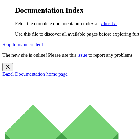
Documentation Index
Fetch the complete documentation index at:
/llms.txt
Use this file to discover all available pages before exploring fur
Skip to main content
The new site is online! Please use this
issue
to report any problems.
Bazel Documentation
home page