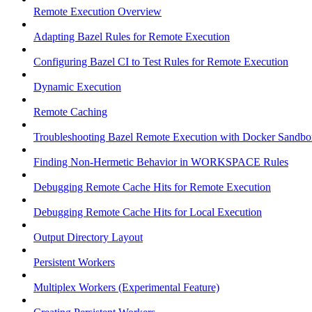
Remote Execution Overview
Adapting Bazel Rules for Remote Execution
Configuring Bazel CI to Test Rules for Remote Execution
Dynamic Execution
Remote Caching
Troubleshooting Bazel Remote Execution with Docker Sandbo
Finding Non-Hermetic Behavior in WORKSPACE Rules
Debugging Remote Cache Hits for Remote Execution
Debugging Remote Cache Hits for Local Execution
Output Directory Layout
Persistent Workers
Multiplex Workers (Experimental Feature)