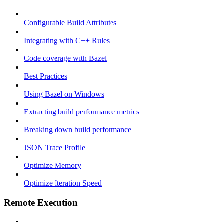
Configurable Build Attributes
Integrating with C++ Rules
Code coverage with Bazel
Best Practices
Using Bazel on Windows
Extracting build performance metrics
Breaking down build performance
JSON Trace Profile
Optimize Memory
Optimize Iteration Speed
Remote Execution