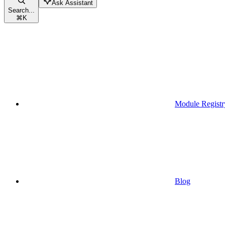
Ask Assistant
Search...
⌘
K
Module Registr
Blog