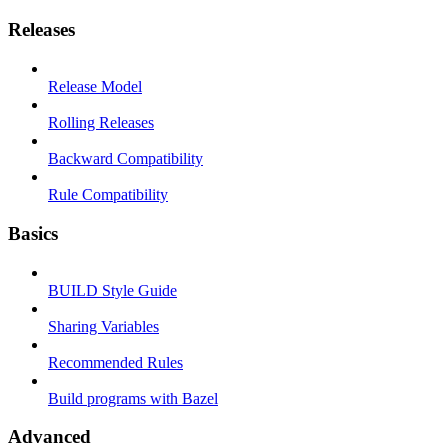
Releases
Release Model
Rolling Releases
Backward Compatibility
Rule Compatibility
Basics
BUILD Style Guide
Sharing Variables
Recommended Rules
Build programs with Bazel
Advanced