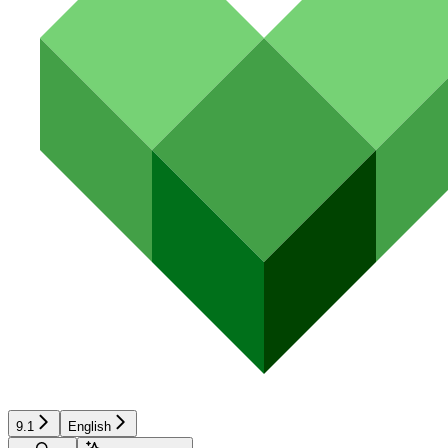
9.1
English