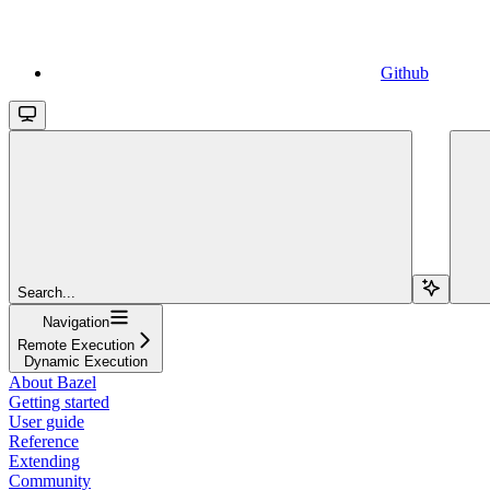
Github
Search...
Navigation
Remote Execution
Dynamic Execution
About Bazel
Getting started
User guide
Reference
Extending
Community