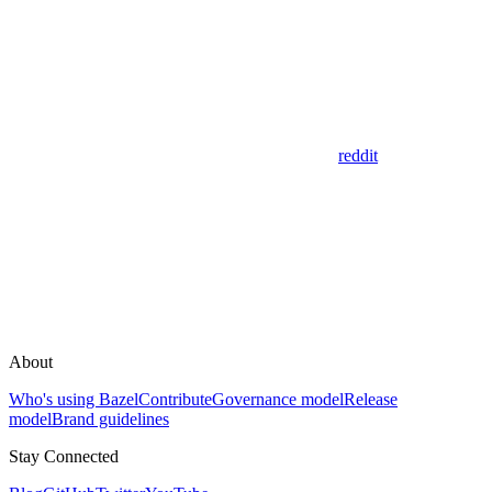
reddit
About
Who's using Bazel
Contribute
Governance model
Release
model
Brand guidelines
Stay Connected