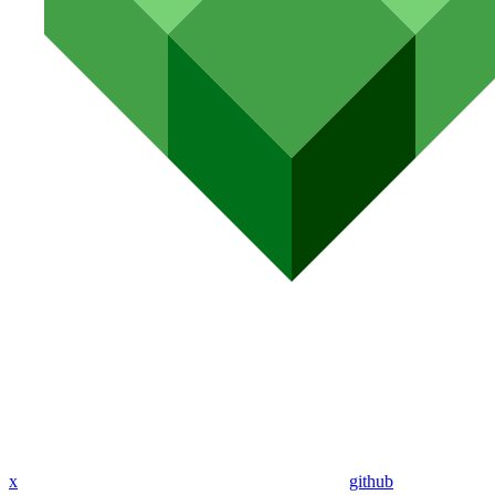
x
github