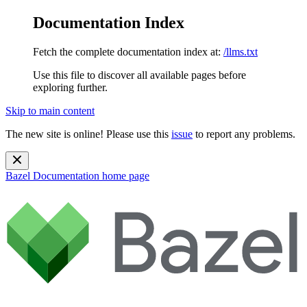
Documentation Index
Fetch the complete documentation index at:
/llms.txt
Use this file to discover all available pages before
exploring further.
Skip to main content
The new site is online! Please use this
issue
to report any problems.
Bazel Documentation
home page