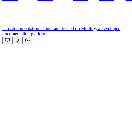
This documentation is built and hosted on Mintlify, a developer
documentation platform
Assistant
Responses
are
generated
using
AI
and
may
contain
mistakes.