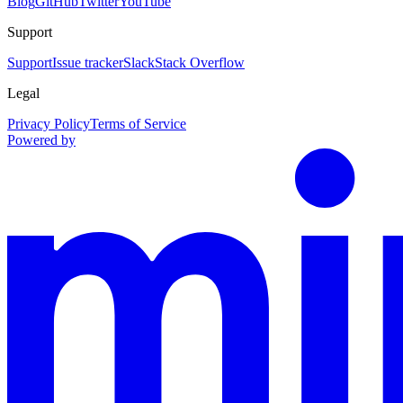
Blog
GitHub
Twitter
YouTube
Support
Support
Issue tracker
Slack
Stack Overflow
Legal
Privacy Policy
Terms of Service
Powered by