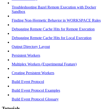
Troubleshooting Bazel Remote Execution with Docker
Sandbox
Finding Non-Hermetic Behavior in WORKSPACE Rules
Debugging Remote Cache Hits for Remote Execution
Debugging Remote Cache Hits for Local Execution
Output Directory Layout
Persistent Workers
Multiplex Workers (Experimental Feature)
Creating Persistent Workers
Build Event Protocol
Build Event Protocol Examples
Build Event Protocol Glossary
Tutorials