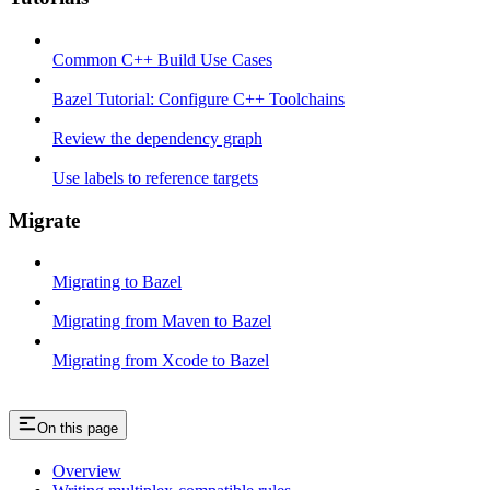
Common C++ Build Use Cases
Bazel Tutorial: Configure C++ Toolchains
Review the dependency graph
Use labels to reference targets
Migrate
Migrating to Bazel
Migrating from Maven to Bazel
Migrating from Xcode to Bazel
On this page
Overview