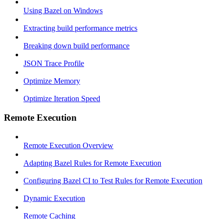
Using Bazel on Windows
Extracting build performance metrics
Breaking down build performance
JSON Trace Profile
Optimize Memory
Optimize Iteration Speed
Remote Execution
Remote Execution Overview
Adapting Bazel Rules for Remote Execution
Configuring Bazel CI to Test Rules for Remote Execution
Dynamic Execution
Remote Caching