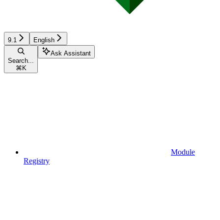
9.1
English
Ask Assistant
Search...
⌘
K
Module
Registry