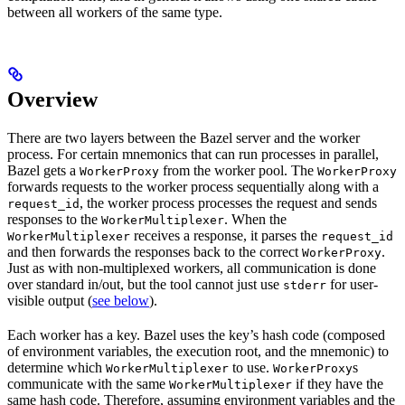
between all workers of the same type.
Overview
There are two layers between the Bazel server and the worker
process. For certain mnemonics that can run processes in parallel,
Bazel gets a
from the worker pool. The
WorkerProxy
WorkerProxy
forwards requests to the worker process sequentially along with a
, the worker process processes the request and sends
request_id
responses to the
. When the
WorkerMultiplexer
receives a response, it parses the
WorkerMultiplexer
request_id
and then forwards the responses back to the correct
.
WorkerProxy
Just as with non-multiplexed workers, all communication is done
over standard in/out, but the tool cannot just use
for user-
stderr
visible output (
see below
).
Each worker has a key. Bazel uses the key’s hash code (composed
of environment variables, the execution root, and the mnemonic) to
determine which
to use.
s
WorkerMultiplexer
WorkerProxy
communicate with the same
if they have the
WorkerMultiplexer
same hash code. Therefore, assuming environment variables and the