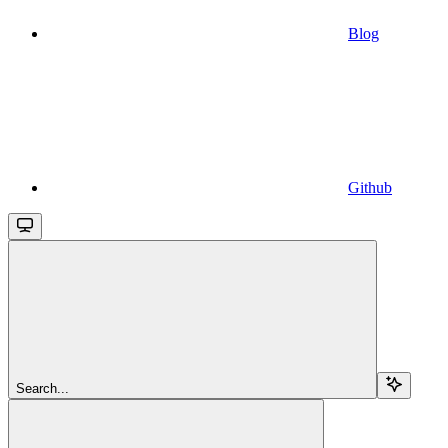
Blog
Github
Search...