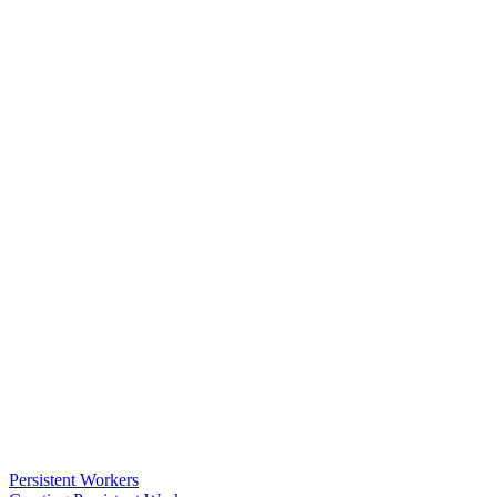
Persistent Workers