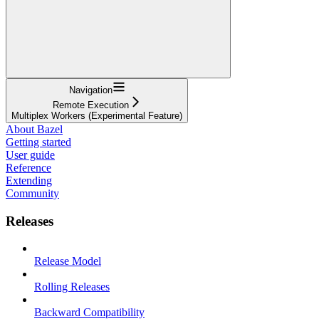
Navigation
Remote Execution
Multiplex Workers (Experimental Feature)
About Bazel
Getting started
User guide
Reference
Extending
Community
Releases
Release Model
Rolling Releases
Backward Compatibility