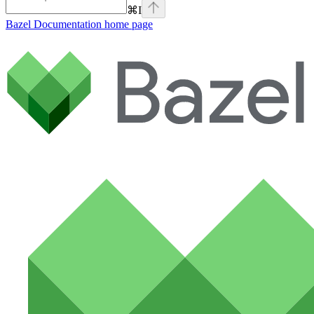
⌘
I
Bazel Documentation
home page