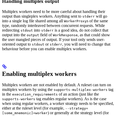
Handling multiplex output
Multiplex workers need to be more careful about handling their
output than singleplex workers. Anything sent to
will go
stderr
into a single log file shared among all
s of the same
WorkerProxy
type, randomly interleaved between concurrent requests. While
redirecting
into
is a good idea, do not collect that
stdout
stderr
output into the
field of
, as that could show
output
WorkResponse
the user mangled pieces of output. If your tool only sends user-
oriented output to
or
, you will need to change that
stdout
stderr
behaviour before you can enable multiplex workers.
Enabling multiplex workers
Multiplex workers are not enabled by default. A ruleset can turn on
multiplex workers by using the
tag
supports-multiplex-workers
in the
of an action (just like the
execution_requirements
tag enables regular workers). As is the case
supports-workers
when using regular workers, a worker strategy needs to be specified,
either at the ruleset level (for example,
--strategy=
) or generally at the strategy level (for
[some_mnemonic]=worker