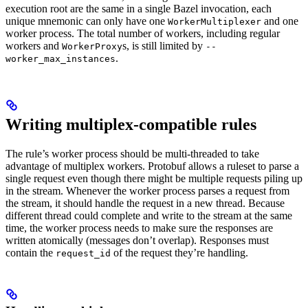
execution root are the same in a single Bazel invocation, each
unique mnemonic can only have one
and one
WorkerMultiplexer
worker process. The total number of workers, including regular
workers and
s, is still limited by
WorkerProxy
--
.
worker_max_instances
Writing multiplex-compatible rules
The rule’s worker process should be multi-threaded to take
advantage of multiplex workers. Protobuf allows a ruleset to parse a
single request even though there might be multiple requests piling up
in the stream. Whenever the worker process parses a request from
the stream, it should handle the request in a new thread. Because
different thread could complete and write to the stream at the same
time, the worker process needs to make sure the responses are
written atomically (messages don’t overlap). Responses must
contain the
of the request they’re handling.
request_id