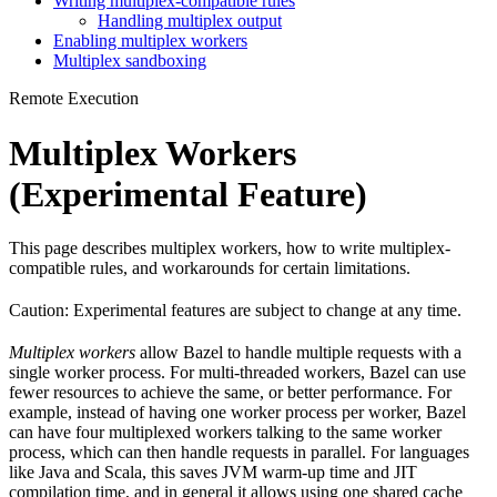
Writing multiplex-compatible rules
Handling multiplex output
Enabling multiplex workers
Multiplex sandboxing
Remote Execution
Multiplex Workers
(Experimental Feature)
This page describes multiplex workers, how to write multiplex-
compatible rules, and workarounds for certain limitations.
Caution: Experimental features are subject to change at any time.
Multiplex workers
allow Bazel to handle multiple requests with a
single worker process. For multi-threaded workers, Bazel can use
fewer resources to achieve the same, or better performance. For
example, instead of having one worker process per worker, Bazel
can have four multiplexed workers talking to the same worker
process, which can then handle requests in parallel. For languages
like Java and Scala, this saves JVM warm-up time and JIT
compilation time, and in general it allows using one shared cache