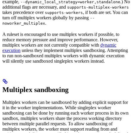
example,
.) No
--dynamic_local_strategy=worker,standalone
additional flags are necessary, and
supports-multiplex-workers
takes precedence over
, if both are set. You can
supports-workers
turn off multiplex workers globally by passing
--
.
noworker_multiplex
A ruleset is encouraged to use multiplex workers if possible, to
reduce memory pressure and improve performance. However,
multiplex workers are not currently compatible with
dynamic
execution
unless they implement multiplex sandboxing. Attempting
to run non-sandboxed multiplex workers with dynamic execution
will silently use sandboxed singleplex workers instead.
Multiplex sandboxing
Multiplex workers can be sandboxed by adding explicit support for
it in the worker implementations. While singleplex worker
sandboxing can be done by running each worker process in its own
sandbox, multiplex workers share the process working directory
between multiple parallel requests. To allow sandboxing of
multiplex workers, the worker must support reading from and