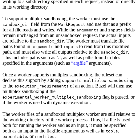
writing to a subdirectory specified in each request, instead of directly
in its working directory.
To support multiplex sandboxing, the worker must use the
field from the
and use that as a prefix
sandbox_dir
WorkRequest
for all file reads and writes. While the
and
fields
arguments
inputs
remain unchanged from an unsandboxed request, the actual inputs
are relative to the
. The worker must translate file
sandbox_dir
paths found in
and
to read from this modified
arguments
inputs
path, and must also write all outputs relative to the
.
sandbox_dir
This includes paths such as ’.’, as well as paths found in files
specified in the arguments (such as
“argfile”
arguments).
Once a worker supports multiplex sandboxing, the ruleset can
declare this support by adding
supports-multiplex-sandboxing
to the
of an action. Bazel will then use
execution_requirements
multiplex sandboxing if the
--
flag is passed, or
experimental_worker_multiplex_sandboxing
if the worker is used with dynamic execution.
The worker files of a sandboxed multiplex worker are still relative to
the working directory of the worker process. Thus, if a file is used
both for running the worker and as an input, it must be specified
both as an input in the flagfile argument as well as in
,
tools
, or
.
executable
runfiles