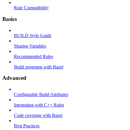
Rule Compatibility
Basics
BUILD Style Guide
Sharing Variables
Recommended Rules
Build programs with Bazel
Advanced
Configurable Build Attributes
Integrating with C++ Rules
Code coverage with Bazel
Best Practices