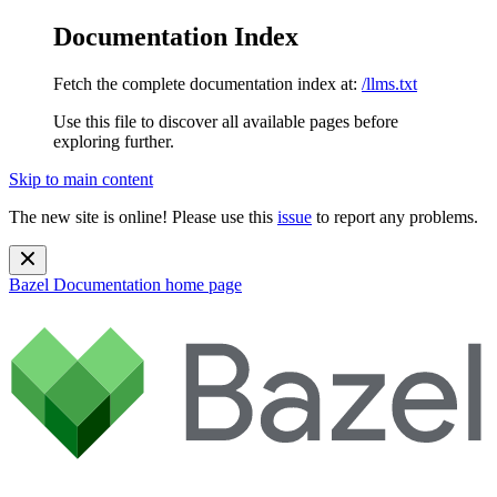
Documentation Index
Fetch the complete documentation index at:
/llms.txt
Use this file to discover all available pages before
exploring further.
Skip to main content
The new site is online! Please use this
issue
to report any problems.
Bazel Documentation
home page