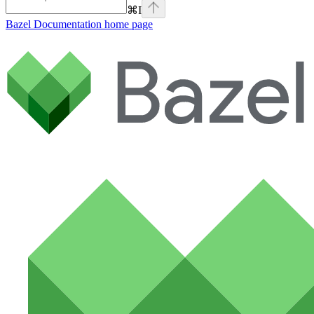
⌘
I
Bazel Documentation
home page