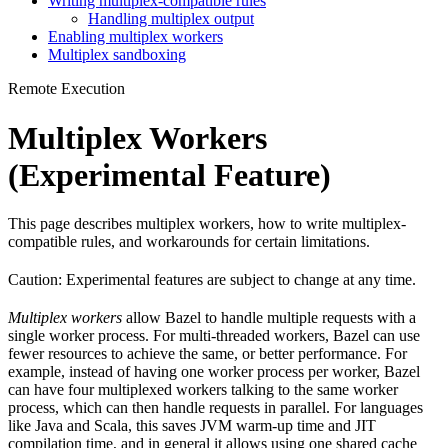
Writing multiplex-compatible rules
Handling multiplex output
Enabling multiplex workers
Multiplex sandboxing
Remote Execution
Multiplex Workers
(Experimental Feature)
This page describes multiplex workers, how to write multiplex-
compatible rules, and workarounds for certain limitations.
Caution: Experimental features are subject to change at any time.
Multiplex workers
allow Bazel to handle multiple requests with a
single worker process. For multi-threaded workers, Bazel can use
fewer resources to achieve the same, or better performance. For
example, instead of having one worker process per worker, Bazel
can have four multiplexed workers talking to the same worker
process, which can then handle requests in parallel. For languages
like Java and Scala, this saves JVM warm-up time and JIT
compilation time, and in general it allows using one shared cache