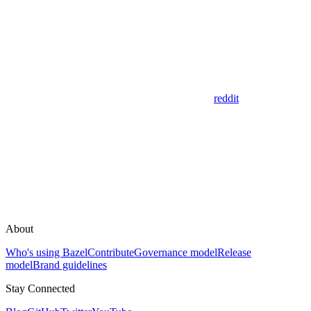
reddit
About
Who's using Bazel
Contribute
Governance model
Release
model
Brand guidelines
Stay Connected