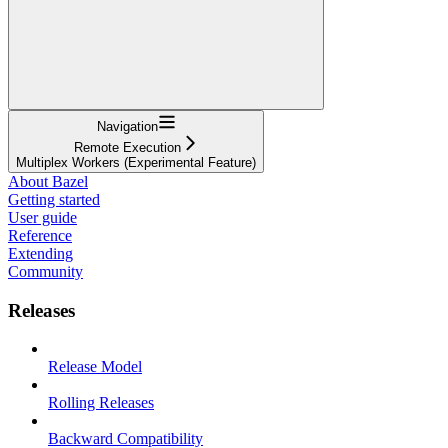
Navigation
Remote Execution
Multiplex Workers (Experimental Feature)
About Bazel
Getting started
User guide
Reference
Extending
Community
Releases
Release Model
Rolling Releases
Backward Compatibility