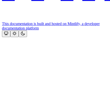
This documentation is built and hosted on Mintlify, a developer
documentation platform
Assistant
Responses
are
generated
using
AI
and
may
contain
mistakes.