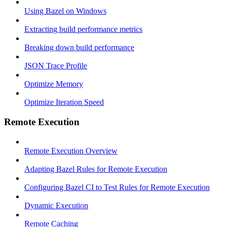
Using Bazel on Windows
Extracting build performance metrics
Breaking down build performance
JSON Trace Profile
Optimize Memory
Optimize Iteration Speed
Remote Execution
Remote Execution Overview
Adapting Bazel Rules for Remote Execution
Configuring Bazel CI to Test Rules for Remote Execution
Dynamic Execution
Remote Caching