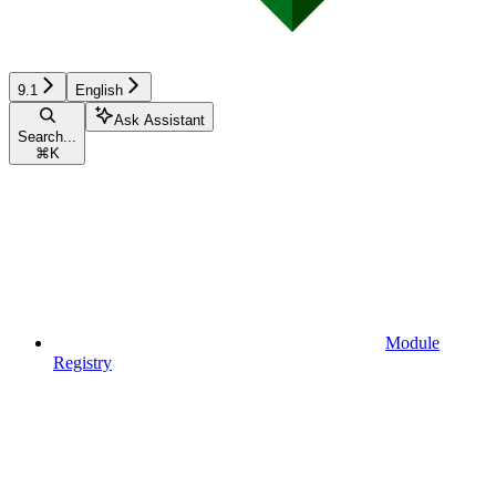
9.1
English
Ask Assistant
Search...
⌘
K
Module
Registry