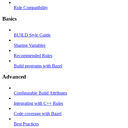
Rule Compatibility
Basics
BUILD Style Guide
Sharing Variables
Recommended Rules
Build programs with Bazel
Advanced
Configurable Build Attributes
Integrating with C++ Rules
Code coverage with Bazel
Best Practices