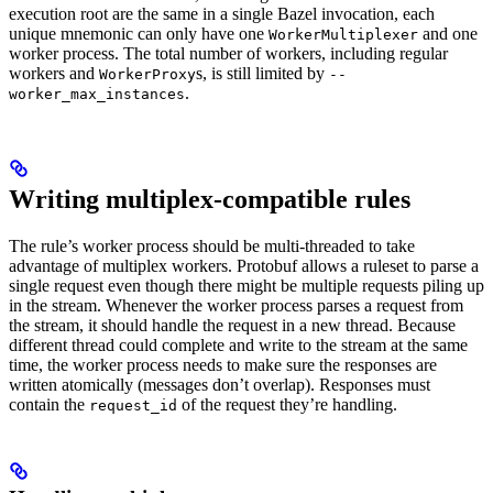
execution root are the same in a single Bazel invocation, each
unique mnemonic can only have one
and one
WorkerMultiplexer
worker process. The total number of workers, including regular
workers and
s, is still limited by
WorkerProxy
--
.
worker_max_instances
Writing multiplex-compatible rules
The rule’s worker process should be multi-threaded to take
advantage of multiplex workers. Protobuf allows a ruleset to parse a
single request even though there might be multiple requests piling up
in the stream. Whenever the worker process parses a request from
the stream, it should handle the request in a new thread. Because
different thread could complete and write to the stream at the same
time, the worker process needs to make sure the responses are
written atomically (messages don’t overlap). Responses must
contain the
of the request they’re handling.
request_id