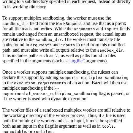
writing to a subdirectory specified in each request, instead of directly
in its working directory.
To support multiplex sandboxing, the worker must use the
field from the
and use that as a prefix
sandbox_dir
WorkRequest
for all file reads and writes. While the
and
fields
arguments
inputs
remain unchanged from an unsandboxed request, the actual inputs
are relative to the
. The worker must translate file
sandbox_dir
paths found in
and
to read from this modified
arguments
inputs
path, and must also write all outputs relative to the
.
sandbox_dir
This includes paths such as ’.’, as well as paths found in files
specified in the arguments (such as
“argfile”
arguments).
Once a worker supports multiplex sandboxing, the ruleset can
declare this support by adding
supports-multiplex-sandboxing
to the
of an action. Bazel will then use
execution_requirements
multiplex sandboxing if the
--
flag is passed, or
experimental_worker_multiplex_sandboxing
if the worker is used with dynamic execution.
The worker files of a sandboxed multiplex worker are still relative to
the working directory of the worker process. Thus, if a file is used
both for running the worker and as an input, it must be specified
both as an input in the flagfile argument as well as in
,
tools
, or
.
executable
runfiles