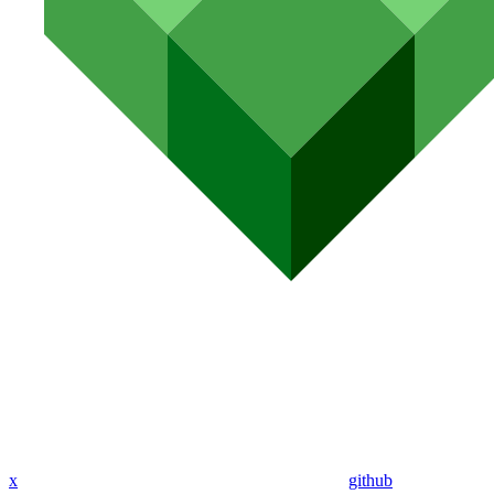
x
github