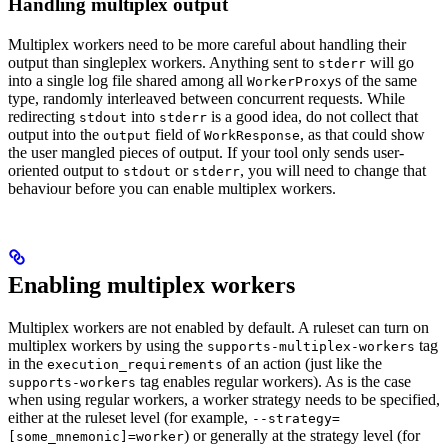
Handling multiplex output
Multiplex workers need to be more careful about handling their
output than singleplex workers. Anything sent to
will go
stderr
into a single log file shared among all
s of the same
WorkerProxy
type, randomly interleaved between concurrent requests. While
redirecting
into
is a good idea, do not collect that
stdout
stderr
output into the
field of
, as that could show
output
WorkResponse
the user mangled pieces of output. If your tool only sends user-
oriented output to
or
, you will need to change that
stdout
stderr
behaviour before you can enable multiplex workers.
Enabling multiplex workers
Multiplex workers are not enabled by default. A ruleset can turn on
multiplex workers by using the
tag
supports-multiplex-workers
in the
of an action (just like the
execution_requirements
tag enables regular workers). As is the case
supports-workers
when using regular workers, a worker strategy needs to be specified,
either at the ruleset level (for example,
--strategy=
) or generally at the strategy level (for
[some_mnemonic]=worker