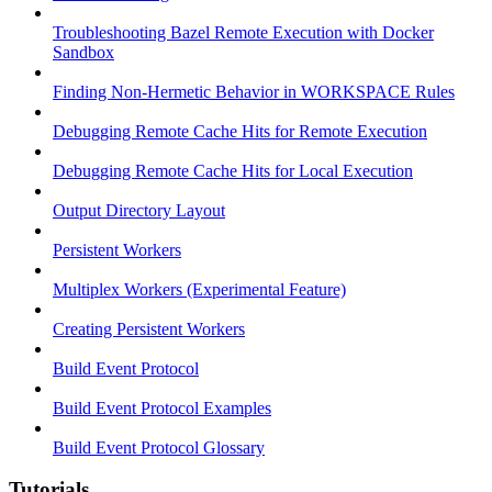
Troubleshooting Bazel Remote Execution with Docker
Sandbox
Finding Non-Hermetic Behavior in WORKSPACE Rules
Debugging Remote Cache Hits for Remote Execution
Debugging Remote Cache Hits for Local Execution
Output Directory Layout
Persistent Workers
Multiplex Workers (Experimental Feature)
Creating Persistent Workers
Build Event Protocol
Build Event Protocol Examples
Build Event Protocol Glossary
Tutorials