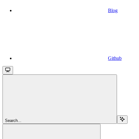
Blog
Github
Search...