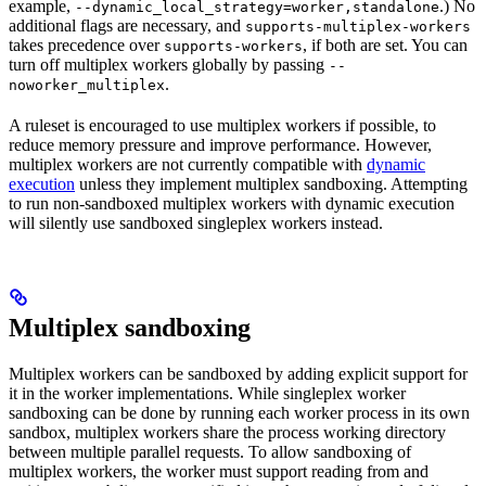
example,
.) No
--dynamic_local_strategy=worker,standalone
additional flags are necessary, and
supports-multiplex-workers
takes precedence over
, if both are set. You can
supports-workers
turn off multiplex workers globally by passing
--
.
noworker_multiplex
A ruleset is encouraged to use multiplex workers if possible, to
reduce memory pressure and improve performance. However,
multiplex workers are not currently compatible with
dynamic
execution
unless they implement multiplex sandboxing. Attempting
to run non-sandboxed multiplex workers with dynamic execution
will silently use sandboxed singleplex workers instead.
Multiplex sandboxing
Multiplex workers can be sandboxed by adding explicit support for
it in the worker implementations. While singleplex worker
sandboxing can be done by running each worker process in its own
sandbox, multiplex workers share the process working directory
between multiple parallel requests. To allow sandboxing of
multiplex workers, the worker must support reading from and