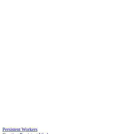
Persistent Workers