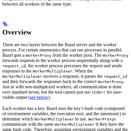
between all workers of the same type.
Overview
There are two layers between the Bazel server and the worker
process. For certain mnemonics that can run processes in parallel,
Bazel gets a
from the worker pool. The
WorkerProxy
WorkerProxy
forwards requests to the worker process sequentially along with a
, the worker process processes the request and sends
request_id
responses to the
. When the
WorkerMultiplexer
receives a response, it parses the
WorkerMultiplexer
request_id
and then forwards the responses back to the correct
.
WorkerProxy
Just as with non-multiplexed workers, all communication is done
over standard in/out, but the tool cannot just use
for user-
stderr
visible output (
see below
).
Each worker has a key. Bazel uses the key’s hash code (composed
of environment variables, the execution root, and the mnemonic) to
determine which
to use.
s
WorkerMultiplexer
WorkerProxy
communicate with the same
if they have the
WorkerMultiplexer
same hash code. Therefore, assuming environment variables and the