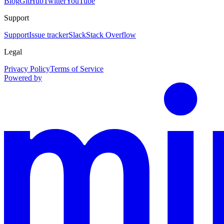
Blog
GitHub
Twitter
YouTube
Support
Support
Issue tracker
Slack
Stack Overflow
Legal
Privacy Policy
Terms of Service
Powered by