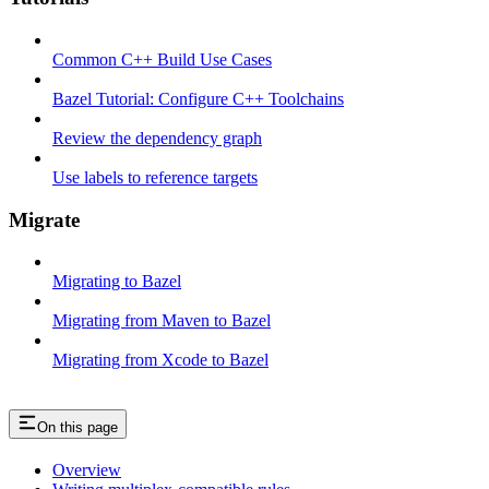
Common C++ Build Use Cases
Bazel Tutorial: Configure C++ Toolchains
Review the dependency graph
Use labels to reference targets
Migrate
Migrating to Bazel
Migrating from Maven to Bazel
Migrating from Xcode to Bazel
On this page
Overview