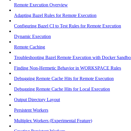
Remote Execution Overview
Adapting Bazel Rules for Remote Execution
Configuring Bazel CI to Test Rules for Remote Execution
Dynamic Execution
Remote Caching
Troubleshooting Bazel Remote Execution with Docker Sandbo
Finding Non-Hermetic Behavior in WORKSPACE Rules
Debugging Remote Cache Hits for Remote Execution
Debugging Remote Cache Hits for Local Execution
Output Directory Layout
Persistent Workers
Multiplex Workers (Experimental Feature)