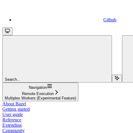
Github
Search...
Navigation
Remote Execution
Multiplex Workers (Experimental Feature)
About Bazel
Getting started
User guide
Reference
Extending
Community