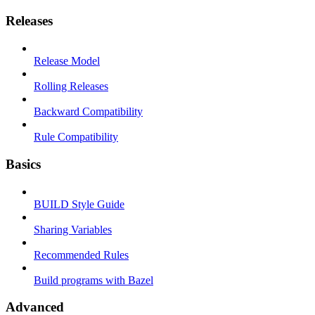
Releases
Release Model
Rolling Releases
Backward Compatibility
Rule Compatibility
Basics
BUILD Style Guide
Sharing Variables
Recommended Rules
Build programs with Bazel
Advanced