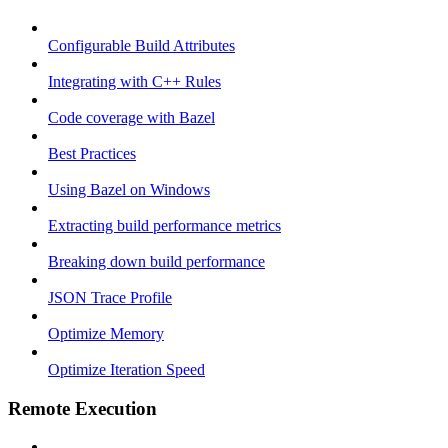
Configurable Build Attributes
Integrating with C++ Rules
Code coverage with Bazel
Best Practices
Using Bazel on Windows
Extracting build performance metrics
Breaking down build performance
JSON Trace Profile
Optimize Memory
Optimize Iteration Speed
Remote Execution