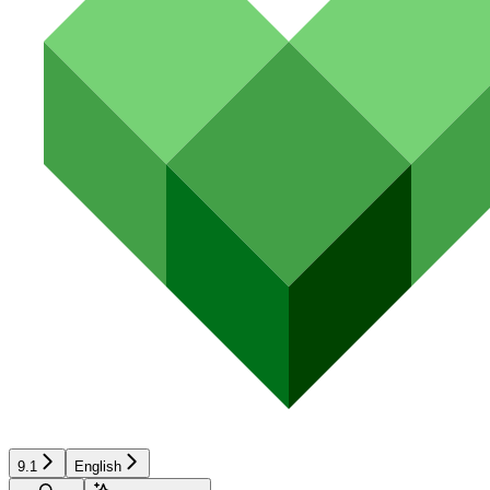
9.1
English