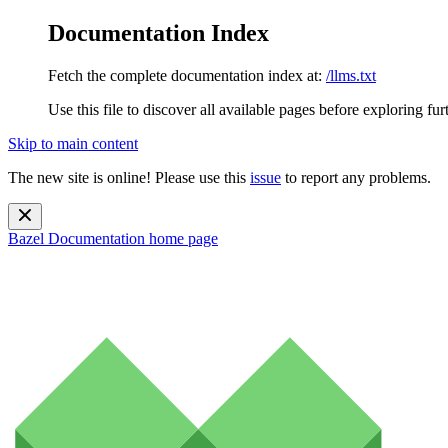
Documentation Index
Fetch the complete documentation index at:
/llms.txt
Use this file to discover all available pages before exploring fur
Skip to main content
The new site is online! Please use this
issue
to report any problems.
Bazel Documentation
home page