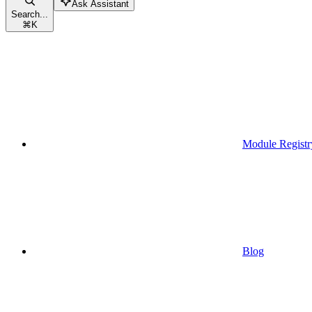
Ask Assistant
Search...
⌘
K
Module Registr
Blog