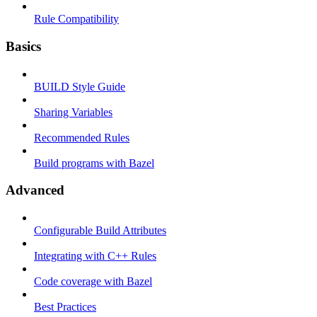
Rule Compatibility
Basics
BUILD Style Guide
Sharing Variables
Recommended Rules
Build programs with Bazel
Advanced
Configurable Build Attributes
Integrating with C++ Rules
Code coverage with Bazel
Best Practices