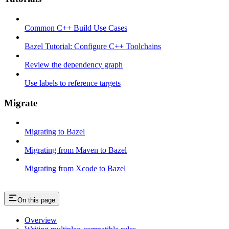
Common C++ Build Use Cases
Bazel Tutorial: Configure C++ Toolchains
Review the dependency graph
Use labels to reference targets
Migrate
Migrating to Bazel
Migrating from Maven to Bazel
Migrating from Xcode to Bazel
On this page
Overview