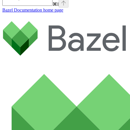
⌘
I
Bazel Documentation
home page