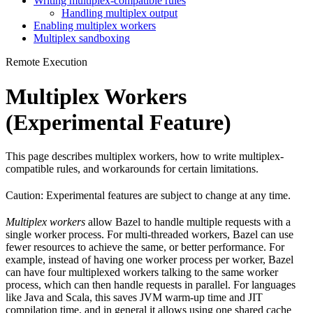
Writing multiplex-compatible rules
Handling multiplex output
Enabling multiplex workers
Multiplex sandboxing
Remote Execution
Multiplex Workers
(Experimental Feature)
This page describes multiplex workers, how to write multiplex-
compatible rules, and workarounds for certain limitations.
Caution: Experimental features are subject to change at any time.
Multiplex workers
allow Bazel to handle multiple requests with a
single worker process. For multi-threaded workers, Bazel can use
fewer resources to achieve the same, or better performance. For
example, instead of having one worker process per worker, Bazel
can have four multiplexed workers talking to the same worker
process, which can then handle requests in parallel. For languages
like Java and Scala, this saves JVM warm-up time and JIT
compilation time, and in general it allows using one shared cache