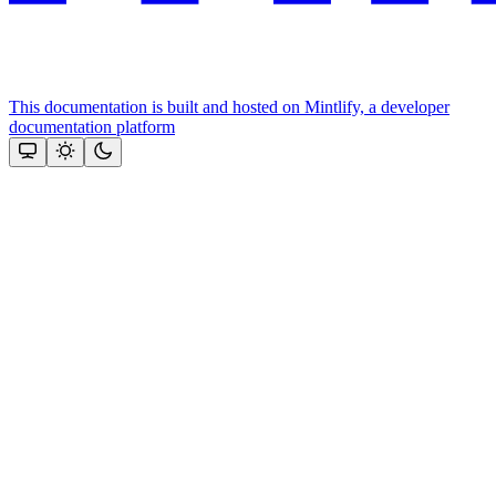
This documentation is built and hosted on Mintlify, a developer
documentation platform
Assistant
Responses
are
generated
using
AI
and
may
contain
mistakes.