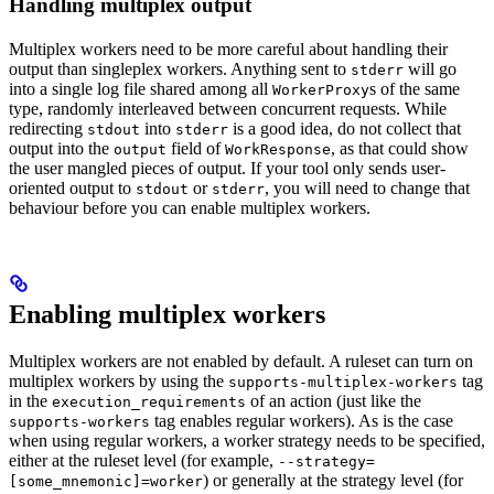
Handling multiplex output
Multiplex workers need to be more careful about handling their
output than singleplex workers. Anything sent to
will go
stderr
into a single log file shared among all
s of the same
WorkerProxy
type, randomly interleaved between concurrent requests. While
redirecting
into
is a good idea, do not collect that
stdout
stderr
output into the
field of
, as that could show
output
WorkResponse
the user mangled pieces of output. If your tool only sends user-
oriented output to
or
, you will need to change that
stdout
stderr
behaviour before you can enable multiplex workers.
Enabling multiplex workers
Multiplex workers are not enabled by default. A ruleset can turn on
multiplex workers by using the
tag
supports-multiplex-workers
in the
of an action (just like the
execution_requirements
tag enables regular workers). As is the case
supports-workers
when using regular workers, a worker strategy needs to be specified,
either at the ruleset level (for example,
--strategy=
) or generally at the strategy level (for
[some_mnemonic]=worker