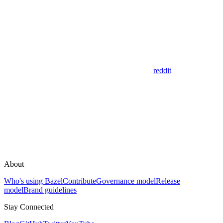
reddit
About
Who's using Bazel
Contribute
Governance model
Release
model
Brand guidelines
Stay Connected