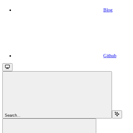
Blog
Github
Search...