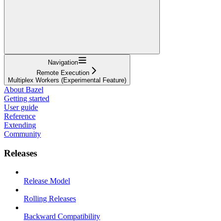
Navigation
Remote Execution
Multiplex Workers (Experimental Feature)
About Bazel
Getting started
User guide
Reference
Extending
Community
Releases
Release Model
Rolling Releases
Backward Compatibility