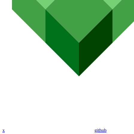
x
github