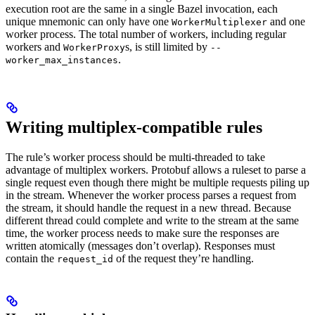
execution root are the same in a single Bazel invocation, each
unique mnemonic can only have one
and one
WorkerMultiplexer
worker process. The total number of workers, including regular
workers and
s, is still limited by
WorkerProxy
--
.
worker_max_instances
Writing multiplex-compatible rules
The rule’s worker process should be multi-threaded to take
advantage of multiplex workers. Protobuf allows a ruleset to parse a
single request even though there might be multiple requests piling up
in the stream. Whenever the worker process parses a request from
the stream, it should handle the request in a new thread. Because
different thread could complete and write to the stream at the same
time, the worker process needs to make sure the responses are
written atomically (messages don’t overlap). Responses must
contain the
of the request they’re handling.
request_id