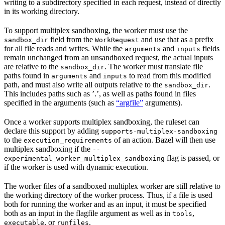
writing to a subdirectory specified in each request, instead of directly
in its working directory.
To support multiplex sandboxing, the worker must use the
field from the
and use that as a prefix
sandbox_dir
WorkRequest
for all file reads and writes. While the
and
fields
arguments
inputs
remain unchanged from an unsandboxed request, the actual inputs
are relative to the
. The worker must translate file
sandbox_dir
paths found in
and
to read from this modified
arguments
inputs
path, and must also write all outputs relative to the
.
sandbox_dir
This includes paths such as ’.’, as well as paths found in files
specified in the arguments (such as
“argfile”
arguments).
Once a worker supports multiplex sandboxing, the ruleset can
declare this support by adding
supports-multiplex-sandboxing
to the
of an action. Bazel will then use
execution_requirements
multiplex sandboxing if the
--
flag is passed, or
experimental_worker_multiplex_sandboxing
if the worker is used with dynamic execution.
The worker files of a sandboxed multiplex worker are still relative to
the working directory of the worker process. Thus, if a file is used
both for running the worker and as an input, it must be specified
both as an input in the flagfile argument as well as in
,
tools
, or
.
executable
runfiles