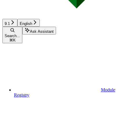
9.1
English
Ask Assistant
Search...
⌘
K
Module
Registry