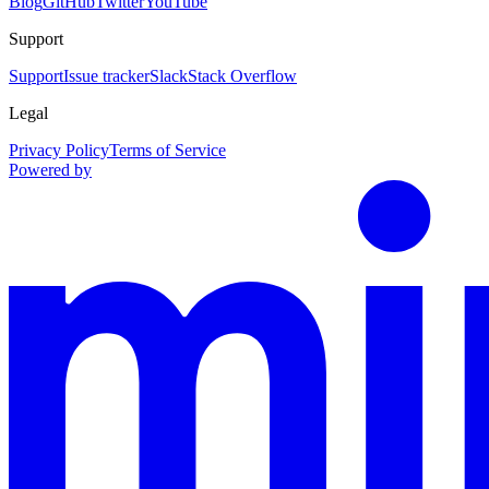
Blog
GitHub
Twitter
YouTube
Support
Support
Issue tracker
Slack
Stack Overflow
Legal
Privacy Policy
Terms of Service
Powered by