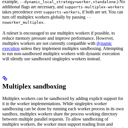
example,
.) No
--dynamic_local_strategy=worker,standalone
additional flags are necessary, and
supports-multiplex-workers
takes precedence over
, if both are set. You can
supports-workers
turn off multiplex workers globally by passing
--
.
noworker_multiplex
A ruleset is encouraged to use multiplex workers if possible, to
reduce memory pressure and improve performance. However,
multiplex workers are not currently compatible with
dynamic
execution
unless they implement multiplex sandboxing. Attempting
to run non-sandboxed multiplex workers with dynamic execution
will silently use sandboxed singleplex workers instead.
Multiplex sandboxing
Multiplex workers can be sandboxed by adding explicit support for
it in the worker implementations. While singleplex worker
sandboxing can be done by running each worker process in its own
sandbox, multiplex workers share the process working directory
between multiple parallel requests. To allow sandboxing of
multiplex workers, the worker must support reading from and