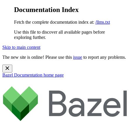
Documentation Index
Fetch the complete documentation index at:
/llms.txt
Use this file to discover all available pages before
exploring further.
Skip to main content
The new site is online! Please use this
issue
to report any problems.
Bazel Documentation
home page