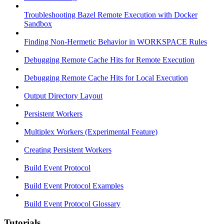
Troubleshooting Bazel Remote Execution with Docker
Sandbox
Finding Non-Hermetic Behavior in WORKSPACE Rules
Debugging Remote Cache Hits for Remote Execution
Debugging Remote Cache Hits for Local Execution
Output Directory Layout
Persistent Workers
Multiplex Workers (Experimental Feature)
Creating Persistent Workers
Build Event Protocol
Build Event Protocol Examples
Build Event Protocol Glossary
Tutorials