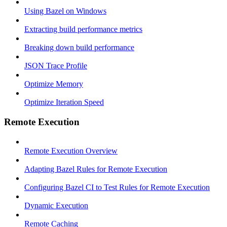
Using Bazel on Windows
Extracting build performance metrics
Breaking down build performance
JSON Trace Profile
Optimize Memory
Optimize Iteration Speed
Remote Execution
Remote Execution Overview
Adapting Bazel Rules for Remote Execution
Configuring Bazel CI to Test Rules for Remote Execution
Dynamic Execution
Remote Caching