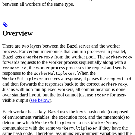
between all workers of the same type.
Overview
There are two layers between the Bazel server and the worker
process. For certain mnemonics that can run processes in parallel,
Bazel gets a
from the worker pool. The
WorkerProxy
WorkerProxy
forwards requests to the worker process sequentially along with a
, the worker process processes the request and sends
request_id
responses to the
. When the
WorkerMultiplexer
receives a response, it parses the
WorkerMultiplexer
request_id
and then forwards the responses back to the correct
.
WorkerProxy
Just as with non-multiplexed workers, all communication is done
over standard in/out, but the tool cannot just use
for user-
stderr
visible output (
see below
).
Each worker has a key. Bazel uses the key’s hash code (composed
of environment variables, the execution root, and the mnemonic) to
determine which
to use.
s
WorkerMultiplexer
WorkerProxy
communicate with the same
if they have the
WorkerMultiplexer
same hash code. Therefore, assuming environment variables and the