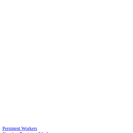
Persistent Workers