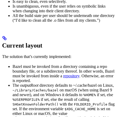
Is easy to clean, even selectively.
Is unambiguous, even if the user relies on symbolic links
when changing into their client directory.
All the build state per user should be underneath one directory
(“I’d like to clean all the .o files from all my clients.”)
Current layout
The solution that’s currently implemented:
Bazel must be invoked from a directory containing a repo
boundary file, or a subdirectory thereof. In other words, Bazel
must be invoked from inside a
repository
. Otherwise, an error
is reported.
The
outputRoot
directory defaults to ~/.cache/bazel on Linux,
on macOS (when using Bazel 9
~/Library/Caches/bazel
and newer), and on Windows it defaults to
if set, else
%HOME%
if set, else the result of calling
%USERPROFILE%
with the
flag
SHGetKnownFolderPath()
FOLDERID_Profile
set. If the environment variable
is set on
$XDG_CACHE_HOME
either Linux or macOS, the value