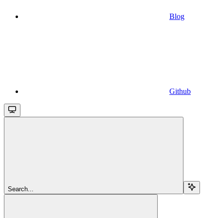
Blog
Github
Search...