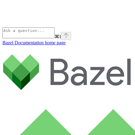
⌘
I
Bazel Documentation
home page