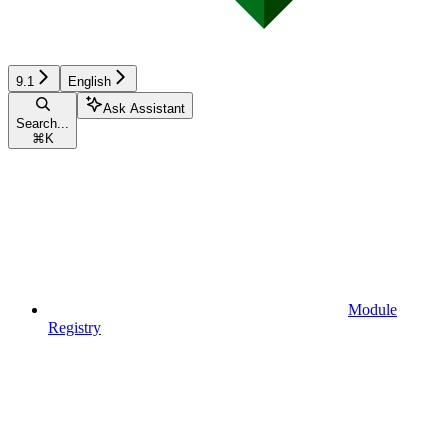
9.1
English
Ask Assistant
Search...
⌘
K
Module
Registry