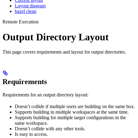
Current layout
Layout diagram
bazel clean
Remote Execution
Output Directory Layout
This page covers requirements and layout for output directories.
Requirements
Requirements for an output directory layout:
Doesn’t collide if multiple users are building on the same box.
Supports building in multiple workspaces at the same time.
Supports building for multiple target configurations in the
same workspace.
Doesn’t collide with any other tools.
Is easy to access.