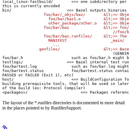
local_linux-fastbuild/        <== one subdirectory per 
this is currently encoded

bin/                        <== Bazel outputs binaries 
                  foo/bar/_objs/baz/        &lt;== Obje
                    foo/bar/baz1.o          &lt;== Obje
                    other_package/other.o   &lt;== Obje
                  foo/bar/baz               &lt;== foo/
                                                //foo/b
                  foo/bar/baz.runfiles/     &lt;== The 
                    MANIFEST                   _main/

                      ...

                genfiles/                   &lt;== Baze
(GENDIR
foo/bar.h                     such as foo/bar.h might b
testlogs/                   <== Bazel internal test run
foo/bartest.log               such as foo/bar.log might
foo/bartest.status            foo/bartest.status contai
PASSED or FAILED (Exit 1), etc)

host/                         <== BuildConfiguration fo
building prerequisite tools, that will be used in later
of the build (ex: Protocol Compiler)

<packages>/                       <== Packages referenc
The layout of the *.runfiles directories is documented in more detail
in the places pointed to by RunfilesSupport.