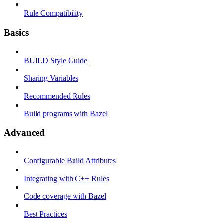
Rule Compatibility
Basics
BUILD Style Guide
Sharing Variables
Recommended Rules
Build programs with Bazel
Advanced
Configurable Build Attributes
Integrating with C++ Rules
Code coverage with Bazel
Best Practices