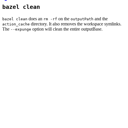
bazel clean
does an
on the
and the
bazel clean
rm -rf
outputPath
directory. It also removes the workspace symlinks.
action_cache
The
option will clean the entire outputBase.
--expunge