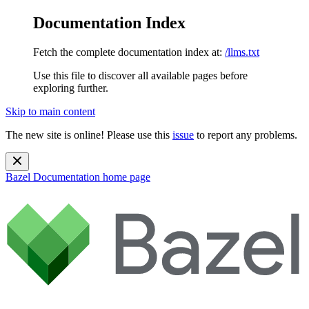
Documentation Index
Fetch the complete documentation index at:
/llms.txt
Use this file to discover all available pages before
exploring further.
Skip to main content
The new site is online! Please use this
issue
to report any problems.
Bazel Documentation
home page