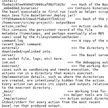
install/

fba9a2c87ee9589d72889caf082f1029/   <== Hash of the Baz
_embedded_binaries/               <== Contains binaries
the bazel executable on first run (such as helper scrip
main Java file BazelServer_deploy.jar)

7ffd56a6e4cb724ea575aba15733d113/     <== Hash of the c
/home/user/src/my-project): outputBase

action_cache/                       <== Action cache di
This contains the persistent record of the file

metadata (timestamps, and perhaps eventually also MD5

sums) used by the FilesystemValueChecker.

command.log                         <== A copy of the s
recent bazel command.

external/                           <== The directory t
downloaded/symlinked into.

server/                             <== The Bazel serve
as socket file, logs, etc) here.

jvm.out                           <== The debugging out
execroot/                           <== The working dir
cases such as sandboxing and remote execution, the

actions run in a directory that mimics execroot.

Implementation details, such as where the directories

are created, are intentionally hidden from the action.

Every action can access its inputs and outputs relative

to the execroot directory.

_main/                            <== Working tree for 
_bin/                           <== Helper tools are li
_tmp/actions/                 <== Action output directo
stdout/stderr for every action from the most recent

bazel run that produced output.
