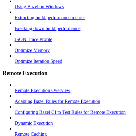
Using Bazel on Windows
Extracting build performance metrics
Breaking down build performance
JSON Trace Profile
Optimize Memory
Optimize Iteration Speed
Remote Execution
Remote Execution Overview
Adapting Bazel Rules for Remote Execution
Configuring Bazel CI to Test Rules for Remote Execution
Dynamic Execution
Remote Caching