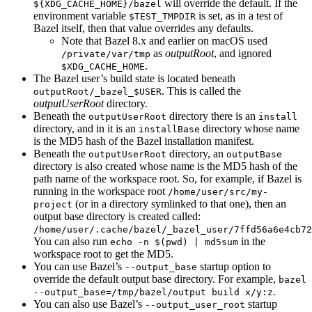
will override the default. If the
${XDG_CACHE_HOME}/bazel
environment variable
is set, as in a test of
$TEST_TMPDIR
Bazel itself, then that value overrides any defaults.
Note that Bazel 8.x and earlier on macOS used
as
outputRoot
, and ignored
/private/var/tmp
.
$XDG_CACHE_HOME
The Bazel user’s build state is located beneath
. This is called the
outputRoot/_bazel_$USER
outputUserRoot
directory.
Beneath the
directory there is an
outputUserRoot
install
directory, and in it is an
directory whose name
installBase
is the MD5 hash of the Bazel installation manifest.
Beneath the
directory, an
outputUserRoot
outputBase
directory is also created whose name is the MD5 hash of the
path name of the workspace root. So, for example, if Bazel is
running in the workspace root
/home/user/src/my-
(or in a directory symlinked to that one), then an
project
output base directory is created called:
/home/user/.cache/bazel/_bazel_user/7ffd56a6e4cb72
You can also run
in the
echo -n $(pwd) | md5sum
workspace root to get the MD5.
You can use Bazel’s
startup option to
--output_base
override the default output base directory. For example,
bazel
.
--output_base=/tmp/bazel/output build x/y:z
You can also use Bazel’s
startup
--output_user_root