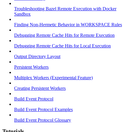
Troubleshooting Bazel Remote Execution with Docker
Sandbox
Finding Non-Hermetic Behavior in WORKSPACE Rules
Debugging Remote Cache Hits for Remote Execution
Debugging Remote Cache Hits for Local Execution
Output Directory Layout
Persistent Workers
Multiplex Workers (Experimental Feature)
Creating Persistent Workers
Build Event Protocol
Build Event Protocol Examples
Build Event Protocol Glossary
Tutorials