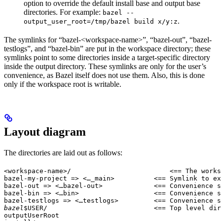
option to override the default install base and output base
directories. For example:
bazel --
.
output_user_root=/tmp/bazel build x/y:z
The symlinks for “bazel-<workspace-name>”, “bazel-out”, “bazel-
testlogs”, and “bazel-bin” are put in the workspace directory; these
symlinks point to some directories inside a target-specific directory
inside the output directory. These symlinks are only for the user’s
convenience, as Bazel itself does not use them. Also, this is done
only if the workspace root is writable.
Layout diagram
The directories are laid out as follows:
<workspace-name>/                         <== The works
bazel-my-project => <…_main>          <== Symlink to ex
bazel-out => <…bazel-out>             <== Convenience s
bazel-bin => <…bin>                   <== Convenience s
bazel-testlogs => <…testlogs>         <== Convenience s
bazel
$USER/                           <== Top level dir
outputUserRoot
