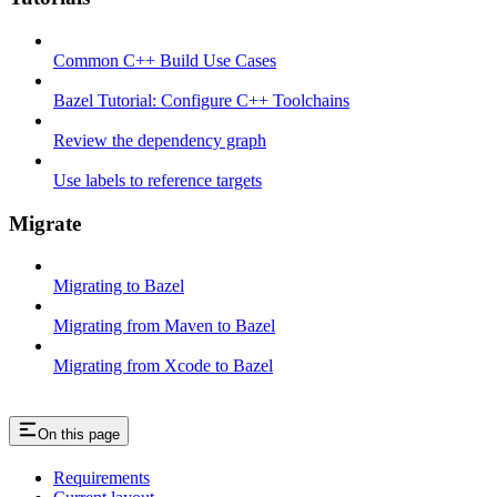
Common C++ Build Use Cases
Bazel Tutorial: Configure C++ Toolchains
Review the dependency graph
Use labels to reference targets
Migrate
Migrating to Bazel
Migrating from Maven to Bazel
Migrating from Xcode to Bazel
On this page
Requirements