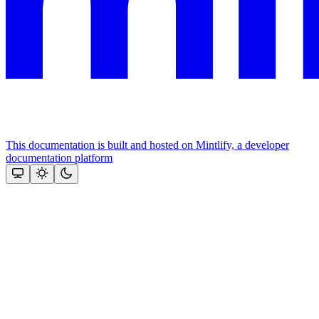
This documentation is built and hosted on Mintlify, a developer
documentation platform
Assistant
Responses
are
generated
using
AI