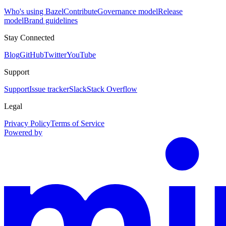
Who's using Bazel
Contribute
Governance model
Release
model
Brand guidelines
Stay Connected
Blog
GitHub
Twitter
YouTube
Support
Support
Issue tracker
Slack
Stack Overflow
Legal
Privacy Policy
Terms of Service
Powered by