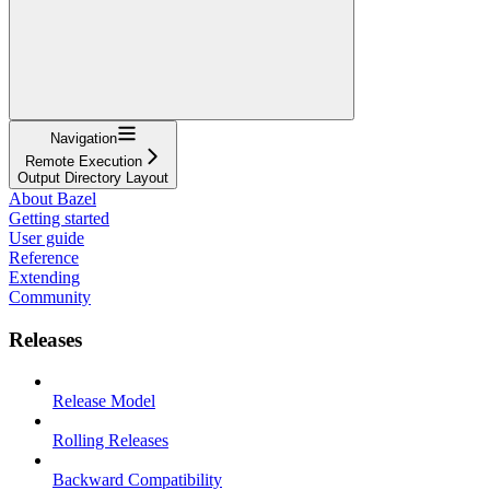
Navigation
Remote Execution
Output Directory Layout
About Bazel
Getting started
User guide
Reference
Extending
Community
Releases
Release Model
Rolling Releases
Backward Compatibility