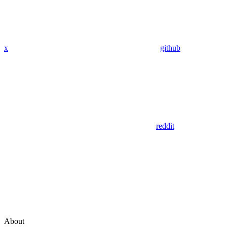
x
github
reddit
About