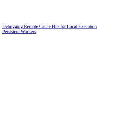
Debugging Remote Cache Hits for Local Execution
Persistent Workers