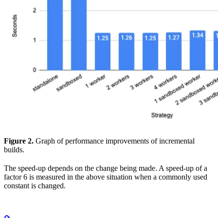
Figure 2.
Graph of performance improvements of incremental
builds.
The speed-up depends on the change being made. A speed-up of a
factor 6 is measured in the above situation when a commonly used
constant is changed.