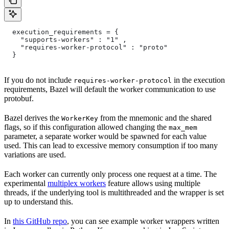
  execution_requirements = {
    "supports-workers" : "1" ,
    "requires-worker-protocol" : "proto"
  }
If you do not include
in the execution
requires-worker-protocol
requirements, Bazel will default the worker communication to use
protobuf.
Bazel derives the
from the mnemonic and the shared
WorkerKey
flags, so if this configuration allowed changing the
max_mem
parameter, a separate worker would be spawned for each value
used. This can lead to excessive memory consumption if too many
variations are used.
Each worker can currently only process one request at a time. The
experimental
multiplex workers
feature allows using multiple
threads, if the underlying tool is multithreaded and the wrapper is set
up to understand this.
In
this GitHub repo
, you can see example worker wrappers written