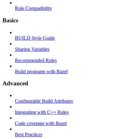
Rule Compatibility
Basics
BUILD Style Guide
Sharing Variables
Recommended Rules
Build programs with Bazel
Advanced
Configurable Build Attributes
Integrating with C++ Rules
Code coverage with Bazel
Best Practices