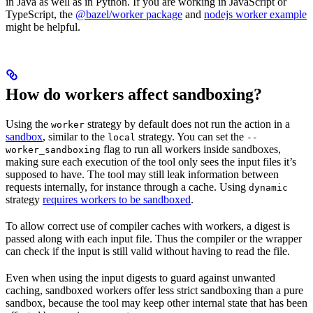
in Java as well as in Python. If you are working in JavaScript or
TypeScript, the
@bazel/worker package
and
nodejs worker example
might be helpful.
How do workers affect sandboxing?
Using the
strategy by default does not run the action in a
worker
sandbox
, similar to the
strategy. You can set the
local
--
flag to run all workers inside sandboxes,
worker_sandboxing
making sure each execution of the tool only sees the input files it’s
supposed to have. The tool may still leak information between
requests internally, for instance through a cache. Using
dynamic
strategy
requires workers to be sandboxed
.
To allow correct use of compiler caches with workers, a digest is
passed along with each input file. Thus the compiler or the wrapper
can check if the input is still valid without having to read the file.
Even when using the input digests to guard against unwanted
caching, sandboxed workers offer less strict sandboxing than a pure
sandbox, because the tool may keep other internal state that has been