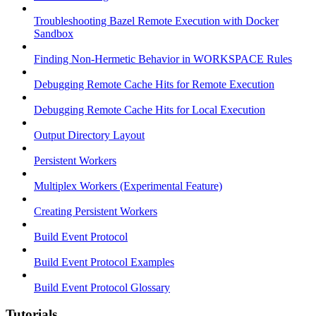
Troubleshooting Bazel Remote Execution with Docker
Sandbox
Finding Non-Hermetic Behavior in WORKSPACE Rules
Debugging Remote Cache Hits for Remote Execution
Debugging Remote Cache Hits for Local Execution
Output Directory Layout
Persistent Workers
Multiplex Workers (Experimental Feature)
Creating Persistent Workers
Build Event Protocol
Build Event Protocol Examples
Build Event Protocol Glossary
Tutorials