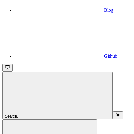
Blog
Github
Search...