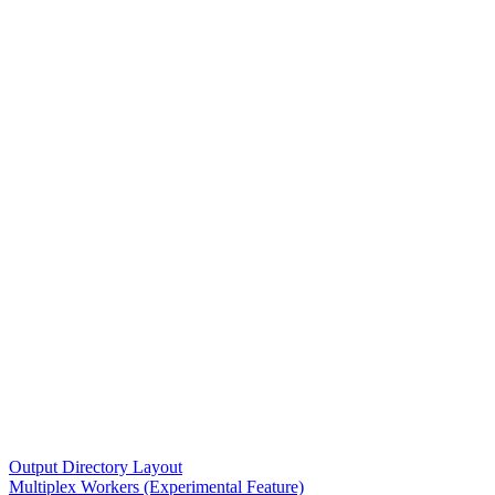
Output Directory Layout
Multiplex Workers (Experimental Feature)