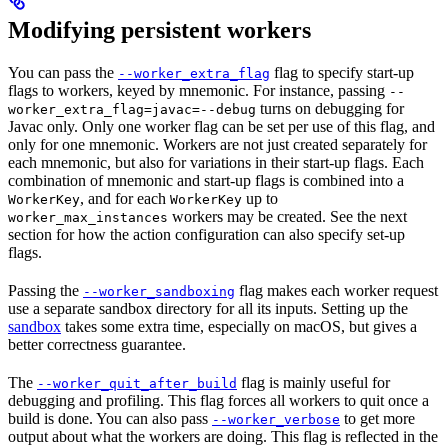
Modifying persistent workers
You can pass the
flag to specify start-up
--worker_extra_flag
flags to workers, keyed by mnemonic. For instance, passing
--
turns on debugging for
worker_extra_flag=javac=--debug
Javac only. Only one worker flag can be set per use of this flag, and
only for one mnemonic. Workers are not just created separately for
each mnemonic, but also for variations in their start-up flags. Each
combination of mnemonic and start-up flags is combined into a
, and for each
up to
WorkerKey
WorkerKey
workers may be created. See the next
worker_max_instances
section for how the action configuration can also specify set-up
flags.
Passing the
flag makes each worker request
--worker_sandboxing
use a separate sandbox directory for all its inputs. Setting up the
sandbox
takes some extra time, especially on macOS, but gives a
better correctness guarantee.
The
flag is mainly useful for
--worker_quit_after_build
debugging and profiling. This flag forces all workers to quit once a
build is done. You can also pass
to get more
--worker_verbose
output about what the workers are doing. This flag is reflected in the