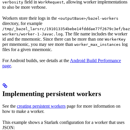
field in
, allowing worker implementations
verbosity
WorkRequest
to also be more verbose.
Workers store their logs in the
<outputBase>/bazel-workers
directory, for example
/tmp/_bazel_larsrc/191013354bebe14fdddae77f2679c3ef/baz
. The file name includes the worker
workers/worker-1-Javac.log
id and the mnemonic. Since there can be more than one
WorkerKey
per mnemonic, you may see more than
log
worker_max_instances
files for a given mnemonic.
For Android builds, see details at the
Android Build Performance
page
.
Implementing persistent workers
See the
creating persistent workers
page for more information on
how to make a worker.
This example shows a Starlark configuration for a worker that uses
JSON: