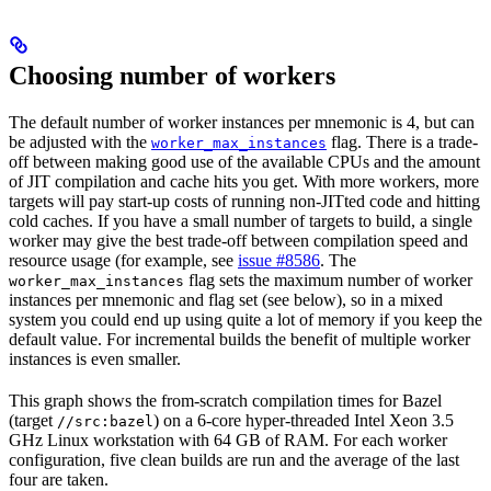
Choosing number of workers
The default number of worker instances per mnemonic is 4, but can
be adjusted with the
flag. There is a trade-
worker_max_instances
off between making good use of the available CPUs and the amount
of JIT compilation and cache hits you get. With more workers, more
targets will pay start-up costs of running non-JITted code and hitting
cold caches. If you have a small number of targets to build, a single
worker may give the best trade-off between compilation speed and
resource usage (for example, see
issue #8586
. The
flag sets the maximum number of worker
worker_max_instances
instances per mnemonic and flag set (see below), so in a mixed
system you could end up using quite a lot of memory if you keep the
default value. For incremental builds the benefit of multiple worker
instances is even smaller.
This graph shows the from-scratch compilation times for Bazel
(target
) on a 6-core hyper-threaded Intel Xeon 3.5
//src:bazel
GHz Linux workstation with 64 GB of RAM. For each worker
configuration, five clean builds are run and the average of the last
four are taken.