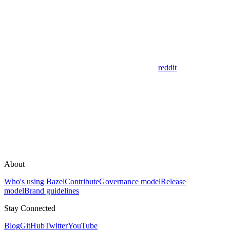
reddit
About
Who's using Bazel
Contribute
Governance model
Release
model
Brand guidelines
Stay Connected
Blog
GitHub
Twitter
YouTube