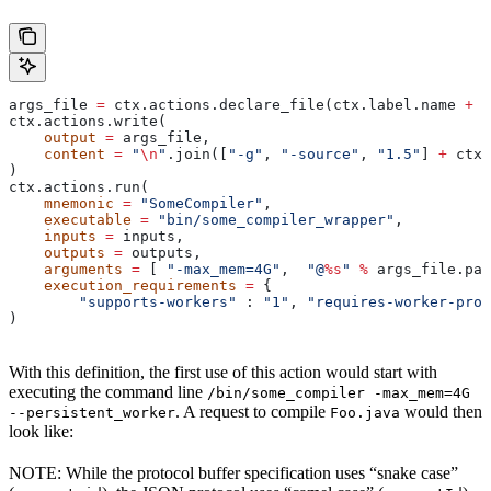
args_file 
=
 ctx.actions.declare_file(ctx.label.name 
+
 "
ctx.actions.write(
    output
 =
 args_file,
    content
 =
 "
\n
"
.join([
"-g"
, 
"-source"
, 
"1.5"
] 
+
 ctx.
)
ctx.actions.run(
    mnemonic
 =
 "SomeCompiler"
,
    executable
 =
 "bin/some_compiler_wrapper"
,
    inputs
 =
 inputs,
    outputs
 =
 outputs,
    arguments
 =
 [ 
"-max_mem=4G"
,  
"@
%s
"
 %
 args_file.pat
    execution_requirements
 =
 {
        "supports-workers"
 : 
"1"
, 
"requires-worker-prot
)
With this definition, the first use of this action would start with
executing the command line
/bin/some_compiler -max_mem=4G
. A request to compile
would then
--persistent_worker
Foo.java
look like:
NOTE: While the protocol buffer specification uses “snake case”