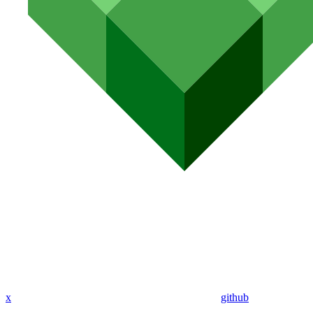
x
github