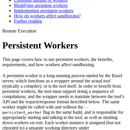
Choosing number of workers
Modifying persistent workers
Implementing persistent workers
How do workers affect sandboxing?
Further reading
Remote Execution
Persistent Workers
This page covers how to use persistent workers, the benefits,
requirements, and how workers affect sandboxing.
A persistent worker is a long-running process started by the Bazel
server, which functions as a
wrapper
around the actual
tool
(typically a compiler), or is the
tool
itself. In order to benefit from
persistent workers, the tool must support doing a sequence of
compilations, and the wrapper needs to translate between the tool’s
API and the request/response format described below. The same
worker might be called with and without the
--
flag in the same build, and is responsible for
persistent_worker
appropriately starting and talking to the tool, as well as shutting
down workers on exit. Each worker instance is assigned (but not
chrooted to) a separate working directory under