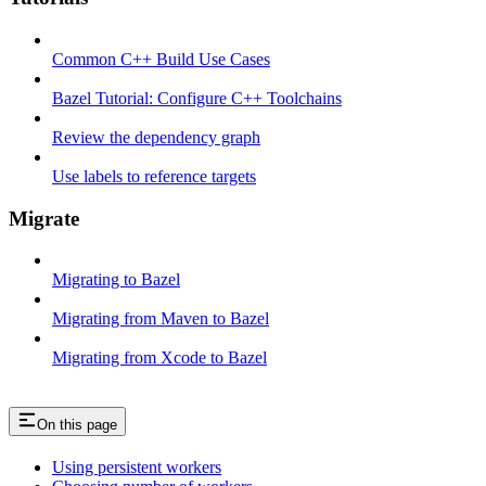
Common C++ Build Use Cases
Bazel Tutorial: Configure C++ Toolchains
Review the dependency graph
Use labels to reference targets
Migrate
Migrating to Bazel
Migrating from Maven to Bazel
Migrating from Xcode to Bazel
On this page
Using persistent workers