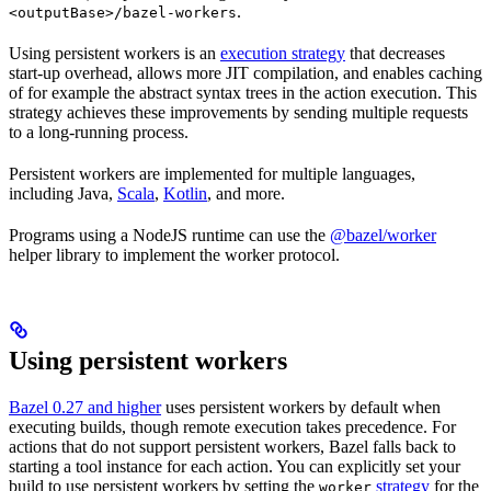
.
<outputBase>/bazel-workers
Using persistent workers is an
execution strategy
that decreases
start-up overhead, allows more JIT compilation, and enables caching
of for example the abstract syntax trees in the action execution. This
strategy achieves these improvements by sending multiple requests
to a long-running process.
Persistent workers are implemented for multiple languages,
including Java,
Scala
,
Kotlin
, and more.
Programs using a NodeJS runtime can use the
@bazel/worker
helper library to implement the worker protocol.
Using persistent workers
Bazel 0.27 and higher
uses persistent workers by default when
executing builds, though remote execution takes precedence. For
actions that do not support persistent workers, Bazel falls back to
starting a tool instance for each action. You can explicitly set your
build to use persistent workers by setting the
strategy
for the
worker