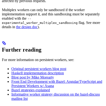
affected by previous requests.
Multiplex workers can only be sandboxed if the worker
implementation support it, and this sandboxing must be separately
enabled with the
--
flag. See more
experimental_worker_multiplex_sandboxing
details in
the design doc
).
Further reading
For more information on persistent workers, see:
Original persistent workers blog post
Haskell implementation description
Blog post by Mike Morearty
Front End Development with Bazel: Angular/TypeScript and
Persistent Workers w/ Asana
Bazel strategies explained
Informative worker strategy discussion on the bazel-discuss
mailing list