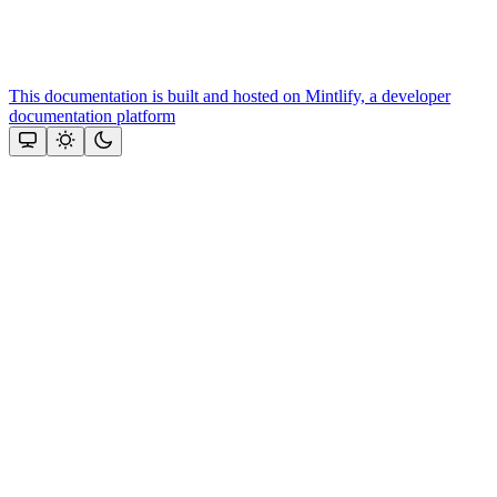
This documentation is built and hosted on Mintlify, a developer
documentation platform
Assistant
Responses
are
generated
using
AI
and
may
contain
mistakes.