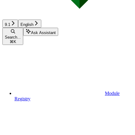
9.1
English
Ask Assistant
Search...
⌘
K
Module
Registry