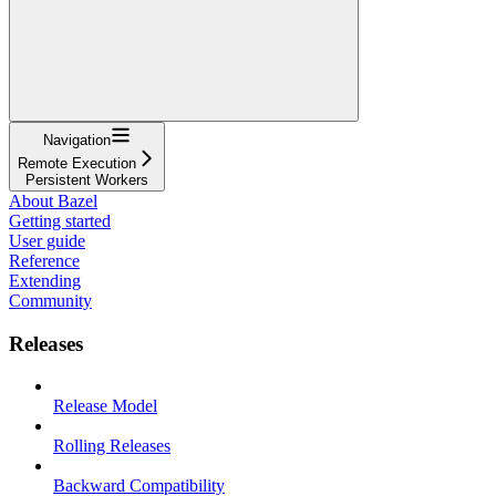
Navigation
Remote Execution
Persistent Workers
About Bazel
Getting started
User guide
Reference
Extending
Community
Releases
Release Model
Rolling Releases
Backward Compatibility