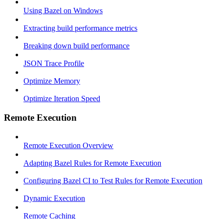
Using Bazel on Windows
Extracting build performance metrics
Breaking down build performance
JSON Trace Profile
Optimize Memory
Optimize Iteration Speed
Remote Execution
Remote Execution Overview
Adapting Bazel Rules for Remote Execution
Configuring Bazel CI to Test Rules for Remote Execution
Dynamic Execution
Remote Caching