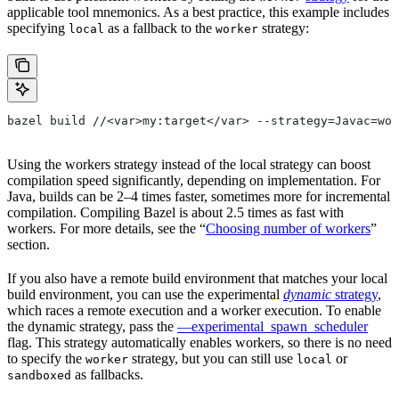
applicable tool mnemonics. As a best practice, this example includes
specifying
as a fallback to the
strategy:
local
worker
bazel build //<var>my:target</var> --strategy=Javac=wor
Using the workers strategy instead of the local strategy can boost
compilation speed significantly, depending on implementation. For
Java, builds can be 2–4 times faster, sometimes more for incremental
compilation. Compiling Bazel is about 2.5 times as fast with
workers. For more details, see the “
Choosing number of workers
”
section.
If you also have a remote build environment that matches your local
build environment, you can use the experimental
dynamic
strategy
,
which races a remote execution and a worker execution. To enable
the dynamic strategy, pass the
—experimental_spawn_scheduler
flag. This strategy automatically enables workers, so there is no need
to specify the
strategy, but you can still use
or
worker
local
as fallbacks.
sandboxed