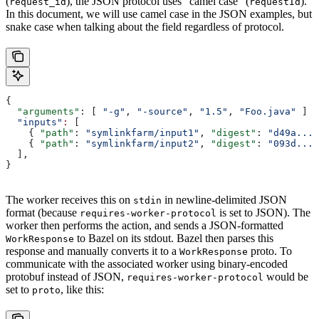
(
), the JSON protocol uses “camel case” (
).
request_id
requestId
In this document, we will use camel case in the JSON examples, but
snake case when talking about the field regardless of protocol.
{
  "arguments"
: [ 
"-g"
, 
"-source"
, 
"1.5"
, 
"Foo.java"
 ]
  "inputs"
:
 [
    { 
"path"
: 
"symlinkfarm/input1"
, 
"digest"
: 
"d49a..."
    { 
"path"
: 
"symlinkfarm/input2"
, 
"digest"
: 
"093d..."
  ],
}
The worker receives this on
in newline-delimited JSON
stdin
format (because
is set to JSON). The
requires-worker-protocol
worker then performs the action, and sends a JSON-formatted
to Bazel on its stdout. Bazel then parses this
WorkResponse
response and manually converts it to a
proto. To
WorkResponse
communicate with the associated worker using binary-encoded
protobuf instead of JSON,
would be
requires-worker-protocol
set to
, like this:
proto