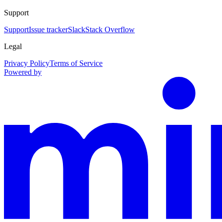
Support
Support
Issue tracker
Slack
Stack Overflow
Legal
Privacy Policy
Terms of Service
Powered by