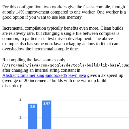
For this configuration, two workers give the fastest compile, though
at only 14% improvement compared to one worker. One worker is a
good option if you want to use less memory.
Incremental compilation typically benefits even more. Clean builds
are relatively rare, but changing a single file between compiles is
common, in particular in test-driven development. The above
example also has some non-Java packaging actions to it that can
overshadow the incremental compile time.
Recompiling the Java sources only
(
//src/main/java/com/google/devtools/build/lib/bazel:Ba
after changing an internal string constant in
AbstractContainerizingSandboxedSpawn.java
gives a 3x speed-up
(average of 20 incremental builds with one warmup build
discarded):