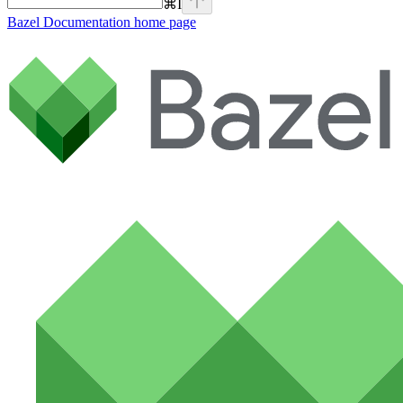
⌘
I
Bazel Documentation
home page