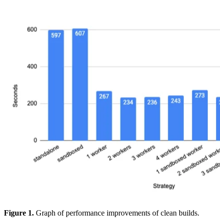
Figure 1.
Graph of performance improvements of clean builds.