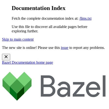
Documentation Index
Fetch the complete documentation index at:
/llms.txt
Use this file to discover all available pages before
exploring further.
Skip to main content
The new site is online! Please use this
issue
to report any problems.
Bazel Documentation
home page