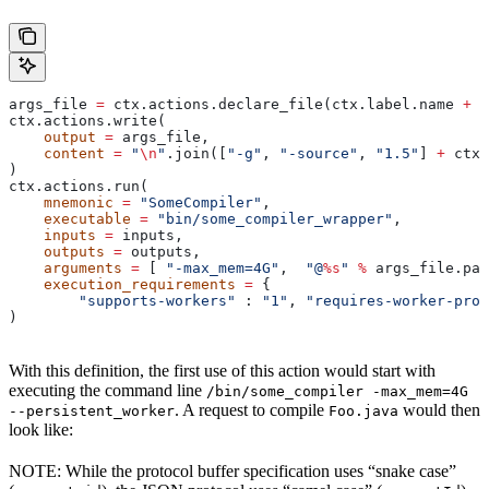
args_file 
=
 ctx.actions.declare_file(ctx.label.name 
+
 "
ctx.actions.write(
    output
 =
 args_file,
    content
 =
 "
\n
"
.join([
"-g"
, 
"-source"
, 
"1.5"
] 
+
 ctx.
)
ctx.actions.run(
    mnemonic
 =
 "SomeCompiler"
,
    executable
 =
 "bin/some_compiler_wrapper"
,
    inputs
 =
 inputs,
    outputs
 =
 outputs,
    arguments
 =
 [ 
"-max_mem=4G"
,  
"@
%s
"
 %
 args_file.pat
    execution_requirements
 =
 {
        "supports-workers"
 : 
"1"
, 
"requires-worker-prot
)
With this definition, the first use of this action would start with
executing the command line
/bin/some_compiler -max_mem=4G
. A request to compile
would then
--persistent_worker
Foo.java
look like:
NOTE: While the protocol buffer specification uses “snake case”