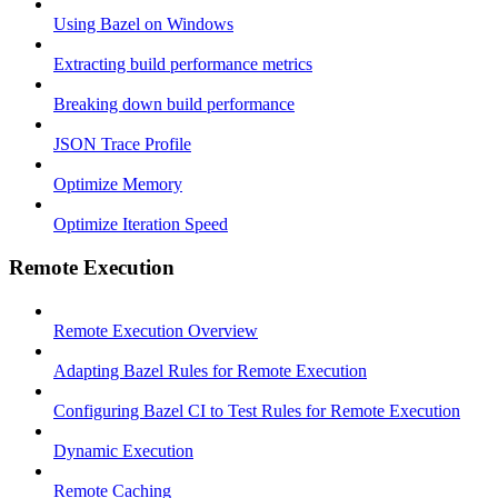
Using Bazel on Windows
Extracting build performance metrics
Breaking down build performance
JSON Trace Profile
Optimize Memory
Optimize Iteration Speed
Remote Execution
Remote Execution Overview
Adapting Bazel Rules for Remote Execution
Configuring Bazel CI to Test Rules for Remote Execution
Dynamic Execution
Remote Caching