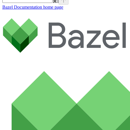
⌘
I
Bazel Documentation
home page