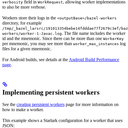
field in
, allowing worker implementations
verbosity
WorkRequest
to also be more verbose.
Workers store their logs in the
<outputBase>/bazel-workers
directory, for example
/tmp/_bazel_larsrc/191013354bebe14fdddae77f2679c3ef/baz
. The file name includes the worker
workers/worker-1-Javac.log
id and the mnemonic. Since there can be more than one
WorkerKey
per mnemonic, you may see more than
log
worker_max_instances
files for a given mnemonic.
For Android builds, see details at the
Android Build Performance
page
.
Implementing persistent workers
See the
creating persistent workers
page for more information on
how to make a worker.
This example shows a Starlark configuration for a worker that uses
JSON: