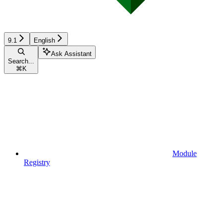
9.1
English
Ask Assistant
Search...
⌘
K
Module
Registry