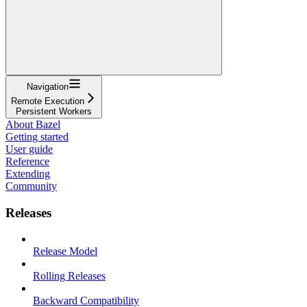
Navigation
Remote Execution
Persistent Workers
About Bazel
Getting started
User guide
Reference
Extending
Community
Releases
Release Model
Rolling Releases
Backward Compatibility