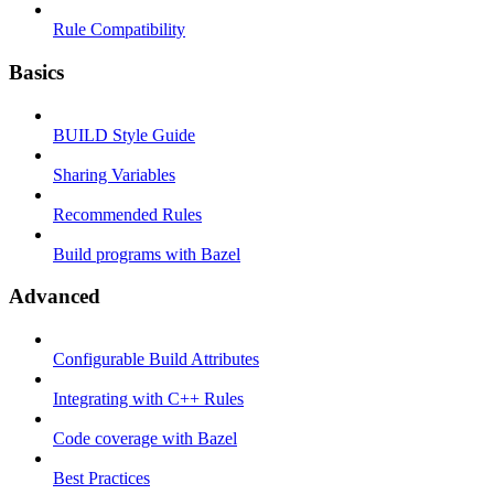
Rule Compatibility
Basics
BUILD Style Guide
Sharing Variables
Recommended Rules
Build programs with Bazel
Advanced
Configurable Build Attributes
Integrating with C++ Rules
Code coverage with Bazel
Best Practices