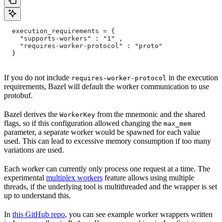
  execution_requirements = {
    "supports-workers" : "1" ,
    "requires-worker-protocol" : "proto"
  }
If you do not include
in the execution
requires-worker-protocol
requirements, Bazel will default the worker communication to use
protobuf.
Bazel derives the
from the mnemonic and the shared
WorkerKey
flags, so if this configuration allowed changing the
max_mem
parameter, a separate worker would be spawned for each value
used. This can lead to excessive memory consumption if too many
variations are used.
Each worker can currently only process one request at a time. The
experimental
multiplex workers
feature allows using multiple
threads, if the underlying tool is multithreaded and the wrapper is set
up to understand this.
In
this GitHub repo
, you can see example worker wrappers written