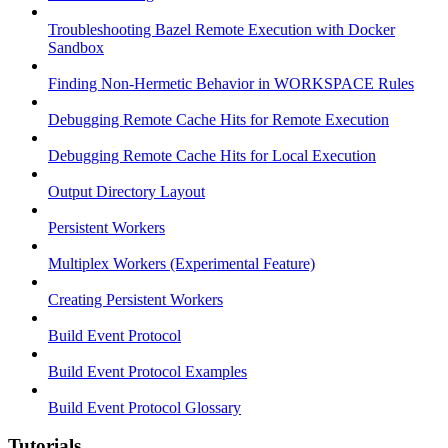
Troubleshooting Bazel Remote Execution with Docker
Sandbox
Finding Non-Hermetic Behavior in WORKSPACE Rules
Debugging Remote Cache Hits for Remote Execution
Debugging Remote Cache Hits for Local Execution
Output Directory Layout
Persistent Workers
Multiplex Workers (Experimental Feature)
Creating Persistent Workers
Build Event Protocol
Build Event Protocol Examples
Build Event Protocol Glossary
Tutorials