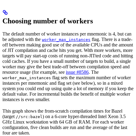
Choosing number of workers
The default number of worker instances per mnemonic is 4, but can
be adjusted with the
flag. There is a trade-
worker_max_instances
off between making good use of the available CPUs and the amount
of JIT compilation and cache hits you get. With more workers, more
targets will pay start-up costs of running non-JITted code and hitting
cold caches. If you have a small number of targets to build, a single
worker may give the best trade-off between compilation speed and
resource usage (for example, see
issue #8586
. The
flag sets the maximum number of worker
worker_max_instances
instances per mnemonic and flag set (see below), so in a mixed
system you could end up using quite a lot of memory if you keep the
default value. For incremental builds the benefit of multiple worker
instances is even smaller.
This graph shows the from-scratch compilation times for Bazel
(target
) on a 6-core hyper-threaded Intel Xeon 3.5
//src:bazel
GHz Linux workstation with 64 GB of RAM. For each worker
configuration, five clean builds are run and the average of the last
four are taken.