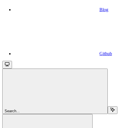
Blog
Github
Search...