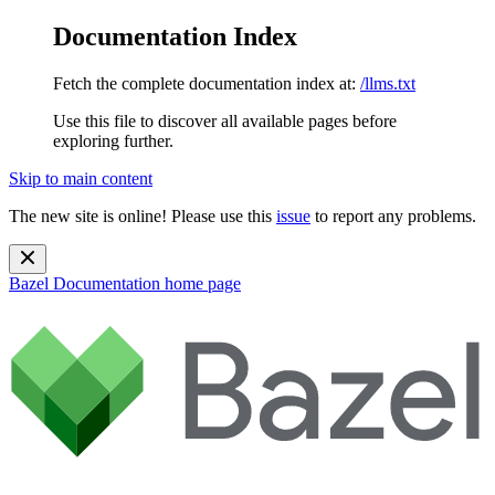
Documentation Index
Fetch the complete documentation index at:
/llms.txt
Use this file to discover all available pages before
exploring further.
Skip to main content
The new site is online! Please use this
issue
to report any problems.
Bazel Documentation
home page