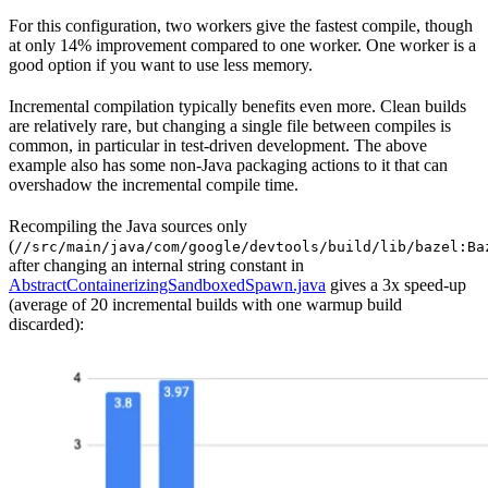
For this configuration, two workers give the fastest compile, though
at only 14% improvement compared to one worker. One worker is a
good option if you want to use less memory.
Incremental compilation typically benefits even more. Clean builds
are relatively rare, but changing a single file between compiles is
common, in particular in test-driven development. The above
example also has some non-Java packaging actions to it that can
overshadow the incremental compile time.
Recompiling the Java sources only
(
//src/main/java/com/google/devtools/build/lib/bazel:Ba
after changing an internal string constant in
AbstractContainerizingSandboxedSpawn.java
gives a 3x speed-up
(average of 20 incremental builds with one warmup build
discarded):