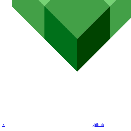
x
github