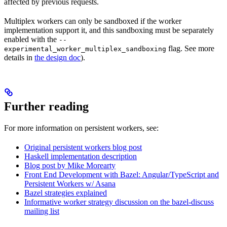
affected by previous requests.
Multiplex workers can only be sandboxed if the worker
implementation support it, and this sandboxing must be separately
enabled with the
--
flag. See more
experimental_worker_multiplex_sandboxing
details in
the design doc
).
Further reading
For more information on persistent workers, see:
Original persistent workers blog post
Haskell implementation description
Blog post by Mike Morearty
Front End Development with Bazel: Angular/TypeScript and
Persistent Workers w/ Asana
Bazel strategies explained
Informative worker strategy discussion on the bazel-discuss
mailing list