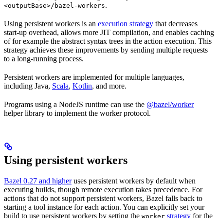
.
<outputBase>/bazel-workers
Using persistent workers is an
execution strategy
that decreases
start-up overhead, allows more JIT compilation, and enables caching
of for example the abstract syntax trees in the action execution. This
strategy achieves these improvements by sending multiple requests
to a long-running process.
Persistent workers are implemented for multiple languages,
including Java,
Scala
,
Kotlin
, and more.
Programs using a NodeJS runtime can use the
@bazel/worker
helper library to implement the worker protocol.
Using persistent workers
Bazel 0.27 and higher
uses persistent workers by default when
executing builds, though remote execution takes precedence. For
actions that do not support persistent workers, Bazel falls back to
starting a tool instance for each action. You can explicitly set your
build to use persistent workers by setting the
strategy
for the
worker