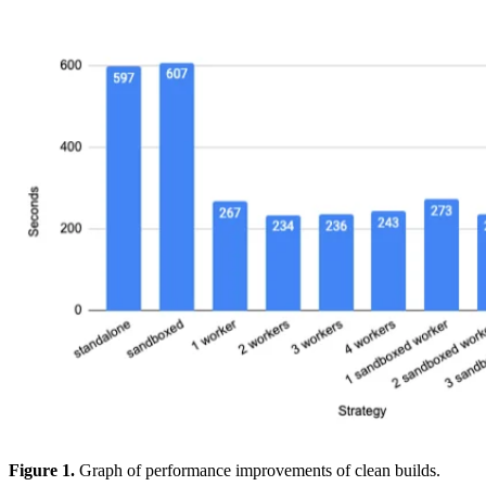
Figure 1.
Graph of performance improvements of clean builds.