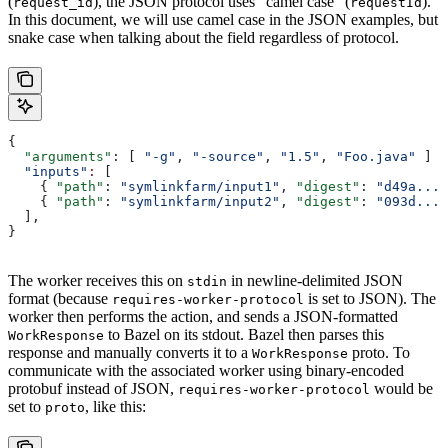
(
), the JSON protocol uses “camel case” (
).
request_id
requestId
In this document, we will use camel case in the JSON examples, but
snake case when talking about the field regardless of protocol.
{
  "arguments"
: [ 
"-g"
, 
"-source"
, 
"1.5"
, 
"Foo.java"
 ]
  "inputs"
:
 [
    { 
"path"
: 
"symlinkfarm/input1"
, 
"digest"
: 
"d49a..."
    { 
"path"
: 
"symlinkfarm/input2"
, 
"digest"
: 
"093d..."
  ],
}
The worker receives this on
in newline-delimited JSON
stdin
format (because
is set to JSON). The
requires-worker-protocol
worker then performs the action, and sends a JSON-formatted
to Bazel on its stdout. Bazel then parses this
WorkResponse
response and manually converts it to a
proto. To
WorkResponse
communicate with the associated worker using binary-encoded
protobuf instead of JSON,
would be
requires-worker-protocol
set to
, like this:
proto