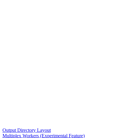
Output Directory Layout
Multiplex Workers (Experimental Feature)