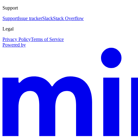
Support
Support
Issue tracker
Slack
Stack Overflow
Legal
Privacy Policy
Terms of Service
Powered by