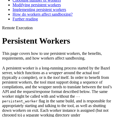
Choosing number of workers
Modifying persistent workers
Implementing persistent workers
How do workers affect sandboxing?
Further reading
Remote Execution
Persistent Workers
This page covers how to use persistent workers, the benefits,
requirements, and how workers affect sandboxing.
A persistent worker is a long-running process started by the Bazel
server, which functions as a
wrapper
around the actual
tool
(typically a compiler), or is the
tool
itself. In order to benefit from
persistent workers, the tool must support doing a sequence of
compilations, and the wrapper needs to translate between the tool’s
API and the request/response format described below. The same
worker might be called with and without the
--
flag in the same build, and is responsible for
persistent_worker
appropriately starting and talking to the tool, as well as shutting
down workers on exit. Each worker instance is assigned (but not
chrooted to) a separate working directory under