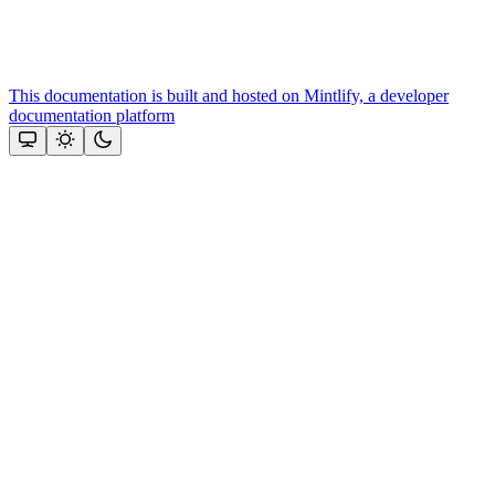
This documentation is built and hosted on Mintlify, a developer
documentation platform
Assistant
Responses
are
generated
using
AI
and
may
contain
mistakes.