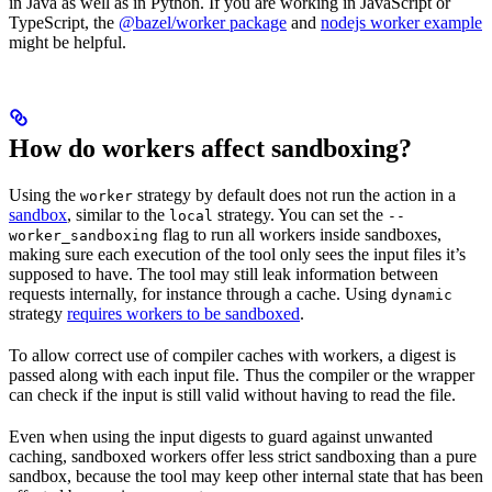
in Java as well as in Python. If you are working in JavaScript or
TypeScript, the
@bazel/worker package
and
nodejs worker example
might be helpful.
How do workers affect sandboxing?
Using the
strategy by default does not run the action in a
worker
sandbox
, similar to the
strategy. You can set the
local
--
flag to run all workers inside sandboxes,
worker_sandboxing
making sure each execution of the tool only sees the input files it’s
supposed to have. The tool may still leak information between
requests internally, for instance through a cache. Using
dynamic
strategy
requires workers to be sandboxed
.
To allow correct use of compiler caches with workers, a digest is
passed along with each input file. Thus the compiler or the wrapper
can check if the input is still valid without having to read the file.
Even when using the input digests to guard against unwanted
caching, sandboxed workers offer less strict sandboxing than a pure
sandbox, because the tool may keep other internal state that has been