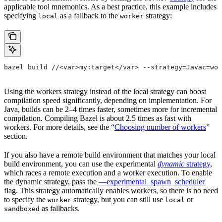
applicable tool mnemonics. As a best practice, this example includes
specifying
as a fallback to the
strategy:
local
worker
bazel build //<var>my:target</var> --strategy=Javac=wor
Using the workers strategy instead of the local strategy can boost
compilation speed significantly, depending on implementation. For
Java, builds can be 2–4 times faster, sometimes more for incremental
compilation. Compiling Bazel is about 2.5 times as fast with
workers. For more details, see the “
Choosing number of workers
”
section.
If you also have a remote build environment that matches your local
build environment, you can use the experimental
dynamic
strategy
,
which races a remote execution and a worker execution. To enable
the dynamic strategy, pass the
—experimental_spawn_scheduler
flag. This strategy automatically enables workers, so there is no need
to specify the
strategy, but you can still use
or
worker
local
as fallbacks.
sandboxed