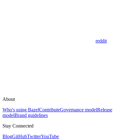
reddit
About
Who's using Bazel
Contribute
Governance model
Release
model
Brand guidelines
Stay Connected
Blog
GitHub
Twitter
YouTube