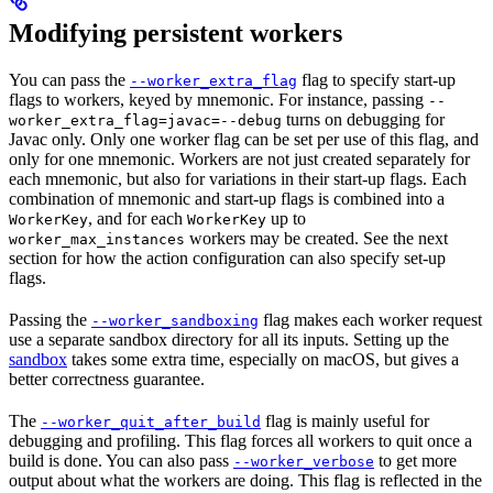
Modifying persistent workers
You can pass the
flag to specify start-up
--worker_extra_flag
flags to workers, keyed by mnemonic. For instance, passing
--
turns on debugging for
worker_extra_flag=javac=--debug
Javac only. Only one worker flag can be set per use of this flag, and
only for one mnemonic. Workers are not just created separately for
each mnemonic, but also for variations in their start-up flags. Each
combination of mnemonic and start-up flags is combined into a
, and for each
up to
WorkerKey
WorkerKey
workers may be created. See the next
worker_max_instances
section for how the action configuration can also specify set-up
flags.
Passing the
flag makes each worker request
--worker_sandboxing
use a separate sandbox directory for all its inputs. Setting up the
sandbox
takes some extra time, especially on macOS, but gives a
better correctness guarantee.
The
flag is mainly useful for
--worker_quit_after_build
debugging and profiling. This flag forces all workers to quit once a
build is done. You can also pass
to get more
--worker_verbose
output about what the workers are doing. This flag is reflected in the