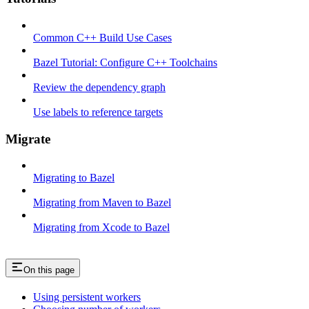
Common C++ Build Use Cases
Bazel Tutorial: Configure C++ Toolchains
Review the dependency graph
Use labels to reference targets
Migrate
Migrating to Bazel
Migrating from Maven to Bazel
Migrating from Xcode to Bazel
On this page
Using persistent workers