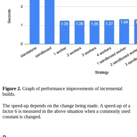
Figure 2.
Graph of performance improvements of incremental
builds.
The speed-up depends on the change being made. A speed-up of a
factor 6 is measured in the above situation when a commonly used
constant is changed.