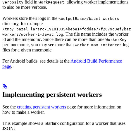
field in
, allowing worker implementations
verbosity
WorkRequest
to also be more verbose.
Workers store their logs in the
<outputBase>/bazel-workers
directory, for example
/tmp/_bazel_larsrc/191013354bebe14fdddae77f2679c3ef/baz
. The file name includes the worker
workers/worker-1-Javac.log
id and the mnemonic. Since there can be more than one
WorkerKey
per mnemonic, you may see more than
log
worker_max_instances
files for a given mnemonic.
For Android builds, see details at the
Android Build Performance
page
.
Implementing persistent workers
See the
creating persistent workers
page for more information on
how to make a worker.
This example shows a Starlark configuration for a worker that uses
JSON: