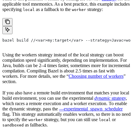
applicable tool mnemonics. As a best practice, this example includes
specifying
as a fallback to the
strategy:
local
worker
bazel build //<var>my:target</var> --strategy=Javac=wor
Using the workers strategy instead of the local strategy can boost
compilation speed significantly, depending on implementation. For
Java, builds can be 2–4 times faster, sometimes more for incremental
compilation. Compiling Bazel is about 2.5 times as fast with
workers. For more details, see the “
Choosing number of workers
”
section.
If you also have a remote build environment that matches your local
build environment, you can use the experimental
dynamic
strategy
,
which races a remote execution and a worker execution. To enable
the dynamic strategy, pass the
—experimental_spawn_scheduler
flag. This strategy automatically enables workers, so there is no need
to specify the
strategy, but you can still use
or
worker
local
as fallbacks.
sandboxed