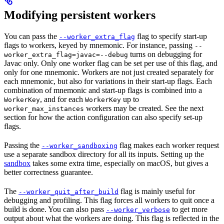
Modifying persistent workers
You can pass the
flag to specify start-up
--worker_extra_flag
flags to workers, keyed by mnemonic. For instance, passing
--
turns on debugging for
worker_extra_flag=javac=--debug
Javac only. Only one worker flag can be set per use of this flag, and
only for one mnemonic. Workers are not just created separately for
each mnemonic, but also for variations in their start-up flags. Each
combination of mnemonic and start-up flags is combined into a
, and for each
up to
WorkerKey
WorkerKey
workers may be created. See the next
worker_max_instances
section for how the action configuration can also specify set-up
flags.
Passing the
flag makes each worker request
--worker_sandboxing
use a separate sandbox directory for all its inputs. Setting up the
sandbox
takes some extra time, especially on macOS, but gives a
better correctness guarantee.
The
flag is mainly useful for
--worker_quit_after_build
debugging and profiling. This flag forces all workers to quit once a
build is done. You can also pass
to get more
--worker_verbose
output about what the workers are doing. This flag is reflected in the