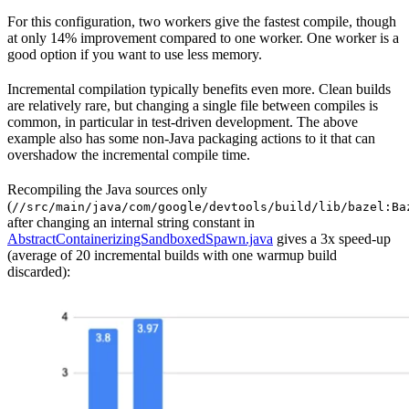
For this configuration, two workers give the fastest compile, though
at only 14% improvement compared to one worker. One worker is a
good option if you want to use less memory.
Incremental compilation typically benefits even more. Clean builds
are relatively rare, but changing a single file between compiles is
common, in particular in test-driven development. The above
example also has some non-Java packaging actions to it that can
overshadow the incremental compile time.
Recompiling the Java sources only
(
//src/main/java/com/google/devtools/build/lib/bazel:Ba
after changing an internal string constant in
AbstractContainerizingSandboxedSpawn.java
gives a 3x speed-up
(average of 20 incremental builds with one warmup build
discarded):