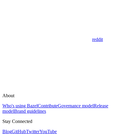
reddit
About
Who's using Bazel
Contribute
Governance model
Release
model
Brand guidelines
Stay Connected
Blog
GitHub
Twitter
YouTube