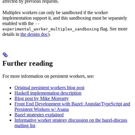
affected by previous requests.
Multiplex workers can only be sandboxed if the worker
implementation support it, and this sandboxing must be separately
enabled with the
--
flag. See more
experimental_worker_multiplex_sandboxing
details in
the design doc
).
Further reading
For more information on persistent workers, see:
Original persistent workers blog post
Haskell implementation description
Blog post by Mike Morearty
Front End Development with Bazel: Angular/TypeScript and
Persistent Workers w/ Asana
Bazel strategies explained
Informative worker strategy discussion on the bazel-discuss
mailing list