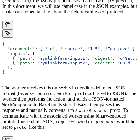
(
), the JSON protocol uses “camel case” (
).
request_id
requestId
In this document, we will use camel case in the JSON examples, but
snake case when talking about the field regardless of protocol.
{
  "arguments"
: [ 
"-g"
, 
"-source"
, 
"1.5"
, 
"Foo.java"
 ]
  "inputs"
:
 [
    { 
"path"
: 
"symlinkfarm/input1"
, 
"digest"
: 
"d49a..."
    { 
"path"
: 
"symlinkfarm/input2"
, 
"digest"
: 
"093d..."
  ],
}
The worker receives this on
in newline-delimited JSON
stdin
format (because
is set to JSON). The
requires-worker-protocol
worker then performs the action, and sends a JSON-formatted
to Bazel on its stdout. Bazel then parses this
WorkResponse
response and manually converts it to a
proto. To
WorkResponse
communicate with the associated worker using binary-encoded
protobuf instead of JSON,
would be
requires-worker-protocol
set to
, like this:
proto