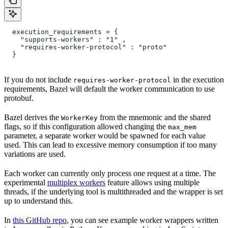
  execution_requirements = {
    "supports-workers" : "1" ,
    "requires-worker-protocol" : "proto"
  }
If you do not include
in the execution
requires-worker-protocol
requirements, Bazel will default the worker communication to use
protobuf.
Bazel derives the
from the mnemonic and the shared
WorkerKey
flags, so if this configuration allowed changing the
max_mem
parameter, a separate worker would be spawned for each value
used. This can lead to excessive memory consumption if too many
variations are used.
Each worker can currently only process one request at a time. The
experimental
multiplex workers
feature allows using multiple
threads, if the underlying tool is multithreaded and the wrapper is set
up to understand this.
In
this GitHub repo
, you can see example worker wrappers written