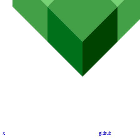
x
github