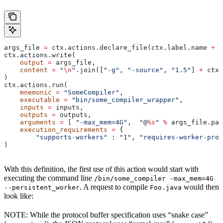
args_file 
=
 ctx.actions.declare_file(ctx.label.name 
+
 "
ctx.actions.write(
    output
 =
 args_file,
    content
 =
 "
\n
"
.join([
"-g"
, 
"-source"
, 
"1.5"
] 
+
 ctx.
)
ctx.actions.run(
    mnemonic
 =
 "SomeCompiler"
,
    executable
 =
 "bin/some_compiler_wrapper"
,
    inputs
 =
 inputs,
    outputs
 =
 outputs,
    arguments
 =
 [ 
"-max_mem=4G"
,  
"@
%s
"
 %
 args_file.pat
    execution_requirements
 =
 {
        "supports-workers"
 : 
"1"
, 
"requires-worker-prot
)
With this definition, the first use of this action would start with
executing the command line
/bin/some_compiler -max_mem=4G
. A request to compile
would then
--persistent_worker
Foo.java
look like:
NOTE: While the protocol buffer specification uses “snake case”