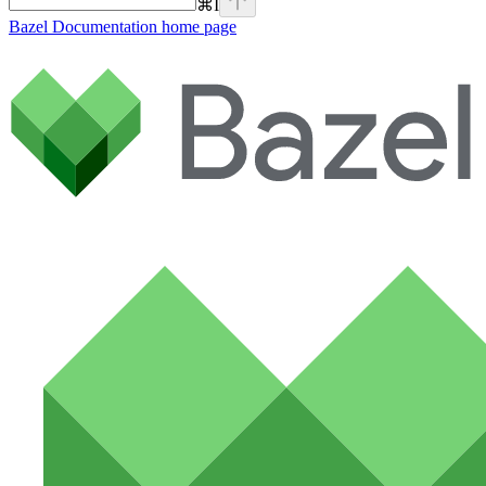
⌘
I
Bazel Documentation
home page