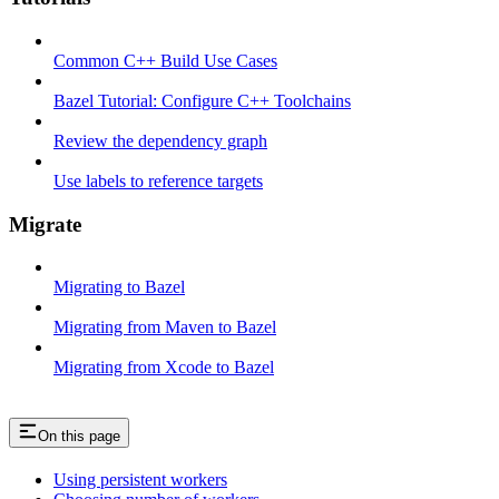
Common C++ Build Use Cases
Bazel Tutorial: Configure C++ Toolchains
Review the dependency graph
Use labels to reference targets
Migrate
Migrating to Bazel
Migrating from Maven to Bazel
Migrating from Xcode to Bazel
On this page
Using persistent workers