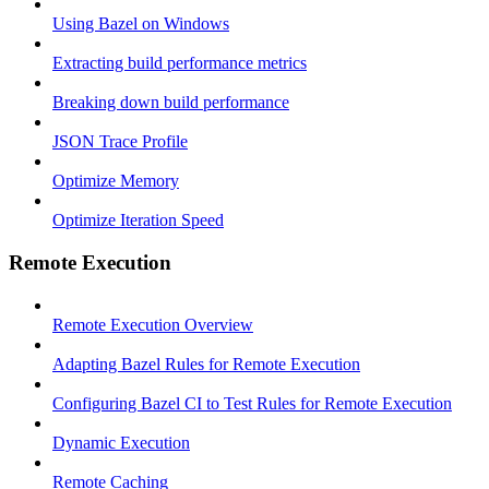
Using Bazel on Windows
Extracting build performance metrics
Breaking down build performance
JSON Trace Profile
Optimize Memory
Optimize Iteration Speed
Remote Execution
Remote Execution Overview
Adapting Bazel Rules for Remote Execution
Configuring Bazel CI to Test Rules for Remote Execution
Dynamic Execution
Remote Caching