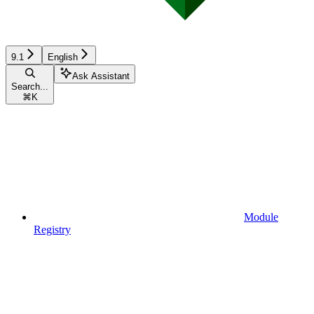
9.1
English
Ask Assistant
Search...
⌘
K
Module
Registry