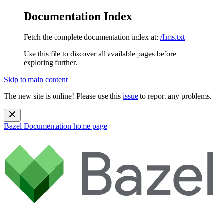
Documentation Index
Fetch the complete documentation index at:
/llms.txt
Use this file to discover all available pages before
exploring further.
Skip to main content
The new site is online! Please use this
issue
to report any problems.
Bazel Documentation
home page