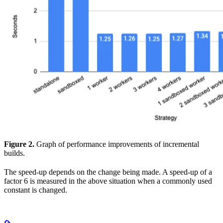
Figure 2.
Graph of performance improvements of incremental
builds.
The speed-up depends on the change being made. A speed-up of a
factor 6 is measured in the above situation when a commonly used
constant is changed.