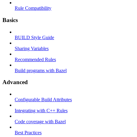
Rule Compatibility
Basics
BUILD Style Guide
Sharing Variables
Recommended Rules
Build programs with Bazel
Advanced
Configurable Build Attributes
Integrating with C++ Rules
Code coverage with Bazel
Best Practices