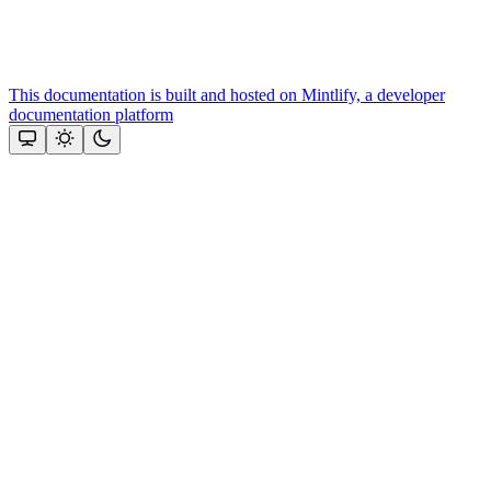
This documentation is built and hosted on Mintlify, a developer
documentation platform
Assistant
Responses
are
generated
using
AI
and
may
contain
mistakes.