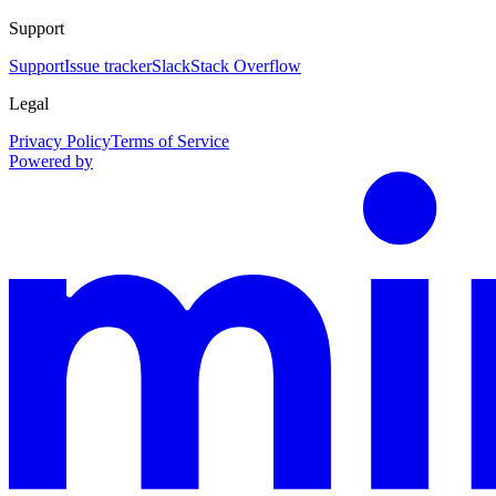
Support
Support
Issue tracker
Slack
Stack Overflow
Legal
Privacy Policy
Terms of Service
Powered by