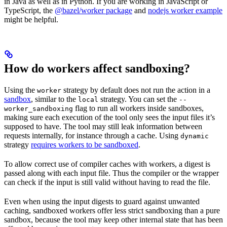
in Java as well as in Python. If you are working in JavaScript or
TypeScript, the
@bazel/worker package
and
nodejs worker example
might be helpful.
How do workers affect sandboxing?
Using the
strategy by default does not run the action in a
worker
sandbox
, similar to the
strategy. You can set the
local
--
flag to run all workers inside sandboxes,
worker_sandboxing
making sure each execution of the tool only sees the input files it’s
supposed to have. The tool may still leak information between
requests internally, for instance through a cache. Using
dynamic
strategy
requires workers to be sandboxed
.
To allow correct use of compiler caches with workers, a digest is
passed along with each input file. Thus the compiler or the wrapper
can check if the input is still valid without having to read the file.
Even when using the input digests to guard against unwanted
caching, sandboxed workers offer less strict sandboxing than a pure
sandbox, because the tool may keep other internal state that has been