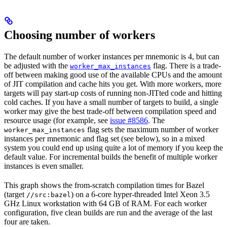
Choosing number of workers
The default number of worker instances per mnemonic is 4, but can
be adjusted with the
flag. There is a trade-
worker_max_instances
off between making good use of the available CPUs and the amount
of JIT compilation and cache hits you get. With more workers, more
targets will pay start-up costs of running non-JITted code and hitting
cold caches. If you have a small number of targets to build, a single
worker may give the best trade-off between compilation speed and
resource usage (for example, see
issue #8586
. The
flag sets the maximum number of worker
worker_max_instances
instances per mnemonic and flag set (see below), so in a mixed
system you could end up using quite a lot of memory if you keep the
default value. For incremental builds the benefit of multiple worker
instances is even smaller.
This graph shows the from-scratch compilation times for Bazel
(target
) on a 6-core hyper-threaded Intel Xeon 3.5
//src:bazel
GHz Linux workstation with 64 GB of RAM. For each worker
configuration, five clean builds are run and the average of the last
four are taken.