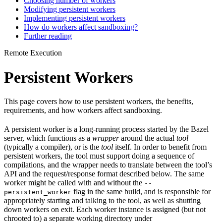
Choosing number of workers
Modifying persistent workers
Implementing persistent workers
How do workers affect sandboxing?
Further reading
Remote Execution
Persistent Workers
This page covers how to use persistent workers, the benefits,
requirements, and how workers affect sandboxing.
A persistent worker is a long-running process started by the Bazel
server, which functions as a
wrapper
around the actual
tool
(typically a compiler), or is the
tool
itself. In order to benefit from
persistent workers, the tool must support doing a sequence of
compilations, and the wrapper needs to translate between the tool’s
API and the request/response format described below. The same
worker might be called with and without the
--
flag in the same build, and is responsible for
persistent_worker
appropriately starting and talking to the tool, as well as shutting
down workers on exit. Each worker instance is assigned (but not
chrooted to) a separate working directory under