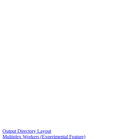
Output Directory Layout
Multiplex Workers (Experimental Feature)