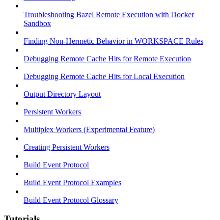
Troubleshooting Bazel Remote Execution with Docker
Sandbox
Finding Non-Hermetic Behavior in WORKSPACE Rules
Debugging Remote Cache Hits for Remote Execution
Debugging Remote Cache Hits for Local Execution
Output Directory Layout
Persistent Workers
Multiplex Workers (Experimental Feature)
Creating Persistent Workers
Build Event Protocol
Build Event Protocol Examples
Build Event Protocol Glossary
Tutorials