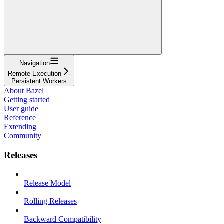
Navigation
Remote Execution
Persistent Workers
About Bazel
Getting started
User guide
Reference
Extending
Community
Releases
Release Model
Rolling Releases
Backward Compatibility