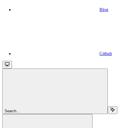
Blog
Github
Search...