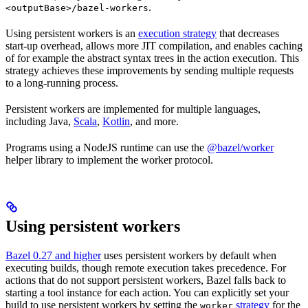
.
<outputBase>/bazel-workers
Using persistent workers is an
execution strategy
that decreases
start-up overhead, allows more JIT compilation, and enables caching
of for example the abstract syntax trees in the action execution. This
strategy achieves these improvements by sending multiple requests
to a long-running process.
Persistent workers are implemented for multiple languages,
including Java,
Scala
,
Kotlin
, and more.
Programs using a NodeJS runtime can use the
@bazel/worker
helper library to implement the worker protocol.
Using persistent workers
Bazel 0.27 and higher
uses persistent workers by default when
executing builds, though remote execution takes precedence. For
actions that do not support persistent workers, Bazel falls back to
starting a tool instance for each action. You can explicitly set your
build to use persistent workers by setting the
strategy
for the
worker