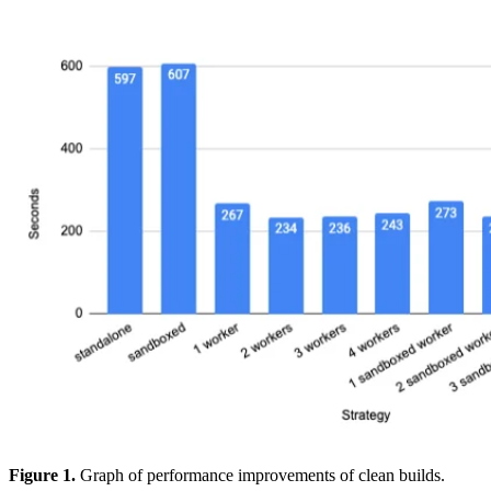
Figure 1.
Graph of performance improvements of clean builds.