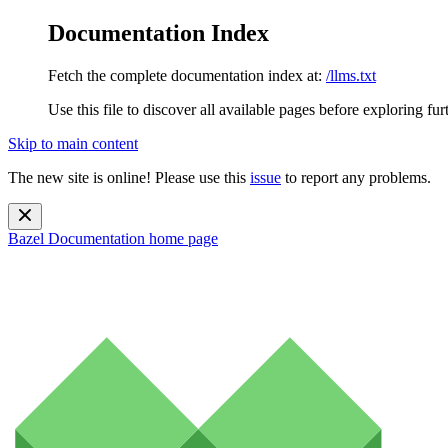
Documentation Index
Fetch the complete documentation index at:
/llms.txt
Use this file to discover all available pages before exploring fur
Skip to main content
The new site is online! Please use this
issue
to report any problems.
Bazel Documentation
home page