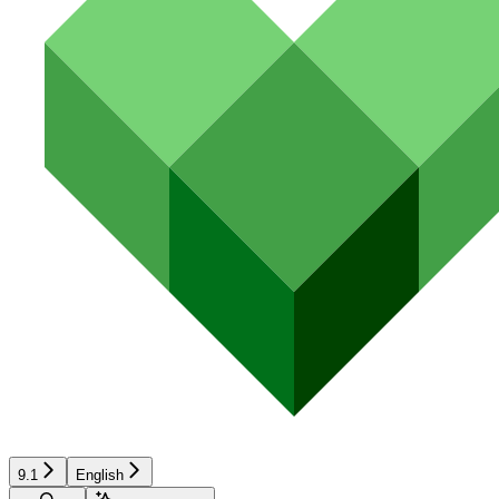
9.1
English