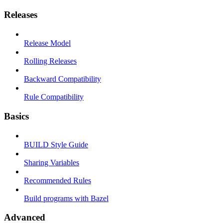
Releases
Release Model
Rolling Releases
Backward Compatibility
Rule Compatibility
Basics
BUILD Style Guide
Sharing Variables
Recommended Rules
Build programs with Bazel
Advanced