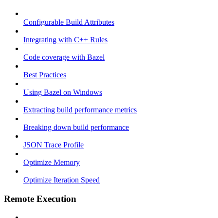
Configurable Build Attributes
Integrating with C++ Rules
Code coverage with Bazel
Best Practices
Using Bazel on Windows
Extracting build performance metrics
Breaking down build performance
JSON Trace Profile
Optimize Memory
Optimize Iteration Speed
Remote Execution