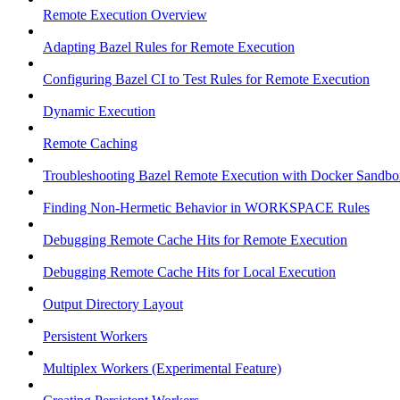
Remote Execution Overview
Adapting Bazel Rules for Remote Execution
Configuring Bazel CI to Test Rules for Remote Execution
Dynamic Execution
Remote Caching
Troubleshooting Bazel Remote Execution with Docker Sandbo
Finding Non-Hermetic Behavior in WORKSPACE Rules
Debugging Remote Cache Hits for Remote Execution
Debugging Remote Cache Hits for Local Execution
Output Directory Layout
Persistent Workers
Multiplex Workers (Experimental Feature)