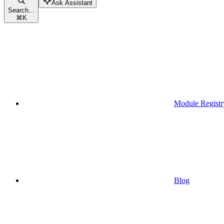
Ask Assistant
Search...
⌘
K
Module Registr
Blog