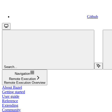
Github
Search...
Navigation
Remote Execution
Remote Execution Overview
About Bazel
Getting started
User guide
Reference
Extending
Community